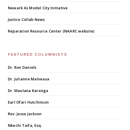
Newark As Model City Initiative
Justice Collab News
Reparation Resource Center (NAARC website)
FEATURED COLUMNISTS
Dr. Ron Daniels
Dr. Julianne Malveaux
Dr. Maulana Karenga
Earl Ofari Hutchinson
Rev. Jesse Jackson
Nkechi Taifa, Esq.