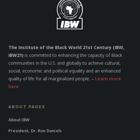
The Institute of the Black World 21st Century (IBW,
IBW21)
is committed to enhancing the capacity of Black
communities in the U.S. and globally to achieve cultural,
social, economic and political equality and an enhanced
quality of life for all marginalized people. –
Learn more
here
ABOUT PAGES
About IBW
President, Dr. Ron Daniels