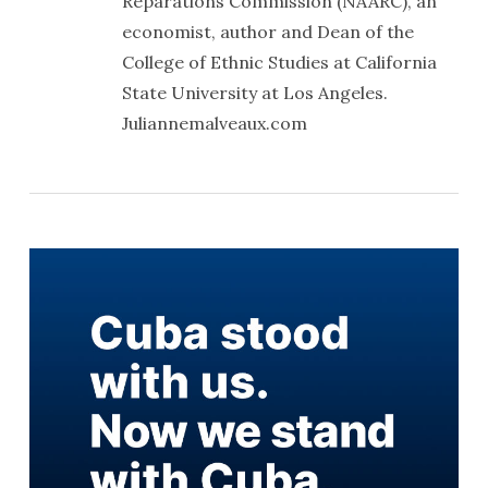
Reparations Commission (NAARC), an
economist, author and Dean of the
College of Ethnic Studies at California
State University at Los Angeles.
Juliannemalveaux.com