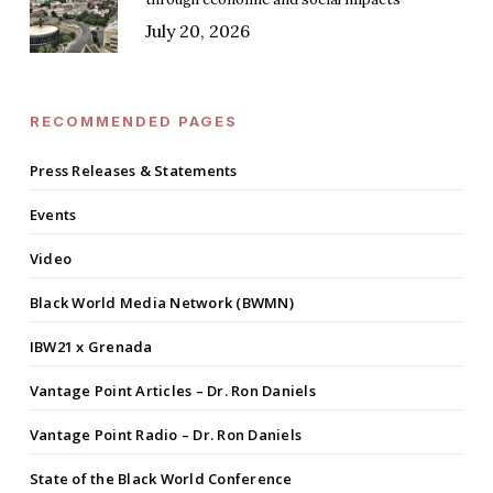
July 20, 2026
RECOMMENDED PAGES
Press Releases & Statements
Events
Video
Black World Media Network (BWMN)
IBW21 x Grenada
Vantage Point Articles – Dr. Ron Daniels
Vantage Point Radio – Dr. Ron Daniels
State of the Black World Conference