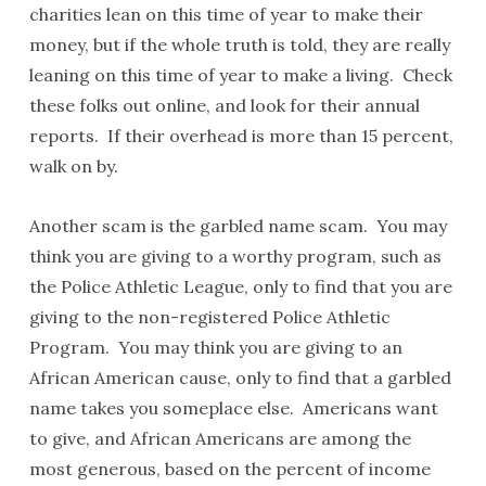
charities lean on this time of year to make their
money, but if the whole truth is told, they are really
leaning on this time of year to make a living. Check
these folks out online, and look for their annual
reports. If their overhead is more than 15 percent,
walk on by.
Another scam is the garbled name scam. You may
think you are giving to a worthy program, such as
the Police Athletic League, only to find that you are
giving to the non-registered Police Athletic
Program. You may think you are giving to an
African American cause, only to find that a garbled
name takes you someplace else. Americans want
to give, and African Americans are among the
most generous, based on the percent of income