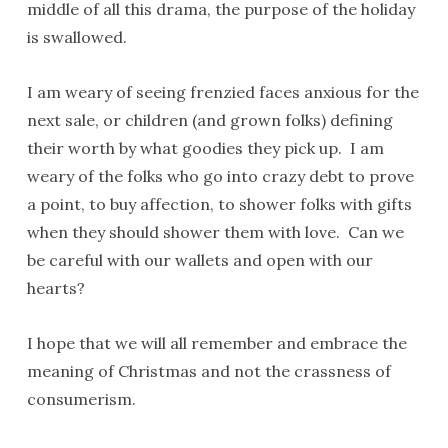
middle of all this drama, the purpose of the holiday
is swallowed.
I am weary of seeing frenzied faces anxious for the
next sale, or children (and grown folks) defining
their worth by what goodies they pick up. I am
weary of the folks who go into crazy debt to prove
a point, to buy affection, to shower folks with gifts
when they should shower them with love. Can we
be careful with our wallets and open with our
hearts?
I hope that we will all remember and embrace the
meaning of Christmas and not the crassness of
consumerism.