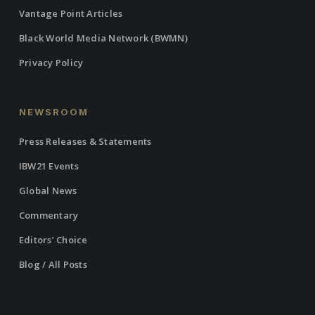
Vantage Point Articles
Black World Media Network (BWMN)
Privacy Policy
NEWSROOM
Press Releases & Statements
IBW21 Events
Global News
Commentary
Editors’ Choice
Blog / All Posts