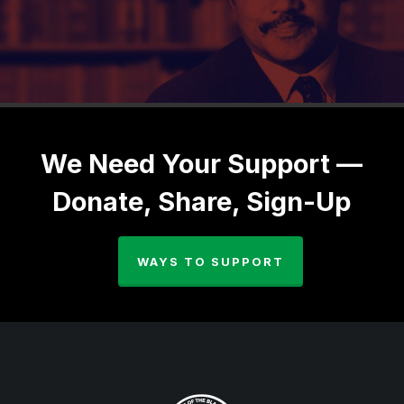
We Need Your Support —
Donate, Share, Sign-Up
WAYS TO SUPPORT