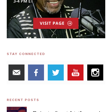
STAY CONNECTED
RECENT POSTS