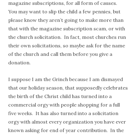
magazine subscriptions, for all form of causes.
You may want to slip the child a few pennies, but
please know they aren’t going to make more than
that with the magazine subscription scam, or with
the church solicitation. In fact, most churches run
their own solicitations, so maybe ask for the name
of the church and call them before you give a
donation.
I suppose I am the Grinch because I am dismayed
that our holiday season, that supposedly celebrates
the birth of the Christ child has turned into a
commercial orgy with people shopping for a full
five weeks. It has also turned into a solicitation
orgy with almost every organization you have ever
known asking for end of year contribution. In the