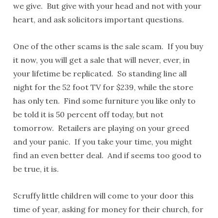
we give. But give with your head and not with your
heart, and ask solicitors important questions.
One of the other scams is the sale scam. If you buy
it now, you will get a sale that will never, ever, in
your lifetime be replicated. So standing line all
night for the 52 foot TV for $239, while the store
has only ten. Find some furniture you like only to
be told it is 50 percent off today, but not
tomorrow. Retailers are playing on your greed
and your panic. If you take your time, you might
find an even better deal. And if seems too good to
be true, it is.
Scruffy little children will come to your door this
time of year, asking for money for their church, for