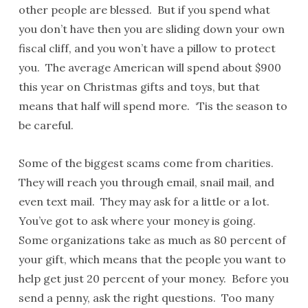
other people are blessed. But if you spend what
you don’t have then you are sliding down your own
fiscal cliff, and you won’t have a pillow to protect
you. The average American will spend about $900
this year on Christmas gifts and toys, but that
means that half will spend more. ‘Tis the season to
be careful.
Some of the biggest scams come from charities.
They will reach you through email, snail mail, and
even text mail. They may ask for a little or a lot.
You’ve got to ask where your money is going.
Some organizations take as much as 80 percent of
your gift, which means that the people you want to
help get just 20 percent of your money. Before you
send a penny, ask the right questions. Too many