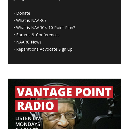
•
Donate
•
What is NAARC?
•
What is NAARC’s 10 Point Plan
?
•
Forums & Conferences
•
NAARC News
•
Reparations Advocate Sign Up