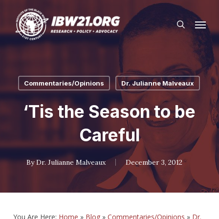
Skip
Menu
to
search
main
content
Commentaries/Opinions
Dr. Julianne Malveaux
‘Tis the Season to be
Careful
By
Dr. Julianne Malveaux
December 3, 2012
You Are Here:
Home
»
Blog
»
Commentaries/Opinions
»
Dr.