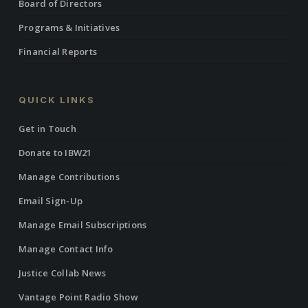
Board of Directors
Programs & Initiatives
Financial Reports
QUICK LINKS
Get in Touch
Donate to IBW21
Manage Contributions
Email Sign-Up
Manage Email Subscriptions
Manage Contact Info
Justice Collab News
Vantage Point Radio Show