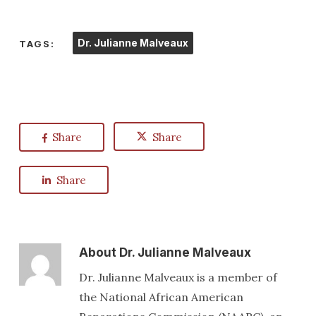
Dr. Julianne Malveaux
TAGS:
Share
Share
Share
About
Dr. Julianne Malveaux
Dr. Julianne Malveaux is a member of
the National African American