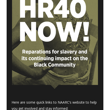
Here are some quick links to NAARC’s website to help
you get involved and stay informed: