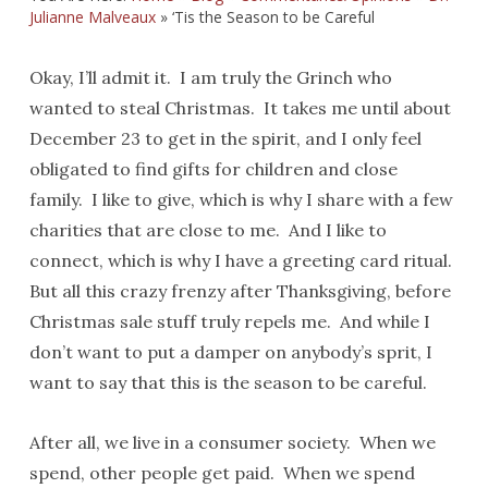
Julianne Malveaux
»
‘Tis the Season to be Careful
Okay, I’ll admit it. I am truly the Grinch who
wanted to steal Christmas. It takes me until about
December 23 to get in the spirit, and I only feel
obligated to find gifts for children and close
family. I like to give, which is why I share with a few
charities that are close to me. And I like to
connect, which is why I have a greeting card ritual.
But all this crazy frenzy after Thanksgiving, before
Christmas sale stuff truly repels me. And while I
don’t want to put a damper on anybody’s sprit, I
want to say that this is the season to be careful.
After all, we live in a consumer society. When we
spend, other people get paid. When we spend