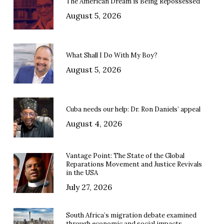
The American Dream is Being Repossessed
August 5, 2026
What Shall I Do With My Boy?
August 5, 2026
Cuba needs our help: Dr. Ron Daniels’ appeal
August 4, 2026
Vantage Point: The State of the Global
Reparations Movement and Justice Revivals
in the USA
July 27, 2026
South Africa’s migration debate examined
through economic and social impacts