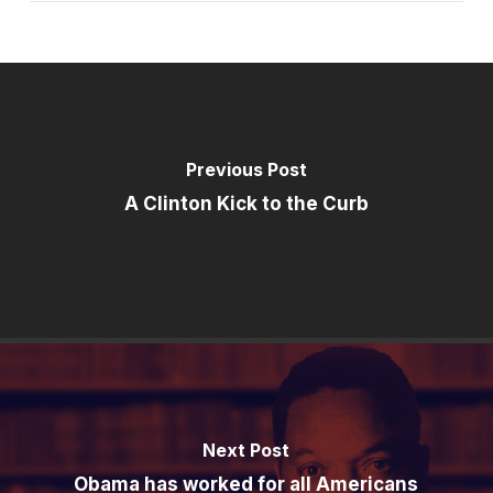
Previous Post
A Clinton Kick to the Curb
Next Post
Obama has worked for all Americans