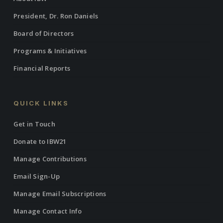
President, Dr. Ron Daniels
Board of Directors
Programs & Initiatives
Financial Reports
QUICK LINKS
Get in Touch
Donate to IBW21
Manage Contributions
Email Sign-Up
Manage Email Subscriptions
Manage Contact Info