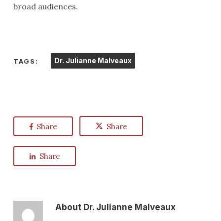
broad audiences.
Dr. Julianne Malveaux
TAGS:
Share
Share
Share
About
Dr. Julianne Malveaux