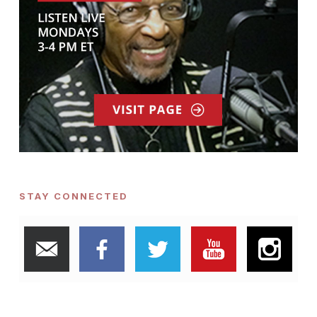
STAY CONNECTED