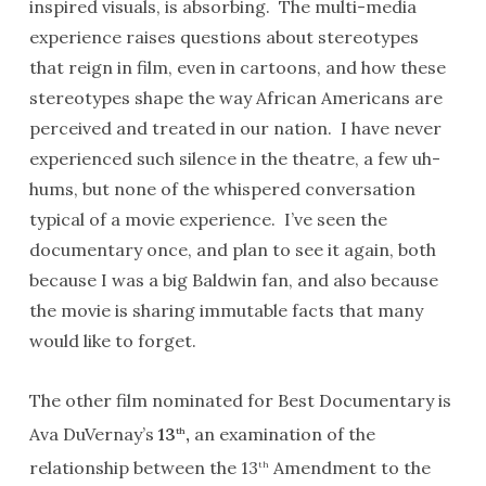
inspired visuals, is absorbing. The multi-media
experience raises questions about stereotypes
that reign in film, even in cartoons, and how these
stereotypes shape the way African Americans are
perceived and treated in our nation. I have never
experienced such silence in the theatre, a few uh-
hums, but none of the whispered conversation
typical of a movie experience. I’ve seen the
documentary once, and plan to see it again, both
because I was a big Baldwin fan, and also because
the movie is sharing immutable facts that many
would like to forget.
The other film nominated for Best Documentary is
Ava DuVernay’s
13
,
an examination of the
th
relationship between the 13
Amendment to the
th