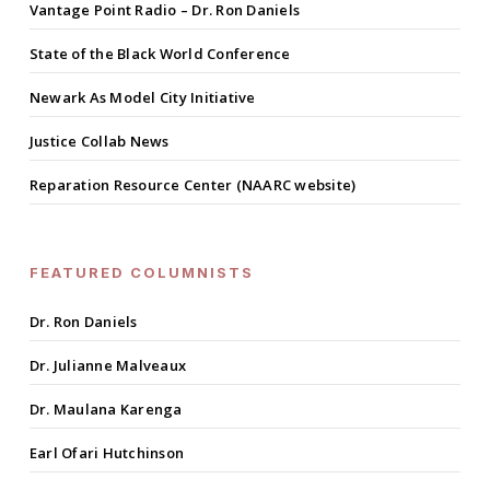
Vantage Point Radio – Dr. Ron Daniels
State of the Black World Conference
Newark As Model City Initiative
Justice Collab News
Reparation Resource Center (NAARC website)
FEATURED COLUMNISTS
Dr. Ron Daniels
Dr. Julianne Malveaux
Dr. Maulana Karenga
Earl Ofari Hutchinson