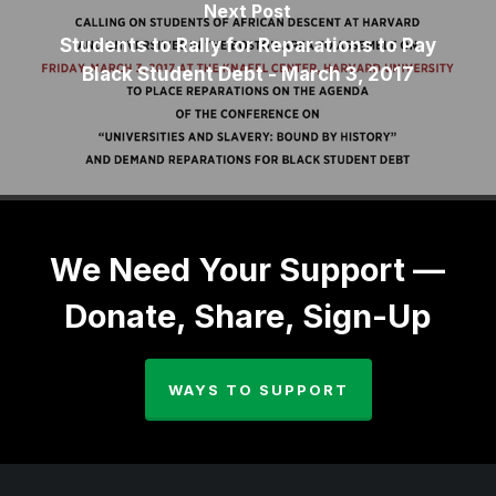
Next Post
Students to Rally for Reparations to Pay
Black Student Debt - March 3, 2017
We Need Your Support —
Donate, Share, Sign-Up
WAYS TO SUPPORT