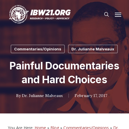
Skip
Menu
to
search
main
content
Commentaries/Opinions
Dr. Julianne Malveaux
Painful Documentaries
and Hard Choices
By
Dr. Julianne Malveaux
February 17, 2017
You Are Here:
Home
»
Blog
»
Commentaries/Opinions
»
Dr.