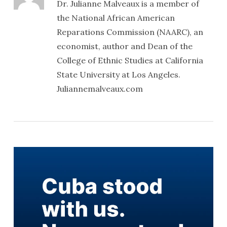
Dr. Julianne Malveaux is a member of
the National African American
Reparations Commission (NAARC), an
economist, author and Dean of the
College of Ethnic Studies at California
State University at Los Angeles.
Juliannemalveaux.com