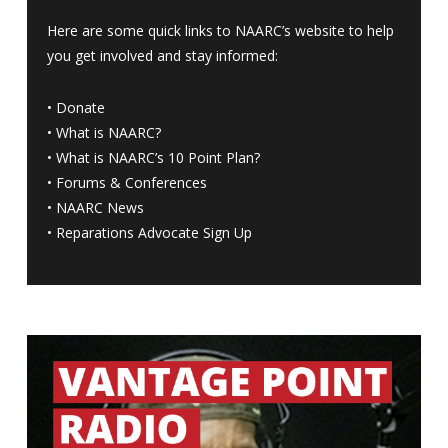
Here are some quick links to NAARC’s website to help
you get involved and stay informed:
•
Donate
•
What is NAARC?
•
What is NAARC’s 10 Point Plan
?
•
Forums & Conferences
•
NAARC News
•
Reparations Advocate Sign Up