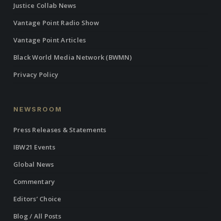
Justice Collab News
Vantage Point Radio Show
Vantage Point Articles
Black World Media Network (BWMN)
Privacy Policy
NEWSROOM
Press Releases & Statements
IBW21 Events
Global News
Commentary
Editors’ Choice
Blog / All Posts