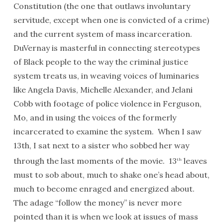
Constitution (the one that outlaws involuntary
servitude, except when one is convicted of a crime)
and the current system of mass incarceration.
DuVernay is masterful in connecting stereotypes
of Black people to the way the criminal justice
system treats us, in weaving voices of luminaries
like Angela Davis, Michelle Alexander, and Jelani
Cobb with footage of police violence in Ferguson,
Mo, and in using the voices of the formerly
incarcerated to examine the system. When I saw
13th, I sat next to a sister who sobbed her way
through the last moments of the movie. 13
leaves
th
must to sob about, much to shake one’s head about,
much to become enraged and energized about.
The adage “follow the money” is never more
pointed than it is when we look at issues of mass