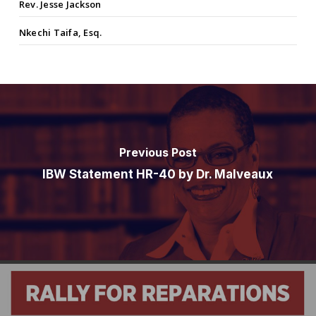
Rev. Jesse Jackson
Nkechi Taifa, Esq.
Previous Post
IBW Statement HR-40 by Dr. Malveaux