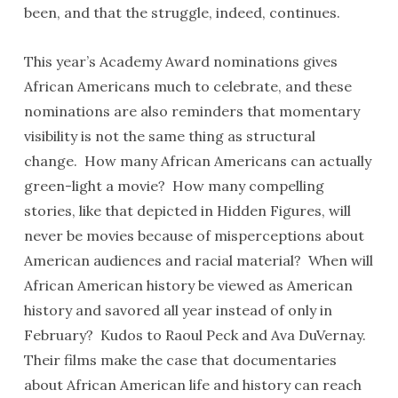
been, and that the struggle, indeed, continues.
This year’s Academy Award nominations gives
African Americans much to celebrate, and these
nominations are also reminders that momentary
visibility is not the same thing as structural
change. How many African Americans can actually
green-light a movie? How many compelling
stories, like that depicted in Hidden Figures, will
never be movies because of misperceptions about
American audiences and racial material? When will
African American history be viewed as American
history and savored all year instead of only in
February? Kudos to Raoul Peck and Ava DuVernay.
Their films make the case that documentaries
about African American life and history can reach