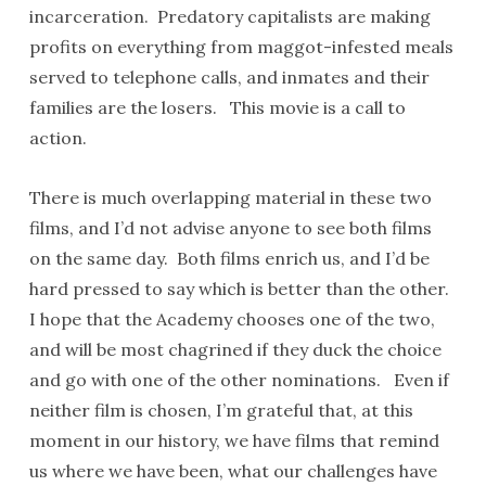
incarceration. Predatory capitalists are making
profits on everything from maggot-infested meals
served to telephone calls, and inmates and their
families are the losers. This movie is a call to
action.
There is much overlapping material in these two
films, and I’d not advise anyone to see both films
on the same day. Both films enrich us, and I’d be
hard pressed to say which is better than the other.
I hope that the Academy chooses one of the two,
and will be most chagrined if they duck the choice
and go with one of the other nominations. Even if
neither film is chosen, I’m grateful that, at this
moment in our history, we have films that remind
us where we have been, what our challenges have