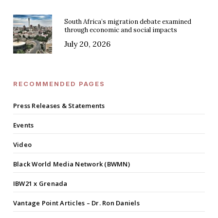
South Africa’s migration debate examined
through economic and social impacts
July 20, 2026
RECOMMENDED PAGES
Press Releases & Statements
Events
Video
Black World Media Network (BWMN)
IBW21 x Grenada
Vantage Point Articles – Dr. Ron Daniels