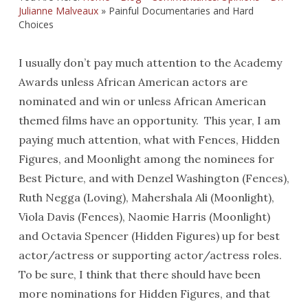
Julianne Malveaux
»
Painful Documentaries and Hard
Choices
I usually don’t pay much attention to the Academy
Awards unless African American actors are
nominated and win or unless African American
themed films have an opportunity. This year, I am
paying much attention, what with Fences, Hidden
Figures, and Moonlight among the nominees for
Best Picture, and with Denzel Washington (Fences),
Ruth Negga (Loving), Mahershala Ali (Moonlight),
Viola Davis (Fences), Naomie Harris (Moonlight)
and Octavia Spencer (Hidden Figures) up for best
actor/actress or supporting actor/actress roles.
To be sure, I think that there should have been
more nominations for Hidden Figures, and that