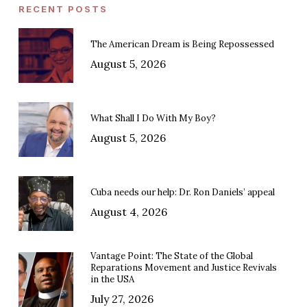
RECENT POSTS
The American Dream is Being Repossessed
August 5, 2026
What Shall I Do With My Boy?
August 5, 2026
Cuba needs our help: Dr. Ron Daniels’ appeal
August 4, 2026
Vantage Point: The State of the Global
Reparations Movement and Justice Revivals
in the USA
July 27, 2026