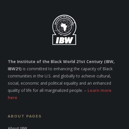
The Institute of the Black World 21st Century (IBW,
IBW21)
is committed to enhancing the capacity of Black
communities in the U.S. and globally to achieve cultural,
social, economic and political equality and an enhanced
quality of life for all marginalized people. –
Learn more
here
ABOUT PAGES
About IBW