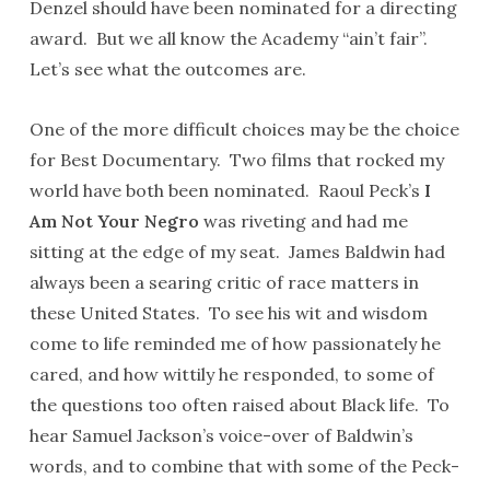
Denzel should have been nominated for a directing
award. But we all know the Academy “ain’t fair”.
Let’s see what the outcomes are.
One of the more difficult choices may be the choice
for Best Documentary. Two films that rocked my
world have both been nominated. Raoul Peck’s
I
Am Not Your Negro
was riveting and had me
sitting at the edge of my seat. James Baldwin had
always been a searing critic of race matters in
these United States. To see his wit and wisdom
come to life reminded me of how passionately he
cared, and how wittily he responded, to some of
the questions too often raised about Black life. To
hear Samuel Jackson’s voice-over of Baldwin’s
words, and to combine that with some of the Peck-