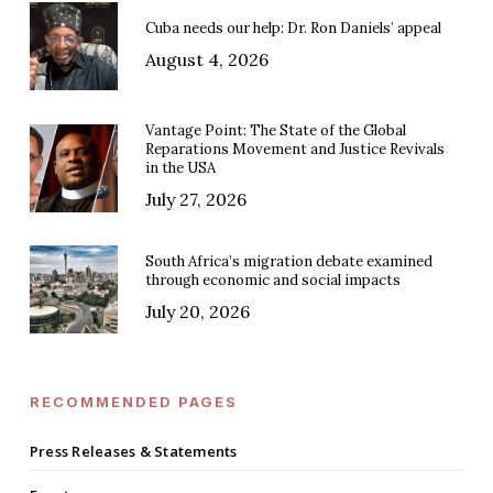
Cuba needs our help: Dr. Ron Daniels’ appeal
August 4, 2026
Vantage Point: The State of the Global
Reparations Movement and Justice Revivals
in the USA
July 27, 2026
South Africa’s migration debate examined
through economic and social impacts
July 20, 2026
RECOMMENDED PAGES
Press Releases & Statements