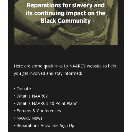
Here are some quick links to NAARC’s website to help
you get involved and stay informed:
•
Donate
•
What is NAARC?
•
What is NAARC’s 10 Point Plan
?
•
Forums & Conferences
•
NAARC News
•
Reparations Advocate Sign Up