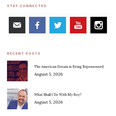
STAY CONNECTED
RECENT POSTS
The American Dream is Being Repossessed
August 5, 2026
What Shall I Do With My Boy?
August 5, 2026