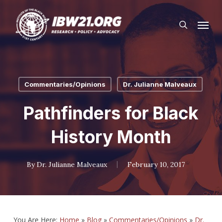
Skip
Menu
to
search
main
content
Commentaries/Opinions
Dr. Julianne Malveaux
Pathfinders for Black
History Month
By
Dr. Julianne Malveaux
February 10, 2017
You Are Here:
Home
»
Blog
»
Commentaries/Opinions
»
Dr.