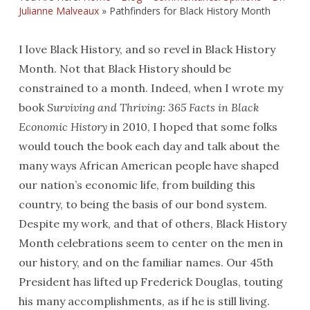
Julianne Malveaux
»
Pathfinders for Black History Month
I love Black History, and so revel in Black History
Month. Not that Black History should be
constrained to a month. Indeed, when I wrote my
book
Surviving and Thriving: 365 Facts in Black
Economic History
in 2010, I hoped that some folks
would touch the book each day and talk about the
many ways African American people have shaped
our nation’s economic life, from building this
country, to being the basis of our bond system.
Despite my work, and that of others, Black History
Month celebrations seem to center on the men in
our history, and on the familiar names. Our 45th
President has lifted up Frederick Douglas, touting
his many accomplishments, as if he is still living.