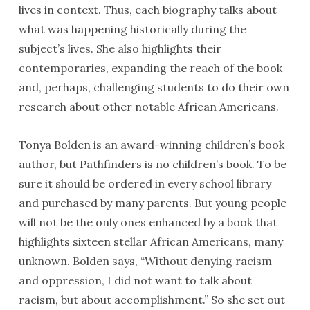
lives in context. Thus, each biography talks about
what was happening historically during the
subject’s lives. She also highlights their
contemporaries, expanding the reach of the book
and, perhaps, challenging students to do their own
research about other notable African Americans.
Tonya Bolden is an award-winning children’s book
author, but Pathfinders is no children’s book. To be
sure it should be ordered in every school library
and purchased by many parents. But young people
will not be the only ones enhanced by a book that
highlights sixteen stellar African Americans, many
unknown. Bolden says, “Without denying racism
and oppression, I did not want to talk about
racism, but about accomplishment.” So she set out