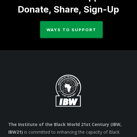
Donate, Share, Sign-Up
WAYS TO SUPPORT
The Institute of the Black World 21st Century (IBW,
IBW21)
is committed to enhancing the capacity of Black