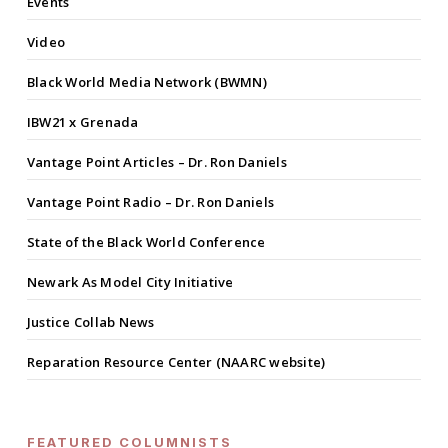
Events
Video
Black World Media Network (BWMN)
IBW21 x Grenada
Vantage Point Articles – Dr. Ron Daniels
Vantage Point Radio – Dr. Ron Daniels
State of the Black World Conference
Newark As Model City Initiative
Justice Collab News
Reparation Resource Center (NAARC website)
FEATURED COLUMNISTS