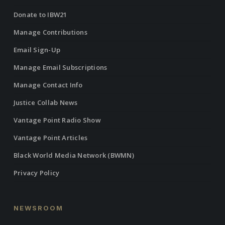
Donate to IBW21
Manage Contributions
Email Sign-Up
Manage Email Subscriptions
Manage Contact Info
Justice Collab News
Vantage Point Radio Show
Vantage Point Articles
Black World Media Network (BWMN)
Privacy Policy
NEWSROOM