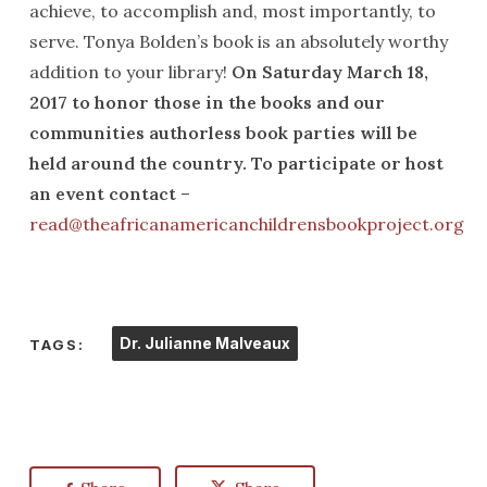
achieve, to accomplish and, most importantly, to
serve. Tonya Bolden’s book is an absolutely worthy
addition to your library!
On Saturday March 18,
2017 to honor those in the books and our
communities authorless book parties will be
held around the country. To participate or host
an event contact
–
read@theafricanamericanchildrensbookproject.org
Dr. Julianne Malveaux
TAGS: