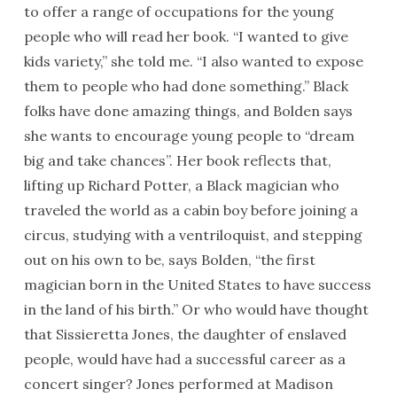
to offer a range of occupations for the young
people who will read her book. “I wanted to give
kids variety,” she told me. “I also wanted to expose
them to people who had done something.” Black
folks have done amazing things, and Bolden says
she wants to encourage young people to “dream
big and take chances”. Her book reflects that,
lifting up Richard Potter, a Black magician who
traveled the world as a cabin boy before joining a
circus, studying with a ventriloquist, and stepping
out on his own to be, says Bolden, “the first
magician born in the United States to have success
in the land of his birth.” Or who would have thought
that Sissieretta Jones, the daughter of enslaved
people, would have had a successful career as a
concert singer? Jones performed at Madison