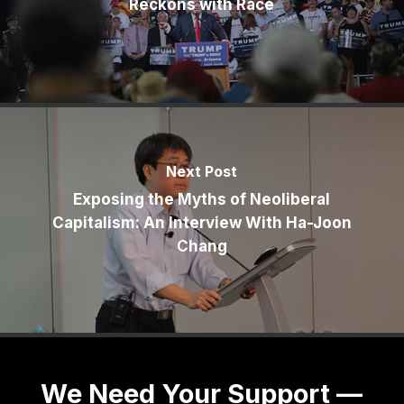
Reckons with Race
Next Post
Exposing the Myths of Neoliberal
Capitalism: An Interview With Ha-Joon
Chang
We Need Your Support —