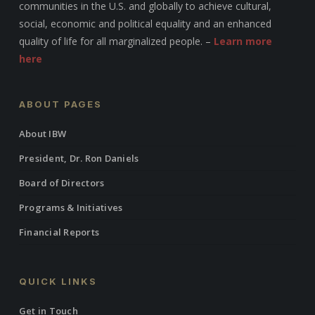
communities in the U.S. and globally to achieve cultural,
social, economic and political equality and an enhanced
quality of life for all marginalized people. –
Learn more
here
ABOUT PAGES
About IBW
President, Dr. Ron Daniels
Board of Directors
Programs & Initiatives
Financial Reports
QUICK LINKS
Get in Touch