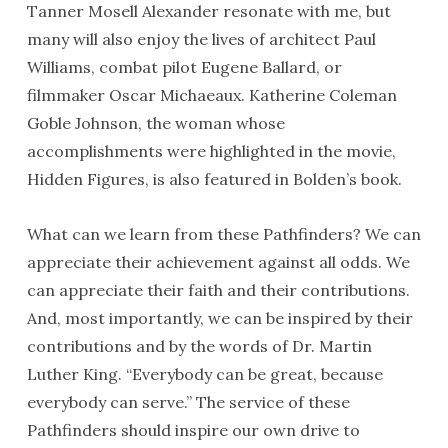
Tanner Mosell Alexander resonate with me, but
many will also enjoy the lives of architect Paul
Williams, combat pilot Eugene Ballard, or
filmmaker Oscar Michaeaux. Katherine Coleman
Goble Johnson, the woman whose
accomplishments were highlighted in the movie,
Hidden Figures, is also featured in Bolden’s book.
What can we learn from these Pathfinders? We can
appreciate their achievement against all odds. We
can appreciate their faith and their contributions.
And, most importantly, we can be inspired by their
contributions and by the words of Dr. Martin
Luther King. “Everybody can be great, because
everybody can serve.” The service of these
Pathfinders should inspire our own drive to