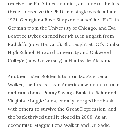
receive the Ph.D. in economics, and one of the first
three to receive the Ph.D. in a single week in June
1921. Georgiana Rose Simpson earned her Ph.D. in
German from the University of Chicago, and Eva
Beatrice Dykes earned her Ph.D. in English from
Radcliffe (now Harvard). She taught at DC’s Dunbar
High School, Howard University and Oakwood
College (now University) in Huntsville, Alabama.
Another sister Bolden lifts up is Maggie Lena
Walker, the first African American woman to form
and run a bank, Penny Savings Bank, in Richmond,
Virginia. Maggie Lena, cannily merged her bank
with others to survive the Great Depression, and
the bank thrived until it closed in 2009. As an
economist, Maggie Lena Walker and Dr. Sadie