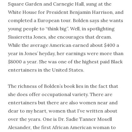
Square Garden and Carnegie Hall, sung at the
White House for President Benjamin Harrison, and
completed a European tour. Bolden says she wants
young people to “think big”. Well, in spotlighting
Sissieretta Jones, she encourages that dream.
While the average American earned about $400 a
year in Jones’ heyday, her earnings were more than
$8000 a year. She was one of the highest paid Black
entertainers in the United States.
The richness of Bolden’s book lies in the fact that
she does offer occupational variety. There are
entertainers but there are also women near and
dear to my heart, women that I’ve written about
over the years. One is Dr. Sadie Tanner Mosell
Alexander, the first African American woman to