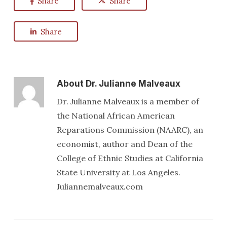
Share
Share
Share
About
Dr. Julianne Malveaux
Dr. Julianne Malveaux is a member of
the National African American
Reparations Commission (NAARC), an
economist, author and Dean of the
College of Ethnic Studies at California
State University at Los Angeles.
Juliannemalveaux.com