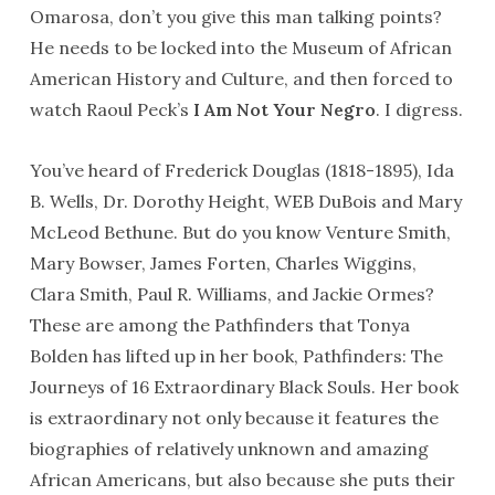
Omarosa, don’t you give this man talking points?
He needs to be locked into the Museum of African
American History and Culture, and then forced to
watch Raoul Peck’s
I Am Not Your Negro
. I digress.
You’ve heard of Frederick Douglas (1818-1895), Ida
B. Wells, Dr. Dorothy Height, WEB DuBois and Mary
McLeod Bethune. But do you know Venture Smith,
Mary Bowser, James Forten, Charles Wiggins,
Clara Smith, Paul R. Williams, and Jackie Ormes?
These are among the Pathfinders that Tonya
Bolden has lifted up in her book, Pathfinders: The
Journeys of 16 Extraordinary Black Souls. Her book
is extraordinary not only because it features the
biographies of relatively unknown and amazing
African Americans, but also because she puts their