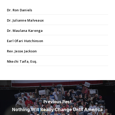
Dr. Ron Daniels
Dr. Julianne Malveaux
Dr. Maulana Karenga
Earl Ofari Hutchinson
Rev. Jesse Jackson
Nkechi Taifa, Esq.
Previous Post
Nothing Will Really Change Until America