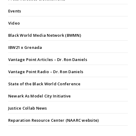
Events
Video
Black World Media Network (BWMN)
IBW21 x Grenada
Vantage Point Articles – Dr. Ron Daniels
Vantage Point Radio – Dr. Ron Daniels
State of the Black World Conference
Newark As Model City Initiative
Justice Collab News
Reparation Resource Center (NAARC website)