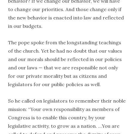
behavior? If we change our behavior, we will have
to change our priorities. And those change only if
the new behavior is enacted into law and reflected
in our budgets.
The pope spoke from the longstanding teachings
of the church. Yet he had no doubt that our values
and our morals should be reflected in our policies
and our laws — that we are responsible not only
for our private morality but as citizens and
legislators for our public policies as well.
So he called on legislators to remember their noble
mission: “Your own responsibility as members of
Congress is to enable this country, by your
legislative activity, to grow as a nation. …You are