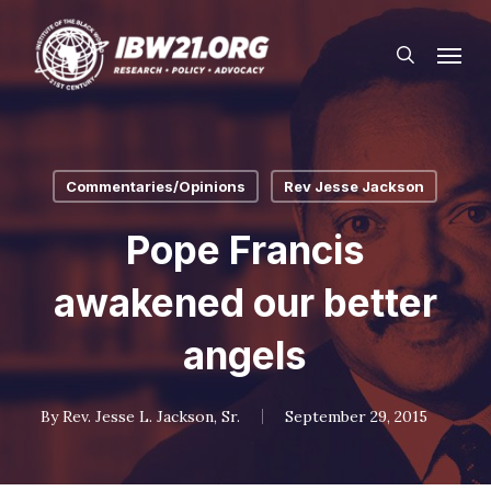
Skip
Menu
to
search
main
content
Commentaries/Opinions
Rev Jesse Jackson
Pope Francis
awakened our better
angels
By
Rev. Jesse L. Jackson, Sr.
September 29, 2015