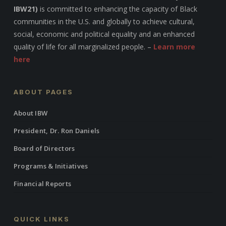
IBW21)
is committed to enhancing the capacity of Black
communities in the U.S. and globally to achieve cultural,
social, economic and political equality and an enhanced
quality of life for all marginalized people. –
Learn more
here
ABOUT PAGES
About IBW
President, Dr. Ron Daniels
Board of Directors
Programs & Initiatives
Financial Reports
QUICK LINKS