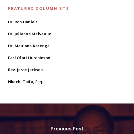
FEATURED COLUMNISTS
Dr. Ron Daniels
Dr. Julianne Malveaux
Dr. Maulana Karenga
Earl Ofari Hutchinson
Rev. Jesse Jackson
Nkechi Taifa, Esq.
Previous Post