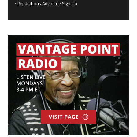
•
Reparations Advocate Sign Up