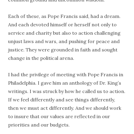
Each of these, as Pope Francis said, had a dream.
And each devoted himself or herself not only to
service and charity but also to action challenging
unjust laws and wars, and pushing for peace and
justice. They were grounded in faith and sought
change in the political arena.
I had the privilege of meeting with Pope Francis in
Philadelphia. I gave him an anthology of Dr. King’s
writings. I was struck by how he called us to action.
If we feel differently and see things differently,
then we must act differently. And we should work
to insure that our values are reflected in our
priorities and our budgets.