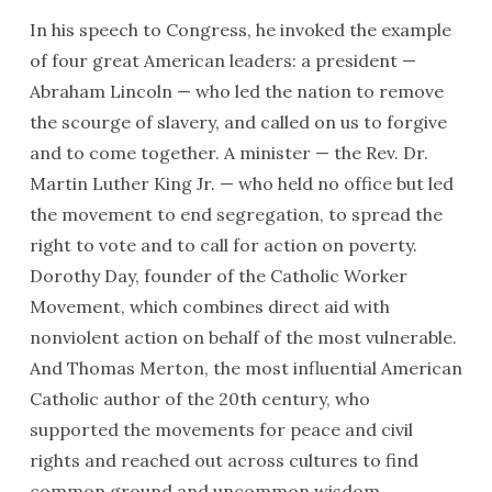
In his speech to Congress, he invoked the example
of four great American leaders: a president —
Abraham Lincoln — who led the nation to remove
the scourge of slavery, and called on us to forgive
and to come together. A minister — the Rev. Dr.
Martin Luther King Jr. — who held no office but led
the movement to end segregation, to spread the
right to vote and to call for action on poverty.
Dorothy Day, founder of the Catholic Worker
Movement, which combines direct aid with
nonviolent action on behalf of the most vulnerable.
And Thomas Merton, the most influential American
Catholic author of the 20th century, who
supported the movements for peace and civil
rights and reached out across cultures to find
common ground and uncommon wisdom.