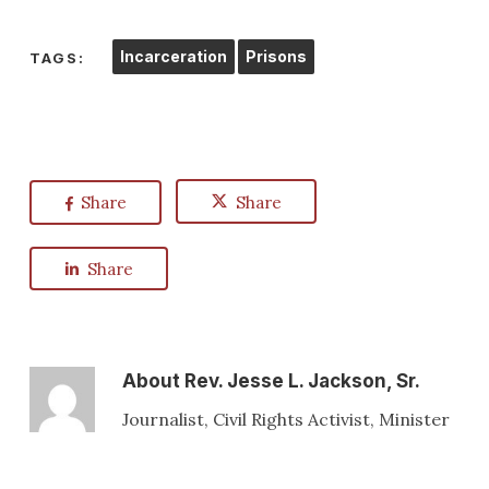
Incarceration
Prisons
TAGS:
Share
Share
Share
About
Rev. Jesse L. Jackson, Sr.
Journalist, Civil Rights Activist, Minister