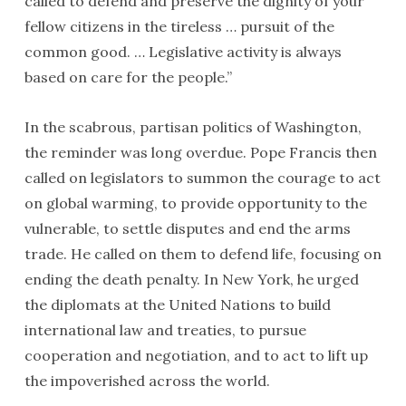
called to defend and preserve the dignity of your
fellow citizens in the tireless … pursuit of the
common good. … Legislative activity is always
based on care for the people.”
In the scabrous, partisan politics of Washington,
the reminder was long overdue. Pope Francis then
called on legislators to summon the courage to act
on global warming, to provide opportunity to the
vulnerable, to settle disputes and end the arms
trade. He called on them to defend life, focusing on
ending the death penalty. In New York, he urged
the diplomats at the United Nations to build
international law and treaties, to pursue
cooperation and negotiation, and to act to lift up
the impoverished across the world.