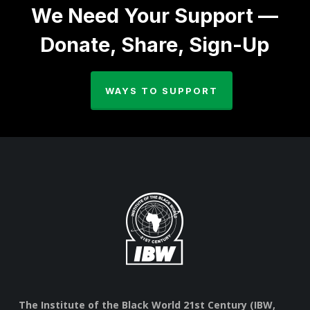
We Need Your Support —
Donate, Share, Sign-Up
WAYS TO SUPPORT
The Institute of the Black World 21st Century (IBW,