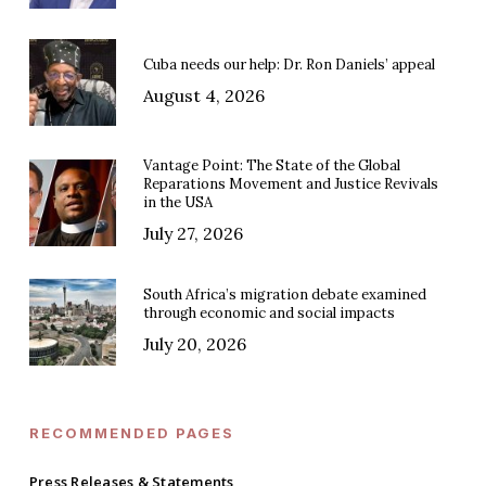
Cuba needs our help: Dr. Ron Daniels’ appeal
August 4, 2026
Vantage Point: The State of the Global
Reparations Movement and Justice Revivals
in the USA
July 27, 2026
South Africa’s migration debate examined
through economic and social impacts
July 20, 2026
RECOMMENDED PAGES
Press Releases & Statements