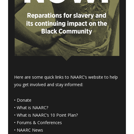
Here are some quick links to NAARC’s website to help
you get involved and stay informed:
•
Donate
•
What is NAARC?
•
What is NAARC’s 10 Point Plan
?
•
Forums & Conferences
•
NAARC News