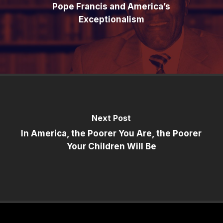
Pope Francis and America’s
Exceptionalism
Next Post
In America, the Poorer You Are, the Poorer
Your Children Will Be