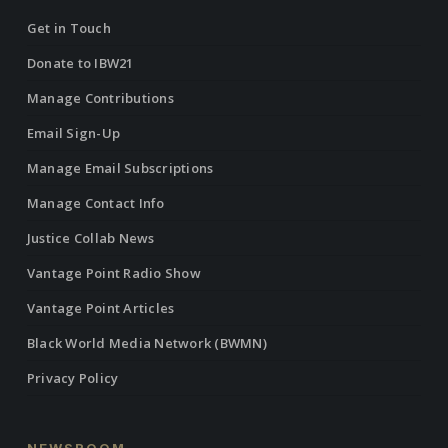
Get in Touch
Donate to IBW21
Manage Contributions
Email Sign-Up
Manage Email Subscriptions
Manage Contact Info
Justice Collab News
Vantage Point Radio Show
Vantage Point Articles
Black World Media Network (BWMN)
Privacy Policy