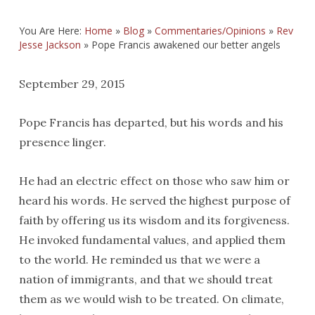
You Are Here:
Home
»
Blog
»
Commentaries/Opinions
»
Rev
Jesse Jackson
»
Pope Francis awakened our better angels
September 29, 2015
Pope Francis has departed, but his words and his
presence linger.
He had an electric effect on those who saw him or
heard his words. He served the highest purpose of
faith by offering us its wisdom and its forgiveness.
He invoked fundamental values, and applied them
to the world. He reminded us that we were a
nation of immigrants, and that we should treat
them as we would wish to be treated. On climate,