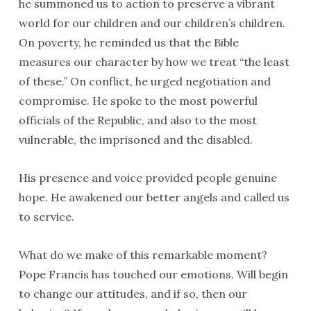
he summoned us to action to preserve a vibrant
world for our children and our children’s children.
On poverty, he reminded us that the Bible
measures our character by how we treat “the least
of these.” On conflict, he urged negotiation and
compromise. He spoke to the most powerful
officials of the Republic, and also to the most
vulnerable, the imprisoned and the disabled.
His presence and voice provided people genuine
hope. He awakened our better angels and called us
to service.
What do we make of this remarkable moment?
Pope Francis has touched our emotions. Will begin
to change our attitudes, and if so, then our