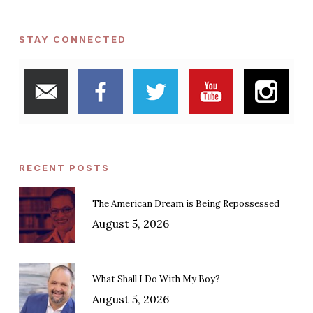
STAY CONNECTED
RECENT POSTS
The American Dream is Being Repossessed
August 5, 2026
What Shall I Do With My Boy?
August 5, 2026