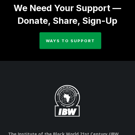
We Need Your Support —
Donate, Share, Sign-Up
WAYS TO SUPPORT
The Institute of the Black World 21st Century (IBW,