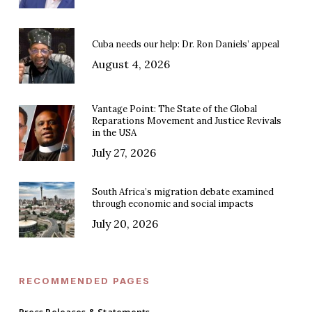
Cuba needs our help: Dr. Ron Daniels’ appeal
August 4, 2026
Vantage Point: The State of the Global
Reparations Movement and Justice Revivals
in the USA
July 27, 2026
South Africa’s migration debate examined
through economic and social impacts
July 20, 2026
RECOMMENDED PAGES