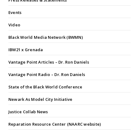
Press Releases & Statements
Events
Video
Black World Media Network (BWMN)
IBW21 x Grenada
Vantage Point Articles – Dr. Ron Daniels
Vantage Point Radio – Dr. Ron Daniels
State of the Black World Conference
Newark As Model City Initiative
Justice Collab News
Reparation Resource Center (NAARC website)