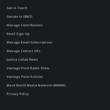
Get in Touch
Donate to IBW21
Manage Contributions
Email Sign-Up
Manage Email Subscriptions
Manage Contact Info
Justice Collab News
Vantage Point Radio Show
Vantage Point Articles
Black World Media Network (BWMN)
Privacy Policy