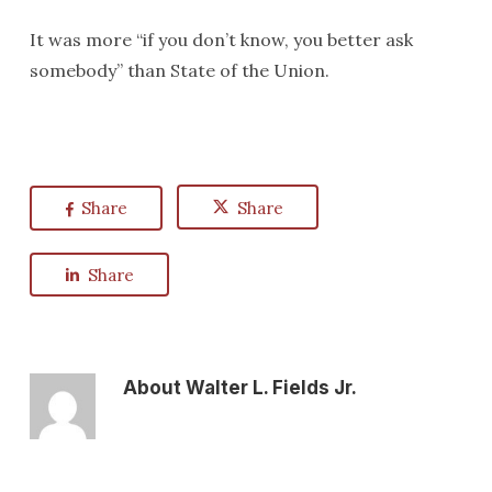
It was more “if you don’t know, you better ask
somebody” than State of the Union.
Share
Share
Share
About
Walter L. Fields Jr.