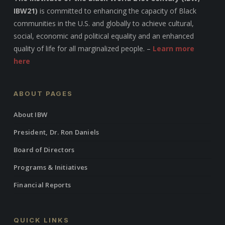
IBW21)
is committed to enhancing the capacity of Black
communities in the U.S. and globally to achieve cultural,
social, economic and political equality and an enhanced
quality of life for all marginalized people. –
Learn more
here
ABOUT PAGES
About IBW
President, Dr. Ron Daniels
Board of Directors
Programs & Initiatives
Financial Reports
QUICK LINKS