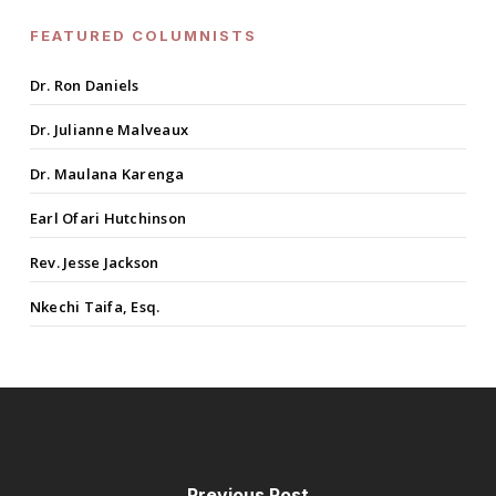
FEATURED COLUMNISTS
Dr. Ron Daniels
Dr. Julianne Malveaux
Dr. Maulana Karenga
Earl Ofari Hutchinson
Rev. Jesse Jackson
Nkechi Taifa, Esq.
Previous Post