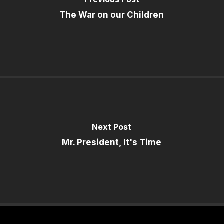
The War on our Children
Next Post
Mr. President, It's Time