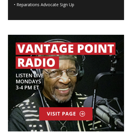
•
Reparations Advocate Sign Up