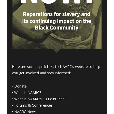
Here are some quick links to NAARC’s website to help
you get involved and stay informed:
•
Donate
•
What is NAARC?
•
What is NAARC’s 10 Point Plan
?
•
Forums & Conferences
•
NAARC News