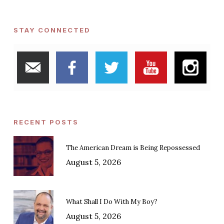
STAY CONNECTED
RECENT POSTS
The American Dream is Being Repossessed
August 5, 2026
What Shall I Do With My Boy?
August 5, 2026