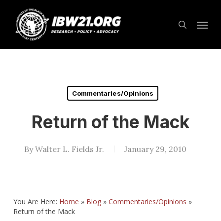
Skip
Menu
to
search
main
content
Commentaries/Opinions
Return of the Mack
By
Walter L. Fields Jr.
January 29, 2010
You Are Here:
Home
»
Blog
»
Commentaries/Opinions
»
Return of the Mack