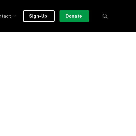
search
ntact
Sign-Up
Donate