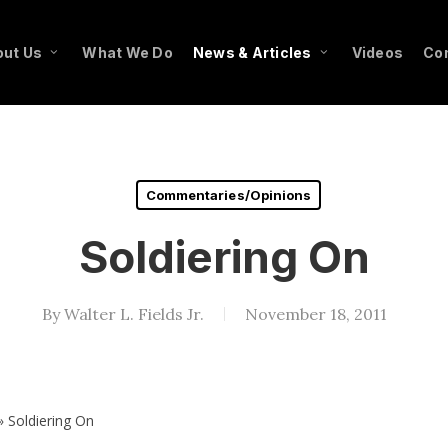
ut Us
What We Do
News & Articles
Videos
Co
Commentaries/Opinions
Soldiering On
By
Walter L. Fields Jr.
November 18, 2011
»
Soldiering On