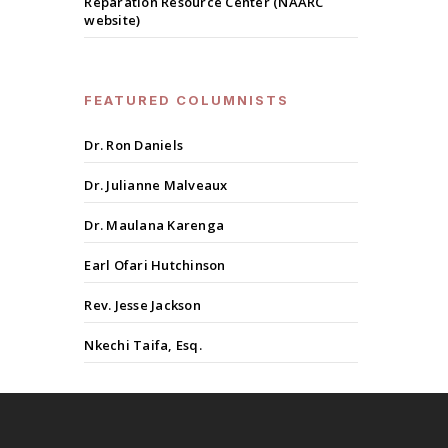
Reparation Resource Center (NAARC
website)
FEATURED COLUMNISTS
Dr. Ron Daniels
Dr. Julianne Malveaux
Dr. Maulana Karenga
Earl Ofari Hutchinson
Rev. Jesse Jackson
Nkechi Taifa, Esq.