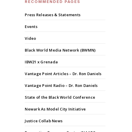
RECOMMENDED PAGES
Press Releases & Statements
Events
Video
Black World Media Network (BWMN)
IBW21 x Grenada
Vantage Point Articles – Dr. Ron Daniels
Vantage Point Radio – Dr. Ron Daniels
State of the Black World Conference
Newark As Model City Initiative
Justice Collab News