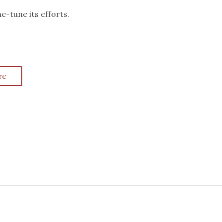
e-tune its efforts.
re