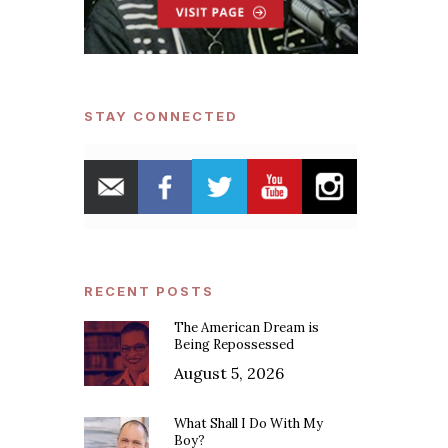
STAY CONNECTED
RECENT POSTS
The American Dream is
Being Repossessed
August 5, 2026
What Shall I Do With My
Boy?