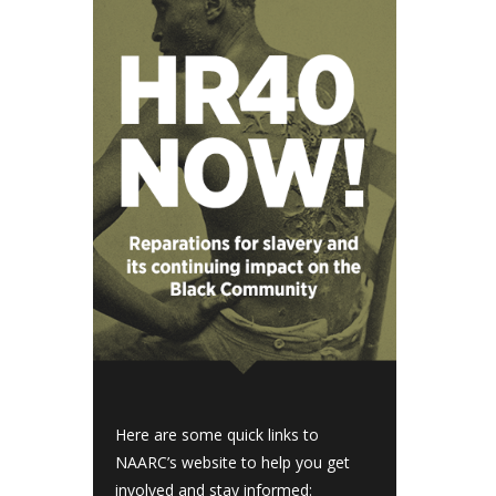
Here are some quick links to
NAARC’s website to help you get
involved and stay informed: