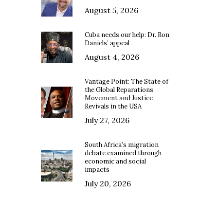
August 5, 2026
Cuba needs our help: Dr. Ron
Daniels’ appeal
August 4, 2026
Vantage Point: The State of
the Global Reparations
Movement and Justice
Revivals in the USA
July 27, 2026
South Africa’s migration
debate examined through
economic and social
impacts
July 20, 2026