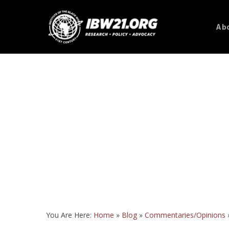
Skip
to
Abo
main
content
You Are Here:
Home
»
Blog
»
Commentaries/Opinions