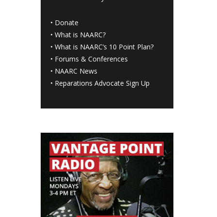
•
Donate
•
What is NAARC?
•
What is NAARC’s 10 Point Plan
?
•
Forums & Conferences
•
NAARC News
•
Reparations Advocate Sign Up