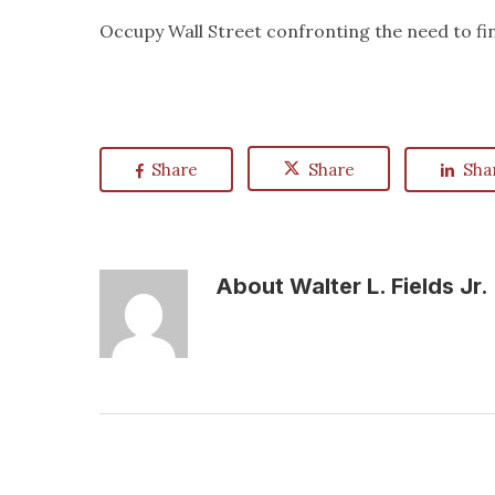
Occupy Wall Street confronting the need to fin
Share
Share
Sha
About
Walter L. Fields Jr.