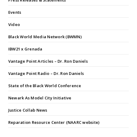
Press Releases & Statements
Events
Video
Black World Media Network (BWMN)
IBW21 x Grenada
Vantage Point Articles – Dr. Ron Daniels
Vantage Point Radio – Dr. Ron Daniels
State of the Black World Conference
Newark As Model City Initiative
Justice Collab News
Reparation Resource Center (NAARC website)