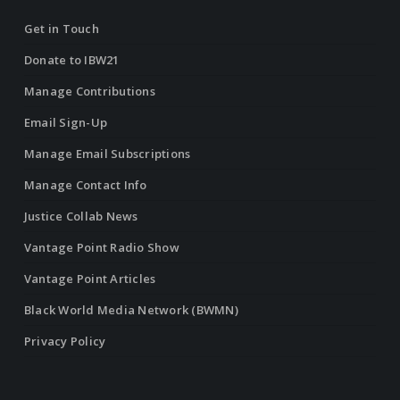
Get in Touch
Donate to IBW21
Manage Contributions
Email Sign-Up
Manage Email Subscriptions
Manage Contact Info
Justice Collab News
Vantage Point Radio Show
Vantage Point Articles
Black World Media Network (BWMN)
Privacy Policy