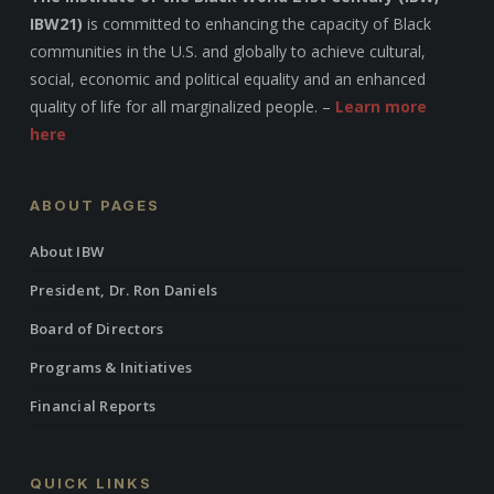
IBW21)
is committed to enhancing the capacity of Black
communities in the U.S. and globally to achieve cultural,
social, economic and political equality and an enhanced
quality of life for all marginalized people. –
Learn more
here
ABOUT PAGES
About IBW
President, Dr. Ron Daniels
Board of Directors
Programs & Initiatives
Financial Reports
QUICK LINKS