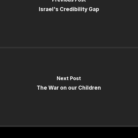
Israel's Credibility Gap
Next Post
The War on our Children