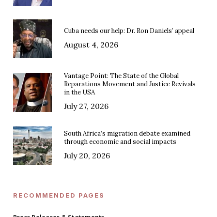
Cuba needs our help: Dr. Ron Daniels’ appeal
August 4, 2026
Vantage Point: The State of the Global
Reparations Movement and Justice Revivals
in the USA
July 27, 2026
South Africa’s migration debate examined
through economic and social impacts
July 20, 2026
RECOMMENDED PAGES