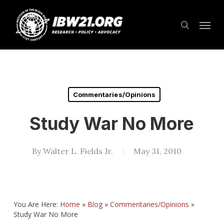
Skip
Menu
to
search
main
content
Commentaries/Opinions
Study War No More
By
Walter L. Fields Jr.
May 31, 2010
You Are Here:
Home
»
Blog
»
Commentaries/Opinions
»
Study War No More