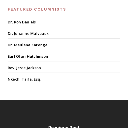
FEATURED COLUMNISTS
Dr. Ron Daniels
Dr. Julianne Malveaux
Dr. Maulana Karenga
Earl Ofari Hutchinson
Rev. Jesse Jackson
Nkechi Taifa, Esq.
Previous Post