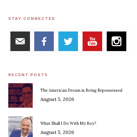
STAY CONNECTED
RECENT POSTS
The American Dream is Being Repossessed
August 5, 2026
What Shall I Do With My Boy?
August 5, 2026