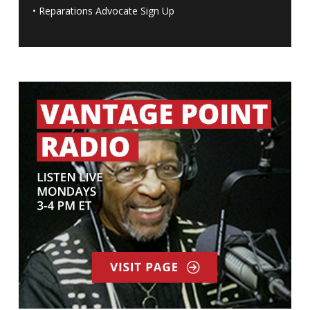
•
Reparations Advocate Sign Up