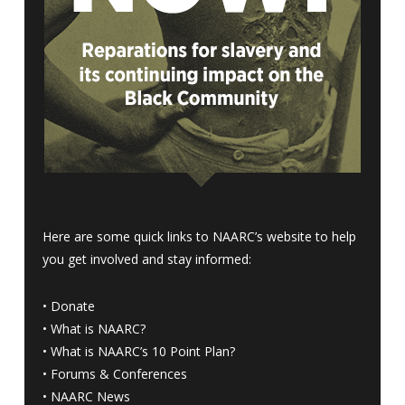
Here are some quick links to NAARC’s website to help
you get involved and stay informed:
•
Donate
•
What is NAARC?
•
What is NAARC’s 10 Point Plan
?
•
Forums & Conferences
•
NAARC News