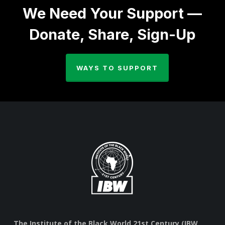
We Need Your Support —
Donate, Share, Sign-Up
WAYS TO SUPPORT
The Institute of the Black World 21st Century (IBW,