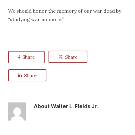
We should honor the memory of our war dead by
“studying war no more.”
Share
Share
Share
About
Walter L. Fields Jr.