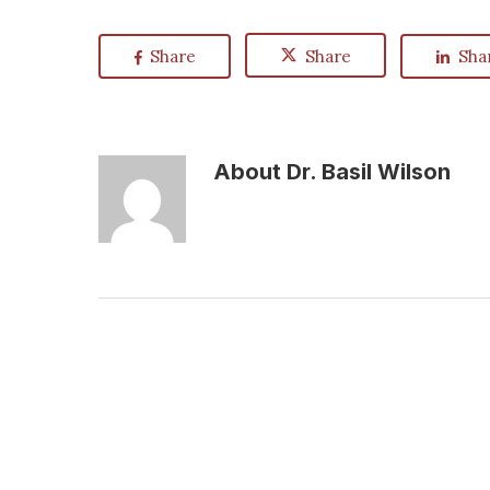
Share
Share
Sha
About
Dr. Basil Wilson