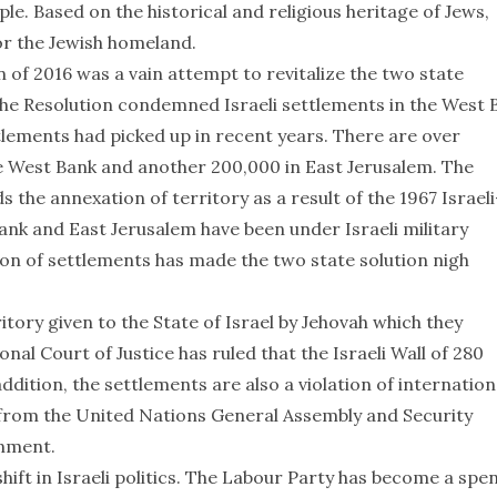
le. Based on the historical and religious heritage of Jews,
or the Jewish homeland.
 of 2016 was a vain attempt to revitalize the two state
The Resolution condemned Israeli settlements in the West 
tlements had picked up in recent years. There are over
he West Bank and another 200,000 in East Jerusalem. The
 the annexation of territory as a result of the 1967 Israeli
Bank and East Jerusalem have been under Israeli military
on of settlements has made the two state solution nigh
tory given to the State of Israel by Jehovah which they
al Court of Justice has ruled that the Israeli Wall of 280
addition, the settlements are also a violation of internation
 from the United Nations General Assembly and Security
rnment.
ift in Israeli politics. The Labour Party has become a spe