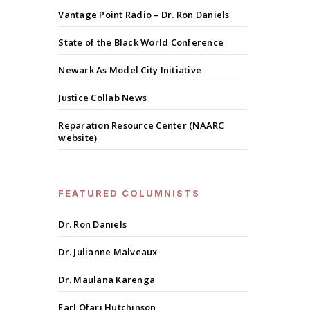
Vantage Point Radio – Dr. Ron Daniels
State of the Black World Conference
Newark As Model City Initiative
Justice Collab News
Reparation Resource Center (NAARC
website)
FEATURED COLUMNISTS
Dr. Ron Daniels
Dr. Julianne Malveaux
Dr. Maulana Karenga
Earl Ofari Hutchinson