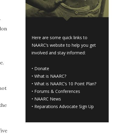
y
don
Here are some quick links to
NAARC’s website to help you get
involved and stay informed:
e.
•
Donate
•
What is NAARC?
•
What is NAARC’s 10 Point Plan
?
not
•
Forums & Conferences
•
NAARC News
the
•
Reparations Advocate Sign Up
five