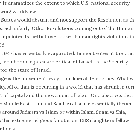
It dramatizes the extent to which U.S. national security
t wing worldview.
States would abstain and not support the Resolution as t
Israel unfairly. Other Resolutions coming out of the Human
npointed Israel but overlooked human rights violations in
ld.
 1947 has essentially evaporated. In most votes at the Uni
 member delegates are critical of Israel. In the Security
for the state of Israel.
tage is the movement away from liberal democracy. What w
ity. All of that is occurring in a world that has shrunk in te
 of capital and the movement of labor. One observes the r
he Middle East. Iran and Saudi Arabia are essentially theocr
 around Judaism vs Islam or within Islam, Sunni vs Shia,
 this extreme religious fanaticism. ISIS slaughters fellow
nfidels.