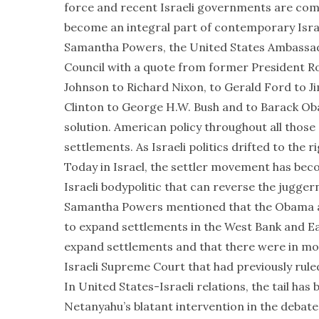
force and recent Israeli governments are comp
become an integral part of contemporary Israel
Samantha Powers, the United States Ambassado
Council with a quote from former President R
Johnson to Richard Nixon, to Gerald Ford to J
Clinton to George H.W. Bush and to Barack Ob
solution. American policy throughout all thos
settlements. As Israeli politics drifted to th
Today in Israel, the settler movement has bec
Israeli bodypolitic that can reverse the jugger
Samantha Powers mentioned that the Obama adm
to expand settlements in the West Bank and E
expand settlements and that there were in moti
Israeli Supreme Court that had previously ruled
In United States-Israeli relations, the tail has
Netanyahu’s blatant intervention in the debate 