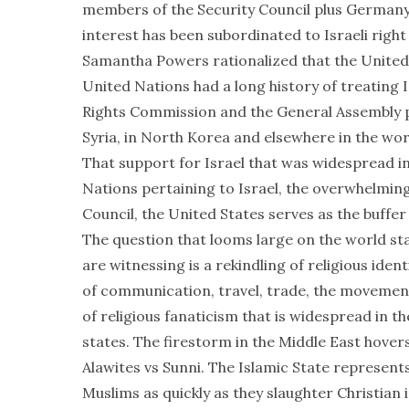
members of the Security Council plus Germany. 
interest has been subordinated to Israeli righ
Samantha Powers rationalized that the United 
United Nations had a long history of treating 
Rights Commission and the General Assembly pi
Syria, in North Korea and elsewhere in the wor
That support for Israel that was widespread in
Nations pertaining to Israel, the overwhelming
Council, the United States serves as the buffer 
The question that looms large on the world s
are witnessing is a rekindling of religious ident
of communication, travel, trade, the movement
of religious fanaticism that is widespread in t
states. The firestorm in the Middle East hovers
Alawites vs Sunni. The Islamic State represents
Muslims as quickly as they slaughter Christian i