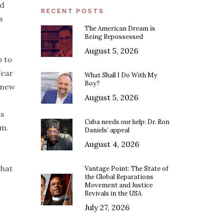
nd
RECENT POSTS
s
The American Dream is
Being Repossessed
August 5, 2026
p to
fear
What Shall I Do With My
Boy?
 new
August 5, 2026
ts
Cuba needs our help: Dr. Ron
em.
Daniels’ appeal
August 4, 2026
what
Vantage Point: The State of
the Global Reparations
Movement and Justice
Revivals in the USA
July 27, 2026