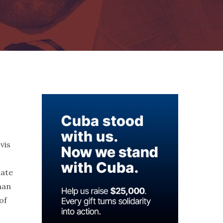
vis
tate
man
of