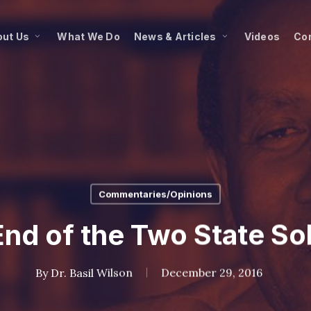
ut Us
What We Do
News & Articles
Videos
Co
Commentaries/Opinions
nd of the Two State So
By
Dr. Basil Wilson
December 29, 2016