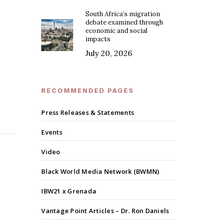
South Africa’s migration
debate examined through
economic and social
impacts
July 20, 2026
RECOMMENDED PAGES
Press Releases & Statements
Events
Video
Black World Media Network (BWMN)
IBW21 x Grenada
Vantage Point Articles – Dr. Ron Daniels