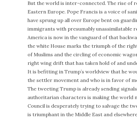
But the world is inter-connected. The rise of r
Eastern Europe. Pope Francis is a voice of san
have sprung up all over Europe bent on guardi
immigrants with presumably unassimilatable re
America is now in the vanguard of that backw
the white House marks the triumph of the righ
of Muslims and the circling of economic wago
right wing drift that has taken hold of and un
It is befitting in Trump’s worldview that he w
the settler movement and who is in favor of m
The tweeting Trump is already sending signals 
authoritarian characters is making the world mo
Council is desperately trying to salvage the two
is triumphant in the Middle East and elsewhere