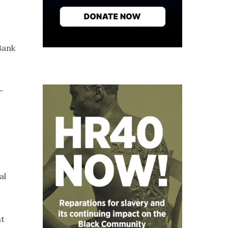
Bank
-
al
nt