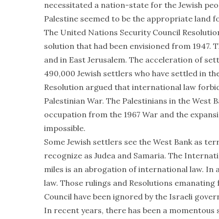
necessitated a nation-state for the Jewish peop
Palestine seemed to be the appropriate land f
The United Nations Security Council Resolution
solution that had been envisioned from 1947. 
and in East Jerusalem. The acceleration of set
490,000 Jewish settlers who have settled in t
Resolution argued that international law forbids
Palestinian War. The Palestinians in the West 
occupation from the 1967 War and the expansi
impossible.
Some Jewish settlers see the West Bank as terri
recognize as Judea and Samaria. The Internation
miles is an abrogation of international law. In 
law. Those rulings and Resolutions emanating
Council have been ignored by the Israeli gove
In recent years, there has been a momentous sh