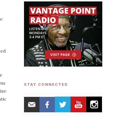
he
ted
e
rms
STAY CONNECTED
ise
atic