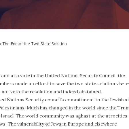
»
The End of the Two State Solution
6 and at a vote in the United Nations Security Council, the
s made an effort to save the two state solution vis-a-
d not veto the resolution and indeed abstained.
ted Nations Security council’s commitment to the Jewish s
 Palestinians. Much has changed in the world since the Tru
 Israel. The world community was aghast at the atrocities 
ws. The vulnerability of Jews in Europe and elsewhere