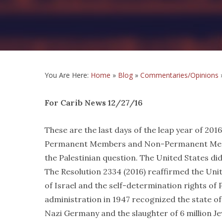
You Are Here:
Home
»
Blog
»
Commentaries/Opinions
For Carib News 12/27/16
These are the last days of the leap year of 201
Permanent Members and Non-Permanent Member
the Palestinian question. The United States di
The Resolution 2334 (2016) reaffirmed the Uni
of Israel and the self-determination rights of
administration in 1947 recognized the state of
Nazi Germany and the slaughter of 6 million Je