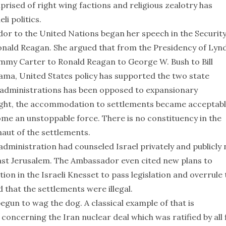
rised of right wing factions and religious zealotry has
i politics.
r to the United Nations began her speech in the Securit
onald Reagan. She argued that from the Presidency of Lyn
immy Carter to Ronald Reagan to George W. Bush to Bill
ama, United States policy has supported the two state
e administrations has been opposed to expansionary
e right, the accommodation to settlements became acceptabl
ome an unstoppable force. There is no constituency in the
naut of the settlements.
inistration had counseled Israel privately and publicly 
ast Jerusalem. The Ambassador even cited new plans to
on in the Israeli Knesset to pass legislation and overrule 
 that the settlements were illegal.
 begun to wag the dog. A classical example of that is
concerning the Iran nuclear deal which was ratified by all 