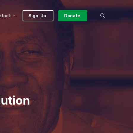
search
ntact
Sign-Up
Donate
lution