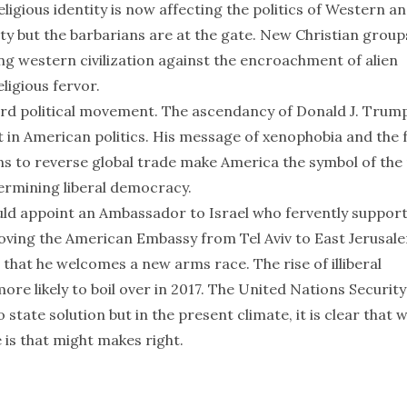
eligious identity is now affecting the politics of Western a
ity but the barbarians are at the gate. New Christian group
ng western civilization against the encroachment of alien
ligious fervor.
ard political movement. The ascendancy of Donald J. Trum
t in American politics. His message of xenophobia and the 
ns to reverse global trade make America the symbol of the
dermining liberal democracy.
ould appoint an Ambassador to Israel who fervently suppor
oving the American Embassy from Tel Aviv to East Jerusal
that he welcomes a new arms race. The rise of illiberal
re likely to boil over in 2017. The United Nations Security
 state solution but in the present climate, it is clear that 
 is that might makes right.