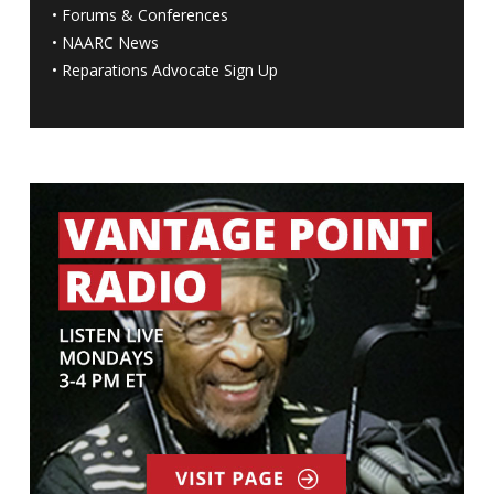
•
Forums & Conferences
•
NAARC News
•
Reparations Advocate Sign Up