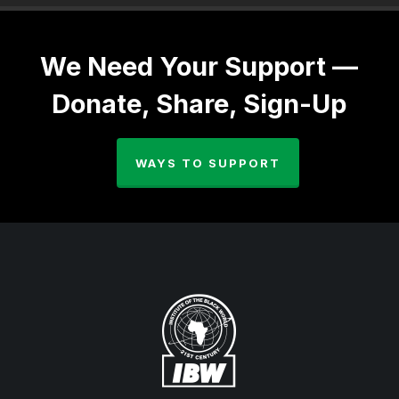
We Need Your Support —
Donate, Share, Sign-Up
WAYS TO SUPPORT