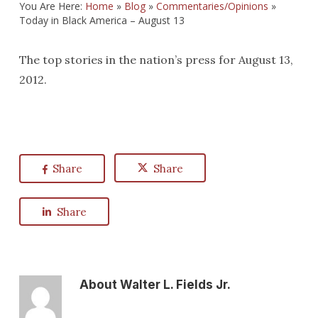
You Are Here:
Home
»
Blog
»
Commentaries/Opinions
»
Today in Black America – August 13
The top stories in the nation’s press for August 13,
2012.
Share
Share
Share
About
Walter L. Fields Jr.