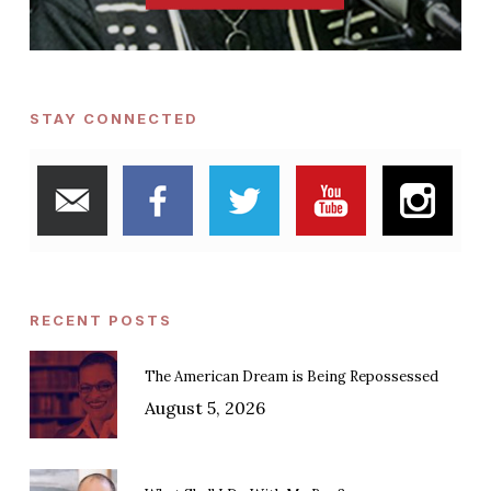
STAY CONNECTED
RECENT POSTS
The American Dream is Being Repossessed
August 5, 2026