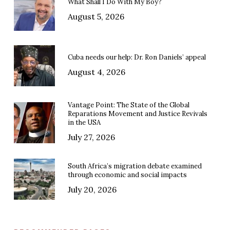
What Shall I Do With My Boy?
August 5, 2026
Cuba needs our help: Dr. Ron Daniels’ appeal
August 4, 2026
Vantage Point: The State of the Global
Reparations Movement and Justice Revivals
in the USA
July 27, 2026
South Africa’s migration debate examined
through economic and social impacts
July 20, 2026