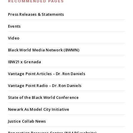
RECOMMENDED PAGES
Press Releases & Statements
Events
Video
Black World Media Network (BWMN)
IBW21 x Grenada
Vantage Point Articles – Dr. Ron Daniels
Vantage Point Radio – Dr. Ron Daniels
State of the Black World Conference
Newark As Model City Initiative
Justice Collab News