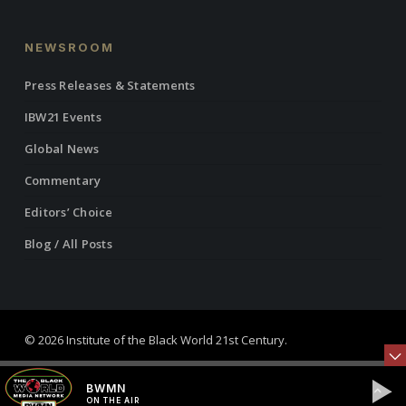
NEWSROOM
Press Releases & Statements
IBW21 Events
Global News
Commentary
Editors’ Choice
Blog / All Posts
© 2026 Institute of the Black World 21st Century.
twitter
facebook
linkedin
youtube
RSS
instagram
BWMN
ON THE AIR