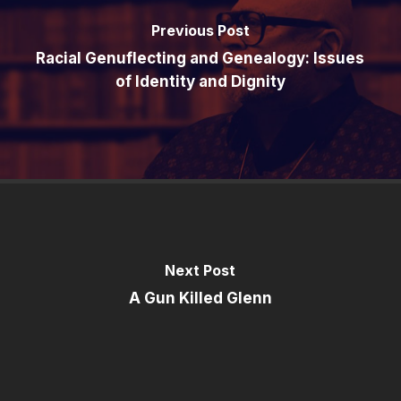
Previous Post
Racial Genuflecting and Genealogy: Issues
of Identity and Dignity
Next Post
A Gun Killed Glenn