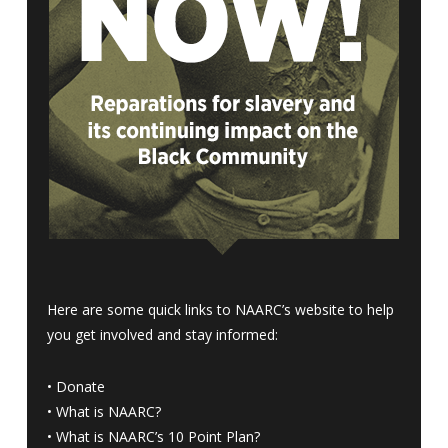
Here are some quick links to NAARC’s website to help
you get involved and stay informed:
•
Donate
•
What is NAARC?
•
What is NAARC’s 10 Point Plan
?