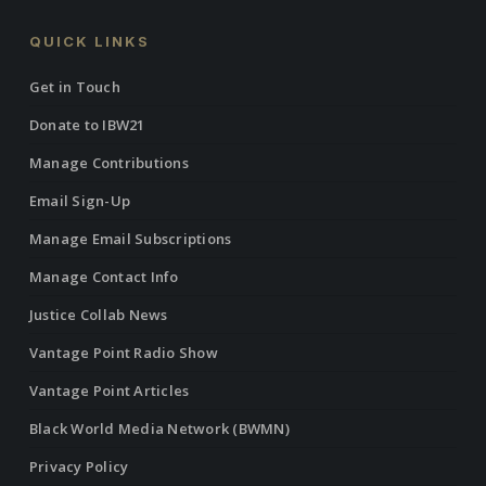
QUICK LINKS
Get in Touch
Donate to IBW21
Manage Contributions
Email Sign-Up
Manage Email Subscriptions
Manage Contact Info
Justice Collab News
Vantage Point Radio Show
Vantage Point Articles
Black World Media Network (BWMN)
Privacy Policy