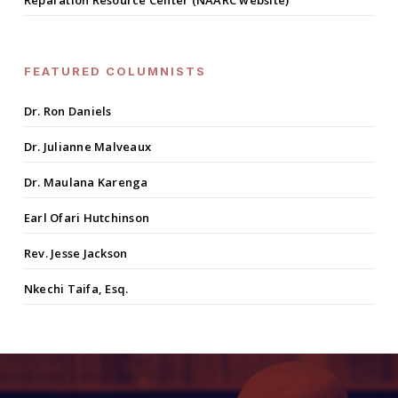
Reparation Resource Center (NAARC website)
FEATURED COLUMNISTS
Dr. Ron Daniels
Dr. Julianne Malveaux
Dr. Maulana Karenga
Earl Ofari Hutchinson
Rev. Jesse Jackson
Nkechi Taifa, Esq.