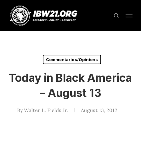
Skip
Menu
to
search
main
content
Commentaries/Opinions
Today in Black America
– August 13
By
Walter L. Fields Jr.
August 13, 2012