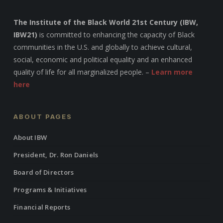
The Institute of the Black World 21st Century (IBW,
IBW21)
is committed to enhancing the capacity of Black
communities in the U.S. and globally to achieve cultural,
social, economic and political equality and an enhanced
quality of life for all marginalized people. –
Learn more
here
ABOUT PAGES
About IBW
President, Dr. Ron Daniels
Board of Directors
Programs & Initiatives
Financial Reports