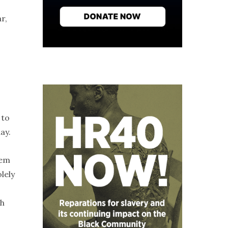
r,
 to
ay.
hem
lely
sh