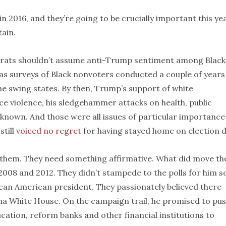
n 2016, and they’re going to be crucially important this yea
tain.
crats shouldn’t assume anti-Trump sentiment among Black
 was surveys of Black nonvoters conducted a couple of years
 the swing states. By then, Trump’s support of white
ice violence, his sledgehammer attacks on health, public
known. And those were all issues of particular importance
still
voiced no regret
for having stayed home on election d
 them. They need something affirmative. What did move t
008 and 2012. They didn’t stampede to the polls for him so
ican American president. They passionately believed there
ma White House. On the campaign trail, he promised to pu
ation, reform banks and other financial institutions to