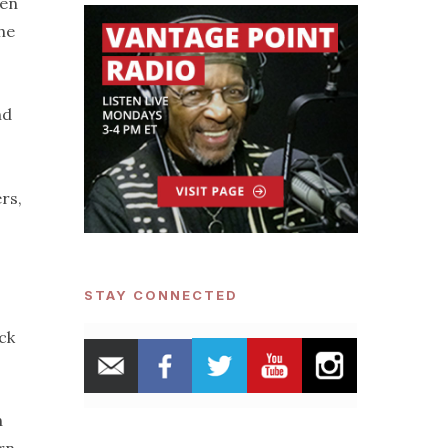
den
he
nd
rs,
STAY CONNECTED
ck
h