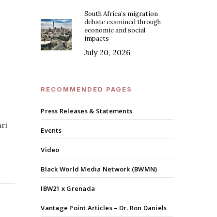
South Africa’s migration
debate examined through
economic and social
impacts
July 20, 2026
RECOMMENDED PAGES
Press Releases & Statements
ari
Events
Video
Black World Media Network (BWMN)
IBW21 x Grenada
Vantage Point Articles – Dr. Ron Daniels