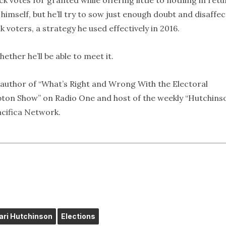
ck votes for granted while offering little to nothing in retu
himself, but he’ll try to sow just enough doubt and disaffec
voters, a strategy he used effectively in 2016.
hether he’ll be able to meet it.
nd author of “What’s Right and Wrong With the Electoral
arpton Show” on Radio One and host of the weekly “Hutchins
cifica Network.
fari Hutchinson
Elections