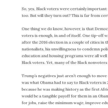
So, yes, Black voters were certainly important i
too. But will they turn out? This is far from cer
One thing we do know, however, is that Demo
voters is enough, in and of itself. One tip-off
after the 2016 election in a couple of cities in
nationalists, his unwillingness to condemn pol
education and housing programs were all well 
Black voters. Yet, many of the Black nonvoters 
Trump’s negatives just aren’t enough to move
was what Obama had to say to Black voters in 2
because he was making history as the first Afr
would be a tangible payoff for them in an Oba
for jobs, raise the minimum wage, improve educ