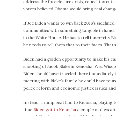
address the foreclosure crisis, repeal tax cuts 
voters believed Obama would bring real change 
If Joe Biden wants to win back 2016’s sidelined
communities with something tangible in hand. He
in the White House. He has to tell inner-city Bl
he needs to tell them that to their faces. That’
Biden had a golden opportunity to make his cas
shooting of Jacob Blake in Kenosha, Wis. Wiscon
Biden should have traveled there immediately t
meeting with Blake’s family, he could have tou
police reform and economic justice issues and l
Instead, Trump beat him to Kenosha, playing to
time
Biden got to Kenosha
a couple of days a