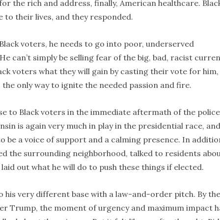
for the rich and address, finally, American healthcare. Blac
to their lives, and they responded.
 Black voters, he needs to go into poor, underserved
 can’t simply be selling fear of the big, bad, racist curren
ack voters what they will gain by casting their vote for him
s the only way to ignite the needed passion and fire.
e to Black voters in the immediate aftermath of the police
sin is again very much in play in the presidential race, an
o be a voice of support and a calming presence. In additio
red the surrounding neighborhood, talked to residents abo
aid out what he will do to push these things if elected.
 his very different base with a law-and-order pitch. By th
fter Trump, the moment of urgency and maximum impact 