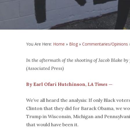
You Are Here:
Home
»
Blog
»
Commentaries/Opinions
In the aftermath of the shooting of Jacob Blake by
(Associated Press)
By Earl Ofari Hutchinson,
LA Times
—
We’ve all heard the analysis: If only Black voter
Clinton that they did for Barack Obama, we w
Trump in Wisconsin, Michigan and Pennsylvani
that would have been it.