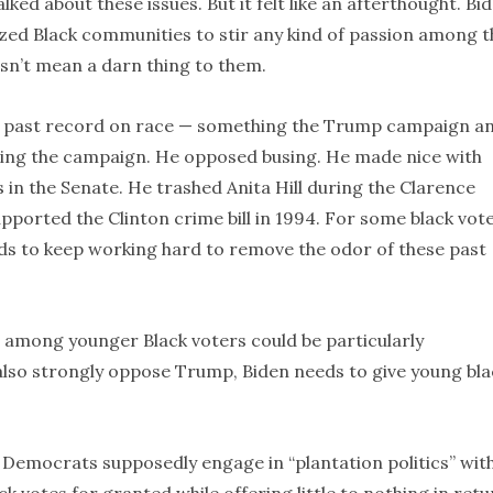
lked about these issues. But it felt like an afterthought. Bi
ized Black communities to stir any kind of passion among t
sn’t mean a darn thing to them.
his past record on race — something the Trump campaign a
uring the campaign. He opposed busing. He made nice with
in the Senate. He trashed Anita Hill during the Clarence
ported the Clinton crime bill in 1994. For some black vote
eds to keep working hard to remove the odor of these past
m among younger Black voters could be particularly
 also strongly oppose Trump, Biden needs to give young bla
 Democrats supposedly engage in “plantation politics” wit