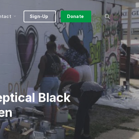
search
ntact
Sign-Up
Donate
ptical Black
den