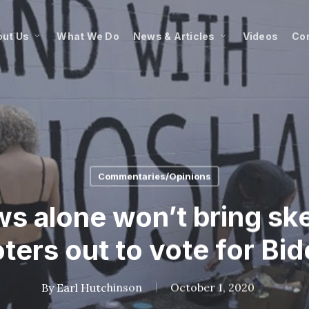
ut Us
What We Do
News & Articles
Videos
Co
Commentaries/Opinions
ws alone won’t bring ske
ters out to vote for Bi
By
Earl Hutchinson
October 1, 2020