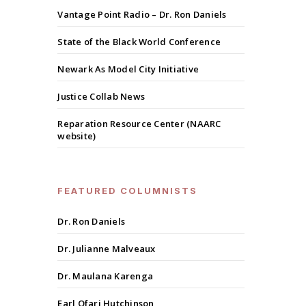
Vantage Point Radio – Dr. Ron Daniels
State of the Black World Conference
Newark As Model City Initiative
Justice Collab News
Reparation Resource Center (NAARC
website)
FEATURED COLUMNISTS
Dr. Ron Daniels
Dr. Julianne Malveaux
Dr. Maulana Karenga
Earl Ofari Hutchinson