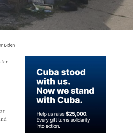
or Biden
ster.
for
and