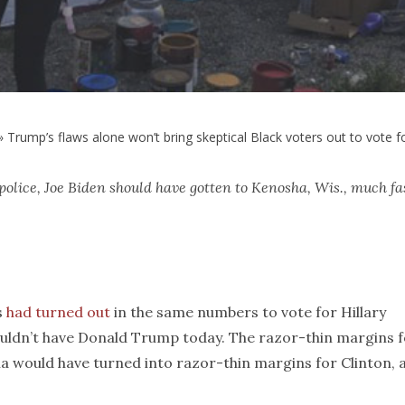
»
Trump’s flaws alone won’t bring skeptical Black voters out to vote f
 police, Joe Biden should have gotten to Kenosha, Wis., much fa
s
had turned out
in the same numbers to vote for Hillary
ouldn’t have Donald Trump today. The razor-thin margins 
a would have turned into razor-thin margins for Clinton, 