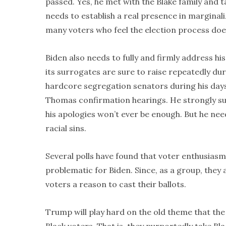
passed. Yes, he met with the Blake family and ta
needs to establish a real presence in marginal
many voters who feel the election process doe
Biden also needs to fully and firmly address 
its surrogates are sure to raise repeatedly d
hardcore segregation senators during his days 
Thomas confirmation hearings. He strongly sup
his apologies won’t ever be enough. But he ne
racial sins.
Several polls have found that voter enthusias
problematic for Biden. Since, as a group, they
voters a reason to cast their ballots.
Trump will play hard on the old theme that the