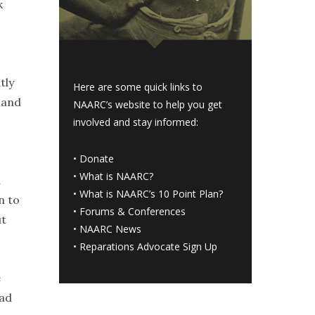
k
tly
Here are some quick links to
, and
NAARC’s website to help you get
involved and stay informed:
•
Donate
•
What is NAARC?
d
•
What is NAARC’s 10 Point Plan
?
n to
•
Forums & Conferences
ut
•
NAARC News
•
Reparations Advocate Sign Up
e
had