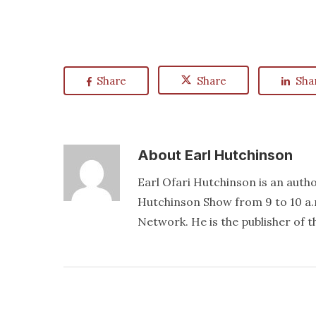
Share
Share
Sha
About
Earl Hutchinson
Earl Ofari Hutchinson is an author
Hutchinson Show from 9 to 10 a.
Network. He is the publisher of 