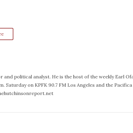
re
 and political analyst. He is the host of the weekly Earl Of
m. Saturday on KPFK 90.7 FM Los Angeles and the Pacifica
thehutchinsonreport.net