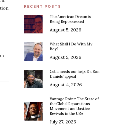
rn.
RECENT POSTS
tion
The American Dream is
Being Repossessed
August 5, 2026
What Shall I Do With My
Boy?
on
August 5, 2026
Cuba needs our help: Dr. Ron
Daniels’ appeal
August 4, 2026
Vantage Point: The State of
the Global Reparations
Movement and Justice
Revivals in the USA
July 27, 2026