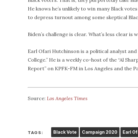
Black voters. That is, they purportedly take Bla
He knows he’s unlikely to win many Black votes 
to depress turnout among some skeptical Black 
Biden’s challenge is clear. What’s less clear is w
Earl Ofari Hutchinson is a political analyst a
College.” He is a weekly co-host of the “Al Sh
Report” on KPFK-FM in Los Angeles and the Pa
Source:
Los Angeles Times
Black Vote
Campaign 2020
Earl O
TAGS: