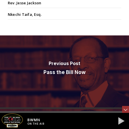
Rev. Jesse Jackson
Nkechi Taifa, Esq.
Previous Post
Pass the Bill Now
BWMN
ON THE AIR