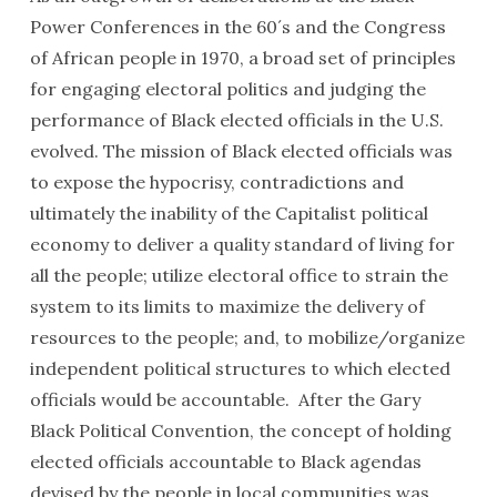
Power Conferences in the 60´s and the Congress
of African people in 1970, a broad set of principles
for engaging electoral politics and judging the
performance of Black elected officials in the U.S.
evolved. The mission of Black elected officials was
to expose the hypocrisy, contradictions and
ultimately the inability of the Capitalist political
economy to deliver a quality standard of living for
all the people; utilize electoral office to strain the
system to its limits to maximize the delivery of
resources to the people; and, to mobilize/organize
independent political structures to which elected
officials would be accountable. After the Gary
Black Political Convention, the concept of holding
elected officials accountable to Black agendas
devised by the people in local communities was