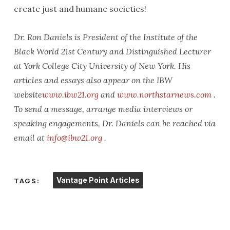
create just and humane societies!
Dr. Ron Daniels is President of the Institute of the
Black World 21st Century and Distinguished Lecturer
at York College City University of New York. His
articles and essays also appear on the IBW
website
www.ibw21.org
and
www.northstarnews.com
.
To send a message, arrange media interviews or
speaking engagements, Dr. Daniels can be reached via
email at
info@ibw21.org
.
Vantage Point Articles
TAGS: