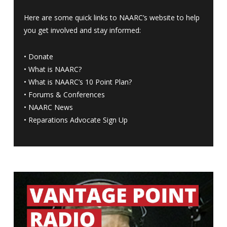
Here are some quick links to NAARC’s website to help
you get involved and stay informed:
•
Donate
•
What is NAARC?
•
What is NAARC’s 10 Point Plan
?
•
Forums & Conferences
•
NAARC News
•
Reparations Advocate Sign Up