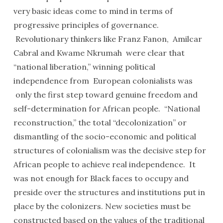
very basic ideas come to mind in terms of
progressive principles of governance.
Revolutionary thinkers like Franz Fanon, Amilcar
Cabral and Kwame Nkrumah were clear that
“national liberation,” winning political
independence from European colonialists was
only the first step toward genuine freedom and
self-determination for African people. “National
reconstruction,” the total “decolonization” or
dismantling of the socio-economic and political
structures of colonialism was the decisive step for
African people to achieve real independence. It
was not enough for Black faces to occupy and
preside over the structures and institutions put in
place by the colonizers. New societies must be
constructed based on the values of the traditional