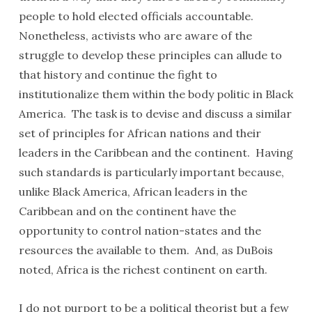
people to hold elected officials accountable.
Nonetheless, activists who are aware of the
struggle to develop these principles can allude to
that history and continue the fight to
institutionalize them within the body politic in Black
America. The task is to devise and discuss a similar
set of principles for African nations and their
leaders in the Caribbean and the continent. Having
such standards is particularly important because,
unlike Black America, African leaders in the
Caribbean and on the continent have the
opportunity to control nation-states and the
resources the available to them. And, as DuBois
noted, Africa is the richest continent on earth.
I do not purport to be a political theorist but a few