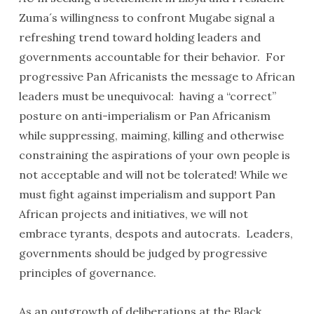
Zuma´s willingness to confront Mugabe signal a
refreshing trend toward holding leaders and
governments accountable for their behavior. For
progressive Pan Africanists the message to African
leaders must be unequivocal: having a “correct”
posture on anti-imperialism or Pan Africanism
while suppressing, maiming, killing and otherwise
constraining the aspirations of your own people is
not acceptable and will not be tolerated! While we
must fight against imperialism and support Pan
African projects and initiatives, we will not
embrace tyrants, despots and autocrats. Leaders,
governments should be judged by progressive
principles of governance.
As an outgrowth of deliberations at the Black