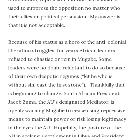
used to suppress the opposition no matter who
their allies or political persuasion. My answer is
that it is not acceptable.
Because of his status as a hero of the anti-colonial
liberation struggles, for years African leaders
refused to chastise or rein in Mugabe. Some
leaders were no doubt reluctant to do so because
of their own despotic regimes (“let he who is
without sin, cast the first stone”). Thankfully that
is beginning to change. South African President
Jacob Zuma, the AU´s designated Mediator, is
openly warning Mugabe to cease using repressive
means to maintain power or risk losing legitimacy
in the eyes the AU. Hopefully, the posture of the
AU in seeking a settlement in Libya and President