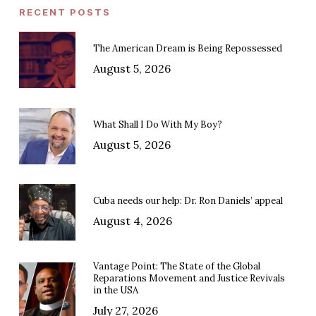
RECENT POSTS
The American Dream is Being Repossessed
August 5, 2026
What Shall I Do With My Boy?
August 5, 2026
Cuba needs our help: Dr. Ron Daniels’ appeal
August 4, 2026
Vantage Point: The State of the Global
Reparations Movement and Justice Revivals
in the USA
July 27, 2026