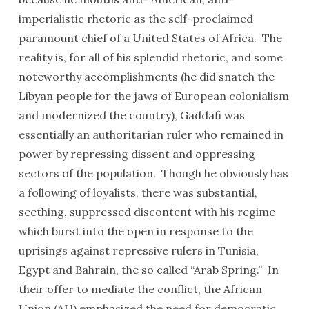
imperialistic rhetoric as the self-proclaimed
paramount chief of a United States of Africa. The
reality is, for all of his splendid rhetoric, and some
noteworthy accomplishments (he did snatch the
Libyan people for the jaws of European colonialism
and modernized the country), Gaddafi was
essentially an authoritarian ruler who remained in
power by repressing dissent and oppressing
sectors of the population. Though he obviously has
a following of loyalists, there was substantial,
seething, suppressed discontent with his regime
which burst into the open in response to the
uprisings against repressive rulers in Tunisia,
Egypt and Bahrain, the so called “Arab Spring.” In
their offer to mediate the conflict, the African
Union (AU) emphasized the need for democratic