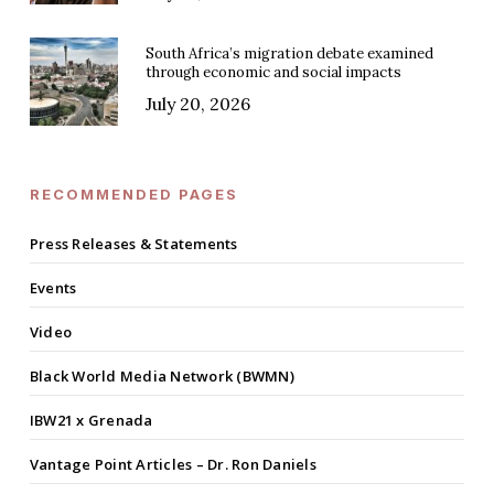
South Africa’s migration debate examined
through economic and social impacts
July 20, 2026
RECOMMENDED PAGES
Press Releases & Statements
Events
Video
Black World Media Network (BWMN)
IBW21 x Grenada
Vantage Point Articles – Dr. Ron Daniels