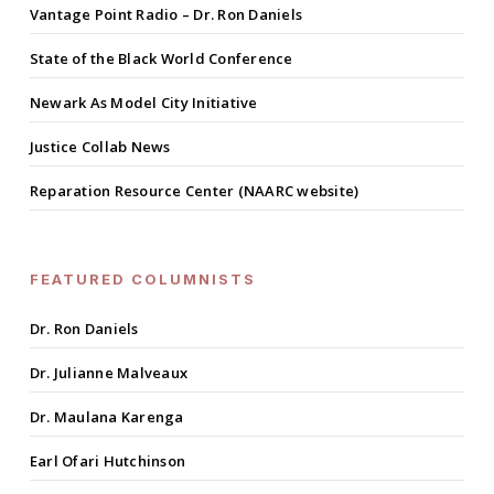
Vantage Point Radio – Dr. Ron Daniels
State of the Black World Conference
Newark As Model City Initiative
Justice Collab News
Reparation Resource Center (NAARC website)
FEATURED COLUMNISTS
Dr. Ron Daniels
Dr. Julianne Malveaux
Dr. Maulana Karenga
Earl Ofari Hutchinson