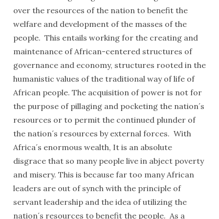
over the resources of the nation to benefit the
welfare and development of the masses of the
people. This entails working for the creating and
maintenance of African-centered structures of
governance and economy, structures rooted in the
humanistic values of the traditional way of life of
African people. The acquisition of power is not for
the purpose of pillaging and pocketing the nation´s
resources or to permit the continued plunder of
the nation´s resources by external forces. With
Africa´s enormous wealth, It is an absolute
disgrace that so many people live in abject poverty
and misery. This is because far too many African
leaders are out of synch with the principle of
servant leadership and the idea of utilizing the
nation´s resources to benefit the people. As a