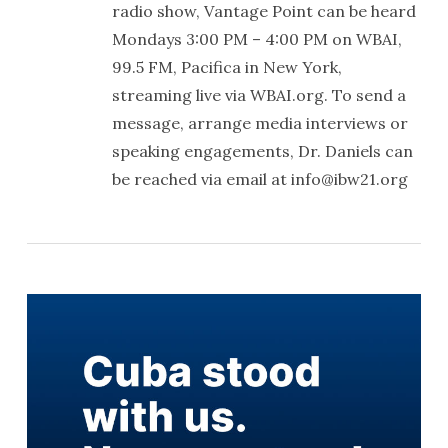
radio show, Vantage Point can be heard
Mondays 3:00 PM – 4:00 PM on WBAI,
99.5 FM, Pacifica in New York,
streaming live via WBAI.org. To send a
message, arrange media interviews or
speaking engagements, Dr. Daniels can
be reached via email at info@ibw21.org