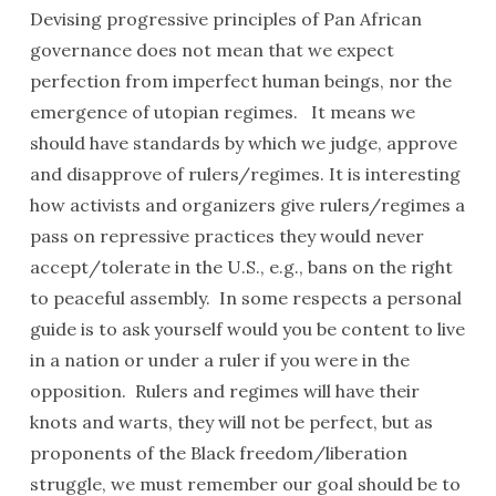
Devising progressive principles of Pan African
governance does not mean that we expect
perfection from imperfect human beings, nor the
emergence of utopian regimes. It means we
should have standards by which we judge, approve
and disapprove of rulers/regimes. It is interesting
how activists and organizers give rulers/regimes a
pass on repressive practices they would never
accept/tolerate in the U.S., e.g., bans on the right
to peaceful assembly. In some respects a personal
guide is to ask yourself would you be content to live
in a nation or under a ruler if you were in the
opposition. Rulers and regimes will have their
knots and warts, they will not be perfect, but as
proponents of the Black freedom/liberation
struggle, we must remember our goal should be to