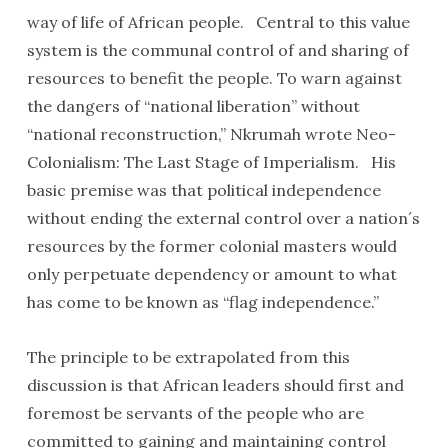
way of life of African people. Central to this value
system is the communal control of and sharing of
resources to benefit the people. To warn against
the dangers of “national liberation” without
“national reconstruction,” Nkrumah wrote Neo-
Colonialism: The Last Stage of Imperialism. His
basic premise was that political independence
without ending the external control over a nation´s
resources by the former colonial masters would
only perpetuate dependency or amount to what
has come to be known as “flag independence.”
The principle to be extrapolated from this
discussion is that African leaders should first and
foremost be servants of the people who are
committed to gaining and maintaining control