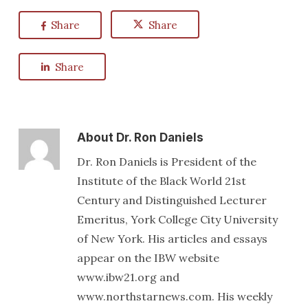
Share
Share
Share
About
Dr. Ron Daniels
Dr. Ron Daniels is President of the
Institute of the Black World 21st
Century and Distinguished Lecturer
Emeritus, York College City University
of New York. His articles and essays
appear on the IBW website
www.ibw21.org and
www.northstarnews.com. His weekly