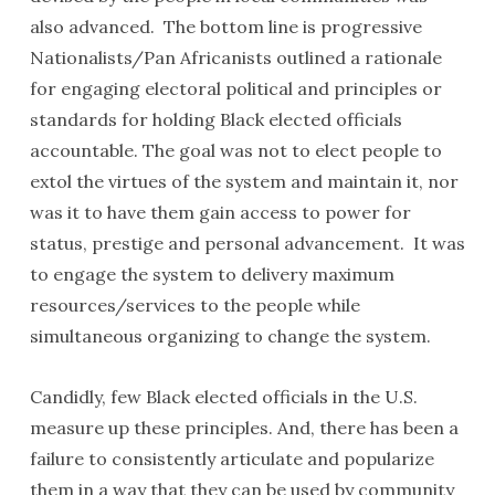
also advanced. The bottom line is progressive
Nationalists/Pan Africanists outlined a rationale
for engaging electoral political and principles or
standards for holding Black elected officials
accountable. The goal was not to elect people to
extol the virtues of the system and maintain it, nor
was it to have them gain access to power for
status, prestige and personal advancement. It was
to engage the system to delivery maximum
resources/services to the people while
simultaneous organizing to change the system.
Candidly, few Black elected officials in the U.S.
measure up these principles. And, there has been a
failure to consistently articulate and popularize
them in a way that they can be used by community