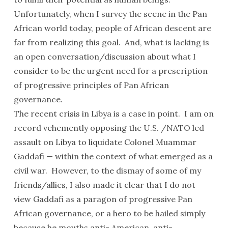
Unfortunately, when I survey the scene in the Pan
African world today, people of African descent are
far from realizing this goal. And, what is lacking is
an open conversation/discussion about what I
consider to be the urgent need for a prescription
of progressive principles of Pan African
governance.
The recent crisis in Libya is a case in point. I am on
record vehemently opposing the U.S. /NATO led
assault on Libya to liquidate Colonel Muammar
Gaddafi — within the context of what emerged as a
civil war. However, to the dismay of some of my
friends/allies, I also made it clear that I do not
view Gaddafi as a paragon of progressive Pan
African governance, or a hero to be hailed simply
because he mouths anti- American, anti-