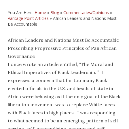
You Are Here:
Home
»
Blog
»
Commentaries/Opinions
»
Vantage Point Articles
»
African Leaders and Nations Must
Be Accountable
African Leaders and Nations Must Be Accountable
Prescribing Progressive Principles of Pan African
Governance
I once wrote an article entitled, “The Moral and
Ethical Imperatives of Black Leadership. ” I
expressed a concern that far too many Black
elected officials in the U.S. and heads of state in
Africa were behaving as if the only goal of the Black
liberation movement was to replace White faces
with Black faces in high places. I was responding
to what seemed to be an emerging pattern of self-
serving, self-aggrandizing, corrupt and self-