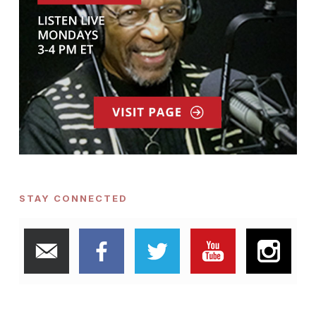
STAY CONNECTED