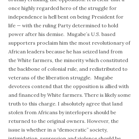
once highly regarded hero of the struggle for
independence is hell bent on being President for
life — with the ruling Party determined to hold
power after his demise. Mugabe´s U.S. based
supporters proclaim him the most revolutionary of
African leaders because he has seized land from
the White farmers, the minority which constituted
the backbone of colonial rule, and redistributed to
veterans of the liberation struggle. Mugabe
devotees contend that the opposition is allied with
and financed by White farmers. There is likely some
truth to this charge. I absolutely agree that land
stolen from Africans by interlopers should be
returned to the original owners. However, the
issue is whether in a “democratic” society,
intimidation, repression and violence should be