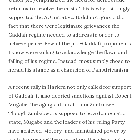
reforms to resolve the crisis. This is why I strongly
supported the AU initiative. It did not ignore the
fact that there were legitimate grievances the
Gaddafi regime needed to address in order to
achieve peace. Few of the pro-Gaddafi proponents
I know were willing to acknowledge the flaws and
failing of his regime. Instead, most simply chose to
herald his stance as a champion of Pan Africanism.
A recent rally in Harlem not only called for support
of Gaddafi, it also decried sanctions against Robert
Mugabe, the aging autocrat from Zimbabwe.
Though Zimbabwe is suppose to be a democratic
state, Mugabe and the leaders of his ruling Party
have achieved “victory” and maintained power by
brutally crushing the opposition. It is clear that a