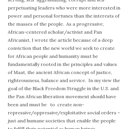
perpetuating leaders who were more interested in
power and personal fortunes than the interests of
the masses of the people. As a progressive,
African-centered scholar/activist and Pan
Africanist, I wrote the article because of a deep
conviction that the new world we seek to create
for African people and humanity must be
fundamentally rooted in the principles and values
of Maat, the ancient African concept of justice,
righteousness, balance and service. In my view the
goal of the Black Freedom Struggle in the U.S. and
the Pan African liberation movement should have
been and must be to create non-
repressive/oppressive/exploitative social orders –
just and humane societies that enable the people
to fulfill their potential as human beings.