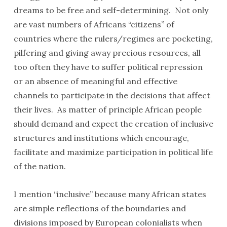
dreams to be free and self-determining. Not only
are vast numbers of Africans “citizens” of
countries where the rulers/regimes are pocketing,
pilfering and giving away precious resources, all
too often they have to suffer political repression
or an absence of meaningful and effective
channels to participate in the decisions that affect
their lives. As matter of principle African people
should demand and expect the creation of inclusive
structures and institutions which encourage,
facilitate and maximize participation in political life
of the nation.
I mention “inclusive” because many African states
are simple reflections of the boundaries and
divisions imposed by European colonialists when