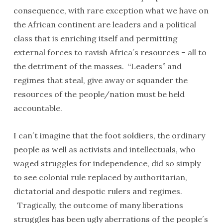
consequence, with rare exception what we have on
the African continent are leaders and a political
class that is enriching itself and permitting
external forces to ravish Africa´s resources – all to
the detriment of the masses. “Leaders” and
regimes that steal, give away or squander the
resources of the people/nation must be held
accountable.
I can´t imagine that the foot soldiers, the ordinary
people as well as activists and intellectuals, who
waged struggles for independence, did so simply
to see colonial rule replaced by authoritarian,
dictatorial and despotic rulers and regimes.
Tragically, the outcome of many liberations
struggles has been ugly aberrations of the people´s