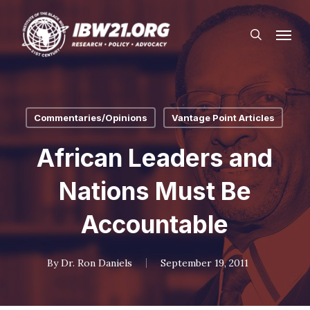
Skip
Menu
to
search
main
content
Commentaries/Opinions
Vantage Point Articles
African Leaders and
Nations Must Be
Accountable
By
Dr. Ron Daniels
September 19, 2011