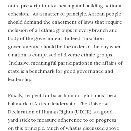
not a prescription for healing and building national
cohesion. As a matter of principle, African people
should demand the enactment of laws that require
inclusion of all ethnic groups in every branch and
body of the government. Indeed, “coalition
governments” should be the order of the day when
a nation is comprised of diverse ethnic groups.
Inclusive, meaningful participation in the affairs of
state is a benchmark for good governance and
leadership.
Finally, respect for basic human rights must be a
hallmark of African leadership. The Universal
Declaration of Human Rights (UDHR) is a good
yard stick to measure adherence to or progress
on this principle. Much of what is discussed above