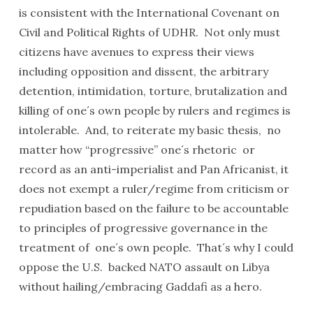
is consistent with the International Covenant on
Civil and Political Rights of UDHR. Not only must
citizens have avenues to express their views
including opposition and dissent, the arbitrary
detention, intimidation, torture, brutalization and
killing of one´s own people by rulers and regimes is
intolerable. And, to reiterate my basic thesis, no
matter how “progressive” one´s rhetoric or
record as an anti-imperialist and Pan Africanist, it
does not exempt a ruler/regime from criticism or
repudiation based on the failure to be accountable
to principles of progressive governance in the
treatment of one´s own people. That´s why I could
oppose the U.S. backed NATO assault on Libya
without hailing/embracing Gaddafi as a hero.