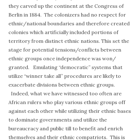
they carved up the continent at the Congress of
Berlin in 1884. The colonizers had no respect for
ethnic/national boundaries and therefore created
colonies which artificially included portions of
territory from distinct ethnic nations. This set the
stage for potential tensions/conflicts between
ethnic groups once independence was won/
granted. Emulating “democratic” systems that
utilize “winner take all” procedures are likely to
exacerbate divisions between ethnic groups.
Indeed, what we have witnessed too often are
African rulers who play various ethnic groups off
against each other while utilizing their ethnic bases
to dominate governments and utilize the
bureaucracy and public till to benefit and enrich
themselves and their ethnic compatriots. This is