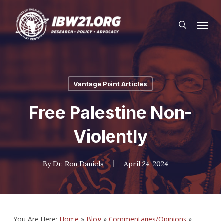
Skip
Menu
to
search
main
content
Vantage Point Articles
Free Palestine Non-
Violently
By
Dr. Ron Daniels
April 24, 2024
You Are Here:
Home
»
Blog
»
Commentaries/Opinions
»