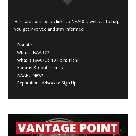
Here are some quick links to NAARC’s website to help
you get involved and stay informed:
•
Donate
•
What is NAARC?
•
What is NAARC’s 10 Point Plan
?
•
Forums & Conferences
•
NAARC News
•
Reparations Advocate Sign Up