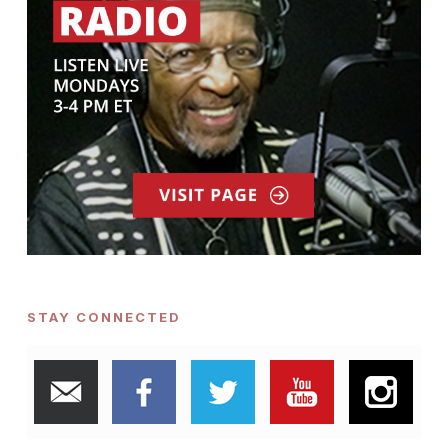
STAY CONNECTED