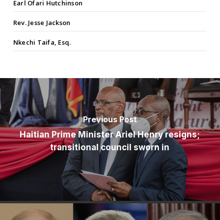
Earl Ofari Hutchinson
Rev. Jesse Jackson
Nkechi Taifa, Esq.
Previous Post
Haitian Prime Minister Ariel Henry resigns;
transitional council sworn in