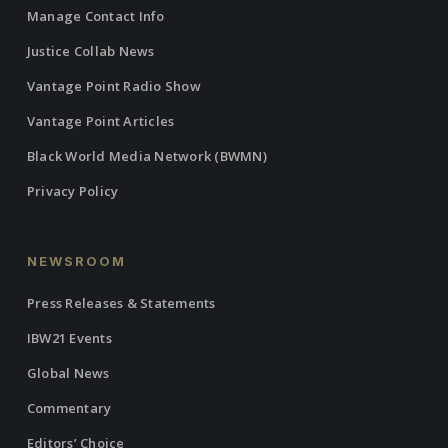
Manage Contact Info
Justice Collab News
Vantage Point Radio Show
Vantage Point Articles
Black World Media Network (BWMN)
Privacy Policy
NEWSROOM
Press Releases & Statements
IBW21 Events
Global News
Commentary
Editors’ Choice