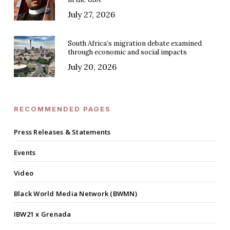
July 27, 2026
South Africa’s migration debate examined
through economic and social impacts
July 20, 2026
RECOMMENDED PAGES
Press Releases & Statements
Events
Video
Black World Media Network (BWMN)
IBW21 x Grenada