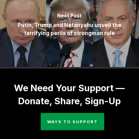
Next Post
Putin, Trump and Netanyahu unveil the
terrifying perils of strongman rule
We Need Your Support —
Donate, Share, Sign-Up
WAYS TO SUPPORT