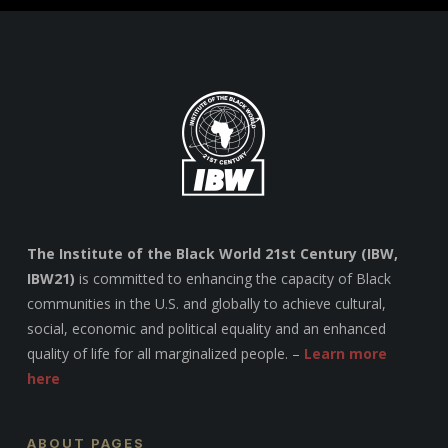
The Institute of the Black World 21st Century (IBW,
IBW21)
is committed to enhancing the capacity of Black
communities in the U.S. and globally to achieve cultural,
social, economic and political equality and an enhanced
quality of life for all marginalized people. –
Learn more
here
ABOUT PAGES