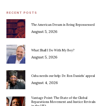
RECENT POSTS
The American Dream is Being Repossessed
August 5, 2026
What Shall I Do With My Boy?
August 5, 2026
Cuba needs our help: Dr. Ron Daniels’ appeal
August 4, 2026
Vantage Point: The State of the Global
Reparations Movement and Justice Revivals
in the USA