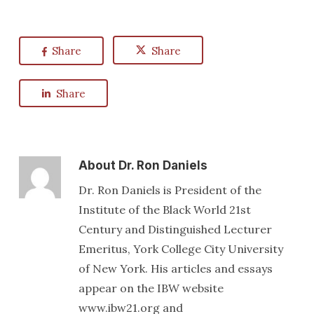
Share
Share
Share
About
Dr. Ron Daniels
Dr. Ron Daniels is President of the
Institute of the Black World 21st
Century and Distinguished Lecturer
Emeritus, York College City University
of New York. His articles and essays
appear on the IBW website
www.ibw21.org and