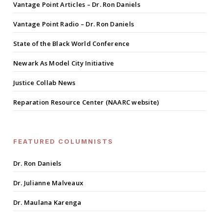
Vantage Point Articles – Dr. Ron Daniels
Vantage Point Radio – Dr. Ron Daniels
State of the Black World Conference
Newark As Model City Initiative
Justice Collab News
Reparation Resource Center (NAARC website)
FEATURED COLUMNISTS
Dr. Ron Daniels
Dr. Julianne Malveaux
Dr. Maulana Karenga