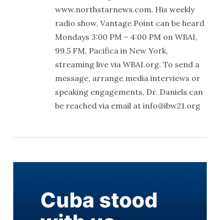
www.northstarnews.com. His weekly
radio show, Vantage Point can be heard
Mondays 3:00 PM – 4:00 PM on WBAI,
99.5 FM, Pacifica in New York,
streaming live via WBAI.org. To send a
message, arrange media interviews or
speaking engagements, Dr. Daniels can
be reached via email at info@ibw21.org