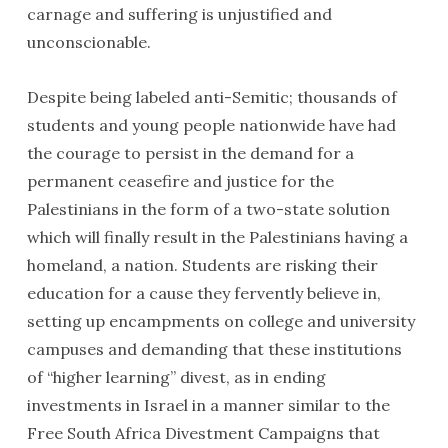
carnage and suffering is unjustified and
unconscionable.
Despite being labeled anti-Semitic; thousands of
students and young people nationwide have had
the courage to persist in the demand for a
permanent ceasefire and justice for the
Palestinians in the form of a two-state solution
which will finally result in the Palestinians having a
homeland, a nation. Students are risking their
education for a cause they fervently believe in,
setting up encampments on college and university
campuses and demanding that these institutions
of “higher learning” divest, as in ending
investments in Israel in a manner similar to the
Free South Africa Divestment Campaigns that