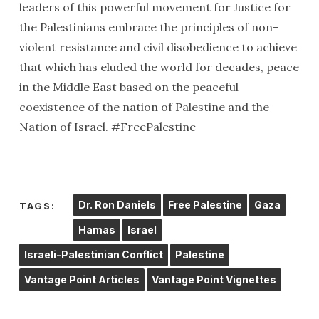
leaders of this powerful movement for Justice for
the Palestinians embrace the principles of non-
violent resistance and civil disobedience to achieve
that which has eluded the world for decades, peace
in the Middle East based on the peaceful
coexistence of the nation of Palestine and the
Nation of Israel. #FreePalestine
Dr. Ron Daniels
Free Palestine
Gaza
TAGS:
Hamas
Israel
Israeli-Palestinian Conflict
Palestine
Vantage Point Articles
Vantage Point Vignettes