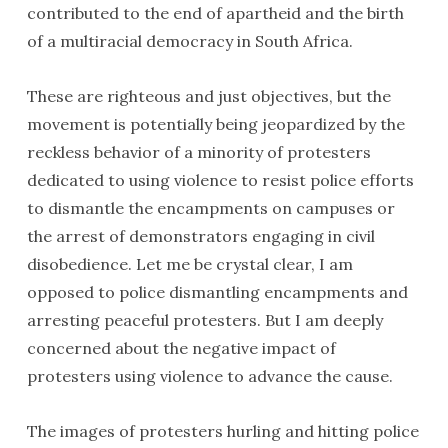
contributed to the end of apartheid and the birth
of a multiracial democracy in South Africa.
These are righteous and just objectives, but the
movement is potentially being jeopardized by the
reckless behavior of a minority of protesters
dedicated to using violence to resist police efforts
to dismantle the encampments on campuses or
the arrest of demonstrators engaging in civil
disobedience. Let me be crystal clear, I am
opposed to police dismantling encampments and
arresting peaceful protesters. But I am deeply
concerned about the negative impact of
protesters using violence to advance the cause.
The images of protesters hurling and hitting police