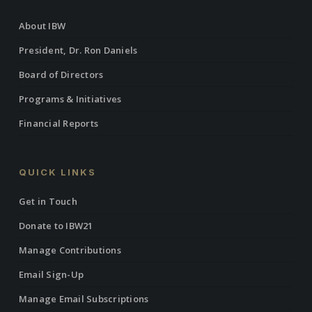
About IBW
President, Dr. Ron Daniels
Board of Directors
Programs & Initiatives
Financial Reports
QUICK LINKS
Get in Touch
Donate to IBW21
Manage Contributions
Email Sign-Up
Manage Email Subscriptions