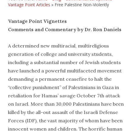
Vantage Point Articles
»
Free Palestine Non-Violently
Vantage Point Vignettes
Comments and Commentary by Dr. Ron Daniels
A determined new multiracial, multireligious
generation of college and university students,
including a substantial number of Jewish students
have launched a powerful multifaceted movement
demanding a permanent ceasefire to halt the
“collective punishment” of Palestinians in Gaza in
retaliation for Hamas’ savage October 7th attack
on Israel. More than 30,000 Palestinians have been
killed by the all-out assault of the Israeli Defense
Forces (IDF), the vast majority of whom have been
innocent women and children. The horrific human