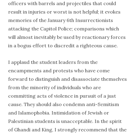
officers with barrels and projectiles that could
result in injuries or worst is not helpful; it evokes
memories of the January 6th Insurrectionists
attacking the Capitol Police; comparisons which
will almost inevitably be used by reactionary forces
in a bogus effort to discredit a righteous cause.
I applaud the student leaders from the
encampments and protests who have come
forward to distinguish and disassociate themselves
from the minority of individuals who are
committing acts of violence in pursuit of a just
cause. They should also condemn anti-Semitism
and Islamophobia. Intimidation of Jewish or
Palestinian students is unacceptable. In the spirit
of Ghandi and King, I strongly recommend that the