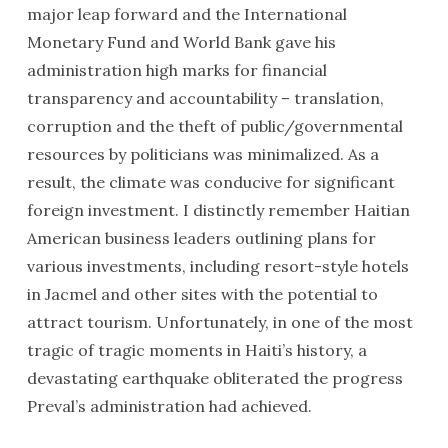
major leap forward and the International
Monetary Fund and World Bank gave his
administration high marks for financial
transparency and accountability – translation,
corruption and the theft of public/governmental
resources by politicians was minimalized. As a
result, the climate was conducive for significant
foreign investment. I distinctly remember Haitian
American business leaders outlining plans for
various investments, including resort-style hotels
in Jacmel and other sites with the potential to
attract tourism. Unfortunately, in one of the most
tragic of tragic moments in Haiti’s history, a
devastating earthquake obliterated the progress
Preval’s administration had achieved.