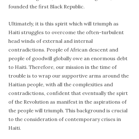
founded the first Black Republic.
Ultimately, it is this spirit which will triumph as
Haiti struggles to overcome the often-turbulent
head winds of external and internal
contradictions. People of African descent and
people of goodwill globally owe an enormous debt
to Haiti. Therefore, our mission in the time of
trouble is to wrap our supportive arms around the
Haitian people, with all the complexities and
contradictions, confident that eventually the spirt
of the Revolution as manifest in the aspirations of
the people will triumph. This background is crucial
to the consideration of contemporary crises in
Haiti.