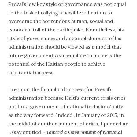
Preval’s low key style of governance was not equal
to the task of rallying a bewildered nation to
overcome the horrendous human, social and
economic toll of the earthquake. Nonetheless, his
style of governance and accomplishments of his
administration should be viewed as a model that
future governments can emulate to harness the
potential of the Haitian people to achieve
substantial success.
I recount the formula of success for Preval’s
administration because Haiti’s current crisis cries
out for a government of national inclusion/unity
as the way forward. Indeed , in January of 2017, in
the midst of another moment of crisis, I penned an
Essay entitled –
Toward a Government of National