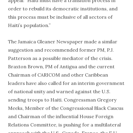
appeal: “Haiti must have a transition process in
order to rebuild its democratic institutions, and
this process must be inclusive of all sectors of
Haiti’s population.”
The Jamaica Gleaner Newspaper made a similar
suggestion and recommended former PM, P.J.
Patterson as a possible mediator of the crisis.
Braxton Brown, PM of Antigua and the current
The delegation with the Haiti Support Project enjoyed lunch
at the Sugarcane Museum in Port Au Prince before a flight to
Chairman of CARICOM and other Caribbean
tour historical sites in Cap Hatien, in northern Haiti.
leaders have also called for an interim government
of national unity and warned against the U.S.
sending troops to Haiti. Congressman Gregory
Meeks, Member of the Congressional Black Caucus
and Chairman of the influential House Foreign
Relations Committee, is pushing for a multilateral