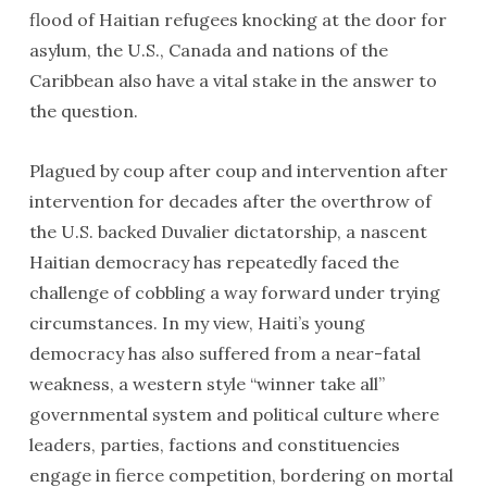
flood of Haitian refugees knocking at the door for
asylum, the U.S., Canada and nations of the
Caribbean also have a vital stake in the answer to
the question.
Plagued by coup after coup and intervention after
intervention for decades after the overthrow of
the U.S. backed Duvalier dictatorship, a nascent
Haitian democracy has repeatedly faced the
challenge of cobbling a way forward under trying
circumstances. In my view, Haiti’s young
democracy has also suffered from a near-fatal
weakness, a western style “winner take all”
governmental system and political culture where
leaders, parties, factions and constituencies
engage in fierce competition, bordering on mortal