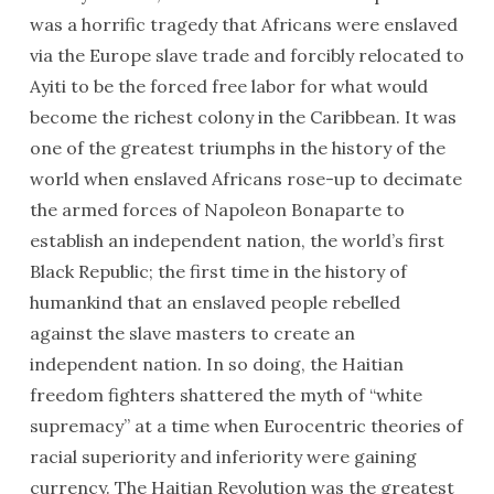
was a horrific tragedy that Africans were enslaved
via the Europe slave trade and forcibly relocated to
Ayiti to be the forced free labor for what would
become the richest colony in the Caribbean. It was
one of the greatest triumphs in the history of the
world when enslaved Africans rose-up to decimate
the armed forces of Napoleon Bonaparte to
establish an independent nation, the world’s first
Black Republic; the first time in the history of
humankind that an enslaved people rebelled
against the slave masters to create an
independent nation. In so doing, the Haitian
freedom fighters shattered the myth of “white
supremacy” at a time when Eurocentric theories of
racial superiority and inferiority were gaining
currency. The Haitian Revolution was the greatest