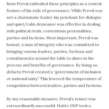
Rene Preval embodied these principles as a central
feature of his style of governance. While Preval was
not a charismatic leader, his penchant for dialogue
and quiet/calm demeanor was effective in dealing
with political rivals, contentious personalities,
parties and factions. Most important, Preval was
honest, a man of integrity who was committed to
bringing various leaders, parties, factions and
constituencies around the table to share in the
process and benefits of governance. By doing so,
defacto Preval created a “government of inclusion
or national unity.” This lowered the temperature of
competition between leaders, parties and factions.
By any reasonable measure, Preval’s tenure was
extraordinarily successful. Haiti’s GNP took a