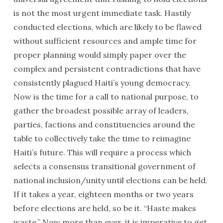
President Préval and rapper Kangol Kid
is not the most urgent immediate task. Hastily
conducted elections, which are likely to be flawed
without sufficient resources and ample time for
proper planning would simply paper over the
complex and persistent contradictions that have
consistently plagued Haiti’s young democracy.
Now is the time for a call to national purpose, to
gather the broadest possible array of leaders,
parties, factions and constituencies around the
table to collectively take the time to reimagine
Haiti’s future. This will require a process which
A delegation with the Haiti Support Project met with
selects a consensus transitional government of
President Rene Préval Oct. 12, 2009
national inclusion/unity until elections can be held.
If it takes a year, eighteen months or two years
before elections are held, so be it. “Haste makes
waste.” Now more than ever, it is imperative to get