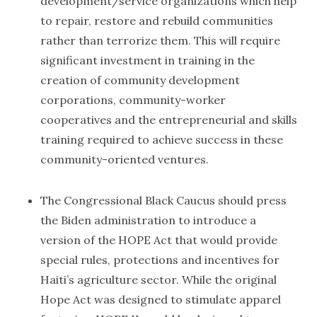
development/service organizations which help
to repair, restore and rebuild communities
rather than terrorize them. This will require
significant investment in training in the
creation of community development
corporations, community-worker
cooperatives and the entrepreneurial and skills
training required to achieve success in these
community-oriented ventures.
The Congressional Black Caucus should press
the Biden administration to introduce a
version of the HOPE Act that would provide
special rules, protections and incentives for
Haiti’s agriculture sector. While the original
Hope Act was designed to stimulate apparel