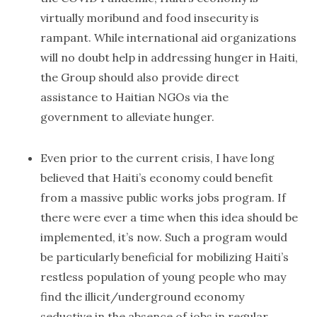
virtually moribund and food insecurity is
rampant. While international aid organizations
will no doubt help in addressing hunger in Haiti,
the Group should also provide direct
assistance to Haitian NGOs via the
government to alleviate hunger.
Even prior to the current crisis, I have long
believed that Haiti’s economy could benefit
from a massive public works jobs program. If
there were ever a time when this idea should be
implemented, it’s now. Such a program would
be particularly beneficial for mobilizing Haiti’s
restless population of young people who may
find the illicit/underground economy
seductive in the absence of jobs in regular