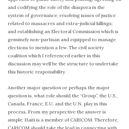
and codifying the role of the diaspora in the
system of governance; resolving issues of justice
related to massacres and extra-judicial killings;
and establishing an Electoral Commission which is
genuinely non-partisan and equipped to manage
elections to mention a few. The civil society
coalition which I referenced earlier in this
discussion may well be the structure to undertake
this historic responsibility.
Another major question or perhaps the major
question is, what role should the “Group”, the U.S.,
Canada, France, E.U. and the U.N. play in this
process. From my perspective the answer is
simple: Haiti is a member of CARICOM. Therefore,
CARICOM should take the lead in connecting with