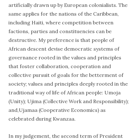
artificially drawn up by European colonialists. The
same applies for the nations of the Caribbean,
including Haiti, where competition between
factions, parties and constituencies can be
destructive. My preference is that people of
African descent devise democratic systems of
governance rooted in the values and principles
that foster collaboration, cooperation and
collective pursuit of goals for the betterment of
society; values and principles deeply rooted in the
traditional way of life of African people: Umoja
(Unity); Ujima (Collective Work and Responsibility);
and,Ujamaa (Cooperative Economics) as
celebrated during Kwanzaa.
In my judgement, the second term of President