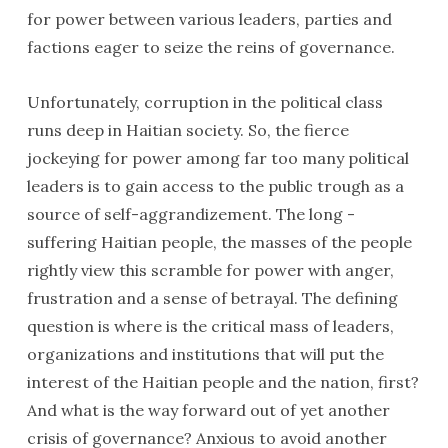
for power between various leaders, parties and
factions eager to seize the reins of governance.
Unfortunately, corruption in the political class
runs deep in Haitian society. So, the fierce
jockeying for power among far too many political
leaders is to gain access to the public trough as a
source of self-aggrandizement. The long -
suffering Haitian people, the masses of the people
rightly view this scramble for power with anger,
frustration and a sense of betrayal. The defining
question is where is the critical mass of leaders,
organizations and institutions that will put the
interest of the Haitian people and the nation, first?
And what is the way forward out of yet another
crisis of governance? Anxious to avoid another