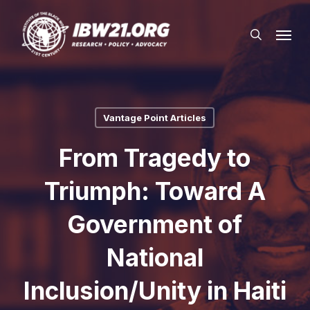
Skip
Menu
to
search
main
content
Vantage Point Articles
From Tragedy to
Triumph: Toward A
Government of
National
Inclusion/Unity in Haiti