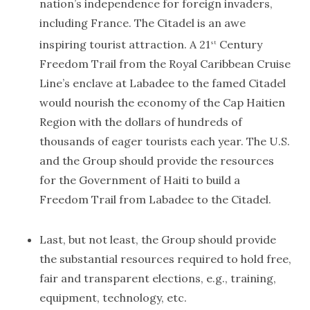
nation’s independence for foreign invaders,
including France. The Citadel is an awe
inspiring tourist attraction. A 21
Century
st
Freedom Trail from the Royal Caribbean Cruise
Line’s enclave at Labadee to the famed Citadel
would nourish the economy of the Cap Haitien
Region with the dollars of hundreds of
thousands of eager tourists each year. The U.S.
and the Group should provide the resources
for the Government of Haiti to build a
Freedom Trail from Labadee to the Citadel.
Last, but not least, the Group should provide
the substantial resources required to hold free,
fair and transparent elections, e.g., training,
equipment, technology, etc.