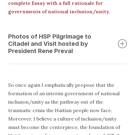
complete Essay with a full rationale for
governments of national inclusion/unity.
Photos of HSP Pilgrimage to
Citadel and Visit hosted by
President Rene Preval
So once again I emphatically propose that the
formation of an interim government of national
inclusion/unity as the pathway out of the
traumatic crisis the Haitian people now face.
Moreover, I believe a culture of inclusion/unity
must become the centerpiece, the foundation of