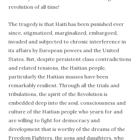
revolution of all time!
The tragedy is that Haiti has been punished ever
since, stigmatized, marginalized, embargoed,
invaded and subjected to chronic interference in
its affairs by European powers and the United
States. But, despite persistent class contradictions
and related tensions, the Haitian people,
particularly the Haitian masses have been
remarkably resilient. Through all the trials and
tribulations, the spirit of the Revolution is
embedded deep into the soul, consciousness and
culture of the Haitian people who yearn for and
are willing to fight for democracy and
development that is worthy of the dreams of the
Freedom Fighters, the sons and daughters, who