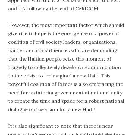
approach with the U.S., Canada, France, the E.U.
and UN following the lead of CARICOM.
However, the most important factor which should
give rise to hope is the emergence of a powerful
Ron Daniels, Warren Ballentine, Representative Gregory
coalition of civil society leaders, organizations,
Meeks, Kangol Kid and George Fraser, Black Business
parties and constituencies who are demanding
advocate.
that the Haitian people seize this moment of
tragedy to collectively develop a Haitian solution
to the crisis; to “reimagine” a new Haiti. This
powerful coalition of forces is also embracing the
need for an interim government of national unity
to create the time and space for a robust national
dialogue on the vision for a new Haiti!
It is also significant to note that there is near
universal agreement that rushing to hold elections