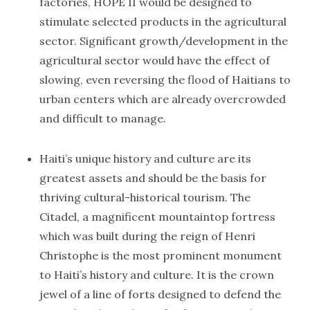
factories, HOPE II would be designed to
stimulate selected products in the agricultural
sector. Significant growth/development in the
agricultural sector would have the effect of
slowing, even reversing the flood of Haitians to
urban centers which are already overcrowded
and difficult to manage.
Haiti’s unique history and culture are its
greatest assets and should be the basis for
thriving cultural-historical tourism. The
Citadel, a magnificent mountaintop fortress
which was built during the reign of Henri
Christophe is the most prominent monument
to Haiti’s history and culture. It is the crown
jewel of a line of forts designed to defend the