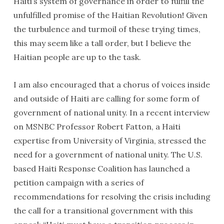
Haiti’s system of governance in order to fulfill the
Dr. Ron Daniels and his wife Mary France-Daniels presented
unfulfilled promise of the Haitian Revolution
!
Given
President Préval with a book about South African leader
the turbulence and turmoil of these trying times,
Nelson Mandela.
this may seem like a tall order, but I believe the
Haitian people are up to the task.
I am also encouraged that a chorus of voices inside
and outside of Haiti are calling for some form of
government of national unity. In a recent interview
on MSNBC Professor Robert Fatton, a Haiti
expertise from University of Virginia, stressed the
need for a government of national unity. The U.S.
based Haiti Response Coalition has launched a
petition campaign with a series of
President Préval and Final Call Editor Richard B. Muhammad
recommendations for resolving the crisis including
the call for a transitional government with this