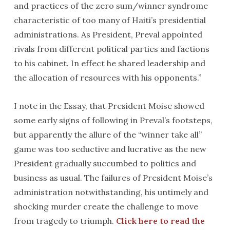
and practices of the zero sum/winner syndrome
characteristic of too many of Haiti’s presidential
administrations. As President, Preval appointed
rivals from different political parties and factions
to his cabinet. In effect he shared leadership and
the allocation of resources with his opponents.”
I note in the Essay, that President Moise showed
some early signs of following in Preval’s footsteps,
but apparently the allure of the “winner take all”
game was too seductive and lucrative as the new
President gradually succumbed to politics and
business as usual. The failures of President Moise’s
administration notwithstanding, his untimely and
shocking murder create the challenge to move
from tragedy to triumph.
Click here to read the