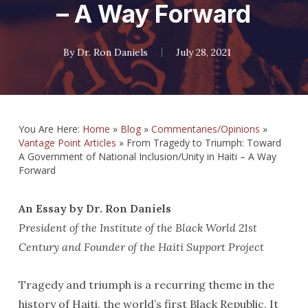
– A Way Forward
By
Dr. Ron Daniels
July 28, 2021
You Are Here:
Home
»
Blog
»
Commentaries/Opinions
»
Vantage Point Articles
»
From Tragedy to Triumph: Toward
A Government of National Inclusion/Unity in Haiti – A Way
Forward
An Essay by Dr. Ron Daniels
President of the Institute of the Black World 21st
Century and Founder of the Haiti Support Project
Tragedy and triumph is a recurring theme in the
history of Haiti, the world’s first Black Republic. It