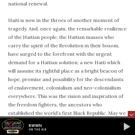
national renewal.
Haiti is now in the throes of another moment of
tragedy. And, once again, the remarkable resilience
of the Haitian people, the Haitian masses who
carry the spirit of the Revolution in their bosom,
have surged to the forefront with the urgent
demand for a Haitian solution; a new Haiti which
will assume its rightful place as a bright beacon of
hope, promise and possibility for the descendants
of enslavement, colonialism and neo-colonialism
everywhere. This was the vision and inspiration of
the freedom fighters, the ancestors who
established the world’s first Black Republic. May we
collectively call out their names to join this most
BWMN
worthy endeavor. Let us call out their names in
ON THE AIR