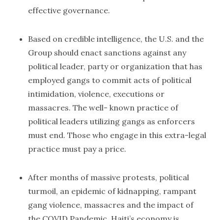
effective governance.
Based on credible intelligence, the U.S. and the
Group should enact sanctions against any
political leader, party or organization that has
employed gangs to commit acts of political
intimidation, violence, executions or
massacres. The well- known practice of
political leaders utilizing gangs as enforcers
must end. Those who engage in this extra-legal
practice must pay a price.
After months of massive protests, political
turmoil, an epidemic of kidnapping, rampant
gang violence, massacres and the impact of
the COVID Pandemic, Haiti’s economy is