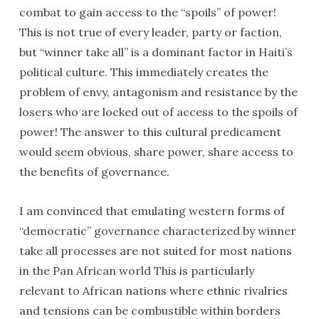
combat to gain access to the “spoils” of power!
This is not true of every leader, party or faction,
but “winner take all” is a dominant factor in Haiti’s
political culture. This immediately creates the
problem of envy, antagonism and resistance by the
losers who are locked out of access to the spoils of
power! The answer to this cultural predicament
would seem obvious, share power, share access to
the benefits of governance.
I am convinced that emulating western forms of
“democratic” governance characterized by winner
take all processes are not suited for most nations
in the Pan African world This is particularly
relevant to African nations where ethnic rivalries
and tensions can be combustible within borders