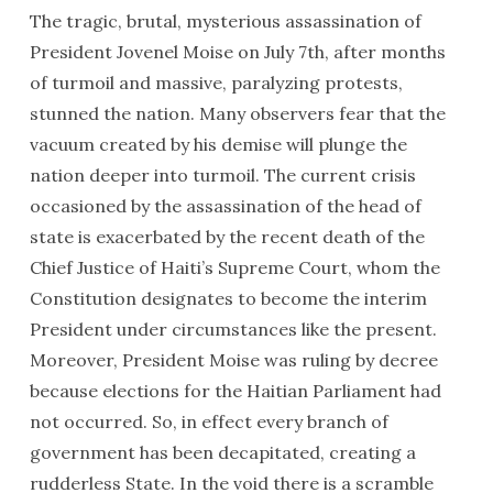
The tragic, brutal, mysterious assassination of
President Jovenel Moise on July 7th, after months
of turmoil and massive, paralyzing protests,
stunned the nation. Many observers fear that the
vacuum created by his demise will plunge the
nation deeper into turmoil. The current crisis
occasioned by the assassination of the head of
state is exacerbated by the recent death of the
Chief Justice of Haiti’s Supreme Court, whom the
Constitution designates to become the interim
President under circumstances like the present.
Moreover, President Moise was ruling by decree
because elections for the Haitian Parliament had
not occurred. So, in effect every branch of
government has been decapitated, creating a
rudderless State. In the void there is a scramble