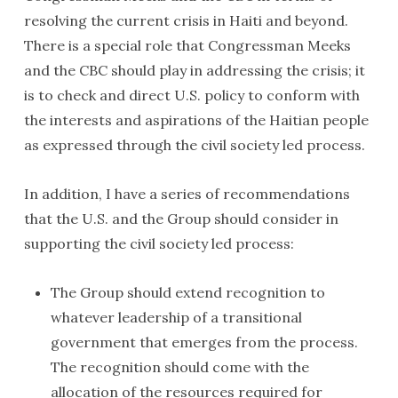
resolving the current crisis in Haiti and beyond.
There is a special role that Congressman Meeks
and the CBC should play in addressing the crisis; it
is to check and direct U.S. policy to conform with
the interests and aspirations of the Haitian people
as expressed through the civil society led process.
In addition, I have a series of recommendations
that the U.S. and the Group should consider in
supporting the civil society led process:
The Group should extend recognition to
whatever leadership of a transitional
government that emerges from the process.
The recognition should come with the
allocation of the resources required for