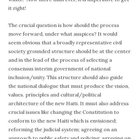
it right!
The crucial question is how should the process
move forward, under what auspices? It would
seem obvious that a broadly representative civil
society grounded structure should be at the center
and in the lead of the process of selecting a
consensus interim government of national
inclusion/unity. This structure should also guide
the national dialogue that must produce the vision,
values. principles and cultural/political
architecture of the new Haiti. It must also address
crucial issues like changing the Constitution to
conform to the new Haiti which is envisioned;
reforming the judicial system; agreeing on an
approach to public safety and policing; agreeing on