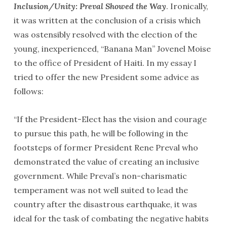
Inclusion/Unity: Preval Showed the Way
. Ironically,
it was written at the conclusion of a crisis which
was ostensibly resolved with the election of the
young, inexperienced, “Banana Man” Jovenel Moise
to the office of President of Haiti. In my essay I
tried to offer the new President some advice as
follows:
“If the President-Elect has the vision and courage
to pursue this path, he will be following in the
footsteps of former President Rene Preval who
demonstrated the value of creating an inclusive
government. While Preval’s non-charismatic
temperament was not well suited to lead the
country after the disastrous earthquake, it was
ideal for the task of combating the negative habits