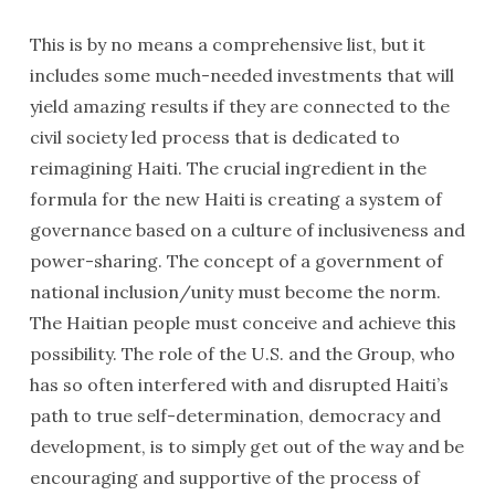
This is by no means a comprehensive list, but it
includes some much-needed investments that will
yield amazing results if they are connected to the
civil society led process that is dedicated to
reimagining Haiti. The crucial ingredient in the
formula for the new Haiti is creating a system of
governance based on a culture of inclusiveness and
power-sharing. The concept of a government of
national inclusion/unity must become the norm.
The Haitian people must conceive and achieve this
possibility. The role of the U.S. and the Group, who
has so often interfered with and disrupted Haiti’s
path to true self-determination, democracy and
development, is to simply get out of the way and be
encouraging and supportive of the process of