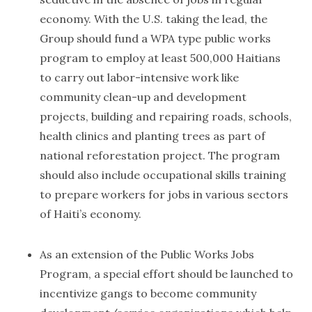
economy. With the U.S. taking the lead, the
Group should fund a WPA type public works
program to employ at least 500,000 Haitians
to carry out labor-intensive work like
community clean-up and development
projects, building and repairing roads, schools,
health clinics and planting trees as part of
national reforestation project. The program
should also include occupational skills training
to prepare workers for jobs in various sectors
of Haiti’s economy.
As an extension of the Public Works Jobs
Program, a special effort should be launched to
incentivize gangs to become community