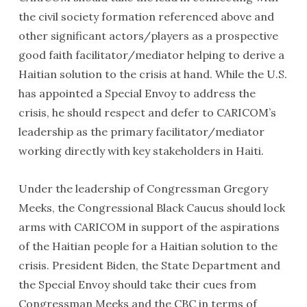
the civil society formation referenced above and
other significant actors/players as a prospective
good faith facilitator/mediator helping to derive a
Haitian solution to the crisis at hand. While the U.S.
has appointed a Special Envoy to address the
crisis, he should respect and defer to CARICOM’s
leadership as the primary facilitator/mediator
working directly with key stakeholders in Haiti.
Under the leadership of Congressman Gregory
Meeks, the Congressional Black Caucus should lock
arms with CARICOM in support of the aspirations
of the Haitian people for a Haitian solution to the
crisis. President Biden, the State Department and
the Special Envoy should take their cues from
Congressman Meeks and the CBC in terms of