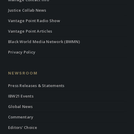
Justice Collab News
Vantage Point Radio Show
Vantage Point Articles
Black World Media Network (BWMN)
Privacy Policy
NEWSROOM
Press Releases & Statements
IBW21 Events
Global News
Commentary
Editors’ Choice