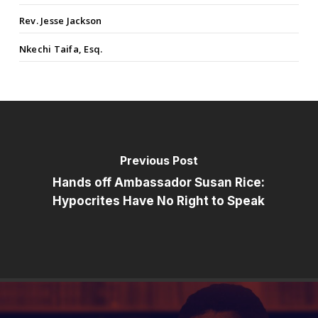
Rev. Jesse Jackson
Nkechi Taifa, Esq.
Previous Post
Hands off Ambassador Susan Rice:
Hypocrites Have No Right to Speak