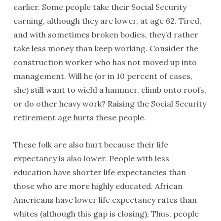
earlier. Some people take their Social Security
earning, although they are lower, at age 62. Tired,
and with sometimes broken bodies, they’d rather
take less money than keep working. Consider the
construction worker who has not moved up into
management. Will he (or in 10 percent of cases,
she) still want to wield a hammer, climb onto roofs,
or do other heavy work? Raising the Social Security
retirement age hurts these people.
These folk are also hurt because their life
expectancy is also lower. People with less
education have shorter life expectancies than
those who are more highly educated. African
Americans have lower life expectancy rates than
whites (although this gap is closing), Thus, people