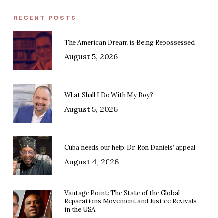
RECENT POSTS
The American Dream is Being Repossessed
August 5, 2026
What Shall I Do With My Boy?
August 5, 2026
Cuba needs our help: Dr. Ron Daniels’ appeal
August 4, 2026
Vantage Point: The State of the Global
Reparations Movement and Justice Revivals
in the USA