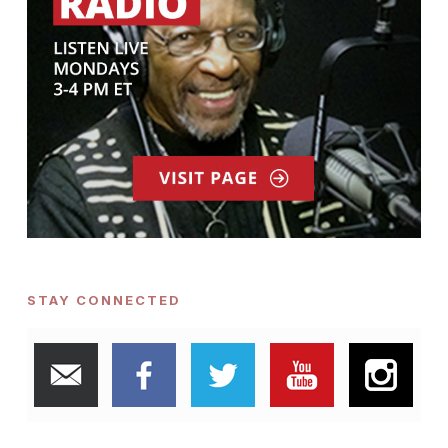
STAY CONNECTED