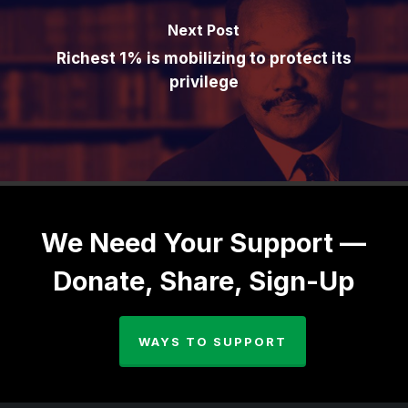
Next Post
Richest 1% is mobilizing to protect its
privilege
We Need Your Support —
Donate, Share, Sign-Up
WAYS TO SUPPORT