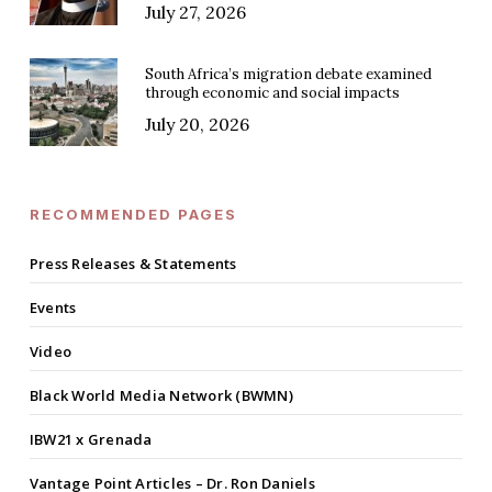
July 27, 2026
South Africa’s migration debate examined
through economic and social impacts
July 20, 2026
RECOMMENDED PAGES
Press Releases & Statements
Events
Video
Black World Media Network (BWMN)
IBW21 x Grenada
Vantage Point Articles – Dr. Ron Daniels