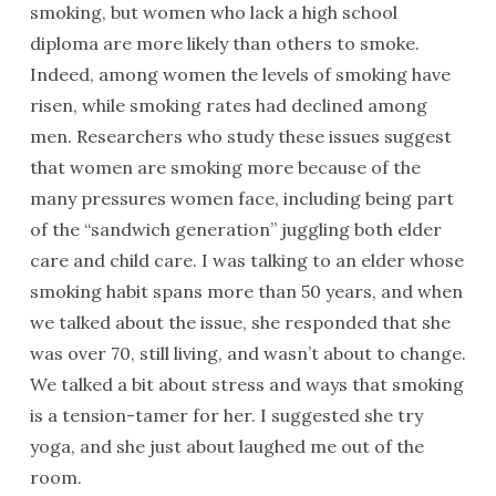
smoking, but women who lack a high school
diploma are more likely than others to smoke.
Indeed, among women the levels of smoking have
risen, while smoking rates had declined among
men. Researchers who study these issues suggest
that women are smoking more because of the
many pressures women face, including being part
of the “sandwich generation” juggling both elder
care and child care. I was talking to an elder whose
smoking habit spans more than 50 years, and when
we talked about the issue, she responded that she
was over 70, still living, and wasn’t about to change.
We talked a bit about stress and ways that smoking
is a tension-tamer for her. I suggested she try
yoga, and she just about laughed me out of the
room.