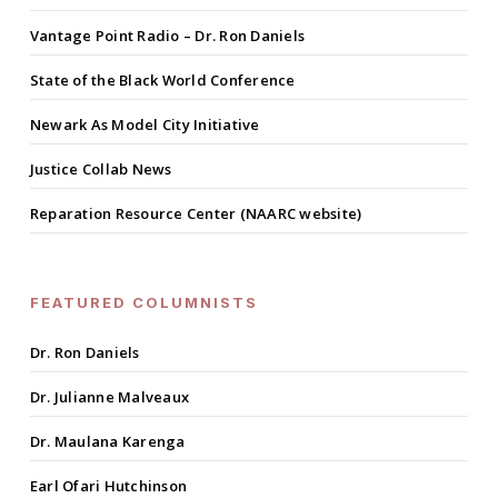
Vantage Point Radio – Dr. Ron Daniels
State of the Black World Conference
Newark As Model City Initiative
Justice Collab News
Reparation Resource Center (NAARC website)
FEATURED COLUMNISTS
Dr. Ron Daniels
Dr. Julianne Malveaux
Dr. Maulana Karenga
Earl Ofari Hutchinson