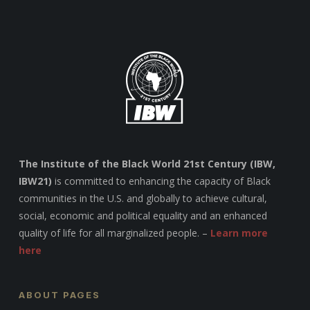
The Institute of the Black World 21st Century (IBW,
IBW21)
is committed to enhancing the capacity of Black
communities in the U.S. and globally to achieve cultural,
social, economic and political equality and an enhanced
quality of life for all marginalized people. –
Learn more
here
ABOUT PAGES