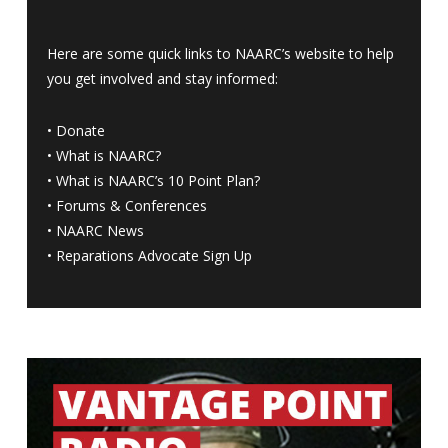
Here are some quick links to NAARC’s website to help
you get involved and stay informed:
•
Donate
•
What is NAARC?
•
What is NAARC’s 10 Point Plan
?
•
Forums & Conferences
•
NAARC News
•
Reparations Advocate Sign Up