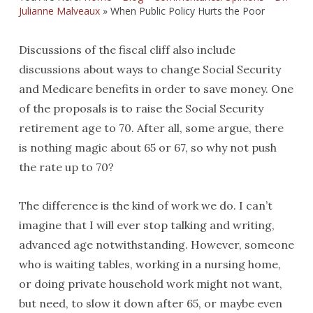
Julianne Malveaux
»
When Public Policy Hurts the Poor
Discussions of the fiscal cliff also include
discussions about ways to change Social Security
and Medicare benefits in order to save money. One
of the proposals is to raise the Social Security
retirement age to 70. After all, some argue, there
is nothing magic about 65 or 67, so why not push
the rate up to 70?
The difference is the kind of work we do. I can’t
imagine that I will ever stop talking and writing,
advanced age notwithstanding. However, someone
who is waiting tables, working in a nursing home,
or doing private household work might not want,
but need, to slow it down after 65, or maybe even