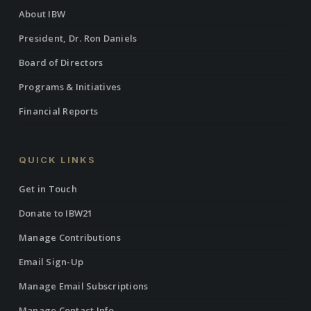
About IBW
President, Dr. Ron Daniels
Board of Directors
Programs & Initiatives
Financial Reports
QUICK LINKS
Get in Touch
Donate to IBW21
Manage Contributions
Email Sign-Up
Manage Email Subscriptions
Manage Contact Info