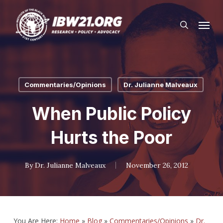
Skip
Menu
to
search
main
content
Commentaries/Opinions
Dr. Julianne Malveaux
When Public Policy
Hurts the Poor
By
Dr. Julianne Malveaux
November 26, 2012
You Are Here:
Home
»
Blog
»
Commentaries/Opinions
»
Dr.