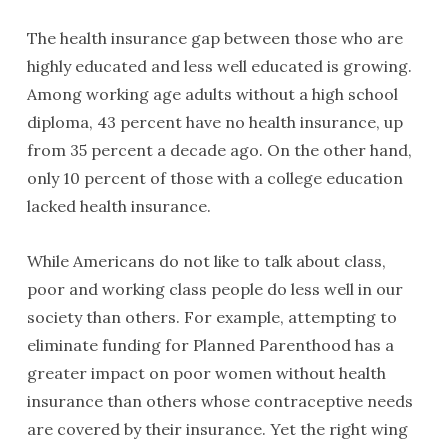
The health insurance gap between those who are
highly educated and less well educated is growing.
Among working age adults without a high school
diploma, 43 percent have no health insurance, up
from 35 percent a decade ago. On the other hand,
only 10 percent of those with a college education
lacked health insurance.
While Americans do not like to talk about class,
poor and working class people do less well in our
society than others. For example, attempting to
eliminate funding for Planned Parenthood has a
greater impact on poor women without health
insurance than others whose contraceptive needs
are covered by their insurance. Yet the right wing