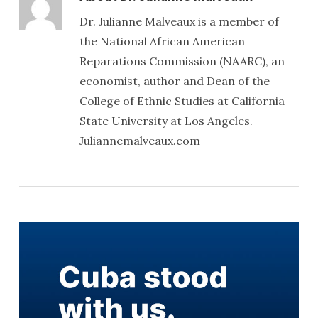
Dr. Julianne Malveaux is a member of
the National African American
Reparations Commission (NAARC), an
economist, author and Dean of the
College of Ethnic Studies at California
State University at Los Angeles.
Juliannemalveaux.com