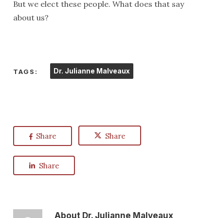
But we elect these people. What does that say
about us?
Dr. Julianne Malveaux
TAGS:
Share
Share
Share
About
Dr. Julianne Malveaux