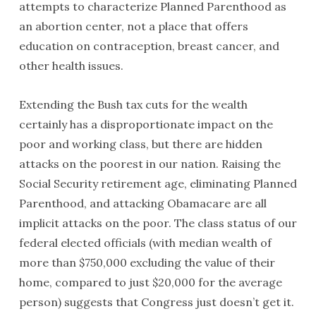
attempts to characterize Planned Parenthood as
an abortion center, not a place that offers
education on contraception, breast cancer, and
other health issues.
Extending the Bush tax cuts for the wealth
certainly has a disproportionate impact on the
poor and working class, but there are hidden
attacks on the poorest in our nation. Raising the
Social Security retirement age, eliminating Planned
Parenthood, and attacking Obamacare are all
implicit attacks on the poor. The class status of our
federal elected officials (with median wealth of
more than $750,000 excluding the value of their
home, compared to just $20,000 for the average
person) suggests that Congress just doesn’t get it.