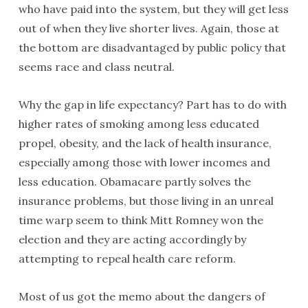
who have paid into the system, but they will get less
out of when they live shorter lives. Again, those at
the bottom are disadvantaged by public policy that
seems race and class neutral.
Why the gap in life expectancy? Part has to do with
higher rates of smoking among less educated
propel, obesity, and the lack of health insurance,
especially among those with lower incomes and
less education. Obamacare partly solves the
insurance problems, but those living in an unreal
time warp seem to think Mitt Romney won the
election and they are acting accordingly by
attempting to repeal health care reform.
Most of us got the memo about the dangers of