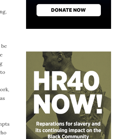
ng,
 be
ne
ng
 to
ork,
 as
mpts
who