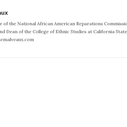
aux
er of the National African American Reparations Commissi
d Dean of the College of Ethnic Studies at California Stat
annemalveaux.com