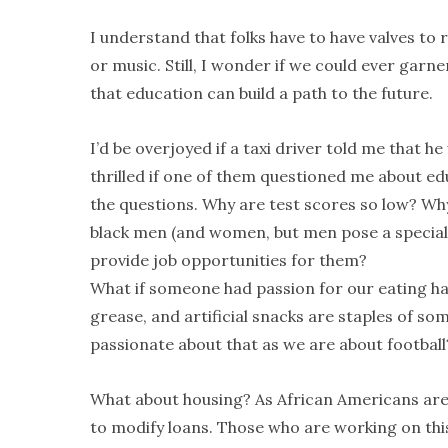
I understand that folks have to have valves to r
or music. Still, I wonder if we could ever garne
that education can build a path to the future.
I’d be overjoyed if a taxi driver told me that 
thrilled if one of them questioned me about edu
the questions. Why are test scores so low? Wh
black men (and women, but men pose a special 
provide job opportunities for them?
What if someone had passion for our eating hab
grease, and artificial snacks are staples of so
passionate about that as we are about footbal
What about housing? As African Americans are 
to modify loans. Those who are working on this