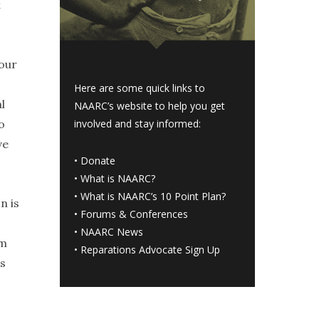
t
 our
Here are some quick links to
l
NAARC’s website to help you get
o
involved and stay informed:
ve
•
Donate
•
What is NAARC?
•
What is NAARC’s 10 Point Plan
?
n is
•
Forums & Conferences
•
NAARC News
am
•
Reparations Advocate Sign Up
es