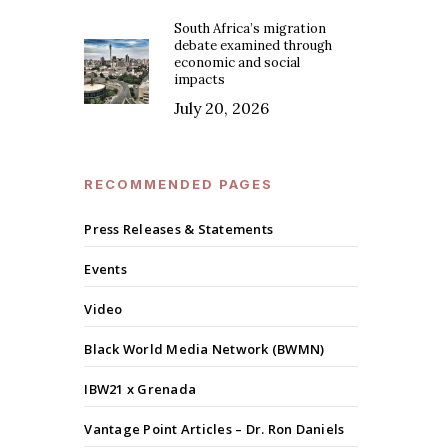
South Africa’s migration
debate examined through
economic and social
impacts
July 20, 2026
RECOMMENDED PAGES
Press Releases & Statements
Events
Video
Black World Media Network (BWMN)
IBW21 x Grenada
Vantage Point Articles – Dr. Ron Daniels