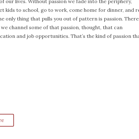
f our lives. Without passion we fade into the periphery,
et kids to school, go to work, come home for dinner, and re
he only thing that pulls you out of pattern is passion. There
 we channel some of that passion, thought, that can
ation and job opportunities. That’s the kind of passion th
re