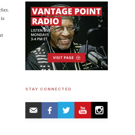
lax.
 is
at
STAY CONNECTED