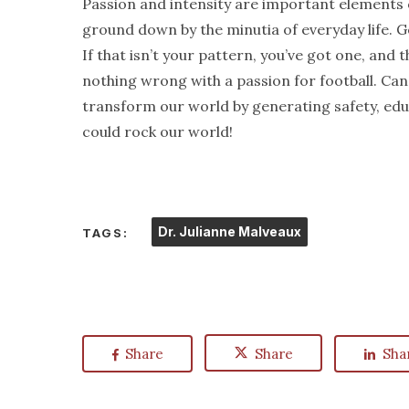
Passion and intensity are important elements o
ground down by the minutia of everyday life. G
If that isn’t your pattern, you’ve got one, and t
nothing wrong with a passion for football. Can
transform our world by generating safety, educ
could rock our world!
Dr. Julianne Malveaux
TAGS:
Share
Share
Sha