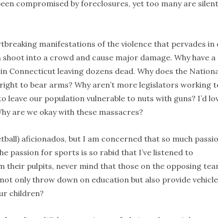
s been compromised by foreclosures, yet too many are silen
breaking manifestations of the violence that pervades in
an shoot into a crowd and cause major damage. Why have a
 in Connecticut leaving dozens dead. Why does the Nationa
 right to bear arms? Why aren’t more legislators working t
to leave our population vulnerable to nuts with guns? I’d lo
Why are we okay with these massacres?
ketball) aficionados, but I am concerned that so much passio
e passion for sports is so rabid that I’ve listened to
m their pulpits, never mind that those on the opposing te
 not only throw down on education but also provide vehicl
ur children?