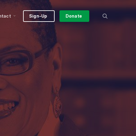
search
ntact
Sign-Up
Donate