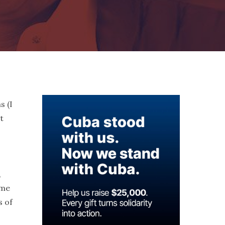
s (I
t
,
ome
s of