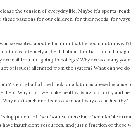
elease the tension of everyday life. Maybe it’s sports, readi
r these passions for our children, for their needs, for ways
he was so excited about education that he could not move. I’d
cation as intensely as he did about football. I could imagi
y are children not going to college? Why are so many you
set of issues) alienated from the system? What can we do
its? Nearly half of the black population is obese because p
me diets. Why don’t we make healthy living a priority and be
l? Why can’t each one teach one about ways to be healthy?
being put out of their homes, there have been feeble atte
 have insufficient resources, and just a fraction of those 