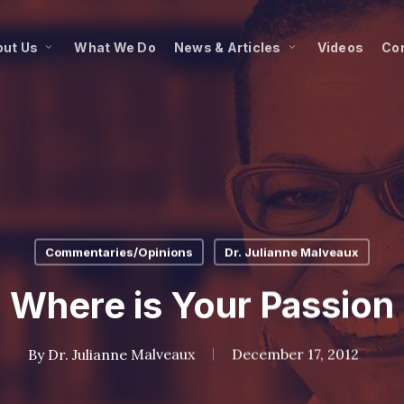
ut Us
What We Do
News & Articles
Videos
Co
Commentaries/Opinions
Dr. Julianne Malveaux
Where is Your Passion
By
Dr. Julianne Malveaux
December 17, 2012