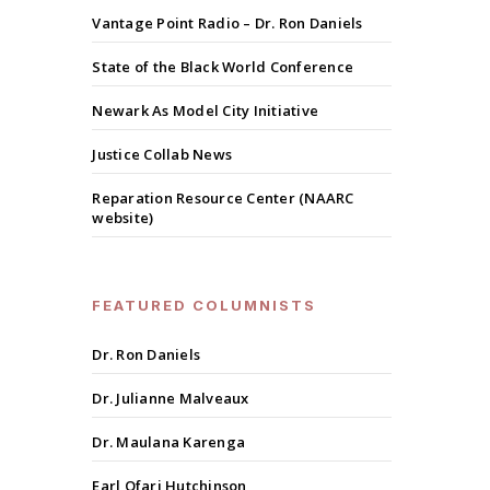
Vantage Point Radio – Dr. Ron Daniels
State of the Black World Conference
Newark As Model City Initiative
Justice Collab News
Reparation Resource Center (NAARC
website)
FEATURED COLUMNISTS
Dr. Ron Daniels
Dr. Julianne Malveaux
Dr. Maulana Karenga
Earl Ofari Hutchinson