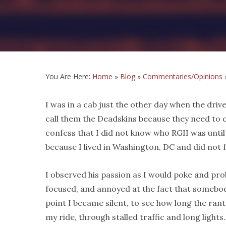
You Are Here:
Home
»
Blog
»
Commentaries/Opinions
I was in a cab just the other day when the driv
call them the Deadskins because they need to 
confess that I did not know who RGII was until
because I lived in Washington, DC and did not f
I observed his passion as I would poke and pr
focused, and annoyed at the fact that somebod
point I became silent, to see how long the ran
my ride, through stalled traffic and long light