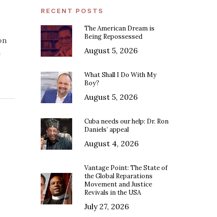
RECENT POSTS
The American Dream is
Being Repossessed
on
August 5, 2026
e
What Shall I Do With My
Boy?
August 5, 2026
Cuba needs our help: Dr. Ron
Daniels’ appeal
August 4, 2026
Vantage Point: The State of
the Global Reparations
Movement and Justice
Revivals in the USA
July 27, 2026