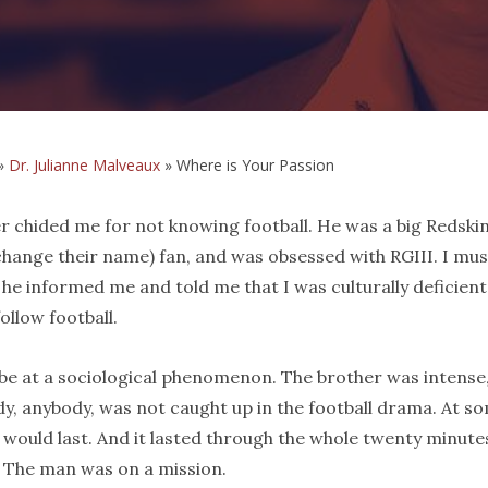
»
Dr. Julianne Malveaux
»
Where is Your Passion
er chided me for not knowing football. He was a big Redskin
change their name) fan, and was obsessed with RGIII. I mus
 he informed me and told me that I was culturally deficient
ollow football.
obe at a sociological phenomenon. The brother was intense
y, anybody, was not caught up in the football drama. At s
t would last. And it lasted through the whole twenty minute
s. The man was on a mission.