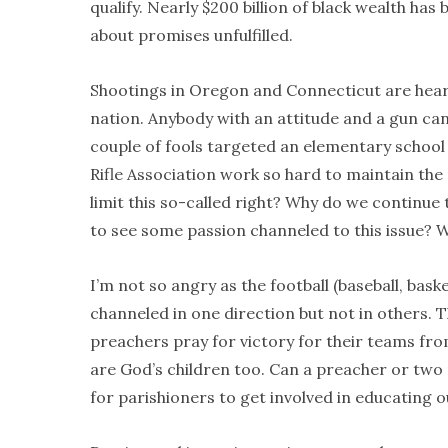
qualify. Nearly $200 billion of black wealth ha
about promises unfulfilled.
Shootings in Oregon and Connecticut are heart
nation. Anybody with an attitude and a gun c
couple of fools targeted an elementary school
Rifle Association work so hard to maintain the
limit this so-called right? Why do we continue 
to see some passion channeled to this issue? 
I’m not so angry as the football (baseball, bas
channeled in one direction but not in others. Th
preachers pray for victory for their teams fro
are God’s children too. Can a preacher or two
for parishioners to get involved in educating o