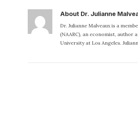
About
Dr. Julianne Malve
Dr. Julianne Malveaux is a memb
(NAARC), an economist, author an
University at Los Angeles. Juli