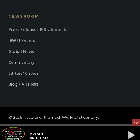
NEWSROOM
Press Releases & Statements
IBW21 Events
Global News
Commentary
Editors’ Choice
Blog / All Posts
© 2026 Institute of the Black World 21st Century.
twitter
facebook
linkedin
youtube
RSS
instagram
BWMN
ON THE AIR