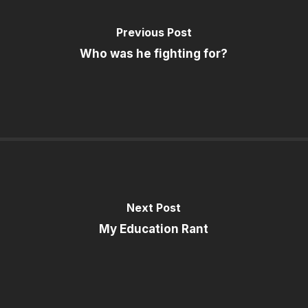
Previous Post
Who was he fighting for?
Next Post
My Education Rant