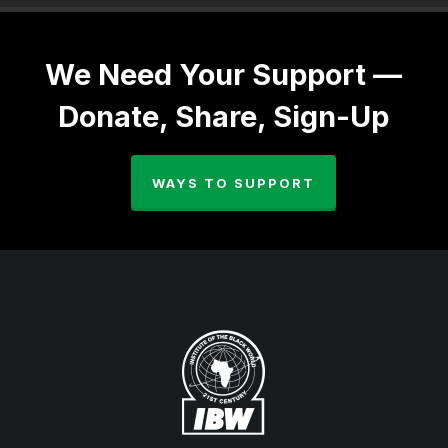
We Need Your Support —
Donate, Share, Sign-Up
WAYS TO SUPPORT