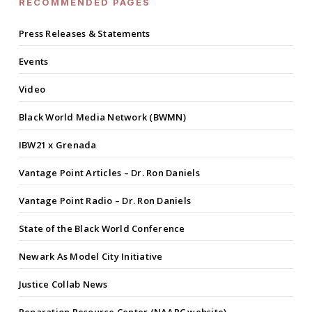
RECOMMENDED PAGES
Press Releases & Statements
Events
Video
Black World Media Network (BWMN)
IBW21 x Grenada
Vantage Point Articles – Dr. Ron Daniels
Vantage Point Radio – Dr. Ron Daniels
State of the Black World Conference
Newark As Model City Initiative
Justice Collab News