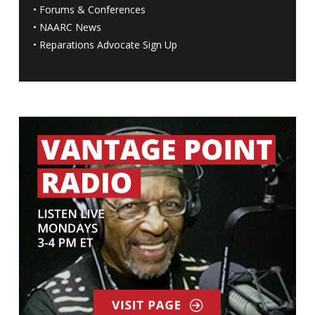
•
Forums & Conferences
•
NAARC News
•
Reparations Advocate Sign Up