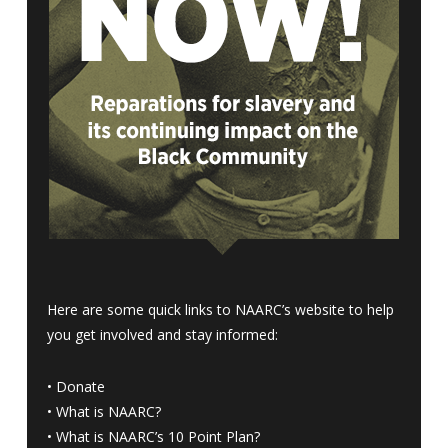
Here are some quick links to NAARC’s website to help
you get involved and stay informed:
•
Donate
•
What is NAARC?
•
What is NAARC’s 10 Point Plan
?