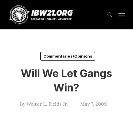
Skip
Menu
to
search
main
content
Commentaries/Opinions
Will We Let Gangs
Win?
By
Walter L. Fields Jr.
May 7, 2009