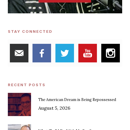
STAY CONNECTED
RECENT POSTS
The American Dream is Being Repossessed
August 5, 2026