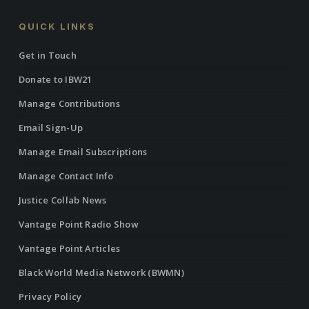
QUICK LINKS
Get in Touch
Donate to IBW21
Manage Contributions
Email Sign-Up
Manage Email Subscriptions
Manage Contact Info
Justice Collab News
Vantage Point Radio Show
Vantage Point Articles
Black World Media Network (BWMN)
Privacy Policy