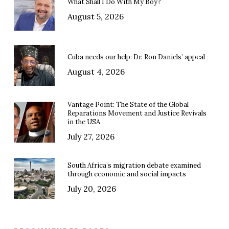
What Shall I Do With My Boy?
August 5, 2026
Cuba needs our help: Dr. Ron Daniels’ appeal
August 4, 2026
Vantage Point: The State of the Global
Reparations Movement and Justice Revivals
in the USA
July 27, 2026
South Africa’s migration debate examined
through economic and social impacts
July 20, 2026