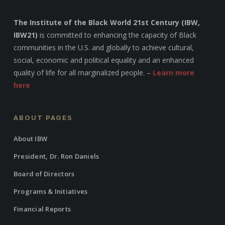
The Institute of the Black World 21st Century (IBW,
IBW21)
is committed to enhancing the capacity of Black
communities in the U.S. and globally to achieve cultural,
social, economic and political equality and an enhanced
quality of life for all marginalized people. –
Learn more
here
ABOUT PAGES
About IBW
President, Dr. Ron Daniels
Board of Directors
Programs & Initiatives
Financial Reports