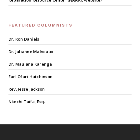
Reparation Resource Center (NAARC website)
FEATURED COLUMNISTS
Dr. Ron Daniels
Dr. Julianne Malveaux
Dr. Maulana Karenga
Earl Ofari Hutchinson
Rev. Jesse Jackson
Nkechi Taifa, Esq.