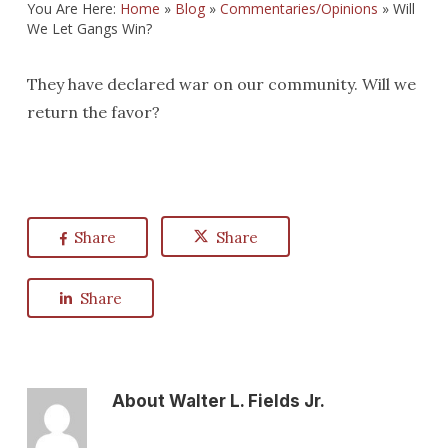
You Are Here:
Home
»
Blog
»
Commentaries/Opinions
»
Will
We Let Gangs Win?
They have declared war on our community. Will we
return the favor?
Share
Share
Share
About
Walter L. Fields Jr.