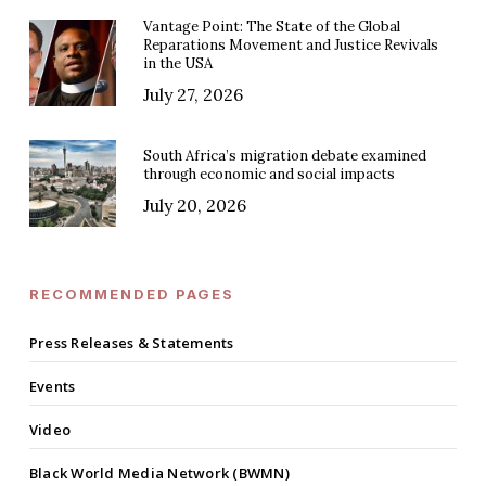
Vantage Point: The State of the Global
Reparations Movement and Justice Revivals
in the USA
July 27, 2026
South Africa’s migration debate examined
through economic and social impacts
July 20, 2026
RECOMMENDED PAGES
Press Releases & Statements
Events
Video
Black World Media Network (BWMN)