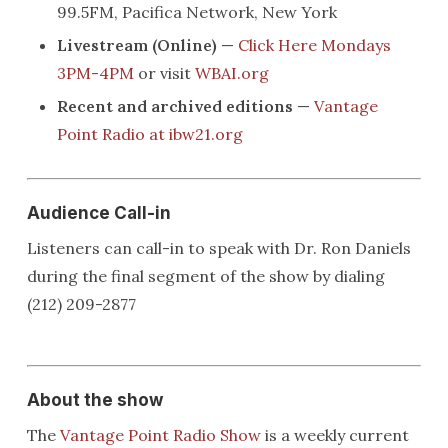
99.5FM, Pacifica Network, New York
Livestream (Online)
—
Click Here Mondays
3PM-4PM
or visit
WBAI.org
Recent and archived editions
—
Vantage
Point Radio at ibw21.org
Audience Call-in
Listeners can call-in to speak with Dr. Ron Daniels
during the final segment of the show by dialing
(212) 209-2877
About the show
The
Vantage Point Radio Show
is a weekly current