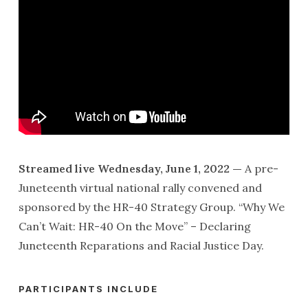
Streamed live Wednesday, June 1, 2022 —
A pre-
Juneteenth virtual national rally convened and
sponsored by the HR-40 Strategy Group. “Why We
Can’t Wait: HR-40 On the Move” – Declaring
Juneteenth Reparations and Racial Justice Day.
PARTICIPANTS INCLUDE