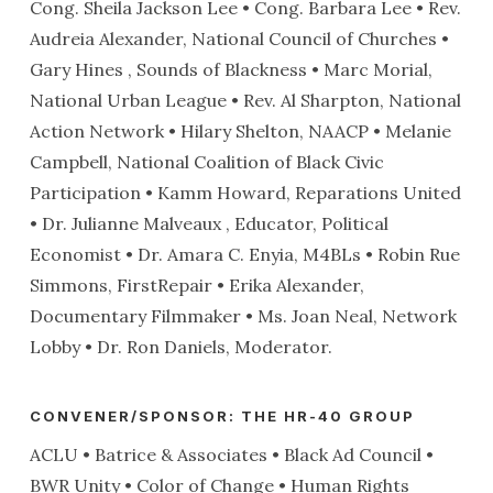
Cong. Sheila Jackson Lee • Cong. Barbara Lee • Rev.
Audreia Alexander, National Council of Churches •
Gary Hines , Sounds of Blackness • Marc Morial,
National Urban League • Rev. Al Sharpton, National
Action Network • Hilary Shelton, NAACP • Melanie
Campbell, National Coalition of Black Civic
Participation • Kamm Howard, Reparations United
• Dr. Julianne Malveaux , Educator, Political
Economist • Dr. Amara C. Enyia, M4BLs • Robin Rue
Simmons, FirstRepair • Erika Alexander,
Documentary Filmmaker • Ms. Joan Neal, Network
Lobby • Dr. Ron Daniels, Moderator.
CONVENER/SPONSOR: THE HR-40 GROUP
ACLU • Batrice & Associates • Black Ad Council •
BWR Unity • Color of Change • Human Rights