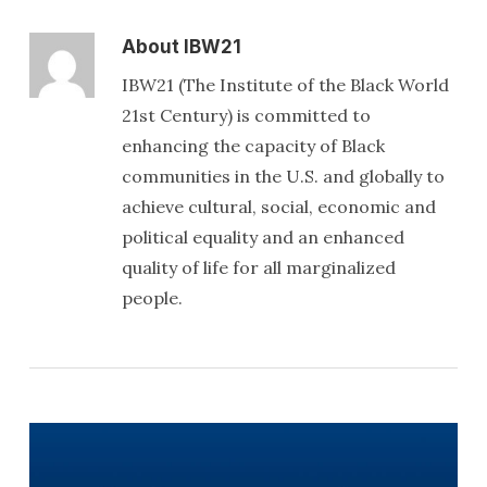
About
IBW21
IBW21 (The Institute of the Black World
21st Century) is committed to
enhancing the capacity of Black
communities in the U.S. and globally to
achieve cultural, social, economic and
political equality and an enhanced
quality of life for all marginalized
people.