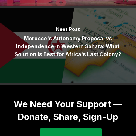
Next Post
Morocco's Autonomy Proposal vs
Independence in Western Sahara: What
Solution is Best for Africa's Last Colony?
We Need Your Support —
Donate, Share, Sign-Up