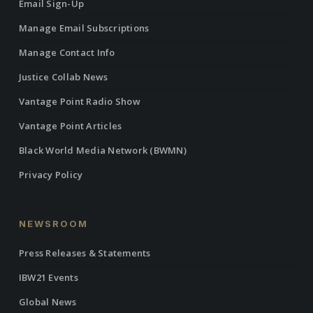
Email Sign-Up
Manage Email Subscriptions
Manage Contact Info
Justice Collab News
Vantage Point Radio Show
Vantage Point Articles
Black World Media Network (BWMN)
Privacy Policy
NEWSROOM
Press Releases & Statements
IBW21 Events
Global News