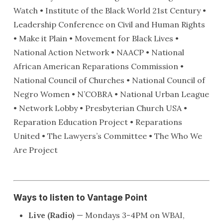
Watch • Institute of the Black World 21st Century •
Leadership Conference on Civil and Human Rights
• Make it Plain • Movement for Black Lives •
National Action Network • NAACP • National
African American Reparations Commission •
National Council of Churches • National Council of
Negro Women • N’COBRA • National Urban League
• Network Lobby • Presbyterian Church USA •
Reparation Education Project • Reparations
United • The Lawyers’s Committee • The Who We
Are Project
Ways to listen to Vantage Point
Live (Radio)
— Mondays 3-4PM on WBAI,