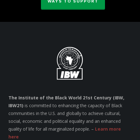
WAYS TO SUPPORT
The Institute of the Black World 21st Century (IBW,
IBW21)
is committed to enhancing the capacity of Black
communities in the U.S. and globally to achieve cultural,
social, economic and political equality and an enhanced
quality of life for all marginalized people. –
Learn more
here