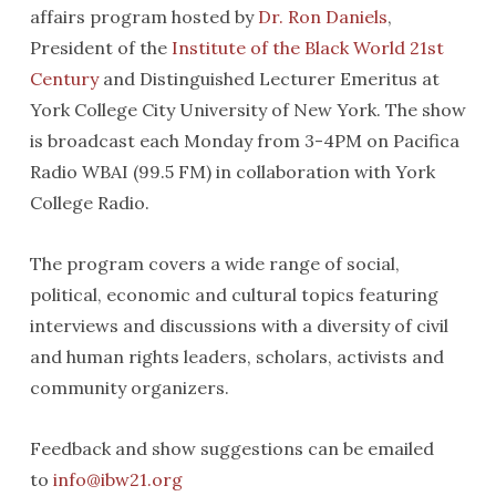
affairs program hosted by
Dr. Ron Daniels
,
President of the
Institute of the Black World 21st
Century
and Distinguished Lecturer Emeritus at
York College City University of New York. The show
is broadcast each Monday from 3-4PM on Pacifica
Radio WBAI (99.5 FM) in collaboration with York
College Radio.
The program covers a wide range of social,
political, economic and cultural topics featuring
interviews and discussions with a diversity of civil
and human rights leaders, scholars, activists and
community organizers.
Feedback and show suggestions can be emailed
to
info@ibw21.org