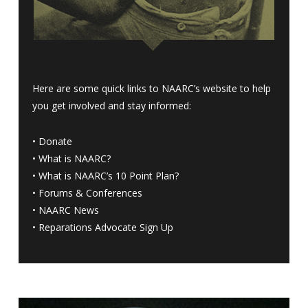
Here are some quick links to NAARC’s website to help
you get involved and stay informed:
•
Donate
•
What is NAARC?
•
What is NAARC’s 10 Point Plan
?
•
Forums & Conferences
•
NAARC News
•
Reparations Advocate Sign Up