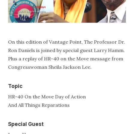
On this edition of Vantage Point, The Professor Dr.
Ron Daniels is joined by special guest Larry Hamm.
Plus a replay of HR-40 on the Move message from
Congresswoman Sheila Jackson Lee.
Topic
HR-40 On the Move Day of Action
And All Things Reparations
Special Guest