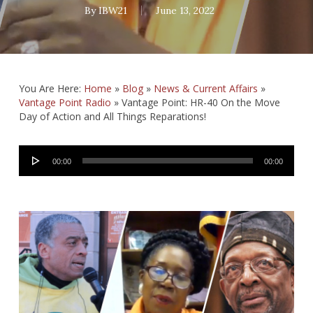
By
IBW21
June 13, 2022
You Are Here:
Home
»
Blog
»
News & Current Affairs
»
Vantage Point Radio
»
Vantage Point: HR-40 On the Move
Day of Action and All Things Reparations!
Audio
00:00
00:00
Player