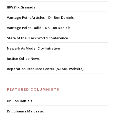
IBW21 x Grenada
Vantage Point Articles – Dr. Ron Daniels
Vantage Point Radio – Dr. Ron Daniels
State of the Black World Conference
Newark As Model City Initiative
Justice Collab News
Reparation Resource Center (NAARC website)
FEATURED COLUMNISTS
Dr. Ron Daniels
Dr. Julianne Malveaux