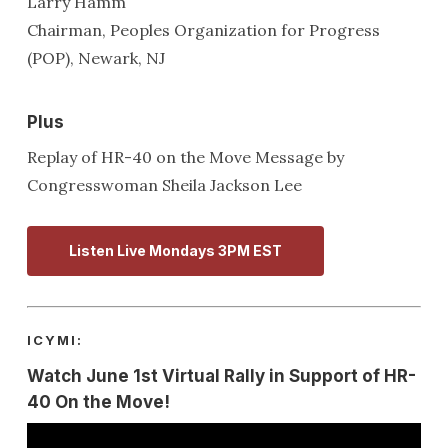
Larry Hamm
Chairman, Peoples Organization for Progress
(POP), Newark, NJ
Plus
Replay of HR-40 on the Move Message by
Congresswoman Sheila Jackson Lee
Listen Live Mondays 3PM EST
ICYMI:
Watch June 1st Virtual Rally in Support of HR-
40 On the Move!