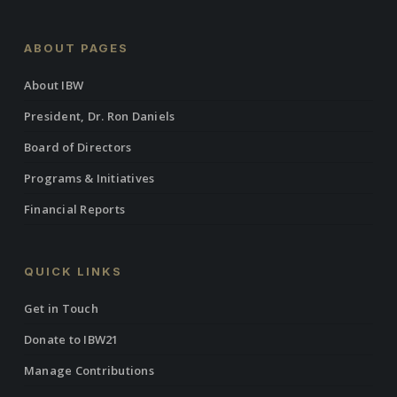
ABOUT PAGES
About IBW
President, Dr. Ron Daniels
Board of Directors
Programs & Initiatives
Financial Reports
QUICK LINKS
Get in Touch
Donate to IBW21
Manage Contributions