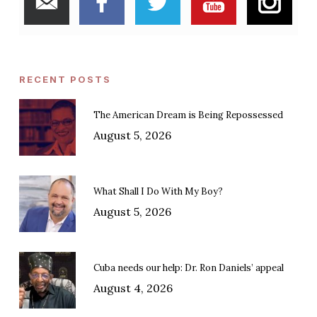
RECENT POSTS
The American Dream is Being Repossessed
August 5, 2026
What Shall I Do With My Boy?
August 5, 2026
Cuba needs our help: Dr. Ron Daniels’ appeal
August 4, 2026