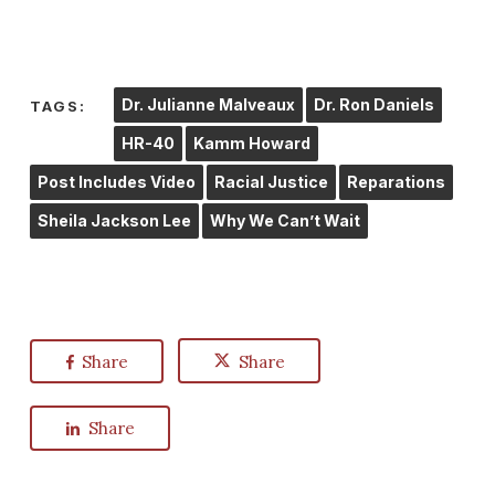
Dr. Julianne Malveaux
Dr. Ron Daniels
TAGS:
HR-40
Kamm Howard
Post Includes Video
Racial Justice
Reparations
Sheila Jackson Lee
Why We Can’t Wait
Share
Share
Share