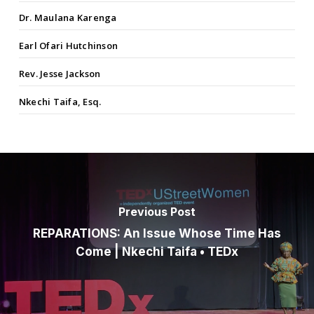
Dr. Maulana Karenga
Earl Ofari Hutchinson
Rev. Jesse Jackson
Nkechi Taifa, Esq.
Previous Post
REPARATIONS: An Issue Whose Time Has
Come | Nkechi Taifa • TEDx