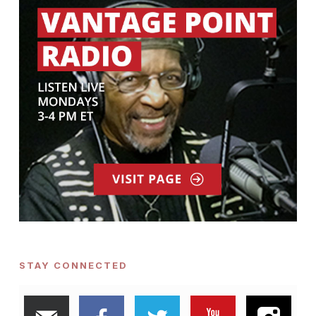
STAY CONNECTED