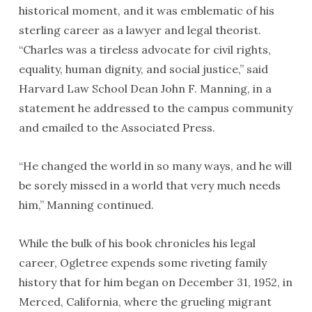
historical moment, and it was emblematic of his
sterling career as a lawyer and legal theorist.
“Charles was a tireless advocate for civil rights,
equality, human dignity, and social justice,” said
Harvard Law School Dean John F. Manning, in a
statement he addressed to the campus community
and emailed to the Associated Press.
“He changed the world in so many ways, and he will
be sorely missed in a world that very much needs
him,” Manning continued.
While the bulk of his book chronicles his legal
career, Ogletree expends some riveting family
history that for him began on December 31, 1952, in
Merced, California, where the grueling migrant