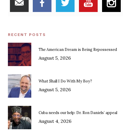
RECENT POSTS
The American Dream is Being Repossessed
August 5, 2026
What Shall I Do With My Boy?
August 5, 2026
Cuba needs our help: Dr. Ron Daniels’ appeal
August 4, 2026