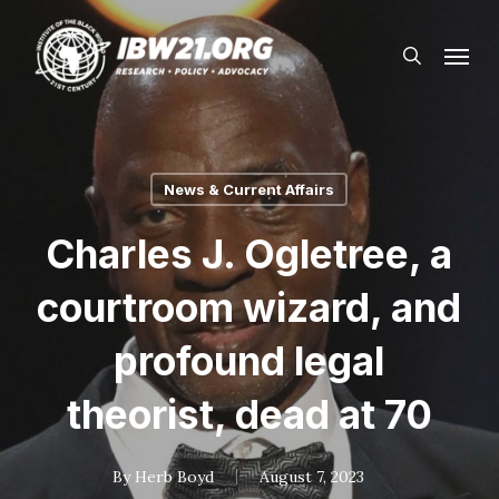
Skip
Menu
to
search
main
content
News & Current Affairs
Charles J. Ogletree, a
courtroom wizard, and
profound legal
theorist, dead at 70
By
Herb Boyd
August 7, 2023