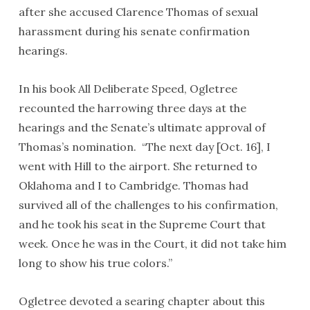
after she accused Clarence Thomas of sexual
harassment during his senate confirmation
hearings.
In his book All Deliberate Speed, Ogletree
recounted the harrowing three days at the
hearings and the Senate’s ultimate approval of
Thomas’s nomination. “The next day [Oct. 16], I
went with Hill to the airport. She returned to
Oklahoma and I to Cambridge. Thomas had
survived all of the challenges to his confirmation,
and he took his seat in the Supreme Court that
week. Once he was in the Court, it did not take him
long to show his true colors.”
Ogletree devoted a searing chapter about this