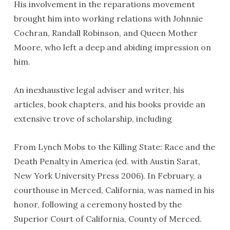
His involvement in the reparations movement
brought him into working relations with Johnnie
Cochran, Randall Robinson, and Queen Mother
Moore, who left a deep and abiding impression on
him.
An inexhaustive legal adviser and writer, his
articles, book chapters, and his books provide an
extensive trove of scholarship, including
From Lynch Mobs to the Killing State: Race and the
Death Penalty in America (ed. with Austin Sarat,
New York University Press 2006). In February, a
courthouse in Merced, California, was named in his
honor, following a ceremony hosted by the
Superior Court of California, County of Merced.