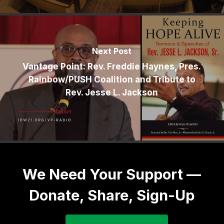
Next Post
Vantage Point: Rev. Freddie Haynes, Pres.
Rainbow/PUSH Coalition and Tribute to
Rev. Jesse L. Jackson
We Need Your Support —
Donate, Share, Sign-Up