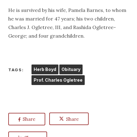
He is survived by his wife, Pamela Barnes, to whom
he was married for 47 years; his two children,
Charles J. Ogletree, III, and Rashida Ogletree-
George; and four grandchildren.
Herb Boyd
Obituary
TAGS:
Prof. Charles Ogletree
Share
Share