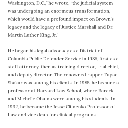
Washington, D.C.,” he wrote, “the judicial system
was undergoing an enormous transformation,
which would have a profound impact on Brown’s
legacy and the legacy of Justice Marshall and Dr.
Martin Luther King, Jr.”
He began his legal advocacy as a District of
Columbia Public Defender Service in 1985, first as a
staff attorney, then as training director, trial chief,
and deputy director. The renowned rapper Tupac
Shakur was among his clients. In 1985, he became a
professor at Harvard Law School, where Barack
and Michelle Obama were among his students. In
1992, he became the Jesse Climenko Professor of
Law and vice dean for clinical programs.