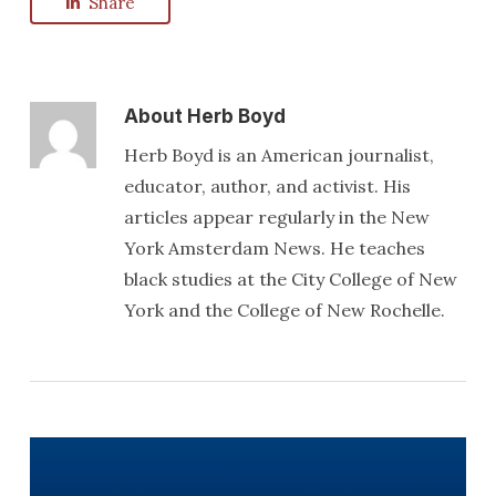
Share
About
Herb Boyd
Herb Boyd is an American journalist,
educator, author, and activist. His
articles appear regularly in the New
York Amsterdam News. He teaches
black studies at the City College of New
York and the College of New Rochelle.