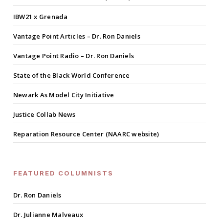
IBW21 x Grenada
Vantage Point Articles – Dr. Ron Daniels
Vantage Point Radio – Dr. Ron Daniels
State of the Black World Conference
Newark As Model City Initiative
Justice Collab News
Reparation Resource Center (NAARC website)
FEATURED COLUMNISTS
Dr. Ron Daniels
Dr. Julianne Malveaux