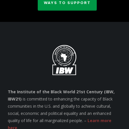
WAYS TO SUPPORT
The Institute of the Black World 21st Century (IBW,
IBW21)
is committed to enhancing the capacity of Black
communities in the U.S. and globally to achieve cultural,
social, economic and political equality and an enhanced
quality of life for all marginalized people. –
Learn more
here