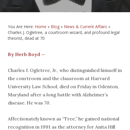
You Are Here:
Home
»
Blog
»
News & Current Affairs
»
Charles J. Ogletree, a courtroom wizard, and profound legal
theorist, dead at 70
By Herb Boyd —
Charles J. Ogletree, Jr., who distinguished himself in
the courtroom and the classroom at Harvard
University Law School, died on Friday in Odenton,
Maryland after a long battle with Alzheimer’s
disease. He was 70.
Affectionately known as “Tree,” he gained national
recognition in 1991 as the attorney for Anita Hill