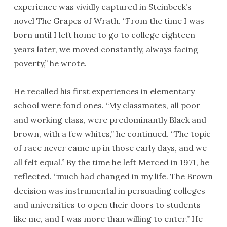
experience was vividly captured in Steinbeck’s
novel The Grapes of Wrath. “From the time I was
born until I left home to go to college eighteen
years later, we moved constantly, always facing
poverty,” he wrote.
He recalled his first experiences in elementary
school were fond ones. “My classmates, all poor
and working class, were predominantly Black and
brown, with a few whites,” he continued. “The topic
of race never came up in those early days, and we
all felt equal.” By the time he left Merced in 1971, he
reflected. “much had changed in my life. The Brown
decision was instrumental in persuading colleges
and universities to open their doors to students
like me, and I was more than willing to enter.” He