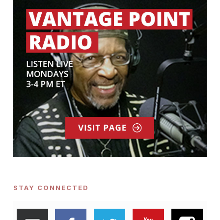
STAY CONNECTED