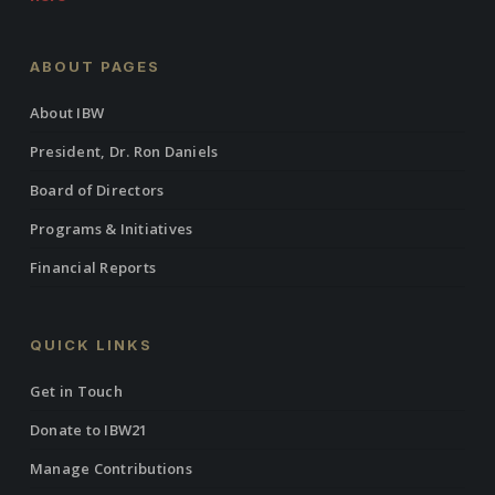
ABOUT PAGES
About IBW
President, Dr. Ron Daniels
Board of Directors
Programs & Initiatives
Financial Reports
QUICK LINKS
Get in Touch
Donate to IBW21
Manage Contributions