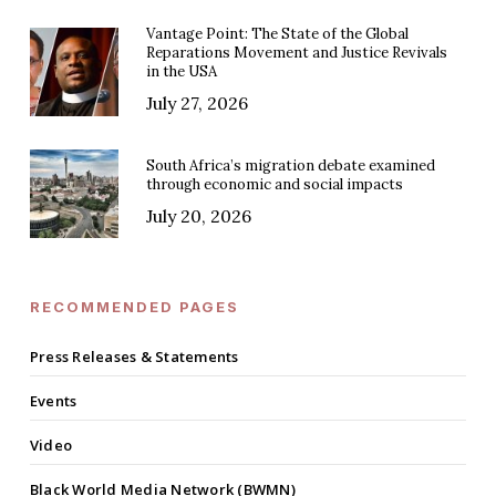
Vantage Point: The State of the Global
Reparations Movement and Justice Revivals
in the USA
July 27, 2026
South Africa’s migration debate examined
through economic and social impacts
July 20, 2026
RECOMMENDED PAGES
Press Releases & Statements
Events
Video
Black World Media Network (BWMN)