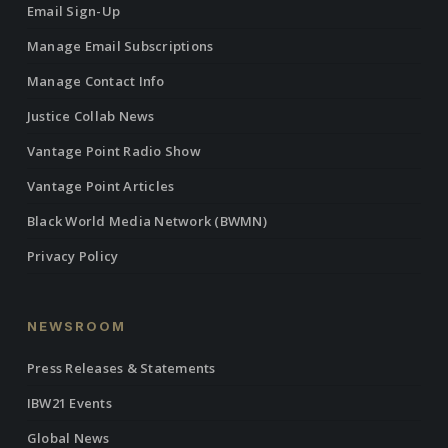
Email Sign-Up
Manage Email Subscriptions
Manage Contact Info
Justice Collab News
Vantage Point Radio Show
Vantage Point Articles
Black World Media Network (BWMN)
Privacy Policy
NEWSROOM
Press Releases & Statements
IBW21 Events
Global News