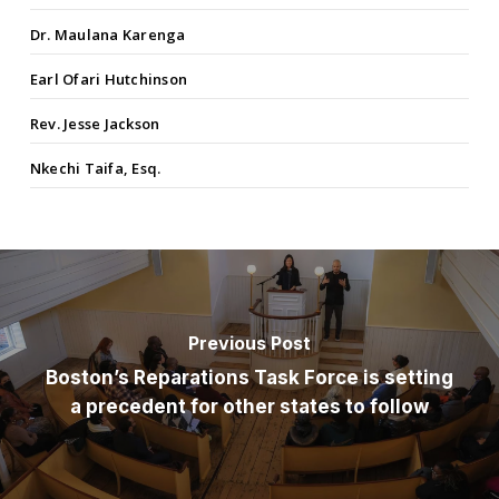
Dr. Maulana Karenga
Earl Ofari Hutchinson
Rev. Jesse Jackson
Nkechi Taifa, Esq.
Previous Post
Boston’s Reparations Task Force is setting
a precedent for other states to follow