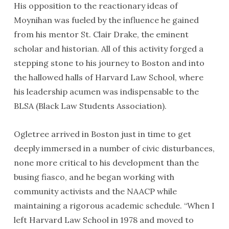
His opposition to the reactionary ideas of
Moynihan was fueled by the influence he gained
from his mentor St. Clair Drake, the eminent
scholar and historian. All of this activity forged a
stepping stone to his journey to Boston and into
the hallowed halls of Harvard Law School, where
his leadership acumen was indispensable to the
BLSA (Black Law Students Association).
Ogletree arrived in Boston just in time to get
deeply immersed in a number of civic disturbances,
none more critical to his development than the
busing fiasco, and he began working with
community activists and the NAACP while
maintaining a rigorous academic schedule. “When I
left Harvard Law School in 1978 and moved to