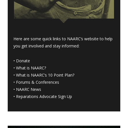
Here are some quick links to NAARC’s website to help
you get involved and stay informed:
•
Donate
•
What is NAARC?
•
What is NAARC’s 10 Point Plan
?
•
Forums & Conferences
•
NAARC News
•
Reparations Advocate Sign Up