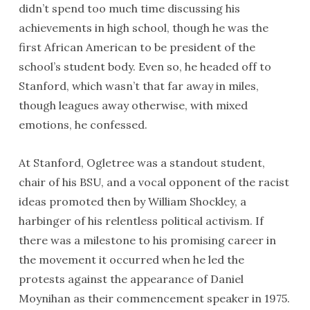
didn’t spend too much time discussing his
achievements in high school, though he was the
first African American to be president of the
school’s student body. Even so, he headed off to
Stanford, which wasn’t that far away in miles,
though leagues away otherwise, with mixed
emotions, he confessed.
At Stanford, Ogletree was a standout student,
chair of his BSU, and a vocal opponent of the racist
ideas promoted then by William Shockley, a
harbinger of his relentless political activism. If
there was a milestone to his promising career in
the movement it occurred when he led the
protests against the appearance of Daniel
Moynihan as their commencement speaker in 1975.