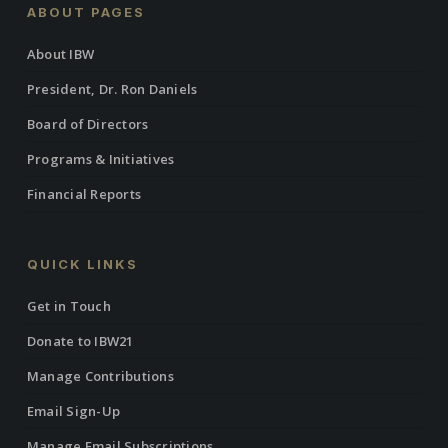
ABOUT PAGES
About IBW
President, Dr. Ron Daniels
Board of Directors
Programs & Initiatives
Financial Reports
QUICK LINKS
Get in Touch
Donate to IBW21
Manage Contributions
Email Sign-Up
Manage Email Subscriptions