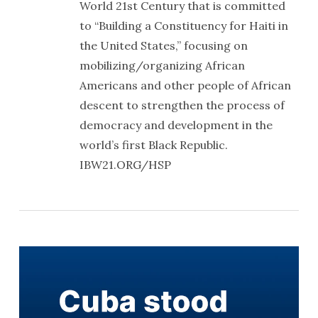
World 21st Century that is committed
to “Building a Constituency for Haiti in
the United States,” focusing on
mobilizing/organizing African
Americans and other people of African
descent to strengthen the process of
democracy and development in the
world’s first Black Republic.
IBW21.ORG/HSP