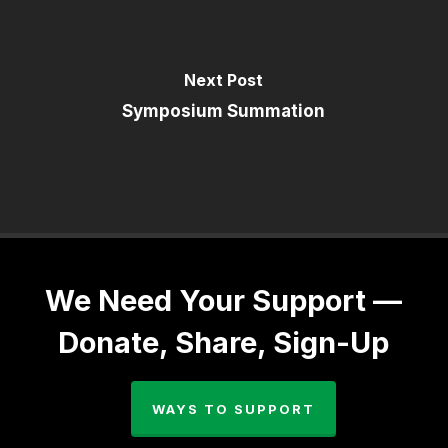
Next Post
Symposium Summation
We Need Your Support —
Donate, Share, Sign-Up
WAYS TO SUPPORT