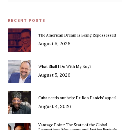
RECENT POSTS
The American Dream is Being Repossessed
August 5, 2026
What Shall I Do With My Boy?
August 5, 2026
Cuba needs our help: Dr. Ron Daniels’ appeal
August 4, 2026
Vantage Point: The State of the Global
Reparations Movement and Justice Revivals