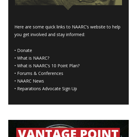
Here are some quick links to NAARC’s website to help
you get involved and stay informed:
•
Donate
•
What is NAARC?
•
What is NAARC’s 10 Point Plan
?
•
Forums & Conferences
•
NAARC News
•
Reparations Advocate Sign Up