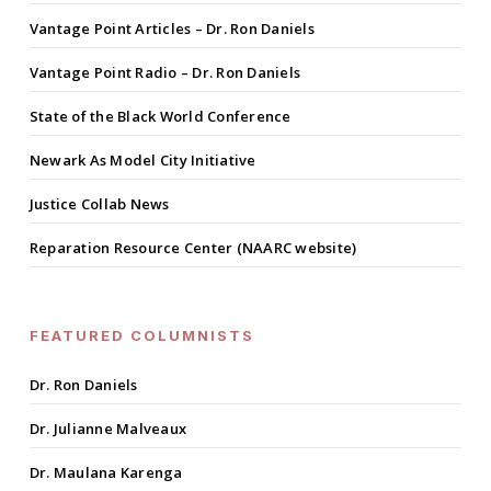
Vantage Point Articles – Dr. Ron Daniels
Vantage Point Radio – Dr. Ron Daniels
State of the Black World Conference
Newark As Model City Initiative
Justice Collab News
Reparation Resource Center (NAARC website)
FEATURED COLUMNISTS
Dr. Ron Daniels
Dr. Julianne Malveaux
Dr. Maulana Karenga