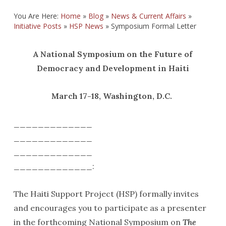
You Are Here:
Home
»
Blog
»
News & Current Affairs
»
Initiative Posts
»
HSP News
»
Symposium Formal Letter
A National Symposium on the Future of
Democracy and Development in Haiti
March 17-18, Washington, D.C.
_____________
_____________
_____________
_____________:
The Haiti Support Project (HSP) formally invites
and encourages you to participate as a presenter
in the forthcoming National Symposium on
The