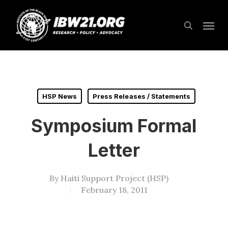
Skip
Menu
to
search
main
content
HSP News
Press Releases / Statements
Symposium Formal
Letter
By
Haiti Support Project (HSP)
February 18, 2011