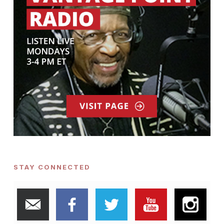
STAY CONNECTED