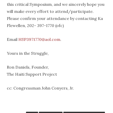
this critical Symposium, and we sincerely hope you
will make every effort to attend/participate.
Please confirm your attendance by contacting Ka
Flewellen, 202- 397-1770 (ofc)
Email
HSP3971770@aol.com
.
Yours in the Struggle,
Ron Daniels, Founder,
The Haiti Support Project
cc: Congressman John Conyers, Jr.