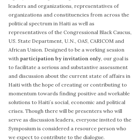
leaders and organizations, representatives of
organizations and constituencies from across the
political spectrum in Haiti as well as
representatives of the Congressional Black Caucus,
US. State Department, U.N., OAS, CARICOM and
African Union. Designed to be a working session
with
participation by invitation only
, our goal is
to facilitate a serious and substantive assessment
and discussion about the current state of affairs in
Haiti with the hope of creating or contributing to
momentum towards finding positive and workable
solutions to Haiti´s social, economic and political
crises. Though there will be presenters who will
serve as discussion leaders, everyone invited to the
Symposium is considered a resource person who
we expect to contribute to the dialogue.