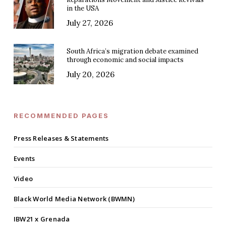
in the USA
July 27, 2026
South Africa’s migration debate examined
through economic and social impacts
July 20, 2026
RECOMMENDED PAGES
Press Releases & Statements
Events
Video
Black World Media Network (BWMN)
IBW21 x Grenada