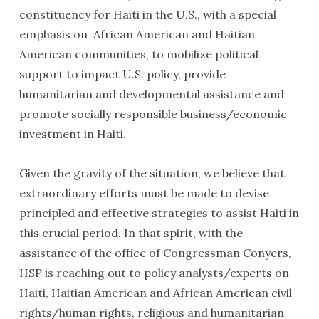
constituency for Haiti in the U.S., with a special
emphasis on African American and Haitian
American communities, to mobilize political
support to impact U.S. policy, provide
humanitarian and developmental assistance and
promote socially responsible business/economic
investment in Haiti.
Given the gravity of the situation, we believe that
extraordinary efforts must be made to devise
principled and effective strategies to assist Haiti in
this crucial period. In that spirit, with the
assistance of the office of Congressman Conyers,
HSP is reaching out to policy analysts/experts on
Haiti, Haitian American and African American civil
rights/human rights, religious and humanitarian