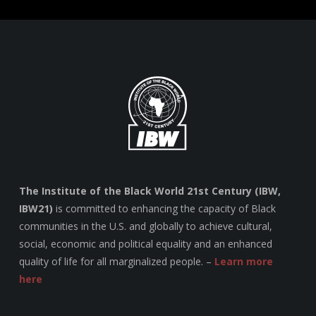
The Institute of the Black World 21st Century (IBW,
IBW21)
is committed to enhancing the capacity of Black
communities in the U.S. and globally to achieve cultural,
social, economic and political equality and an enhanced
quality of life for all marginalized people. –
Learn more
here