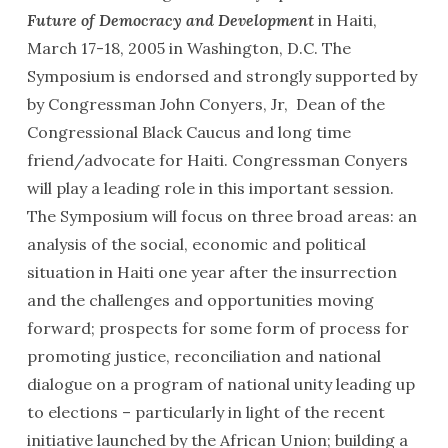
Future of Democracy and Development
in Haiti,
March 17-18, 2005 in Washington, D.C. The
Symposium is endorsed and strongly supported by
by Congressman John Conyers, Jr, Dean of the
Congressional Black Caucus and long time
friend/advocate for Haiti. Congressman Conyers
will play a leading role in this important session.
The Symposium will focus on three broad areas: an
analysis of the social, economic and political
situation in Haiti one year after the insurrection
and the challenges and opportunities moving
forward; prospects for some form of process for
promoting justice, reconciliation and national
dialogue on a program of national unity leading up
to elections – particularly in light of the recent
initiative launched by the African Union; building a