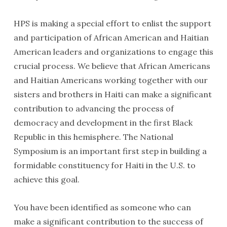
HPS is making a special effort to enlist the support
and participation of African American and Haitian
American leaders and organizations to engage this
crucial process. We believe that African Americans
and Haitian Americans working together with our
sisters and brothers in Haiti can make a significant
contribution to advancing the process of
democracy and development in the first Black
Republic in this hemisphere. The National
Symposium is an important first step in building a
formidable constituency for Haiti in the U.S. to
achieve this goal.
You have been identified as someone who can
make a significant contribution to the success of