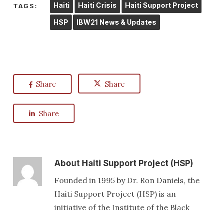
Haiti
Haiti Crisis
Haiti Support Project
TAGS:
HSP
IBW21 News & Updates
Share
Share
Share
About
Haiti Support Project (HSP)
Founded in 1995 by Dr. Ron Daniels, the
Haiti Support Project (HSP) is an
initiative of the Institute of the Black