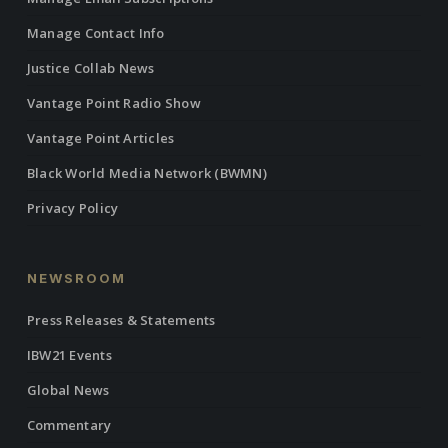
Manage Contact Info
Justice Collab News
Vantage Point Radio Show
Vantage Point Articles
Black World Media Network (BWMN)
Privacy Policy
NEWSROOM
Press Releases & Statements
IBW21 Events
Global News
Commentary