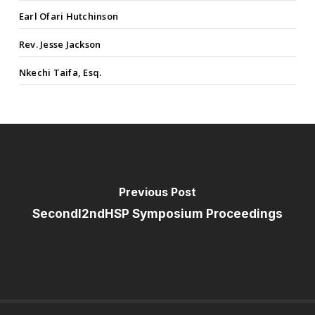
Earl Ofari Hutchinson
Rev. Jesse Jackson
Nkechi Taifa, Esq.
Previous Post
SecondI2ndHSP Symposium Proceedings