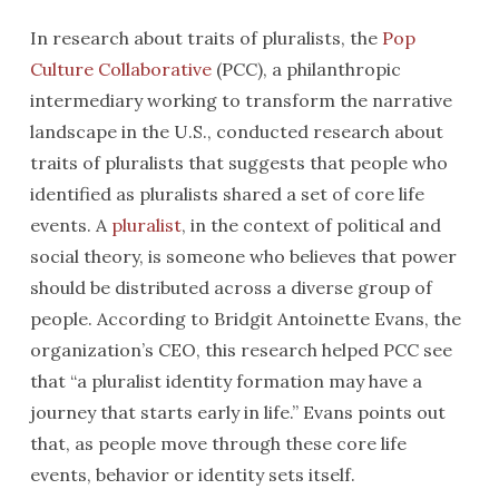
In research about traits of pluralists, the
Pop
Culture Collaborative
(PCC), a philanthropic
intermediary working to transform the narrative
landscape in the U.S., conducted research about
traits of pluralists that suggests that people who
identified as pluralists shared a set of core life
events. A
pluralist
, in the context of political and
social theory, is someone who believes that power
should be distributed across a diverse group of
people. According to Bridgit Antoinette Evans, the
organization’s CEO, this research helped PCC see
that “a pluralist identity formation may have a
journey that starts early in life.” Evans points out
that, as people move through these core life
events, behavior or identity sets itself.