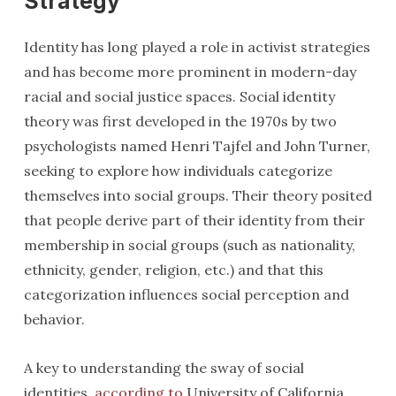
Strategy
Identity has long played a role in activist strategies
and has become more prominent in modern-day
racial and social justice spaces. Social identity
theory was first developed in the 1970s by two
psychologists named Henri Tajfel and John Turner,
seeking to explore how individuals categorize
themselves into social groups. Their theory posited
that people derive part of their identity from their
membership in social groups (such as nationality,
ethnicity, gender, religion, etc.) and that this
categorization influences social perception and
behavior.
A key to understanding the sway of social
identities,
according to
University of California,