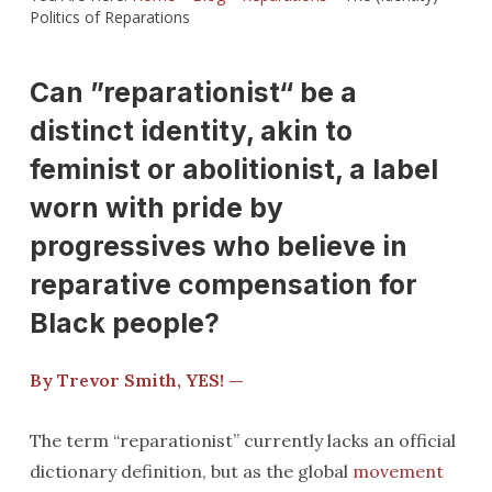
Politics of Reparations
Can ”reparationist“ be a
distinct identity, akin to
feminist or abolitionist, a label
worn with pride by
progressives who believe in
reparative compensation for
Black people?
By Trevor Smith, YES! —
The term “reparationist” currently lacks an official
dictionary definition, but as the global
movement