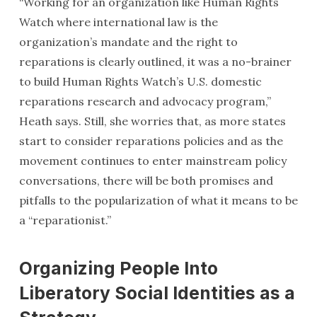
“Working for an organization like Human Rights
Watch where international law is the
organization’s mandate and the right to
reparations is clearly outlined, it was a no-brainer
to build Human Rights Watch’s U.S. domestic
reparations research and advocacy program,”
Heath says. Still, she worries that, as more states
start to consider reparations policies and as the
movement continues to enter mainstream policy
conversations, there will be both promises and
pitfalls to the popularization of what it means to be
a “reparationist.”
Organizing People Into
Liberatory Social Identities as a