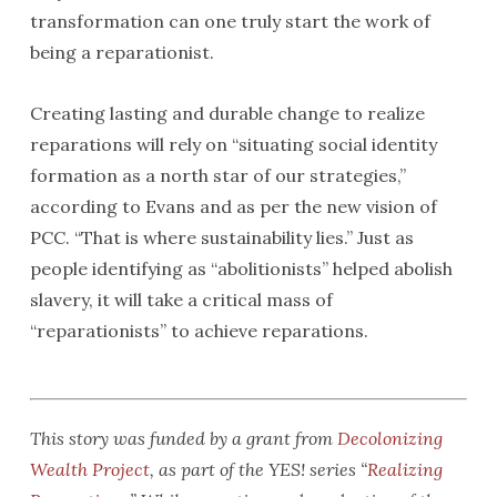
transformation can one truly start the work of
being a reparationist.
Creating lasting and durable change to realize
reparations will rely on “situating social identity
formation as a north star of our strategies,”
according to Evans and as per the new vision of
PCC. “That is where sustainability lies.” Just as
people identifying as “abolitionists” helped abolish
slavery, it will take a critical mass of
“reparationists” to achieve reparations.
This story was funded by a grant from
Decolonizing
Wealth Project
, as part of the YES! series “
Realizing