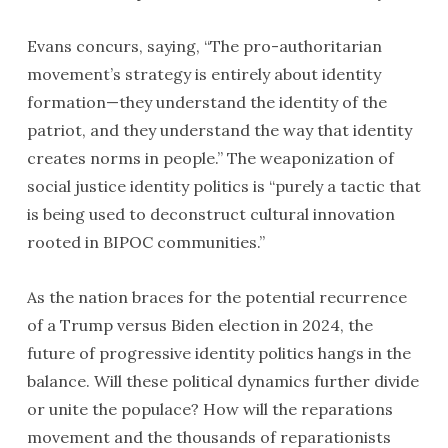
Evans concurs, saying, “The pro-authoritarian
movement’s strategy is entirely about identity
formation—they understand the identity of the
patriot, and they understand the way that identity
creates norms in people.” The weaponization of
social justice identity politics is “purely a tactic that
is being used to deconstruct cultural innovation
rooted in BIPOC communities.”
As the nation braces for the potential recurrence
of a Trump versus Biden election in 2024, the
future of progressive identity politics hangs in the
balance. Will these political dynamics further divide
or unite the populace? How will the reparations
movement and the thousands of reparationists