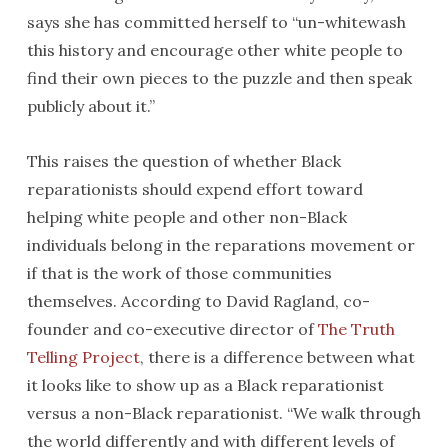
says she has committed herself to “un-whitewash
this history and encourage other white people to
find their own pieces to the puzzle and then speak
publicly about it.”
This raises the question of whether Black
reparationists should expend effort toward
helping white people and other non-Black
individuals belong in the reparations movement or
if that is the work of those communities
themselves. According to David Ragland, co-
founder and co-executive director of
The Truth
Telling Project
, there is a difference between what
it looks like to show up as a Black reparationist
versus a non-Black reparationist. “We walk through
the world differently and with different levels of