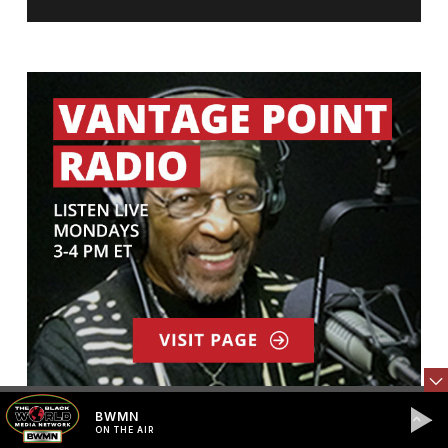
BWMN
ON THE AIR