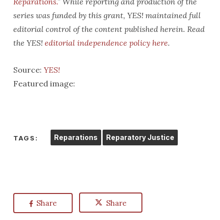
Reparations.
” While reporting and production of the
series was funded by this grant, YES! maintained full
editorial control of the content published herein.
Read
the YES!
editorial independence policy here
.
Source:
YES!
Featured image:
Reparations
Reparatory Justice
TAGS:
Share
Share