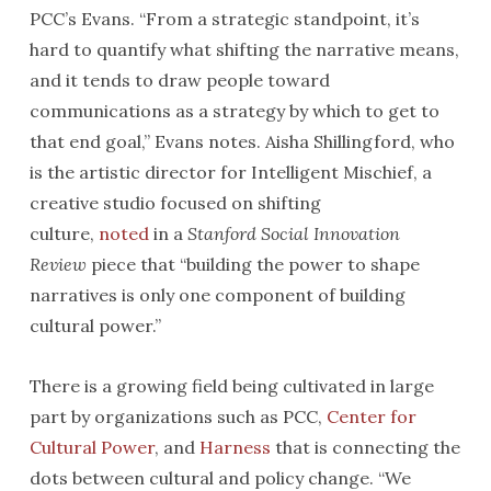
PCC’s Evans. “From a strategic standpoint, it’s
hard to quantify what shifting the narrative means,
and it tends to draw people toward
communications as a strategy by which to get to
that end goal,” Evans notes. Aisha Shillingford, who
is the artistic director for Intelligent Mischief, a
creative studio focused on shifting
culture,
noted
in a
Stanford Social Innovation
Review
piece that “building the power to shape
narratives is only one component of building
cultural power.”
There is a growing field being cultivated in large
part by organizations such as PCC,
Center for
Cultural Power
, and
Harness
that is connecting the
dots between cultural and policy change. “We