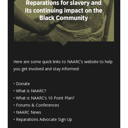
Here are some quick links to NAARC’s website to help
you get involved and stay informed:
•
Donate
•
What is NAARC?
•
What is NAARC’s 10 Point Plan
?
•
Forums & Conferences
•
NAARC News
•
Reparations Advocate Sign Up