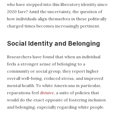
who have stepped into this liberatory identity since
2020 fare? Amid the uncertainty, the question of
how individuals align themselves in these politically
charged times becomes increasingly pertinent.
Social Identity and Belonging
Researchers have found that when an individual
feels a stronger sense of belonging to a
community or social group, they report higher
overall well-being, reduced stress, and improved
mental health. To white Americans in particular,
reparations feel
divisive
, a suite of policies that
would do the exact opposite of fostering inclusion
and belonging, especially regarding white people.