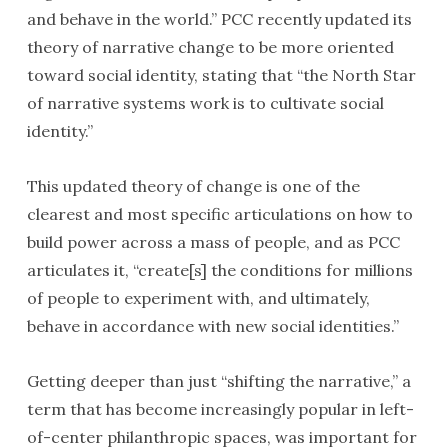
and behave in the world.” PCC recently updated its
theory of narrative change to be more oriented
toward social identity, stating that “the North Star
of narrative systems work is to cultivate social
identity.”
This updated theory of change is one of the
clearest and most specific articulations on how to
build power across a mass of people, and as PCC
articulates it, “create[s] the conditions for millions
of people to experiment with, and ultimately,
behave in accordance with new social identities.”
Getting deeper than just “shifting the narrative,” a
term that has become increasingly popular in left-
of-center philanthropic spaces, was important for