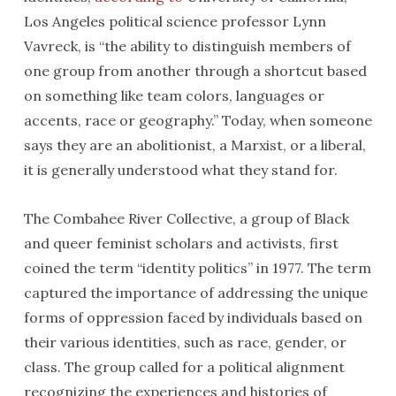
Los Angeles political science professor Lynn
Vavreck, is “the ability to distinguish members of
one group from another through a shortcut based
on something like team colors, languages or
accents, race or geography.” Today, when someone
says they are an abolitionist, a Marxist, or a liberal,
it is generally understood what they stand for.
The Combahee River Collective, a group of Black
and queer feminist scholars and activists, first
coined the term “identity politics” in 1977. The term
captured the importance of addressing the unique
forms of oppression faced by individuals based on
their various identities, such as race, gender, or
class. The group called for a political alignment
recognizing the experiences and histories of