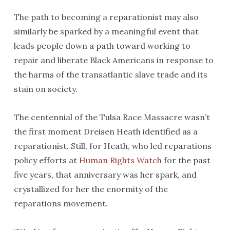
The path to becoming a reparationist may also
similarly be sparked by a meaningful event that
leads people down a path toward working to
repair and liberate Black Americans in response to
the harms of the transatlantic slave trade and its
stain on society.
The centennial of the Tulsa Race Massacre wasn’t
the first moment Dreisen Heath identified as a
reparationist. Still, for Heath, who led reparations
policy efforts at
Human Rights Watch
for the past
five years, that anniversary was her spark, and
crystallized for her the enormity of the
reparations movement.