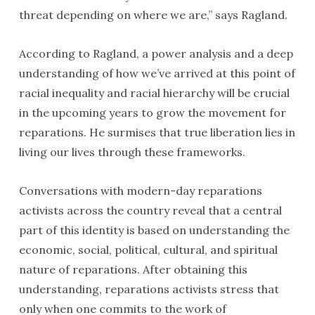
threat depending on where we are,” says Ragland.
According to Ragland, a power analysis and a deep
understanding of how we’ve arrived at this point of
racial inequality and racial hierarchy will be crucial
in the upcoming years to grow the movement for
reparations. He surmises that true liberation lies in
living our lives through these frameworks.
Conversations with modern-day reparations
activists across the country reveal that a central
part of this identity is based on understanding the
economic, social, political, cultural, and spiritual
nature of reparations. After obtaining this
understanding, reparations activists stress that
only when one commits to the work of