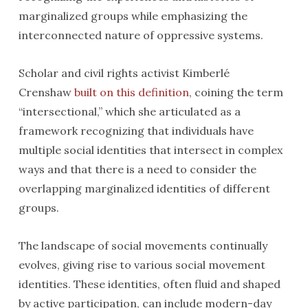
marginalized groups while emphasizing the
interconnected nature of oppressive systems.
Scholar and civil rights activist Kimberlé
Crenshaw
built on this definition
, coining the term
“intersectional,” which she articulated as a
framework recognizing that individuals have
multiple social identities that intersect in complex
ways and that there is a need to consider the
overlapping marginalized identities of different
groups.
The landscape of social movements continually
evolves, giving rise to various social movement
identities. These identities, often fluid and shaped
by active participation, can include modern-day