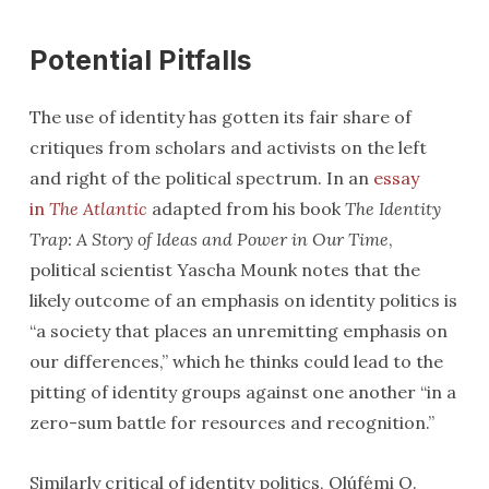
Potential Pitfalls
The use of identity has gotten its fair share of
critiques from scholars and activists on the left
and right of the political spectrum. In an
essay
in
The Atlantic
adapted from his book
The Identity
Trap: A Story of Ideas and Power in Our Time
,
political scientist Yascha Mounk notes that the
likely outcome of an emphasis on identity politics is
“a society that places an unremitting emphasis on
our differences,” which he thinks could lead to the
pitting of identity groups against one another “in a
zero-sum battle for resources and recognition.”
Similarly critical of identity politics, Olúfẹ́mi O.