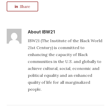
Share
About
IBW21
IBW21 (The Institute of the Black World
21st Century) is committed to
enhancing the capacity of Black
communities in the U.S. and globally to
achieve cultural, social, economic and
political equality and an enhanced
quality of life for all marginalized
people.