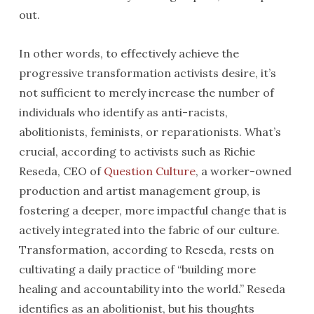
out.
In other words, to effectively achieve the
progressive transformation activists desire, it’s
not sufficient to merely increase the number of
individuals who identify as anti-racists,
abolitionists, feminists, or reparationists. What’s
crucial, according to activists such as Richie
Reseda, CEO of
Question Culture
, a worker-owned
production and artist management group, is
fostering a deeper, more impactful change that is
actively integrated into the fabric of our culture.
Transformation, according to Reseda, rests on
cultivating a daily practice of “building more
healing and accountability into the world.” Reseda
identifies as an abolitionist, but his thoughts