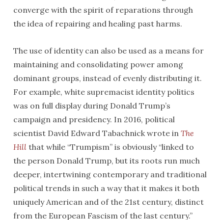
converge with the spirit of reparations through
the idea of repairing and healing past harms.
The use of identity can also be used as a means for
maintaining and consolidating power among
dominant groups, instead of evenly distributing it.
For example, white supremacist identity politics
was on full display during Donald Trump’s
campaign and presidency. In 2016, political
scientist David Edward Tabachnick wrote in
The
Hill
that while “Trumpism” is obviously “linked to
the person Donald Trump, but its roots run much
deeper, intertwining contemporary and traditional
political trends in such a way that it makes it both
uniquely American and of the 21st century, distinct
from the European Fascism of the last century.”