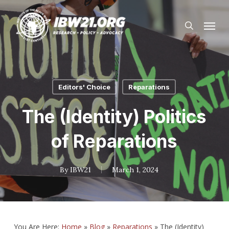
Skip
Menu
to
search
main
content
Editors' Choice
Reparations
The (Identity) Politics
of Reparations
By
IBW21
March 1, 2024
You Are Here:
Home
»
Blog
»
Reparations
»
The (Identity)