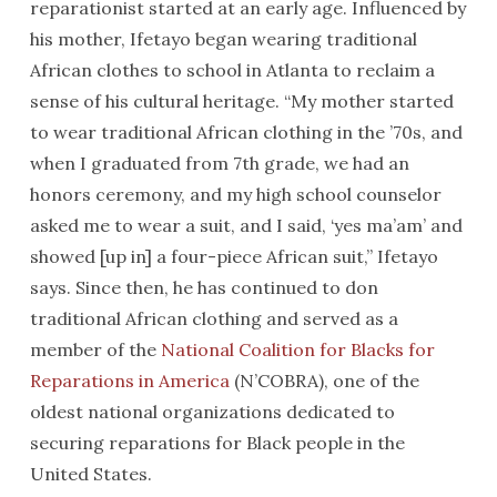
reparationist started at an early age. Influenced by
his mother, Ifetayo began wearing traditional
African clothes to school in Atlanta to reclaim a
sense of his cultural heritage. “My mother started
to wear traditional African clothing in the ’70s, and
when I graduated from 7th grade, we had an
honors ceremony, and my high school counselor
asked me to wear a suit, and I said, ‘yes ma’am’ and
showed [up in] a four-piece African suit,” Ifetayo
says. Since then, he has continued to don
traditional African clothing and served as a
member of the
National Coalition for Blacks for
Reparations in America
(N’COBRA), one of the
oldest national organizations dedicated to
securing reparations for Black people in the
United States.