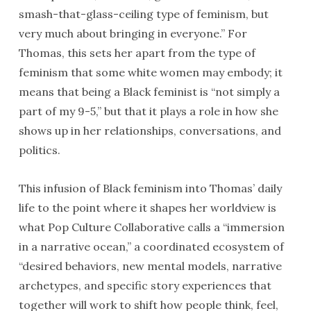
smash-that-glass-ceiling type of feminism, but
very much about bringing in everyone.” For
Thomas, this sets her apart from the type of
feminism that some white women may embody; it
means that being a Black feminist is “not simply a
part of my 9-5,” but that it plays a role in how she
shows up in her relationships, conversations, and
politics.
This infusion of Black feminism into Thomas’ daily
life to the point where it shapes her worldview is
what Pop Culture Collaborative calls a “immersion
in a narrative ocean,” a coordinated ecosystem of
“desired behaviors, new mental models, narrative
archetypes, and specific story experiences that
together will work to shift how people think, feel,