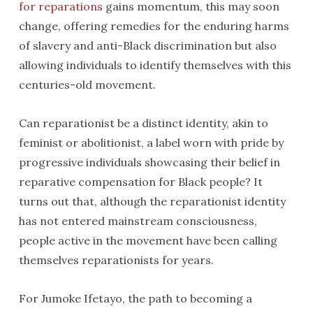
for reparations
gains momentum, this may soon
change, offering remedies for the enduring harms
of slavery and anti-Black discrimination but also
allowing individuals to identify themselves with this
centuries-old movement.
Can reparationist be a distinct identity, akin to
feminist or abolitionist, a label worn with pride by
progressive individuals showcasing their belief in
reparative compensation for Black people? It
turns out that, although the reparationist identity
has not entered mainstream consciousness,
people active in the movement have been calling
themselves reparationists for years.
For Jumoke Ifetayo, the path to becoming a