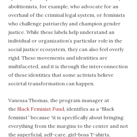
abolitionists, for example, who advocate for an
overhaul of the criminal legal system, or feminists
who challenge patriarchy and champion gender
justice. While these labels help understand an
individual or organization’s particular role in the
social justice ecosystem, they can also feel overly
rigid. These movements and identities are
multifaceted, and it is through the interconnection
of these identities that some activists believe
societal transformation can happen.
Vanessa Thomas, the program manager at
the
Black Feminist Fund
, identifies as a “Black
feminist” because “it is specifically about bringing
everything from the margins to the center and not
the superficial, self-care, girl-boss T-shirts,