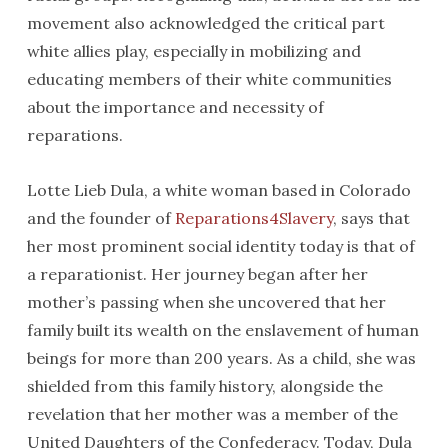
movement also acknowledged the critical part
white allies play, especially in mobilizing and
educating members of their white communities
about the importance and necessity of
reparations.
Lotte Lieb Dula, a white woman based in Colorado
and the founder of
Reparations4Slavery
, says that
her most prominent social identity today is that of
a reparationist. Her journey began after her
mother’s passing when she uncovered that her
family built its wealth on the enslavement of human
beings for more than 200 years. As a child, she was
shielded from this family history, alongside the
revelation that her mother was a member of the
United Daughters of the Confederacy. Today, Dula