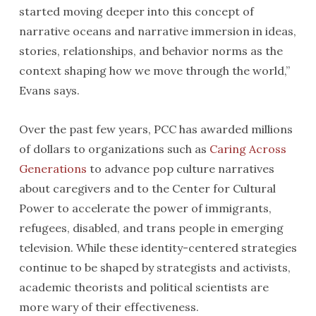
started moving deeper into this concept of
narrative oceans and narrative immersion in ideas,
stories, relationships, and behavior norms as the
context shaping how we move through the world,”
Evans says.
Over the past few years, PCC has awarded millions
of dollars to organizations such as
Caring Across
Generations
to advance pop culture narratives
about caregivers and to the Center for Cultural
Power to accelerate the power of immigrants,
refugees, disabled, and trans people in emerging
television. While these identity-centered strategies
continue to be shaped by strategists and activists,
academic theorists and political scientists are
more wary of their effectiveness.