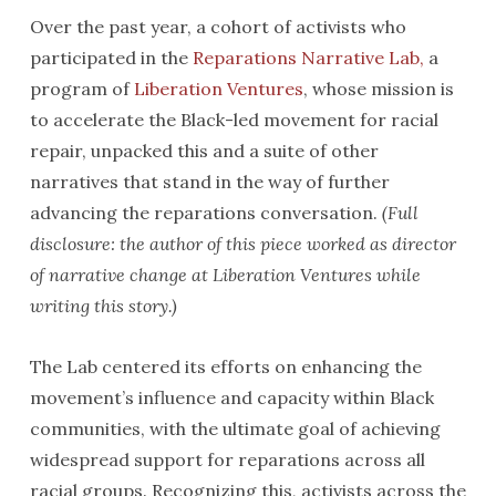
Over the past year, a cohort of activists who
participated in the
Reparations Narrative Lab,
a
program of
Liberation Ventures
, whose mission is
to accelerate the Black-led movement for racial
repair, unpacked this and a suite of other
narratives that stand in the way of further
advancing the reparations conversation.
(Full
disclosure: the author of this piece worked as director
of narrative change at Liberation Ventures while
writing this story.)
The Lab centered its efforts on enhancing the
movement’s influence and capacity within Black
communities, with the ultimate goal of achieving
widespread support for reparations across all
racial groups. Recognizing this, activists across the