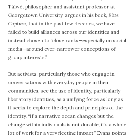
Táíwò, philosopher and assistant professor at
Georgetown University, argues in his book,
Elite
Capture
, that in the past few decades, we have
failed to build alliances across our identities and
instead chosen to “close ranks—especially on social
media—around ever-narrower conceptions of
group interests.”
But activists, particularly those who engage in
conversations with everyday people in their
communities, see the use of identity, particularly
liberatory identities, as a unifying force as long as
it seeks to explore the depth and principles of the
identity. “If a narrative ocean changes but the
change within individuals is not durable, it’s a whole
lot of work for a very fleeting impact,” Evans points