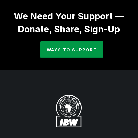
We Need Your Support —
Donate, Share, Sign-Up
WAYS TO SUPPORT