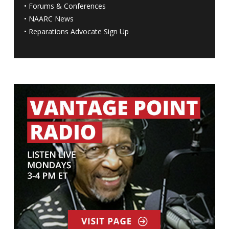
•
Forums & Conferences
•
NAARC News
•
Reparations Advocate Sign Up