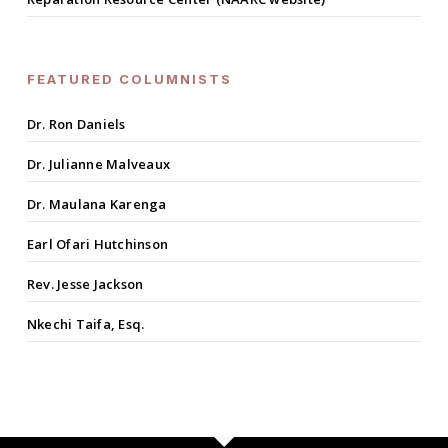
FEATURED COLUMNISTS
Dr. Ron Daniels
Dr. Julianne Malveaux
Dr. Maulana Karenga
Earl Ofari Hutchinson
Rev. Jesse Jackson
Nkechi Taifa, Esq.