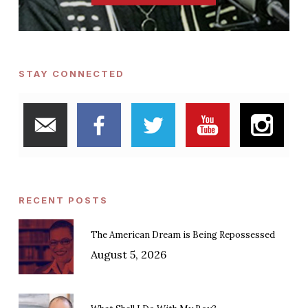
STAY CONNECTED
RECENT POSTS
The American Dream is Being Repossessed
August 5, 2026