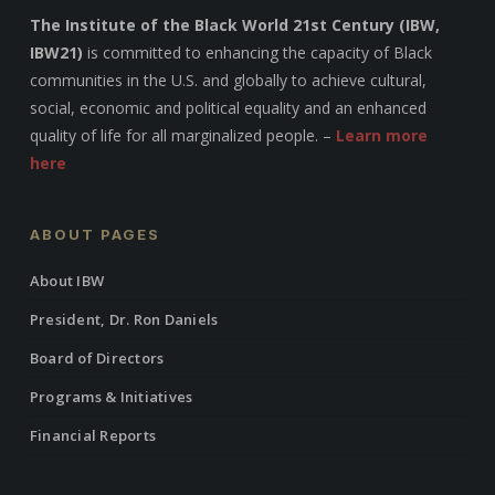
The Institute of the Black World 21st Century (IBW,
IBW21)
is committed to enhancing the capacity of Black
communities in the U.S. and globally to achieve cultural,
social, economic and political equality and an enhanced
quality of life for all marginalized people. –
Learn more
here
ABOUT PAGES
About IBW
President, Dr. Ron Daniels
Board of Directors
Programs & Initiatives
Financial Reports