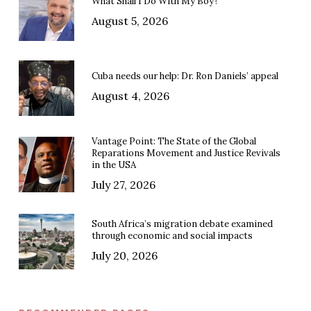
What Shall I Do With My Boy?
August 5, 2026
Cuba needs our help: Dr. Ron Daniels’ appeal
August 4, 2026
Vantage Point: The State of the Global
Reparations Movement and Justice Revivals
in the USA
July 27, 2026
South Africa’s migration debate examined
through economic and social impacts
July 20, 2026