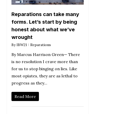
Reparations can take many
forms. Let’s start by being
honest about what we’ve
wrought
By
IBW21
Reparations
By Marcus Harrison Green— There
is no resolution I crave more than
for us to stop binging on lies. Like
most opiates, they are as lethal to
progress as they…
Read More