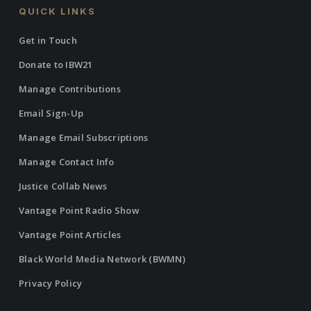
QUICK LINKS
Get in Touch
Donate to IBW21
Manage Contributions
Email Sign-Up
Manage Email Subscriptions
Manage Contact Info
Justice Collab News
Vantage Point Radio Show
Vantage Point Articles
Black World Media Network (BWMN)
Privacy Policy