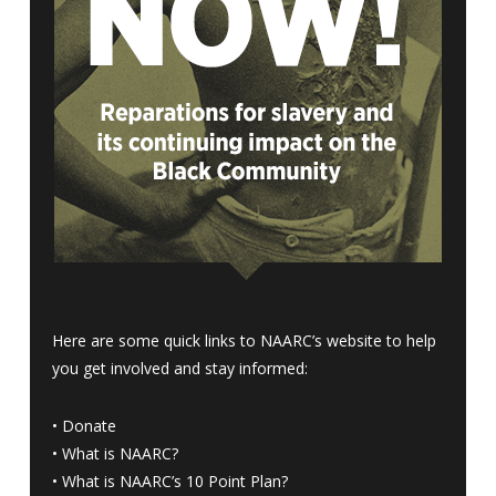
Here are some quick links to NAARC’s website to help
you get involved and stay informed:
•
Donate
•
What is NAARC?
•
What is NAARC’s 10 Point Plan
?