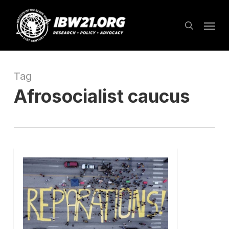
Skip
Menu
to
search
main
content
Tag
Afrosocialist caucus