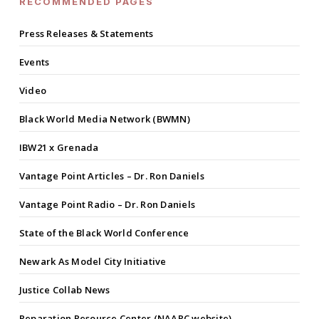
RECOMMENDED PAGES
Press Releases & Statements
Events
Video
Black World Media Network (BWMN)
IBW21 x Grenada
Vantage Point Articles – Dr. Ron Daniels
Vantage Point Radio – Dr. Ron Daniels
State of the Black World Conference
Newark As Model City Initiative
Justice Collab News
Reparation Resource Center (NAARC website)