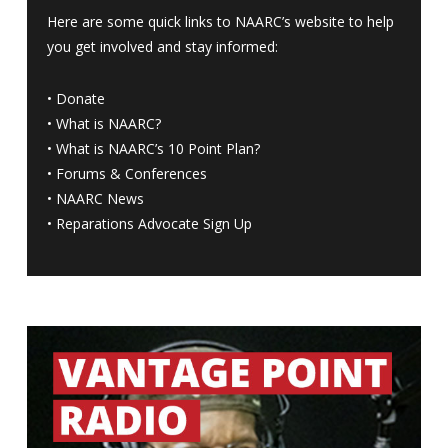
Here are some quick links to NAARC’s website to help
you get involved and stay informed:
•
Donate
•
What is NAARC?
•
What is NAARC’s 10 Point Plan
?
•
Forums & Conferences
•
NAARC News
•
Reparations Advocate Sign Up