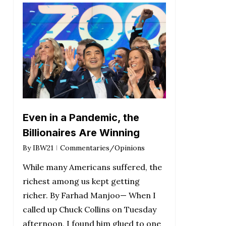
Even in a Pandemic, the
Billionaires Are Winning
By
IBW21
Commentaries/Opinions
While many Americans suffered, the
richest among us kept getting
richer. By Farhad Manjoo— When I
called up Chuck Collins on Tuesday
afternoon, I found him glued to one