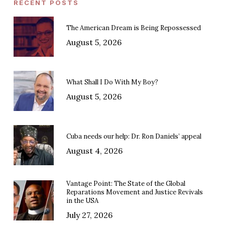
RECENT POSTS
The American Dream is Being Repossessed
August 5, 2026
What Shall I Do With My Boy?
August 5, 2026
Cuba needs our help: Dr. Ron Daniels’ appeal
August 4, 2026
Vantage Point: The State of the Global
Reparations Movement and Justice Revivals
in the USA
July 27, 2026