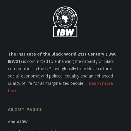
The Institute of the Black World 21st Century (IBW,
IBW21)
is committed to enhancing the capacity of Black
communities in the U.S. and globally to achieve cultural,
social, economic and political equality and an enhanced
quality of life for all marginalized people. –
Learn more
here
ABOUT PAGES
About IBW