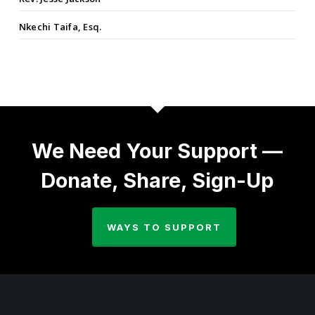
Nkechi Taifa, Esq.
We Need Your Support —
Donate, Share, Sign-Up
WAYS TO SUPPORT