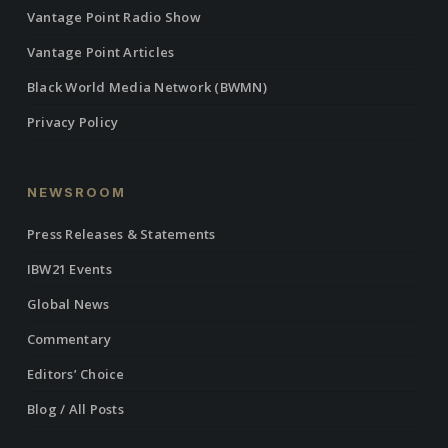
Vantage Point Radio Show
Vantage Point Articles
Black World Media Network (BWMN)
Privacy Policy
NEWSROOM
Press Releases & Statements
IBW21 Events
Global News
Commentary
Editors’ Choice
Blog / All Posts