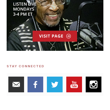
STAY CONNECTED