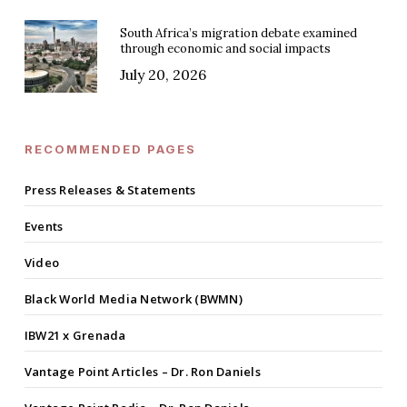
South Africa’s migration debate examined
through economic and social impacts
July 20, 2026
RECOMMENDED PAGES
Press Releases & Statements
Events
Video
Black World Media Network (BWMN)
IBW21 x Grenada
Vantage Point Articles – Dr. Ron Daniels