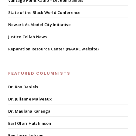
Vantage Point Radio – Dr. Ron Daniels
State of the Black World Conference
Newark As Model City Initiative
Justice Collab News
Reparation Resource Center (NAARC website)
FEATURED COLUMNISTS
Dr. Ron Daniels
Dr. Julianne Malveaux
Dr. Maulana Karenga
Earl Ofari Hutchinson
Rev. Jesse Jackson