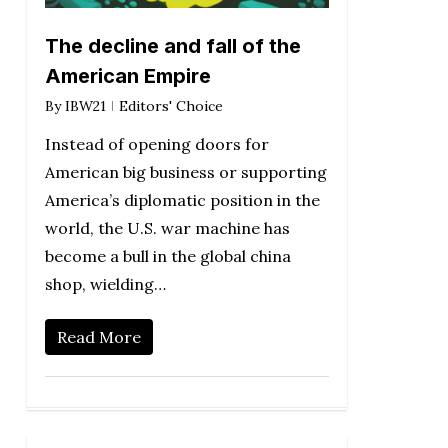
The decline and fall of the
American Empire
By
IBW21
Editors' Choice
Instead of opening doors for
American big business or supporting
America’s diplomatic position in the
world, the U.S. war machine has
become a bull in the global china
shop, wielding…
Read More