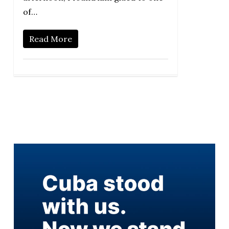
of…
Read More