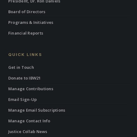
President, Dr. Ron Daniels
Board of Directors
Programs & Initiatives
Financial Reports
QUICK LINKS
Get in Touch
Donate to IBW21
Manage Contributions
Email Sign-Up
Manage Email Subscriptions
Manage Contact Info
Justice Collab News