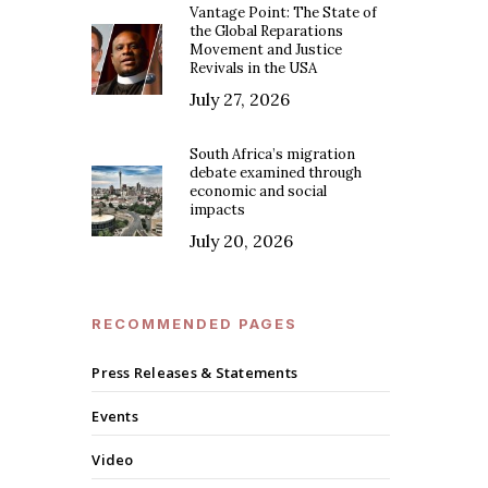
Vantage Point: The State of
the Global Reparations
Movement and Justice
Revivals in the USA
July 27, 2026
South Africa’s migration
debate examined through
economic and social
impacts
July 20, 2026
RECOMMENDED PAGES
Press Releases & Statements
Events
Video