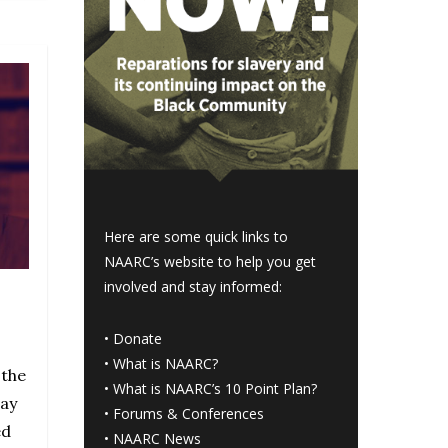
Here are some quick links to
NAARC’s website to help you get
involved and stay informed:
•
Donate
•
What is NAARC?
 the
•
What is NAARC’s 10 Point Plan
?
nay
•
Forums & Conferences
ed
•
NAARC News