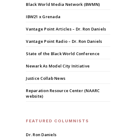
Black World Media Network (BWMN)
IBW21 x Grenada
Vantage Point Articles – Dr. Ron Daniels
Vantage Point Radio – Dr. Ron Daniels
State of the Black World Conference
Newark As Model City Initiative
Justice Collab News
Reparation Resource Center (NAARC
website)
FEATURED COLUMNISTS
Dr. Ron Daniels