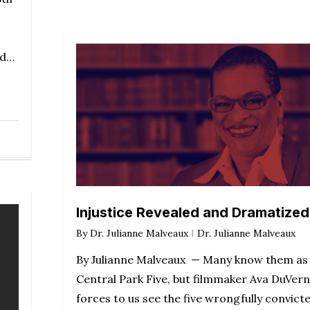
ed…
Injustice Revealed and Dramatized
By
Dr. Julianne Malveaux
Dr. Julianne Malveaux
By Julianne Malveaux — Many know them as
Central Park Five, but filmmaker Ava DuVer
forces to us see the five wrongfully convict