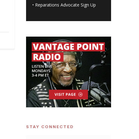
•
Reparations Advocate Sign Up
STAY CONNECTED