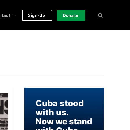
search
ntact
Sign-Up
Donate