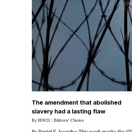
The amendment that abolished
slavery had a lasting flaw
By
IBW21
Editors' Choice
By Peniel E. Joseph— This week marks the 15