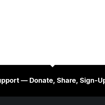
pport — Donate, Share, Sign-U