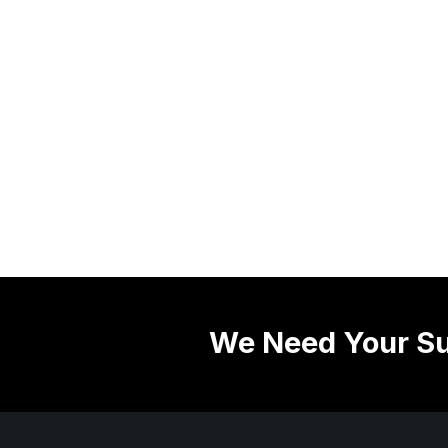
We Need Your Su