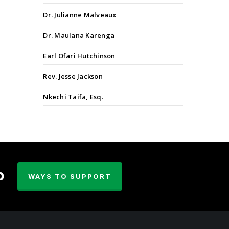
Dr. Julianne Malveaux
Dr. Maulana Karenga
Earl Ofari Hutchinson
Rev. Jesse Jackson
Nkechi Taifa, Esq.
p
WAYS TO SUPPORT