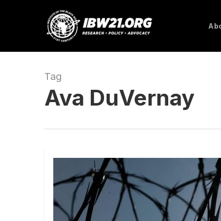
Skip
to
Abo
main
content
Tag
Ava DuVernay