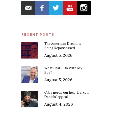
RECENT POSTS
The American Dream is
Being Repossessed
August 5, 2026
What Shall I Do With My
Boy?
August 5, 2026
Cuba needs our help: Dr. Ron
Daniels’ appeal
August 4, 2026