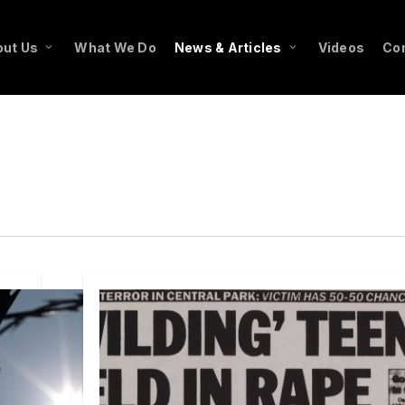
ut Us
What We Do
News & Articles
Videos
Co