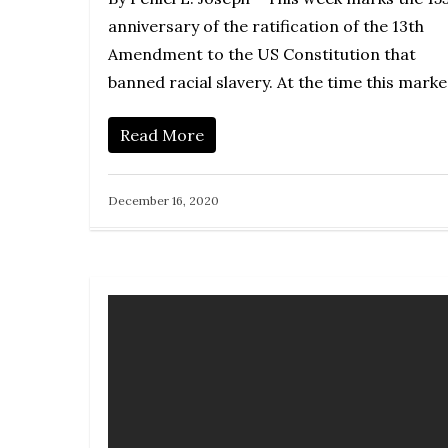
anniversary of the ratification of the 13th
Amendment to the US Constitution that
banned racial slavery. At the time this mark
Read More
December 16, 2020