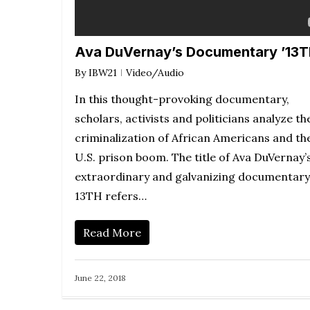
Ava DuVernay’s Documentary ’13T
By
IBW21
Video/Audio
In this thought-provoking documentary,
scholars, activists and politicians analyze th
criminalization of African Americans and th
U.S. prison boom. The title of Ava DuVernay’
extraordinary and galvanizing documentary
13TH refers…
Read More
June 22, 2018