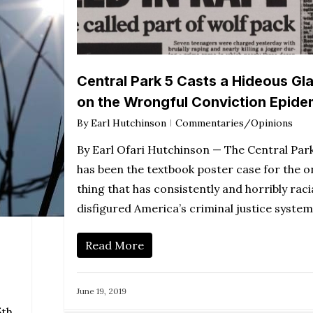
Central Park 5 Casts a Hideous Gl
on the Wrongful Conviction Epide
By
Earl Hutchinson
Commentaries/Opinions
By Earl Ofari Hutchinson — The Central Park
has been the textbook poster case for the o
thing that has consistently and horribly racia
disfigured America’s criminal justice syste
Read More
June 19, 2019
5th