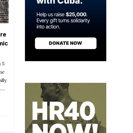
are
mic
 5
ne
lly
m….