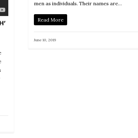
men as individuals. Their names are…
Read More
H’
June 10, 2019
e
e
s