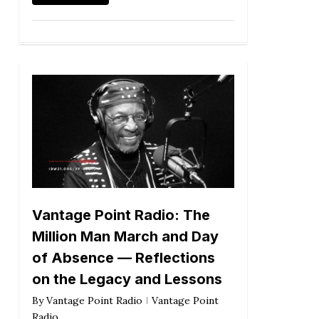
Vantage Point Radio: The
Million Man March and Day
of Absence — Reflections
on the Legacy and Lessons
By
Vantage Point Radio
Vantage Point
Radio