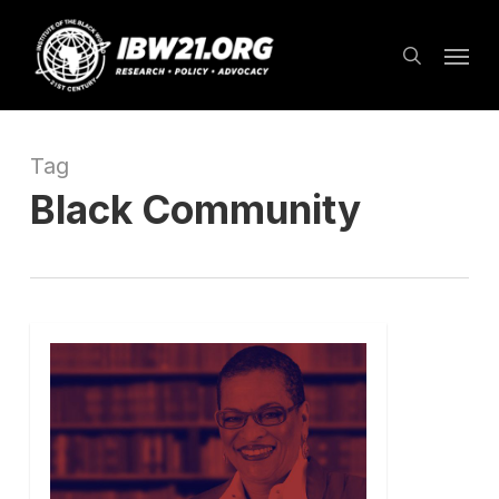
Skip
Menu
to
search
main
content
Tag
Black Community