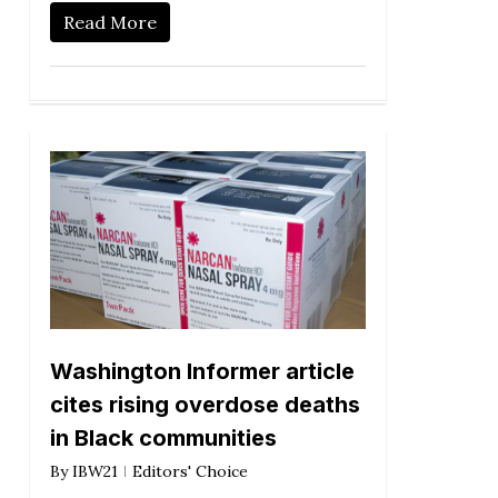
Read More
Washington Informer article
cites rising overdose deaths
in Black communities
By
IBW21
Editors' Choice