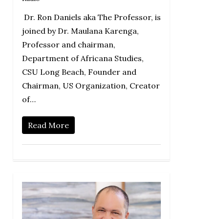
Dr. Ron Daniels aka The Professor, is
joined by Dr. Maulana Karenga,
Professor and chairman,
Department of Africana Studies,
CSU Long Beach, Founder and
Chairman, US Organization, Creator
of…
Read More