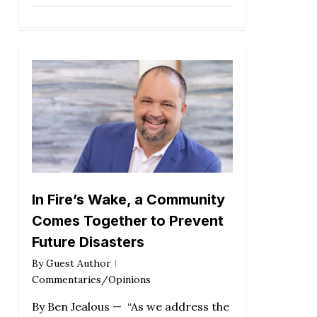
In Fire’s Wake, a Community
Comes Together to Prevent
Future Disasters
By
Guest Author
Commentaries/Opinions
By Ben Jealous — “As we address the