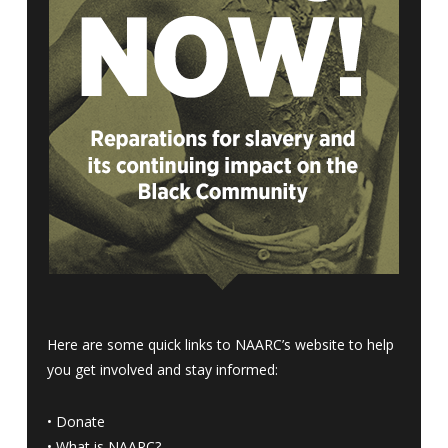
Here are some quick links to NAARC’s website to help
you get involved and stay informed:
•
Donate
•
What is NAARC?