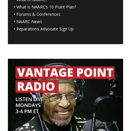
•
What is NAARC’s 10 Point Plan
?
•
Forums & Conferences
•
NAARC News
•
Reparations Advocate Sign Up