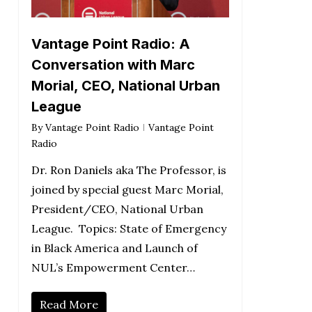
Vantage Point Radio: A
Conversation with Marc
Morial, CEO, National Urban
League
By
Vantage Point Radio
Vantage Point
Radio
Dr. Ron Daniels aka The Professor, is
joined by special guest Marc Morial,
President/CEO, National Urban
League. Topics: State of Emergency
in Black America and Launch of
NUL’s Empowerment Center…
Read More