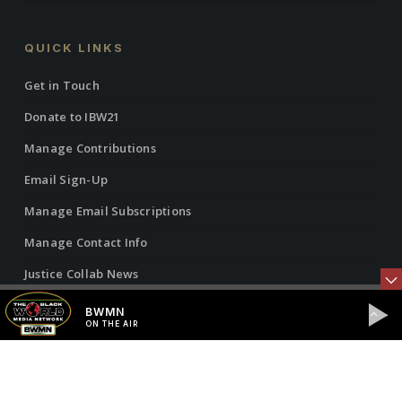
QUICK LINKS
Get in Touch
Donate to IBW21
Manage Contributions
Email Sign-Up
Manage Email Subscriptions
Manage Contact Info
Justice Collab News
Vantage Point Radio Show
BWMN
ON THE AIR
Vantage Point Articles
Black World Media Network (BWMN)
ON THE AIR
Privacy Policy