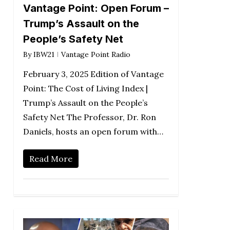
Vantage Point: Open Forum –
Trump’s Assault on the
People’s Safety Net
By
IBW21
Vantage Point Radio
February 3, 2025 Edition of Vantage
Point: The Cost of Living Index |
Trump’s Assault on the People’s
Safety Net The Professor, Dr. Ron
Daniels, hosts an open forum with…
Read More