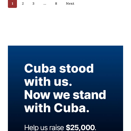
1
2
3
…
8
Next