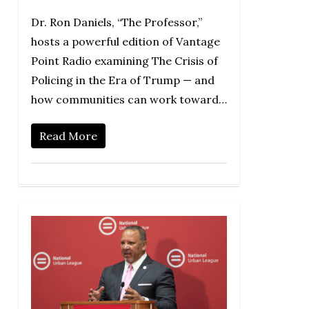
Dr. Ron Daniels, “The Professor,”
hosts a powerful edition of Vantage
Point Radio examining The Crisis of
Policing in the Era of Trump — and
how communities can work toward…
Read More