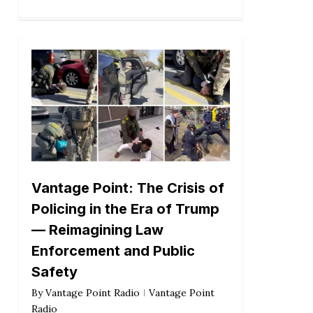
Vantage Point: The Crisis of
Policing in the Era of Trump
— Reimagining Law
Enforcement and Public
Safety
By
Vantage Point Radio
Vantage Point
Radio