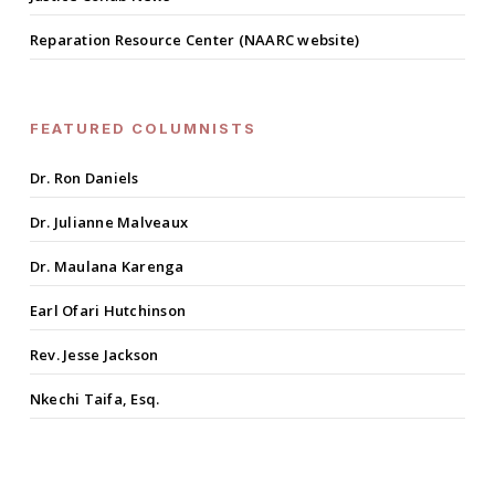
Reparation Resource Center (NAARC website)
FEATURED COLUMNISTS
Dr. Ron Daniels
Dr. Julianne Malveaux
Dr. Maulana Karenga
Earl Ofari Hutchinson
Rev. Jesse Jackson
Nkechi Taifa, Esq.