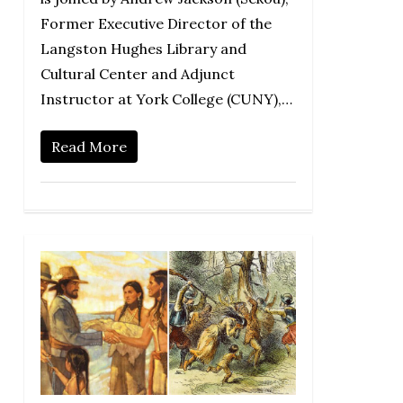
Former Executive Director of the
Langston Hughes Library and
Cultural Center and Adjunct
Instructor at York College (CUNY),…
Read More