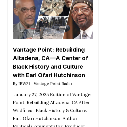
Vantage Point: Rebuilding
Altadena, CA—A Center of
Black History and Culture
with Earl Ofari Hutchinson
By
IBW21
Vantage Point Radio
January 27, 2025 Edition of Vantage
Point: Rebuilding Altadena, CA After
Wildfires | Black History & Culture.
Earl Ofari Hutchinson, Author,
Political Commentator, Producer,