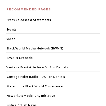
RECOMMENDED PAGES
Press Releases & Statements
Events
Video
Black World Media Network (BWMN)
IBW21 x Grenada
Vantage Point Articles – Dr. Ron Daniels
Vantage Point Radio – Dr. Ron Daniels
State of the Black World Conference
Newark As Model City Initiative
Justice Collab News