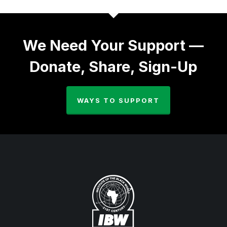
We Need Your Support —
Donate, Share, Sign-Up
WAYS TO SUPPORT