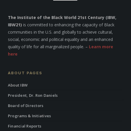
The Institute of the Black World 21st Century (IBW,
IBW21)
is committed to enhancing the capacity of Black
communities in the U.S. and globally to achieve cultural,
social, economic and political equality and an enhanced
quality of life for all marginalized people. –
Learn more
here
ABOUT PAGES
About IBW
President, Dr. Ron Daniels
Board of Directors
Programs & Initiatives
Financial Reports