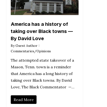
America has a history of
taking over Black towns —
By David Love
By
Guest Author
Commentaries/Opinions
The attempted state takeover of a
Mason, Tenn. town is a reminder
that America has a long history of
taking over Black towns. By David
Love, The Black Commentator —…
Read More