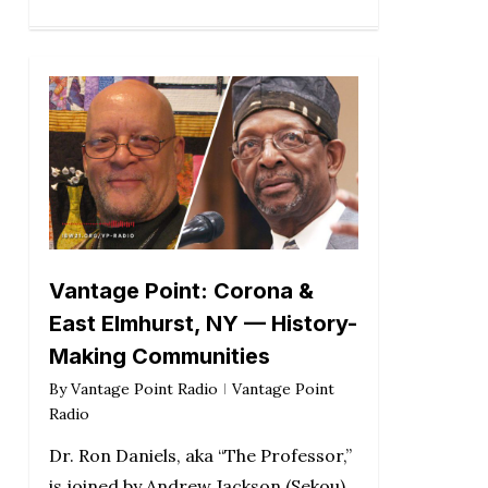
Vantage Point: Corona &
East Elmhurst, NY — History-
Making Communities
By
Vantage Point Radio
Vantage Point
Radio
Dr. Ron Daniels, aka “The Professor,”
is joined by Andrew Jackson (Sekou),