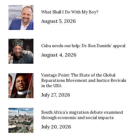
What Shall I Do With My Boy?
August 5, 2026
Cuba needs our help: Dr. Ron Daniels’ appeal
August 4, 2026
Vantage Point: The State of the Global
Reparations Movement and Justice Revivals
in the USA
July 27, 2026
South Africa’s migration debate examined
through economic and social impacts
July 20, 2026