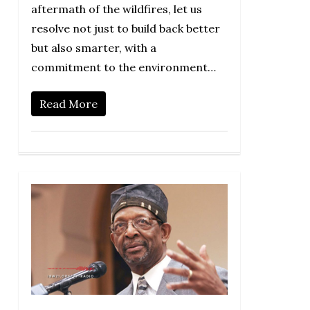
aftermath of the wildfires, let us
resolve not just to build back better
but also smarter, with a
commitment to the environment…
Read More