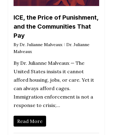
ICE, the Price of Punishment,
and the Communities That
Pay
By
Dr. Julianne Malveaux
Dr. Julianne
Malveaux
By Dr. Julianne Malveaux — The
United States insists it cannot
afford housing, jobs, or care. Yet it
can always afford cages.
Immigration enforcement is not a
response to crisis;…
Read More