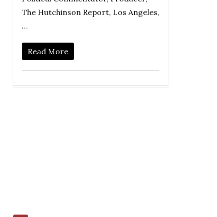
The Hutchinson Report, Los Angeles,
…
Read More