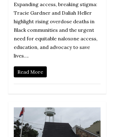
Expanding access, breaking stigma:
Tracie Gardner and Daliah Heller
highlight rising overdose deaths in
Black communities and the urgent
need for equitable naloxone access,
education, and advocacy to save
lives….
Read More