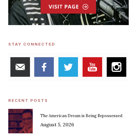
STAY CONNECTED
RECENT POSTS
The American Dream is Being Repossessed
August 5, 2026