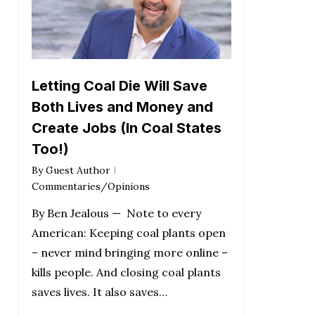
Letting Coal Die Will Save
Both Lives and Money and
Create Jobs (In Coal States
Too!)
By
Guest Author
Commentaries/Opinions
By Ben Jealous — Note to every
American: Keeping coal plants open
– never mind bringing more online –
kills people. And closing coal plants
saves lives. It also saves…