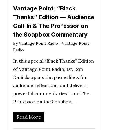
Vantage Point: “Black
Thanks” Edition — Audience
Call-In & The Professor on
the Soapbox Commentary
By
Vantage Point Radio
Vantage Point
Radio
In this special “Black Thanks” Edition
of Vantage Point Radio, Dr. Ron
Daniels opens the phone lines for
audience reflections and delivers
powerful commentaries from The
Professor on the Soapbox….
Read More