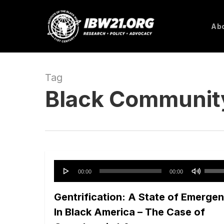
Skip
to
Abo
main
content
Tag
Black Communit
Audio
Use
00:00
00:00
Player
Up/D
Gentrification: A State of Emerge
Arro
keys
In Black America – The Case of
to