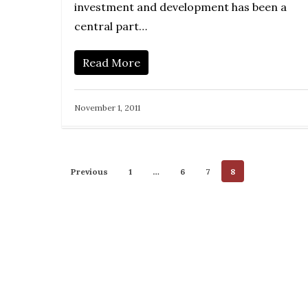
investment and development has been a
central part…
Read More
November 1, 2011
Previous
1
…
6
7
8