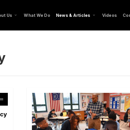
ut Us
What We Do
News & Articles
Videos
Co
y
own
ncy
w