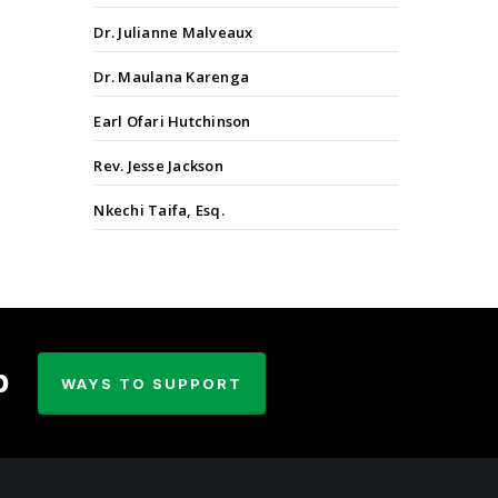
Dr. Julianne Malveaux
Dr. Maulana Karenga
Earl Ofari Hutchinson
Rev. Jesse Jackson
Nkechi Taifa, Esq.
p
WAYS TO SUPPORT