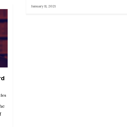
January 11, 2021
rd
cles
the
f