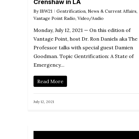
Crenshaw in LA
incre
By
IBW21
Gentrification
,
News & Current Affairs
,
or
Vantage Point Radio
,
Video/Audio
decr
Monday, July 12, 2021 — On this edition of
volum
Vantage Point, host Dr. Ron Daniels aka The
Professor talks with special guest Damien
Goodman. Topic Gentrification: A State of
Emergency…
Read More
July 12, 2021