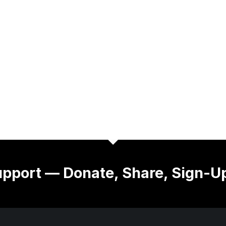
pport — Donate, Share, Sign-U