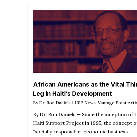
African Americans as the Vital Thi
Leg in Haiti’s Development
By
Dr. Ron Daniels
HSP News
,
Vantage Point Arti
By Dr. Ron Daniels — Since the inception of 
Haiti Support Project in 1995, the concept o
“socially responsible” economic business