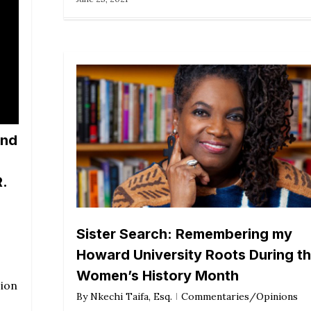
and
.
Sister Search: Remembering my
Howard University Roots During th
Women’s History Month
sion
By
Nkechi Taifa, Esq.
Commentaries/Opinions