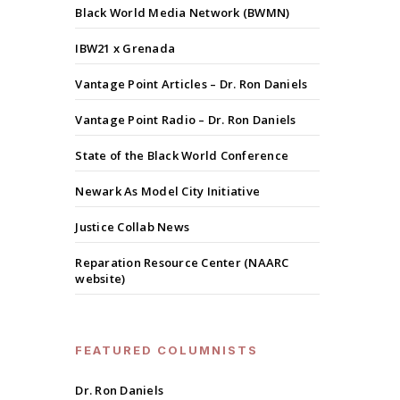
Black World Media Network (BWMN)
IBW21 x Grenada
Vantage Point Articles – Dr. Ron Daniels
Vantage Point Radio – Dr. Ron Daniels
State of the Black World Conference
Newark As Model City Initiative
Justice Collab News
Reparation Resource Center (NAARC
website)
FEATURED COLUMNISTS
Dr. Ron Daniels