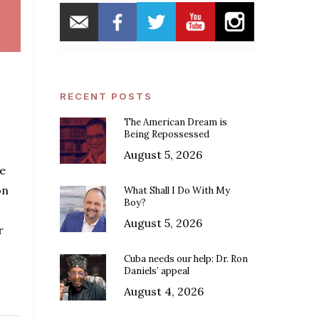
RECENT POSTS
The American Dream is
Being Repossessed
August 5, 2026
e
on
What Shall I Do With My
Boy?
August 5, 2026
r
Cuba needs our help: Dr. Ron
Daniels’ appeal
August 4, 2026