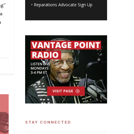
•
Reparations Advocate Sign Up
ng”
a
n
STAY CONNECTED