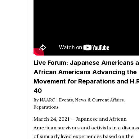
Live Forum: Japanese Americans 
African Americans Advancing the
Movement for Reparations and H.R
40
By
NAARC
Events
,
News & Current Affairs
,
Reparations
March 24, 2021 — Japanese and African
American survivors and activists in a discus
of similarly lived experiences based on the