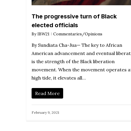
The progressive turn of Black
elected officials
By
IBW21
Commentaries/Opinions
By Sundiata Cha-Jua— The key to African
American advancement and eventual liberat
is the strength of the Black liberation
movement. When the movement operates a
high tide, it elevates all…
Read More
February 9, 2021