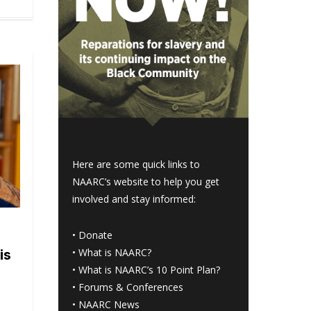
Here are some quick links to
NAARC’s website to help you get
involved and stay informed:
•
Donate
•
What is NAARC?
is
•
What is NAARC’s 10 Point Plan
?
•
Forums & Conferences
•
NAARC News