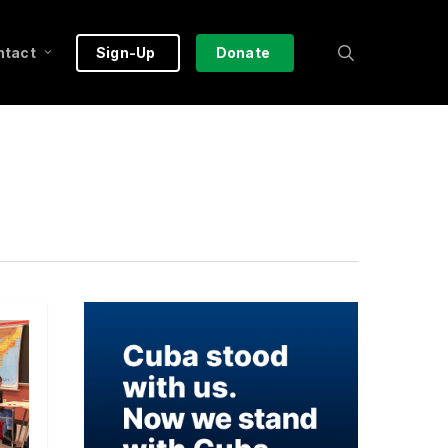
search
ntact
Sign-Up
Donate