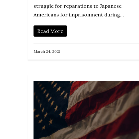
struggle for reparations to Japanese
Americans for imprisonment during…
Read More
March 24, 2021