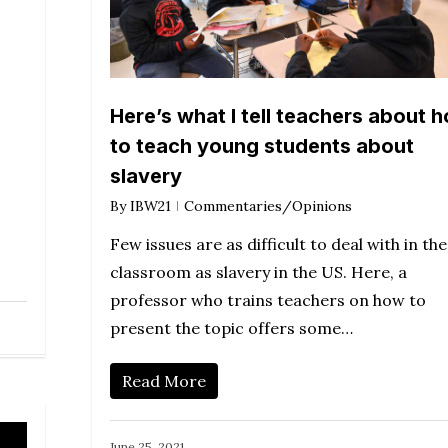
ase
ease
e.
Here’s what I tell teachers about 
to teach young students about
slavery
By
IBW21
Commentaries/Opinions
Few issues are as difficult to deal with in the
classroom as slavery in the US. Here, a
professor who trains teachers on how to
present the topic offers some…
Read More
June 25, 2021