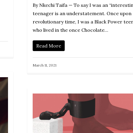
By Nkechi Taifa — To say I was an “interesti
teenager is an understatement. Once upon 
revolutionary time, I was a Black Power tee
who lived in the once Chocolate…
Read More
March 11, 2021