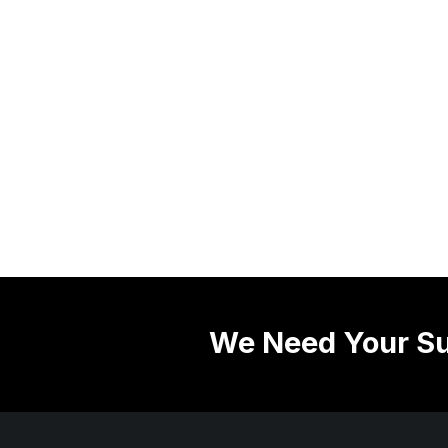
We Need Your Su