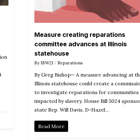
Measure creating reparations
committee advances at Illinois
statehouse
ion
By
IBW21
Reparations
t
By Greg Bishop— A measure advancing at th
Illinois statehouse could create a commissi
to investigate reparations for communities
impacted by slavery. House Bill 5024 sponso
state Rep. Will Davis, D-Hazel…
Read More