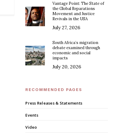
Vantage Point: The State of
the Global Reparations
Movement and Justice
Revivals in the USA
July 27, 2026
South Africa’s migration
debate examined through
economic and social
impacts
July 20, 2026
RECOMMENDED PAGES
Press Releases & Statements
Events
Video