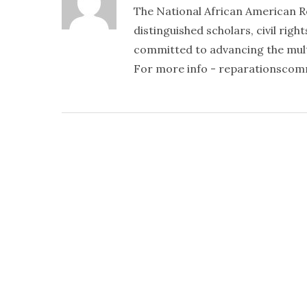
The National African American R
distinguished scholars, civil righ
committed to advancing the mult
For more info - reparationsco