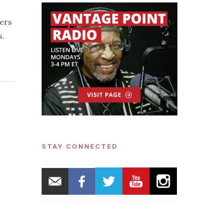
ders
s.
STAY CONNECTED