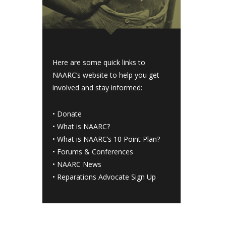
Here are some quick links to
NAARC’s website to help you get
involved and stay informed:
•
Donate
•
What is NAARC?
•
What is NAARC’s 10 Point Plan
?
•
Forums & Conferences
•
NAARC News
•
Reparations Advocate Sign Up