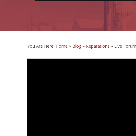
You Are Here:
Home
»
Blog
»
Reparations
»
Live Forum