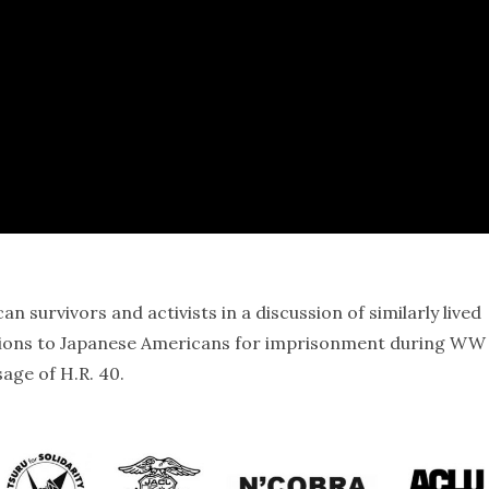
 survivors and activists in a discussion of similarly lived
tions to Japanese Americans for imprisonment during WW 
age of H.R. 40.