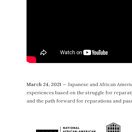
March 24, 2021 —
Japanese and African American
experiences based on the struggle for repara
and the path forward for reparations and pass