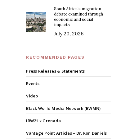
South Africa’s migration
debate examined through
economic and social
impacts
July 20, 2026
RECOMMENDED PAGES
Press Releases & Statements
Events
Video
Black World Media Network (BWMN)
IBW21 x Grenada
Vantage Point Articles – Dr. Ron Daniels