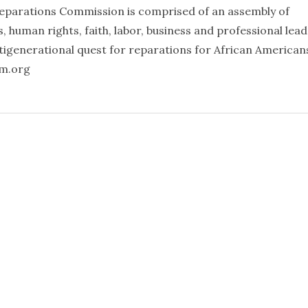
eparations Commission is comprised of an assembly of
ts, human rights, faith, labor, business and professional lea
igenerational quest for reparations for African American
mm.org