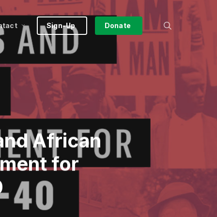
search
ntact
Sign-Up
Donate
and African
ment for
0