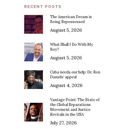
RECENT POSTS
The American Dream is
Being Repossessed
August 5, 2026
What Shall I Do With My
Boy?
August 5, 2026
Cuba needs our help: Dr. Ron
Daniels’ appeal
August 4, 2026
Vantage Point: The State of
the Global Reparations
Movement and Justice
Revivals in the USA
July 27, 2026