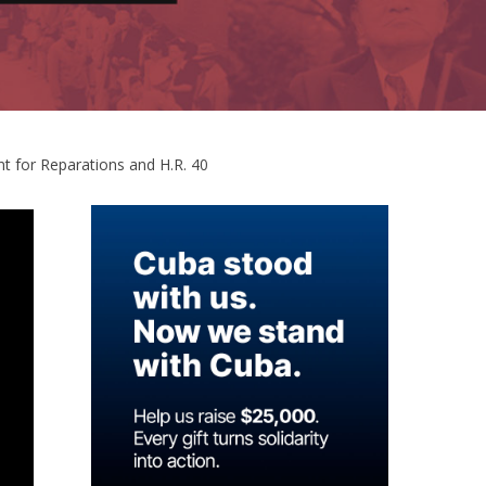
 for Reparations and H.R. 40