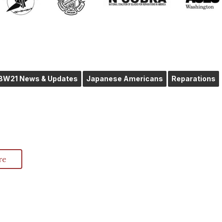
IBW21 News & Updates
Japanese Americans
Reparations
re