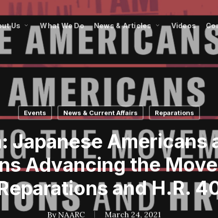
ut Us
What We Do
News & Articles
Videos
Co
Events
News & Current Affairs
Reparations
: Japanese Americans 
ns Advancing the Move
Reparations and H.R. 4
By
NAARC
March 24, 2021