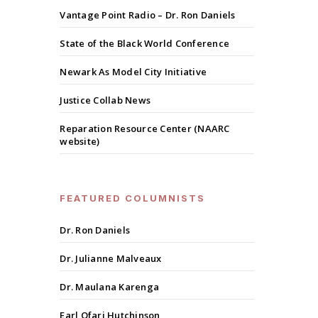
Vantage Point Radio – Dr. Ron Daniels
State of the Black World Conference
Newark As Model City Initiative
Justice Collab News
Reparation Resource Center (NAARC
website)
FEATURED COLUMNISTS
Dr. Ron Daniels
Dr. Julianne Malveaux
Dr. Maulana Karenga
Earl Ofari Hutchinson