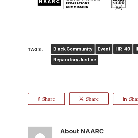
Black Community
Event
HR-40
TAGS:
Reparatory Justice
Share
Share
Sha
About
NAARC