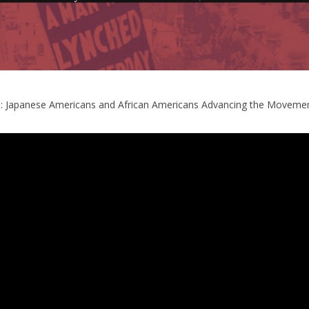
: Japanese Americans and African Americans Advancing the Movement