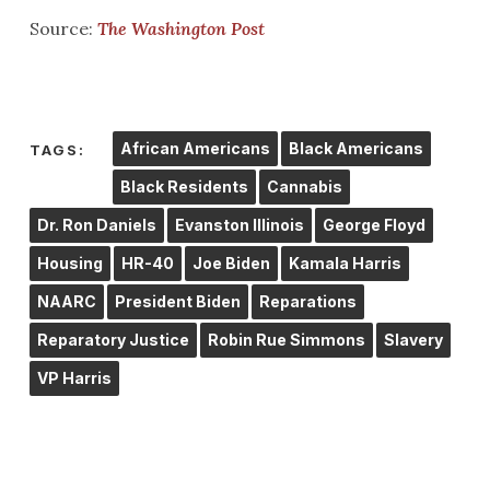
Source:
The Washington Post
African Americans
Black Americans
TAGS:
Black Residents
Cannabis
Dr. Ron Daniels
Evanston Illinois
George Floyd
Housing
HR-40
Joe Biden
Kamala Harris
NAARC
President Biden
Reparations
Reparatory Justice
Robin Rue Simmons
Slavery
VP Harris