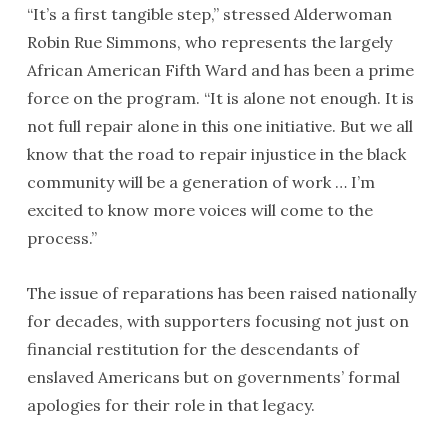
“It’s a first tangible step,” stressed Alderwoman
Robin Rue Simmons, who represents the largely
African American Fifth Ward and has been a prime
force on the program. “It is alone not enough. It is
not full repair alone in this one initiative. But we all
know that the road to repair injustice in the black
community will be a generation of work … I’m
excited to know more voices will come to the
process.”
The issue of reparations has been raised nationally
for decades, with supporters focusing not just on
financial restitution for the descendants of
enslaved Americans but on governments’ formal
apologies for their role in that legacy.