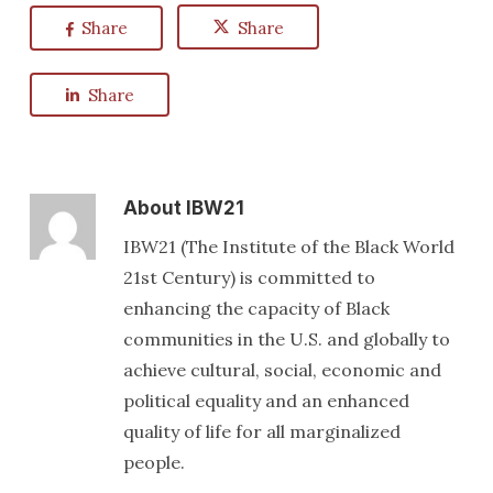
Share
Share
Share
About
IBW21
IBW21 (The Institute of the Black World
21st Century) is committed to
enhancing the capacity of Black
communities in the U.S. and globally to
achieve cultural, social, economic and
political equality and an enhanced
quality of life for all marginalized
people.