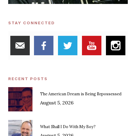
STAY CONNECTED
RECENT POSTS
The American Dream is Being Repossessed
August 5, 2026
What Shall I Do With My Boy?
August 5, 2026