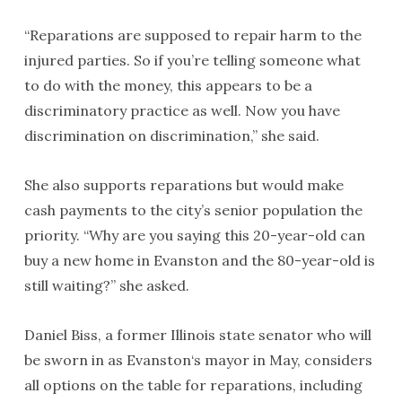
“Reparations are supposed to repair harm to the
injured parties. So if you’re telling someone what
to do with the money, this appears to be a
discriminatory practice as well. Now you have
discrimination on discrimination,” she said.
She also supports reparations but would make
cash payments to the city’s senior population the
priority. “Why are you saying this 20-year-old can
buy a new home in Evanston and the 80-year-old is
still waiting?” she asked.
Daniel Biss, a former Illinois state senator who will
be sworn in as Evanston‘s mayor in May, considers
all options on the table for reparations, including