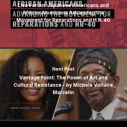
Live Forum: Japanese Americans and
African Americans Advancing the
Movement for Reparations and H.R. 40
Next Post
Vantage Point: The Power of Art and
Cultural Resistance - by Michele Voltaire
Marcelin