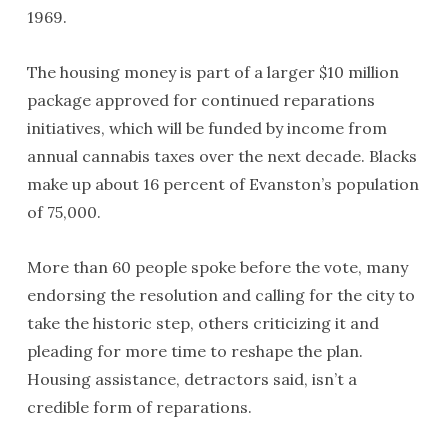
1969.
The housing money is part of a larger $10 million
package approved for continued reparations
initiatives, which will be funded by income from
annual cannabis taxes over the next decade. Blacks
make up about 16 percent of Evanston’s population
of 75,000.
More than 60 people spoke before the vote, many
endorsing the resolution and calling for the city to
take the historic step, others criticizing it and
pleading for more time to reshape the plan.
Housing assistance, detractors said, isn’t a
credible form of reparations.