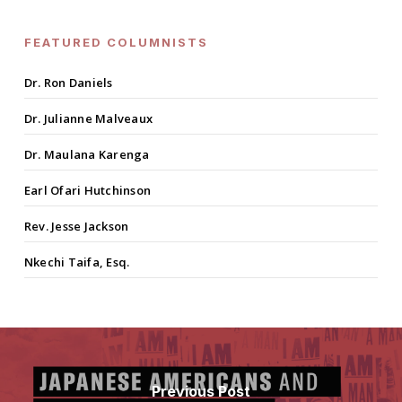
FEATURED COLUMNISTS
Dr. Ron Daniels
Dr. Julianne Malveaux
Dr. Maulana Karenga
Earl Ofari Hutchinson
Rev. Jesse Jackson
Nkechi Taifa, Esq.
Previous Post