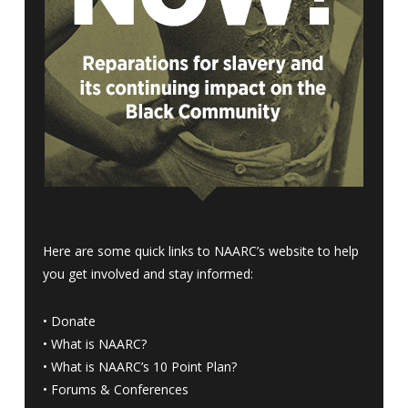
Here are some quick links to NAARC’s website to help
you get involved and stay informed:
•
Donate
•
What is NAARC?
•
What is NAARC’s 10 Point Plan
?
•
Forums & Conferences