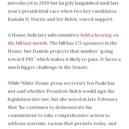
introduced in 2019 but largely languished until last
year’s presidential race when two key candidates,
Kamala D. Harris and Joe Biden, voiced support.
A House Judiciary subcommittee
held a hearing on
the bill last month
. The bill has 173 sponsors in the
House, but Daniels projects that number “going
toward 190,” which makes it likely to pass. It faces a
much bigger challenge in the Senate.
While White House press secretary Jen Psaki has
not said whether President Biden would sign the
legislation into law, but she noted in late February
that “he continues to demonstrate his
commitment to take comprehensive action to
address systemic racism that persists today, and