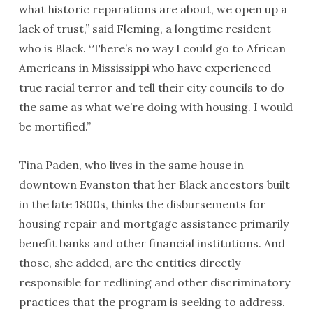
what historic reparations are about, we open up a
lack of trust,” said Fleming, a longtime resident
who is Black. “There’s no way I could go to African
Americans in Mississippi who have experienced
true racial terror and tell their city councils to do
the same as what we’re doing with housing. I would
be mortified.”
Tina Paden, who lives in the same house in
downtown Evanston that her Black ancestors built
in the late 1800s, thinks the disbursements for
housing repair and mortgage assistance primarily
benefit banks and other financial institutions. And
those, she added, are the entities directly
responsible for redlining and other discriminatory
practices that the program is seeking to address.