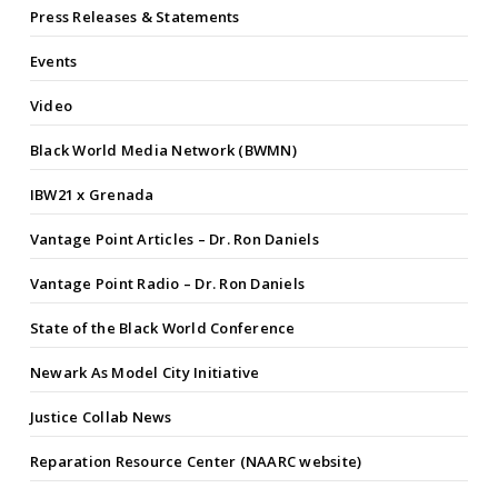
Press Releases & Statements
Events
Video
Black World Media Network (BWMN)
IBW21 x Grenada
Vantage Point Articles – Dr. Ron Daniels
Vantage Point Radio – Dr. Ron Daniels
State of the Black World Conference
Newark As Model City Initiative
Justice Collab News
Reparation Resource Center (NAARC website)