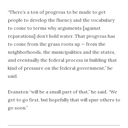
“There’s a ton of progress to be made to get
people to develop the fluency and the vocabulary
to come to terms why arguments [against
reparations] don’t hold water. That progress has
to come from the grass roots up — from the
neighborhoods, the municipalities and the states,
and eventually the federal process in building that
kind of pressure on the federal government,” he
said.
Evanston “will be a small part of that,” he said. “We
get to go first, but hopefully that will spur others to
go soon.”