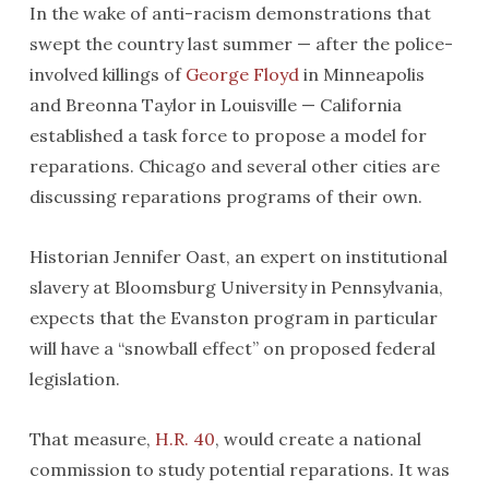
In the wake of anti-racism demonstrations that
swept the country last summer — after the police-
involved killings of
George Floyd
in Minneapolis
and Breonna Taylor in Louisville — California
established a task force to propose a model for
reparations. Chicago and several other cities are
discussing reparations programs of their own.
Historian Jennifer Oast, an expert on institutional
slavery at Bloomsburg University in Pennsylvania,
expects that the Evanston program in particular
will have a “snowball effect” on proposed federal
legislation.
That measure,
H.R. 40
, would create a national
commission to study potential reparations. It was