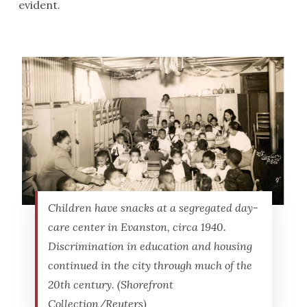
evident.
Children have snacks at a segregated day-
care center in Evanston, circa 1940.
Discrimination in education and housing
continued in the city through much of the
20th century. (Shorefront
Collection/Reuters)