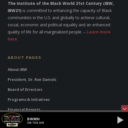
The Institute of the Black World 21st Century (IBW,
IBW21)
is committed to enhancing the capacity of Black
communities in the U.S. and globally to achieve cultural,
social, economic and political equality and an enhanced
quality of life for all marginalized people. –
Learn more
here
ABOUT PAGES
About IBW
President, Dr. Ron Daniels
Board of Directors
Programs & Initiatives
Financial Reports
BWMN
ON THE AIR