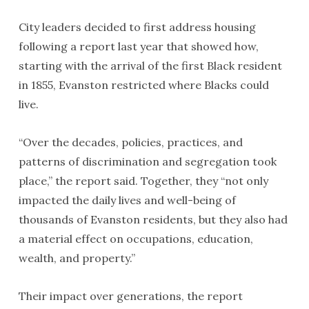
City leaders decided to first address housing
following a report last year that showed how,
starting with the arrival of the first Black resident
in 1855, Evanston restricted where Blacks could
live.
“Over the decades, policies, practices, and
patterns of discrimination and segregation took
place,” the report said. Together, they “not only
impacted the daily lives and well-being of
thousands of Evanston residents, but they also had
a material effect on occupations, education,
wealth, and property.”
Their impact over generations, the report