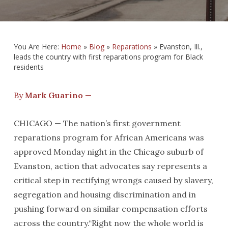
You Are Here:
Home
»
Blog
»
Reparations
»
Evanston, Ill.,
leads the country with first reparations program for Black
residents
By
Mark Guarino
—
CHICAGO — The nation’s first government
reparations program for African Americans was
approved Monday night in the Chicago suburb of
Evanston, action that advocates say represents a
critical step in rectifying wrongs caused by slavery,
segregation and housing discrimination and in
pushing forward on similar compensation efforts
across the country.“Right now the whole world is