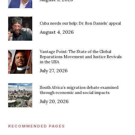
Cuba needs our help: Dr. Ron Daniels’ appeal
August 4, 2026
Vantage Point: The State of the Global
Reparations Movement and Justice Revivals
in the USA
July 27, 2026
South Africa’s migration debate examined
through economic and social impacts
July 20, 2026
RECOMMENDED PAGES