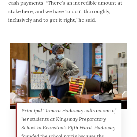
cash payments. “There’s an incredible amount at
stake here, and we have to do it thoroughly,
inclusively and to get it right,” he said.
Principal Tamara Hadaway calls on one of
her students at Kingsway Preparatory
School in Evanston’s Fifth Ward. Hadaway
founded the school partly because the