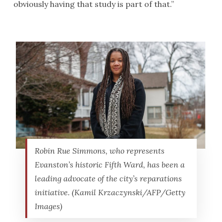
obviously having that study is part of that.”
Robin Rue Simmons, who represents
Evanston’s historic Fifth Ward, has been a
leading advocate of the city’s reparations
initiative. (Kamil Krzaczynski/AFP/Getty
Images)