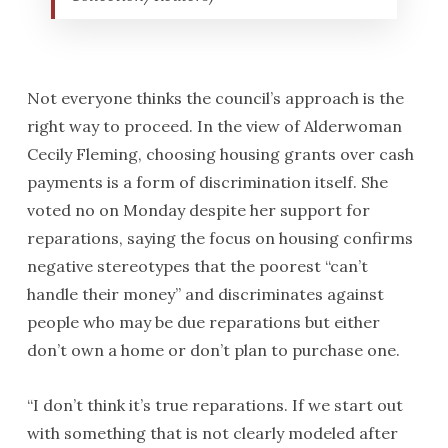
Not everyone thinks the council’s approach is the
right way to proceed. In the view of Alderwoman
Cecily Fleming, choosing housing grants over cash
payments is a form of discrimination itself. She
voted no on Monday despite her support for
reparations, saying the focus on housing confirms
negative stereotypes that the poorest “can’t
handle their money” and discriminates against
people who may be due reparations but either
don’t own a home or don’t plan to purchase one.
“I don’t think it’s true reparations. If we start out
with something that is not clearly modeled after