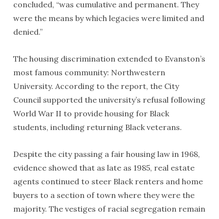
concluded, “was cumulative and permanent. They
were the means by which legacies were limited and
denied.”
The housing discrimination extended to Evanston’s
most famous community: Northwestern
University. According to the report, the City
Council supported the university’s refusal following
World War II to provide housing for Black
students, including returning Black veterans.
Despite the city passing a fair housing law in 1968,
evidence showed that as late as 1985, real estate
agents continued to steer Black renters and home
buyers to a section of town where they were the
majority. The vestiges of racial segregation remain