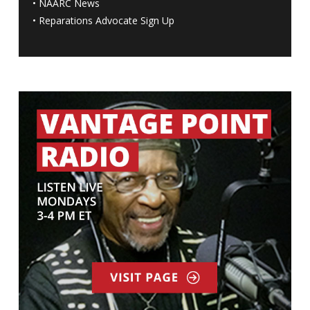
•
NAARC News
•
Reparations Advocate Sign Up