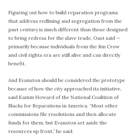
Figuring out how to build reparation programs
that address redlining and segregation from the
past century is much different than those designed
to bring redress for the slave trade, Oast said —
primarily because individuals from the Jim Crow
and civil rights era are still alive and can directly
benefit.
And Evanston should be considered the prototype
because of how the city approached its initiative,
said Kamm Howard of the National Coalition of
Blacks for Reparations in America. “Most other
commissions file resolutions and then allocate
funds for them, but Evanston set aside the
resources up front,” he said.