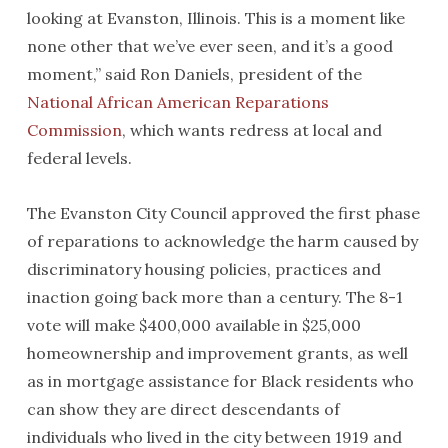
looking at Evanston, Illinois. This is a moment like
none other that we’ve ever seen, and it’s a good
moment,” said Ron Daniels, president of the
National African American Reparations
Commission
, which wants redress at local and
federal levels.
The Evanston City Council approved the first phase
of reparations to acknowledge the harm caused by
discriminatory housing policies, practices and
inaction going back more than a century. The 8-1
vote will make $400,000 available in $25,000
homeownership and improvement grants, as well
as in mortgage assistance for Black residents who
can show they are direct descendants of
individuals who lived in the city between 1919 and