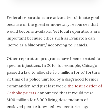
Federal reparations are advocates’ ultimate goal
because of the greater monetary resources that
would become available. Yet local reparations are
important because cities such as Evanston can
“serve as a blueprint,” according to Daniels.
Other reparation programs have been created for
specific injustices: In 2016, for example, Chicago
passed a law to allocate $5.5 million for 57 torture
victims of a police unit led by a disgraced former
commander. And just last week,
the Jesuit order of
Catholic priests
announced that it would raise
$100 million for 5,000 living descendants of
enslaved people it owned two centuries ago.