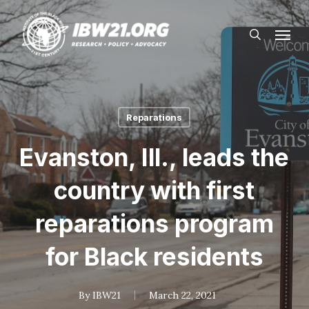
Skip
Menu
to
search
main
content
Reparations
Evanston, Ill., leads the
country with first
reparations program
for Black residents
By
IBW21
March 22, 2021