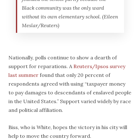
Black community was the only ward
without its own elementary school. (Eileen
Meslar/Reuters)
Nationally, polls continue to show a dearth of
support for reparations. A
Reuters/Ipsos survey
last summer
found that only 20 percent of
respondents agreed with using “taxpayer money
to pay damages to descendants of enslaved people
in the United States.” Support varied widely by race
and political affiliation.
Biss, who is White, hopes the victory in his city will
help to move the country forward.