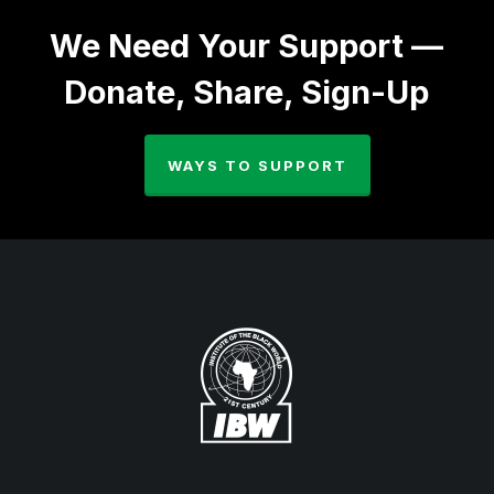
We Need Your Support —
Donate, Share, Sign-Up
WAYS TO SUPPORT