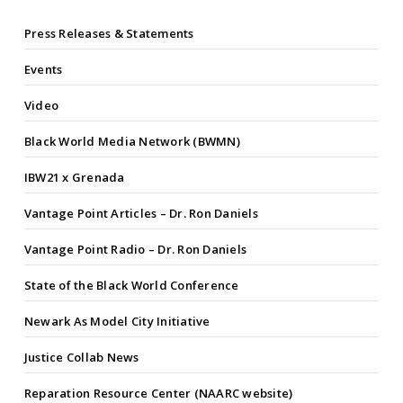
Press Releases & Statements
Events
Video
Black World Media Network (BWMN)
IBW21 x Grenada
Vantage Point Articles – Dr. Ron Daniels
Vantage Point Radio – Dr. Ron Daniels
State of the Black World Conference
Newark As Model City Initiative
Justice Collab News
Reparation Resource Center (NAARC website)