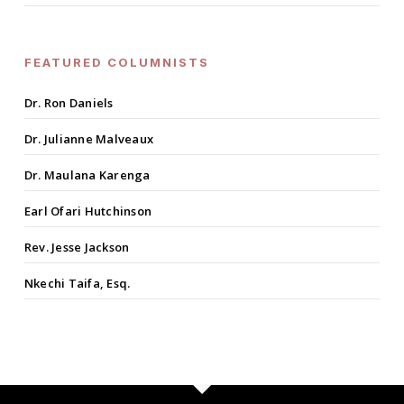
FEATURED COLUMNISTS
Dr. Ron Daniels
Dr. Julianne Malveaux
Dr. Maulana Karenga
Earl Ofari Hutchinson
Rev. Jesse Jackson
Nkechi Taifa, Esq.