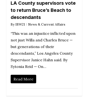
LA County supervisors vote
to return Bruce’s Beach to
descendants
By
IBW21
News & Current Affairs
“This was an injustice inflicted upon
not just Willa and Charles Bruce —
but generations of their
descendants,” Los Angeles County
Supervisor Janice Hahn said. By
Sytonia Reid — On…
Read More