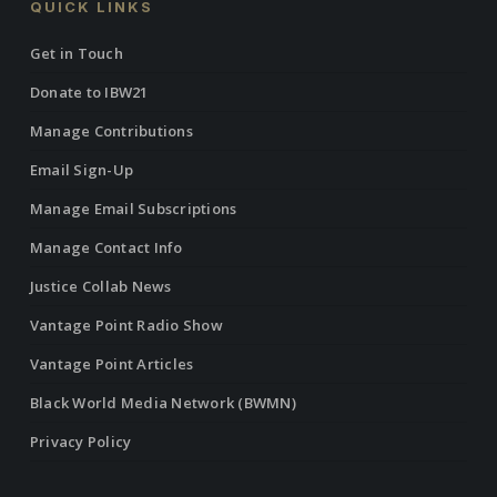
QUICK LINKS
Get in Touch
Donate to IBW21
Manage Contributions
Email Sign-Up
Manage Email Subscriptions
Manage Contact Info
Justice Collab News
Vantage Point Radio Show
Vantage Point Articles
Black World Media Network (BWMN)
Privacy Policy