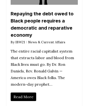
Repaying the debt owed to
Black people requires a
democratic and reparative
economy
By
IBW21
News & Current Affairs
The entire racial capitalist system
that extracts labor and blood from
Black lives must go. By Dr. Ron
Daniels, Rev. Ronald Galvin —
America owes Black folks. The
modern-day prophet…
Read More