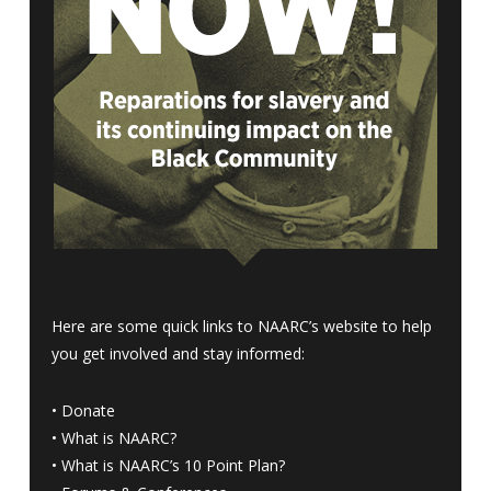
Here are some quick links to NAARC’s website to help
you get involved and stay informed:
•
Donate
•
What is NAARC?
•
What is NAARC’s 10 Point Plan
?