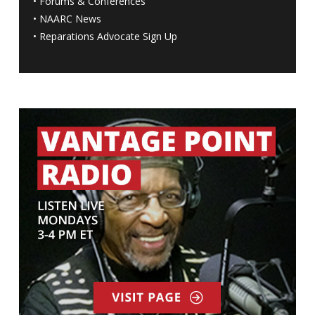
•
Forums & Conferences
•
NAARC News
•
Reparations Advocate Sign Up