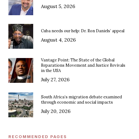
August 5, 2026
Cuba needs our help: Dr. Ron Daniels’ appeal
August 4, 2026
Vantage Point: The State of the Global
Reparations Movement and Justice Revivals
in the USA
July 27, 2026
South Africa’s migration debate examined
through economic and social impacts
July 20, 2026
RECOMMENDED PAGES