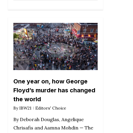
One year on, how George
Floyd’s murder has changed
the world
By
IBW21
Editors' Choice
By Deborah Douglas, Angelique
Chrisafis and Aamna Mohdin — The