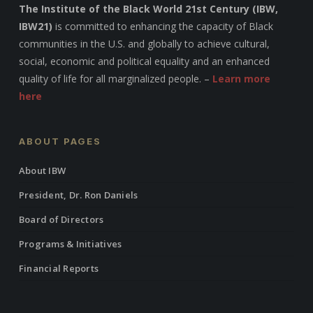
The Institute of the Black World 21st Century (IBW,
IBW21)
is committed to enhancing the capacity of Black
communities in the U.S. and globally to achieve cultural,
social, economic and political equality and an enhanced
quality of life for all marginalized people. –
Learn more
here
ABOUT PAGES
About IBW
President, Dr. Ron Daniels
Board of Directors
Programs & Initiatives
Financial Reports