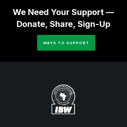
We Need Your Support —
Donate, Share, Sign-Up
WAYS TO SUPPORT