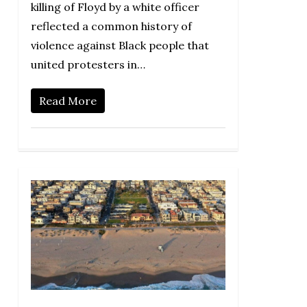
killing of Floyd by a white officer
reflected a common history of
violence against Black people that
united protesters in…
Read More