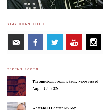
STAY CONNECTED
RECENT POSTS
The American Dream is Being Repossessed
August 5, 2026
What Shall I Do With My Boy?