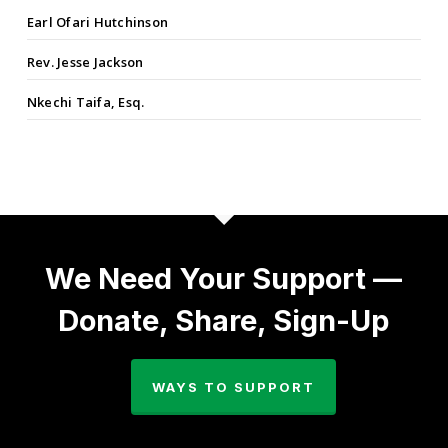
Earl Ofari Hutchinson
Rev. Jesse Jackson
Nkechi Taifa, Esq.
We Need Your Support —
Donate, Share, Sign-Up
WAYS TO SUPPORT