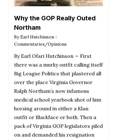
Why the GOP Really Outed
Northam
By
Earl Hutchinson
Commentaries/Opinions
By Earl Ofari Hutchinson — First
there was a murky outfit calling itself
Big League Politics that plastered all
over the place Virginia Governor
Ralph Northam’s now infamous
medical school yearbook shot of him
horsing around in either a Klan
outfit or Blackface or both. Then a
pack of Virginia GOP legislators piled
on and demanded his resignation