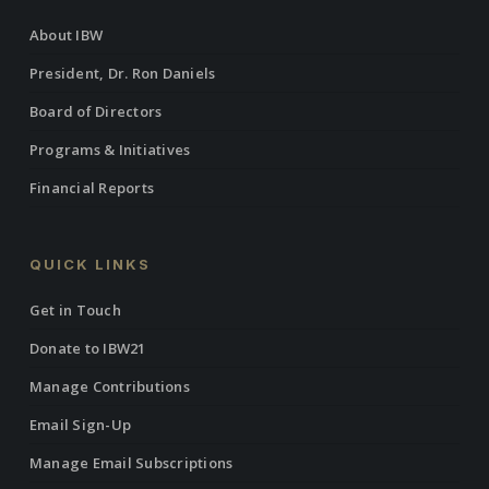
About IBW
President, Dr. Ron Daniels
Board of Directors
Programs & Initiatives
Financial Reports
QUICK LINKS
Get in Touch
Donate to IBW21
Manage Contributions
Email Sign-Up
Manage Email Subscriptions