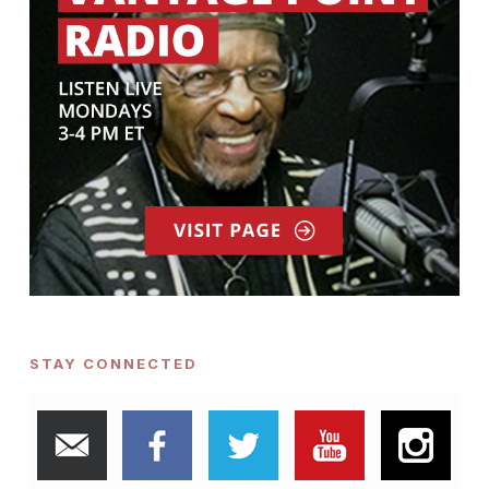
STAY CONNECTED