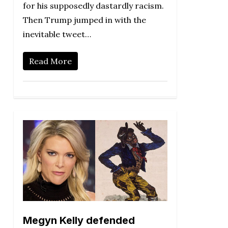
for his supposedly dastardly racism.
Then Trump jumped in with the
inevitable tweet…
Read More
Megyn Kelly defended