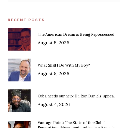
RECENT POSTS
The American Dream is Being Repossessed
August 5, 2026
What Shall I Do With My Boy?
August 5, 2026
Cuba needs our help: Dr. Ron Daniels’ appeal
August 4, 2026
Vantage Point: The State of the Global
Reparations Movement and Justice Revivals