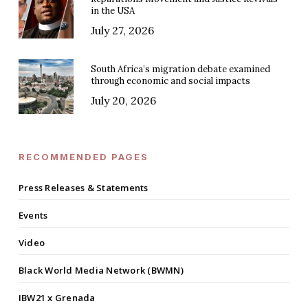
in the USA
July 27, 2026
South Africa’s migration debate examined
through economic and social impacts
July 20, 2026
RECOMMENDED PAGES
Press Releases & Statements
Events
Video
Black World Media Network (BWMN)
IBW21 x Grenada