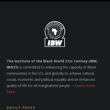
The Institute of the Black World 21st Century (IBW,
IBW21)
is committed to enhancing the capacity of Black
communities in the U.S. and globally to achieve cultural,
social, economic and political equality and an enhanced
quality of life for all marginalized people. –
Learn more
here
ABOUT PAGES