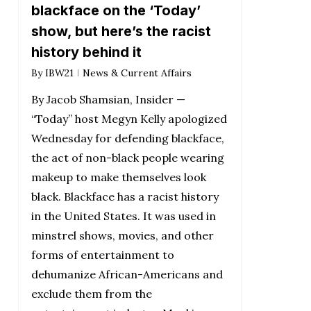
blackface on the ‘Today’
show, but here’s the racist
history behind it
By
IBW21
News & Current Affairs
By Jacob Shamsian, Insider —
“Today” host Megyn Kelly apologized
Wednesday for defending blackface,
the act of non-black people wearing
makeup to make themselves look
black. Blackface has a racist history
in the United States. It was used in
minstrel shows, movies, and other
forms of entertainment to
dehumanize African-Americans and
exclude them from the