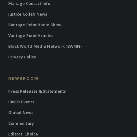
Manage Contact Info
Justice Collab News
Vantage Point Radio Show
Vantage Point Articles
Black World Media Network (BWMN)
Privacy Policy
NEWSROOM
Press Releases & Statements
IBW21 Events
Global News
Commentary
Editors’ Choice