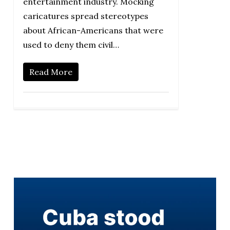
entertainment industry. Mocking
caricatures spread stereotypes
about African-Americans that were
used to deny them civil…
Read More