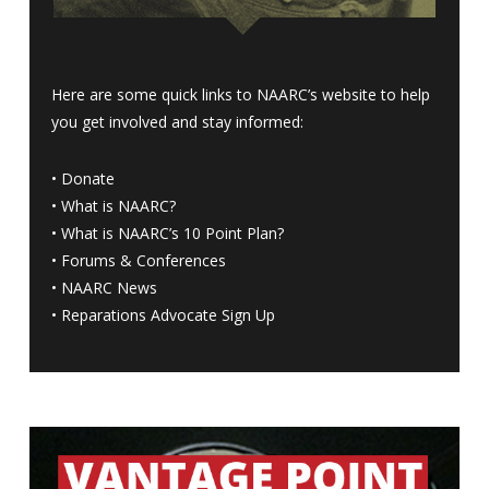
Here are some quick links to NAARC’s website to help
you get involved and stay informed:
•
Donate
•
What is NAARC?
•
What is NAARC’s 10 Point Plan
?
•
Forums & Conferences
•
NAARC News
•
Reparations Advocate Sign Up