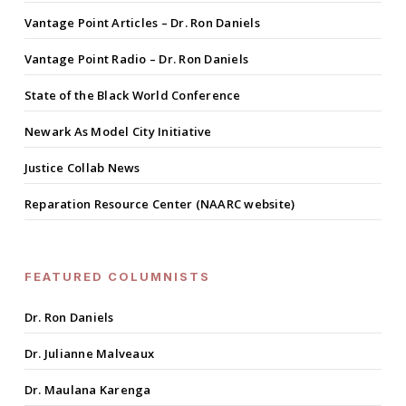
Vantage Point Articles – Dr. Ron Daniels
Vantage Point Radio – Dr. Ron Daniels
State of the Black World Conference
Newark As Model City Initiative
Justice Collab News
Reparation Resource Center (NAARC website)
FEATURED COLUMNISTS
Dr. Ron Daniels
Dr. Julianne Malveaux
Dr. Maulana Karenga