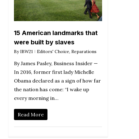
15 American landmarks that
were built by slaves
By
IBW21
Editors' Choice
,
Reparations
By James Pasley, Business Insider —
In 2016, former first lady Michelle
Obama declared as a sign of how far
the nation has come: “I wake up
every morning in…
Read More