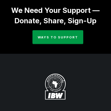
We Need Your Support —
Donate, Share, Sign-Up
WAYS TO SUPPORT