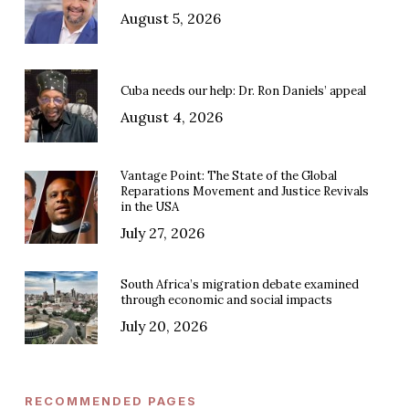
August 5, 2026
Cuba needs our help: Dr. Ron Daniels’ appeal
August 4, 2026
Vantage Point: The State of the Global
Reparations Movement and Justice Revivals
in the USA
July 27, 2026
South Africa’s migration debate examined
through economic and social impacts
July 20, 2026
RECOMMENDED PAGES