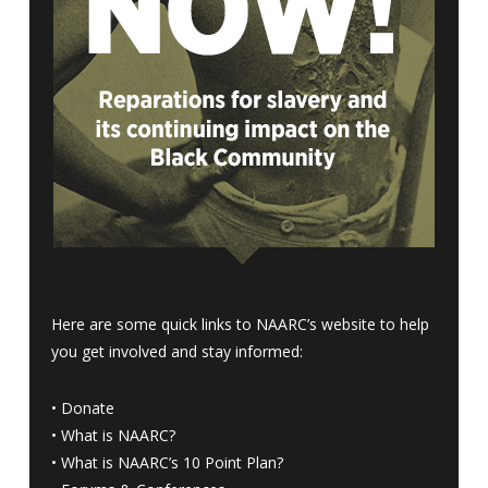
Here are some quick links to NAARC’s website to help
you get involved and stay informed:
•
Donate
•
What is NAARC?
•
What is NAARC’s 10 Point Plan
?