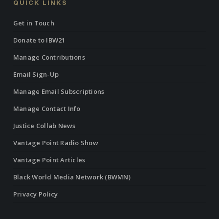
QUICK LINKS
Get in Touch
Donate to IBW21
Manage Contributions
Email Sign-Up
Manage Email Subscriptions
Manage Contact Info
Justice Collab News
Vantage Point Radio Show
Vantage Point Articles
Black World Media Network (BWMN)
Privacy Policy