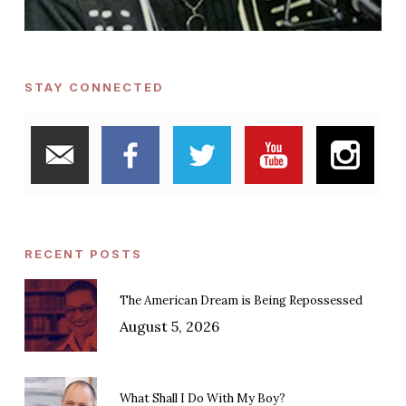
STAY CONNECTED
RECENT POSTS
The American Dream is Being Repossessed
August 5, 2026
What Shall I Do With My Boy?