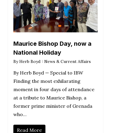
Maurice Bishop Day, now a
National Holiday
By
Herb Boyd
News & Current Affairs
By Herb Boyd — Special to IBW
Finding the most exhilarating
moment in four days of attendance
at a tribute to Maurice Bishop, a
former prime minister of Grenada
who…
Read More