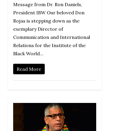
Message from Dr. Ron Daniels,
President IBW Our beloved Don
Rojas is stepping down as the
exemplary Director of
Communication and International
Relations for the Institute of the
Black World…
Read More