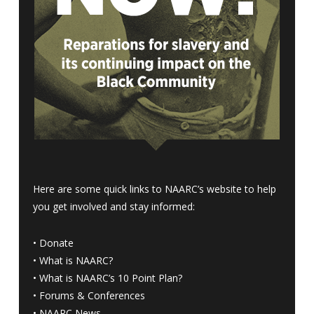
Here are some quick links to NAARC’s website to help
you get involved and stay informed:
•
Donate
•
What is NAARC?
•
What is NAARC’s 10 Point Plan
?
•
Forums & Conferences
•
NAARC News