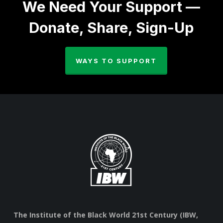
We Need Your Support —
Donate, Share, Sign-Up
WAYS TO SUPPORT
The Institute of the Black World 21st Century (IBW,