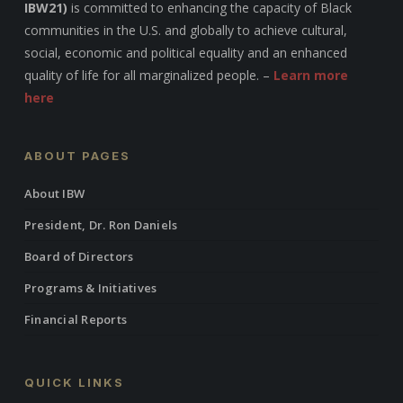
IBW21)
is committed to enhancing the capacity of Black
communities in the U.S. and globally to achieve cultural,
social, economic and political equality and an enhanced
quality of life for all marginalized people. –
Learn more
here
ABOUT PAGES
About IBW
President, Dr. Ron Daniels
Board of Directors
Programs & Initiatives
Financial Reports
QUICK LINKS