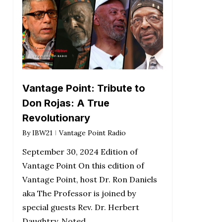
Vantage Point: Tribute to
Don Rojas: A True
Revolutionary
By
IBW21
Vantage Point Radio
September 30, 2024 Edition of
Vantage Point On this edition of
Vantage Point, host Dr. Ron Daniels
aka The Professor is joined by
special guests Rev. Dr. Herbert
Daughtry, Noted…