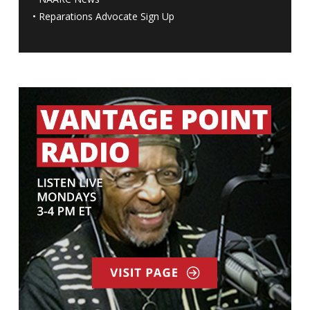
•
Reparations Advocate Sign Up