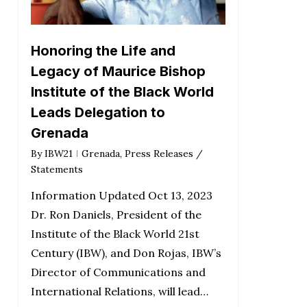
Honoring the Life and
Legacy of Maurice Bishop
Institute of the Black World
Leads Delegation to
Grenada
By
IBW21
Grenada
,
Press Releases /
Statements
Information Updated Oct 13, 2023
Dr. Ron Daniels, President of the
Institute of the Black World 21st
Century (IBW), and Don Rojas, IBW’s
Director of Communications and
International Relations, will lead…