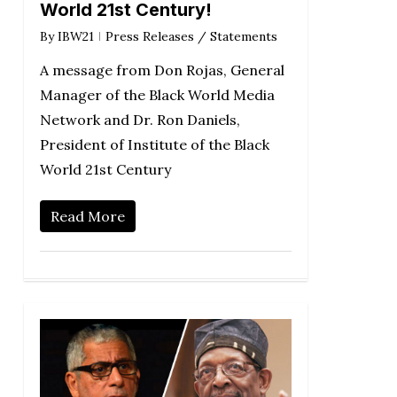
World 21st Century!
By
IBW21
Press Releases / Statements
A message from Don Rojas, General
Manager of the Black World Media
Network and Dr. Ron Daniels,
President of Institute of the Black
World 21st Century
Read More