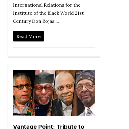
International Relations for the
Institute of the Black World 21st
Century Don Rojas....
Read More
Vantage Point: Tribute to