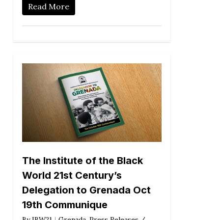
Read More
The Institute of the Black
World 21st Century’s
Delegation to Grenada Oct
19th Communique
By
IBW21
Grenada
,
Press Releases /