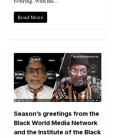
retiring. With his…
Read More
Season’s greetings from the
Black World Media Network
and the Institute of the Black