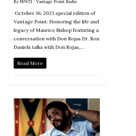
By
IBW21
Vantage Point Radio
October 16, 2023 special edition of
Vantage Point: Honoring the life and
legacy of Maurice Bishop featuring a
conversation with Don Rojas Dr. Ron
Daniels talks with Don Rojas,…
Read More