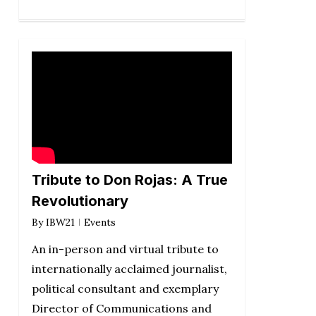
Tribute to Don Rojas: A True
Revolutionary
By
IBW21
Events
An in-person and virtual tribute to
internationally acclaimed journalist,
political consultant and exemplary
Director of Communications and