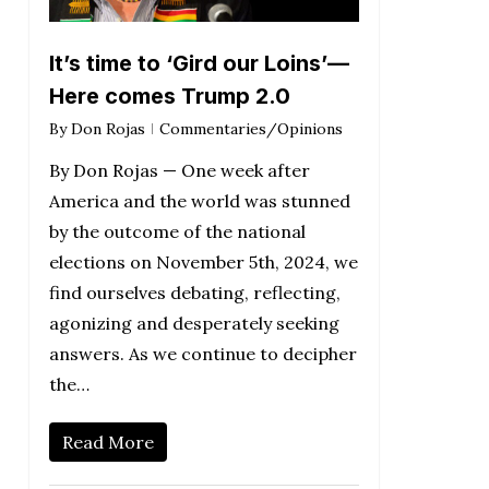
It’s time to ‘Gird our Loins’—
Here comes Trump 2.0
By
Don Rojas
Commentaries/Opinions
By Don Rojas — One week after
America and the world was stunned
by the outcome of the national
elections on November 5th, 2024, we
find ourselves debating, reflecting,
agonizing and desperately seeking
answers. As we continue to decipher
the…
Read More