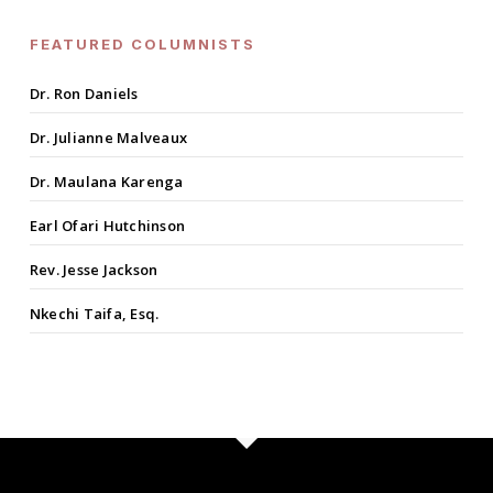
FEATURED COLUMNISTS
Dr. Ron Daniels
Dr. Julianne Malveaux
Dr. Maulana Karenga
Earl Ofari Hutchinson
Rev. Jesse Jackson
Nkechi Taifa, Esq.