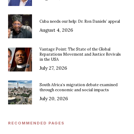
Cuba needs our help: Dr. Ron Daniels’ appeal
August 4, 2026
Vantage Point: The State of the Global
Reparations Movement and Justice Revivals
in the USA
July 27, 2026
South Africa’s migration debate examined
through economic and social impacts
July 20, 2026
RECOMMENDED PAGES