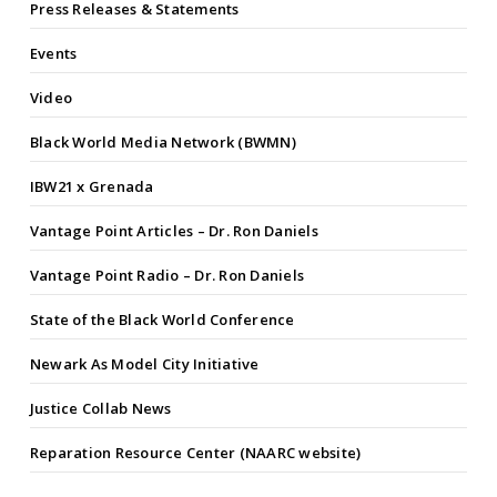
Press Releases & Statements
Events
Video
Black World Media Network (BWMN)
IBW21 x Grenada
Vantage Point Articles – Dr. Ron Daniels
Vantage Point Radio – Dr. Ron Daniels
State of the Black World Conference
Newark As Model City Initiative
Justice Collab News
Reparation Resource Center (NAARC website)