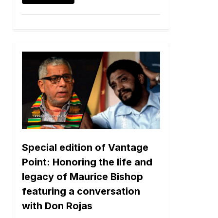
Special edition of Vantage
Point: Honoring the life and
legacy of Maurice Bishop
featuring a conversation
with Don Rojas