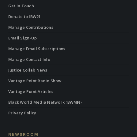
Get in Touch
Donate to IBW21
Manage Contributions
Email Sign-Up
Manage Email Subscriptions
Manage Contact Info
Justice Collab News
Vantage Point Radio Show
Vantage Point Articles
Black World Media Network (BWMN)
Privacy Policy
NEWSROOM