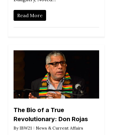
Read More
The Bio of a True
Revolutionary: Don Rojas
By
IBW21
News & Current Affairs