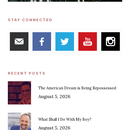
STAY CONNECTED
RECENT POSTS
The American Dream is Being Repossessed
August 5, 2026
What Shall I Do With My Boy?
August 5, 2026