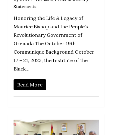
Statements
Honoring the Life & Legacy of
Maurice Bishop and the People’s
Revolutionary Government of
Grenada The October 19th
Communique Background October
17 – 21, 2023, the Institute of the
Black…
Read More