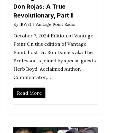
Don Rojas: A True
Revolutionary, Part II
By
IBW21
Vantage Point Radio
October 7, 2024 Edition of Vantage
Point On this edition of Vantage
Point, host Dr. Ron Daniels aka The
Professor is joined by special guests
Herb Boyd, Acclaimed Author,
Commentator,…
Read More