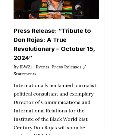
Press Release: “Tribute to
Don Rojas: A True
Revolutionary – October 15,
2024”
By
IBW21
Events
,
Press Releases /
Statements
Internationally acclaimed journalist,
political consultant and exemplary
Director of Communications and
International Relations for the
Institute of the Black World 21st
Century Don Rojas will soon be