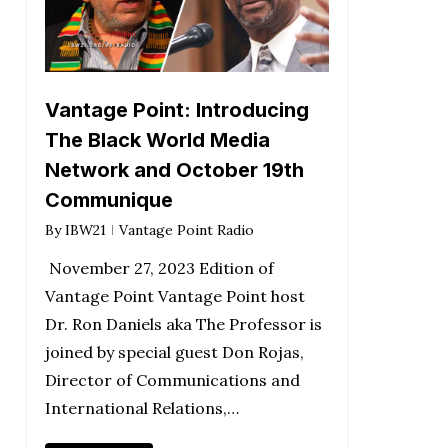
Vantage Point: Introducing
The Black World Media
Network and October 19th
Communique
By
IBW21
Vantage Point Radio
November 27, 2023 Edition of
Vantage Point Vantage Point host
Dr. Ron Daniels aka The Professor is
joined by special guest Don Rojas,
Director of Communications and
International Relations,…