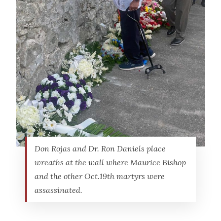
Don Rojas and Dr. Ron Daniels place
wreaths at the wall where Maurice Bishop
and the other Oct.19th martyrs were
assassinated.