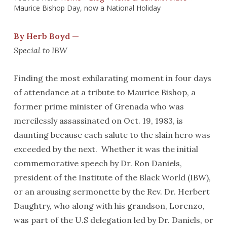
Maurice Bishop Day, now a National Holiday
By Herb Boyd —
Special to IBW
Finding the most exhilarating moment in four days
of attendance at a tribute to Maurice Bishop, a
former prime minister of Grenada who was
mercilessly assassinated on Oct. 19, 1983, is
daunting because each salute to the slain hero was
exceeded by the next. Whether it was the initial
commemorative speech by Dr. Ron Daniels,
president of the Institute of the Black World (IBW),
or an arousing sermonette by the Rev. Dr. Herbert
Daughtry, who along with his grandson, Lorenzo,
was part of the U.S delegation led by Dr. Daniels, or