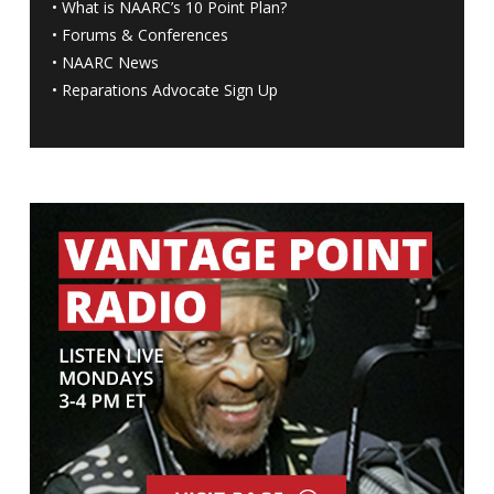
•
What is NAARC’s 10 Point Plan
?
•
Forums & Conferences
•
NAARC News
•
Reparations Advocate Sign Up