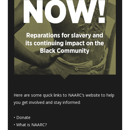
Here are some quick links to NAARC’s website to help
you get involved and stay informed:
•
Donate
•
What is NAARC?