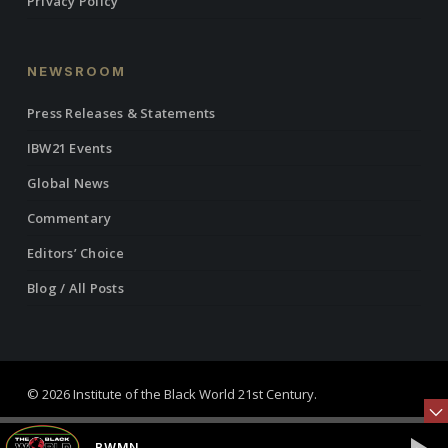
Privacy Policy
NEWSROOM
Press Releases & Statements
IBW21 Events
Global News
Commentary
Editors’ Choice
Blog / All Posts
© 2026 Institute of the Black World 21st Century.
twitter
facebook
linkedin
youtube
RSS
instagram
BWMN