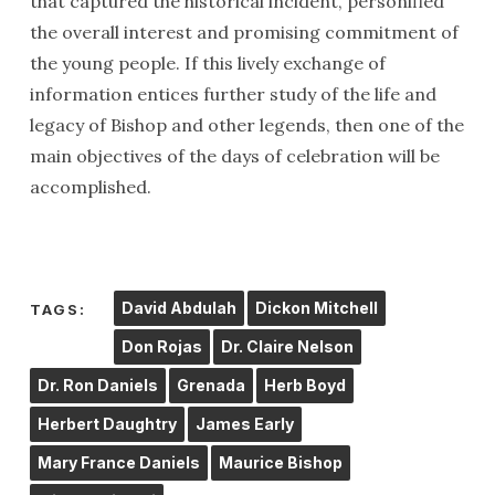
that captured the historical incident, personified
the overall interest and promising commitment of
the young people. If this lively exchange of
information entices further study of the life and
legacy of Bishop and other legends, then one of the
main objectives of the days of celebration will be
accomplished.
David Abdulah
Dickon Mitchell
TAGS:
Don Rojas
Dr. Claire Nelson
Dr. Ron Daniels
Grenada
Herb Boyd
Herbert Daughtry
James Early
Mary France Daniels
Maurice Bishop