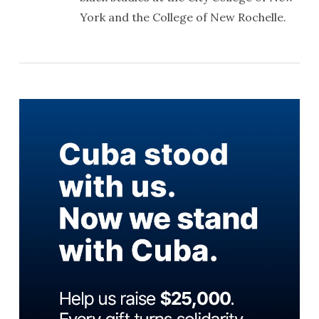
York and the College of New Rochelle.