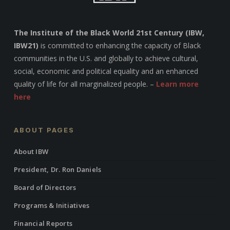
The Institute of the Black World 21st Century (IBW,
IBW21)
is committed to enhancing the capacity of Black
communities in the U.S. and globally to achieve cultural,
social, economic and political equality and an enhanced
quality of life for all marginalized people. –
Learn more
here
ABOUT PAGES
About IBW
President, Dr. Ron Daniels
Board of Directors
Programs & Initiatives
Financial Reports