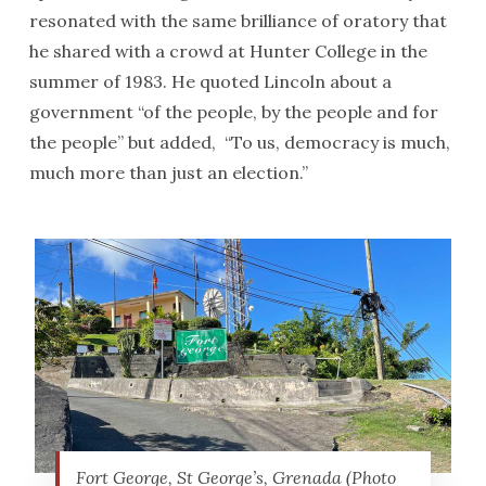
resonated with the same brilliance of oratory that
he shared with a crowd at Hunter College in the
summer of 1983. He quoted Lincoln about a
government “of the people, by the people and for
the people” but added, “To us, democracy is much,
much more than just an election.”
Fort George, St George’s, Grenada (Photo