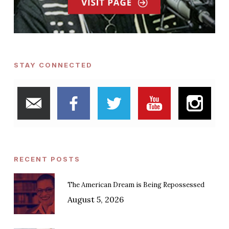
STAY CONNECTED
RECENT POSTS
The American Dream is Being Repossessed
August 5, 2026