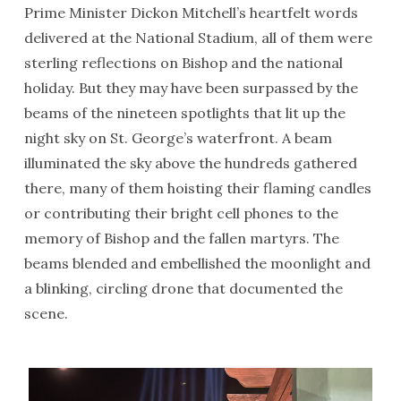
Prime Minister Dickon Mitchell’s heartfelt words
delivered at the National Stadium, all of them were
sterling reflections on Bishop and the national
holiday. But they may have been surpassed by the
beams of the nineteen spotlights that lit up the
night sky on St. George’s waterfront. A beam
illuminated the sky above the hundreds gathered
there, many of them hoisting their flaming candles
or contributing their bright cell phones to the
memory of Bishop and the fallen martyrs. The
beams blended and embellished the moonlight and
a blinking, circling drone that documented the
scene.