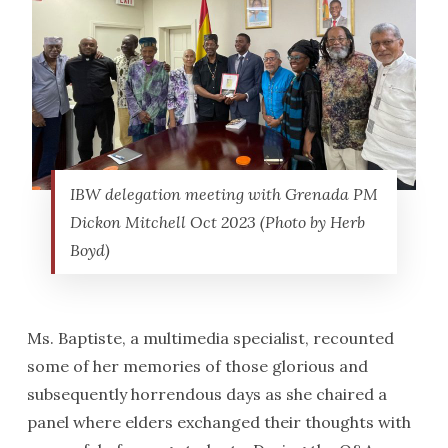
IBW delegation meeting with Grenada PM
Dickon Mitchell Oct 2023 (Photo by Herb
Boyd)
Ms. Baptiste, a multimedia specialist, recounted
some of her memories of those glorious and
subsequently horrendous days as she chaired a
panel where elders exchanged their thoughts with