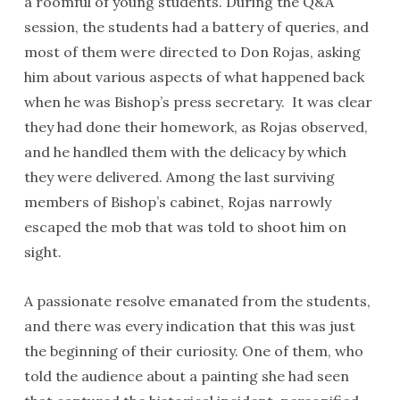
a roomful of young students. During the Q&A
session, the students had a battery of queries, and
most of them were directed to Don Rojas, asking
him about various aspects of what happened back
when he was Bishop’s press secretary. It was clear
they had done their homework, as Rojas observed,
and he handled them with the delicacy by which
they were delivered. Among the last surviving
members of Bishop’s cabinet, Rojas narrowly
escaped the mob that was told to shoot him on
sight.
A passionate resolve emanated from the students,
and there was every indication that this was just
the beginning of their curiosity. One of them, who
told the audience about a painting she had seen