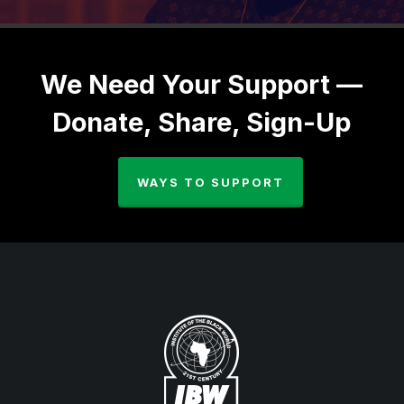
We Need Your Support —
Donate, Share, Sign-Up
WAYS TO SUPPORT