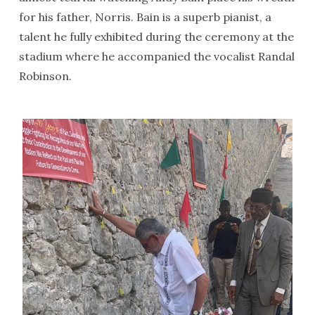
for his father, Norris. Bain is a superb pianist, a
talent he fully exhibited during the ceremony at the
stadium where he accompanied the vocalist Randal
Robinson.