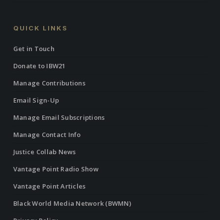
QUICK LINKS
Get in Touch
Donate to IBW21
Manage Contributions
Email Sign-Up
Manage Email Subscriptions
Manage Contact Info
Justice Collab News
Vantage Point Radio Show
Vantage Point Articles
Black World Media Network (BWMN)