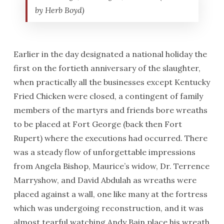
by Herb Boyd)
Earlier in the day designated a national holiday the
first on the fortieth anniversary of the slaughter,
when practically all the businesses except Kentucky
Fried Chicken were closed, a contingent of family
members of the martyrs and friends bore wreaths
to be placed at Fort George (back then Fort
Rupert) where the executions had occurred. There
was a steady flow of unforgettable impressions
from Angela Bishop, Maurice’s widow, Dr. Terrence
Marryshow, and David Abdulah as wreaths were
placed against a wall, one like many at the fortress
which was undergoing reconstruction, and it was
almost tearful watching Andy Bain place his wreath