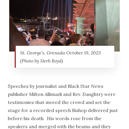
St. George’s, Grenada October 19, 2023
(Photo by Herb Boyd)
Speeches by journalist and Black Star News
publisher Milton Allimadi and Rev. Daughtry were
testimonies that moved the crowd and set the
stage for a recorded speech Bishop delivered just
before his death. His words rose from the
speakers and merged with the beams and they