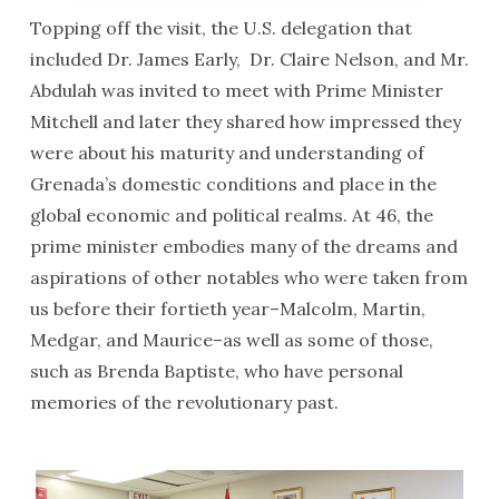
Topping off the visit, the U.S. delegation that
included Dr. James Early, Dr. Claire Nelson, and Mr.
Abdulah was invited to meet with Prime Minister
Mitchell and later they shared how impressed they
were about his maturity and understanding of
Grenada’s domestic conditions and place in the
global economic and political realms. At 46, the
prime minister embodies many of the dreams and
aspirations of other notables who were taken from
us before their fortieth year–Malcolm, Martin,
Medgar, and Maurice–as well as some of those,
such as Brenda Baptiste, who have personal
memories of the revolutionary past.