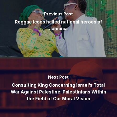
Previous Post
Reggae icons hailed national heroes of
Jamaica
Next Post
Consulting King Concerning Israel’s Total
War Against Palestine: Palestinians Within
the Field of Our Moral Vision