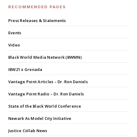
RECOMMENDED PAGES
Press Releases & Statements
Events
Video
Black World Media Network (BWMN)
IBW21 x Grenada
Vantage Point Articles – Dr. Ron Daniels
Vantage Point Radio – Dr. Ron Daniels
State of the Black World Conference
Newark As Model City Initiative
Justice Collab News