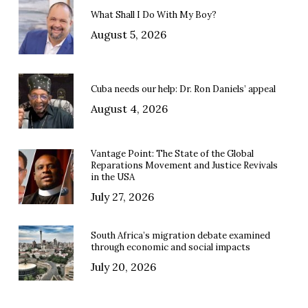
What Shall I Do With My Boy?
August 5, 2026
Cuba needs our help: Dr. Ron Daniels’ appeal
August 4, 2026
Vantage Point: The State of the Global
Reparations Movement and Justice Revivals
in the USA
July 27, 2026
South Africa’s migration debate examined
through economic and social impacts
July 20, 2026