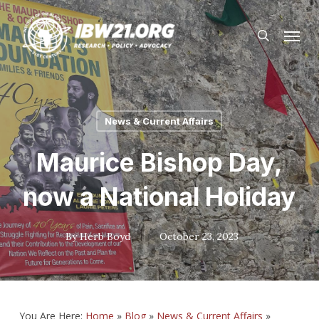
Skip
Menu
to
search
main
content
News & Current Affairs
Maurice Bishop Day,
now a National Holiday
By
Herb Boyd
October 23, 2023
You Are Here:
Home
»
Blog
»
News & Current Affairs
»