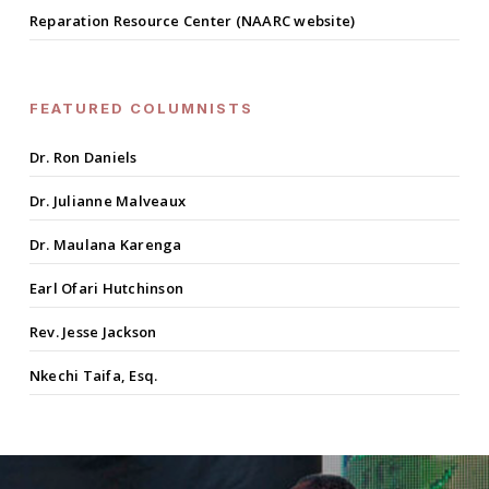
Reparation Resource Center (NAARC website)
FEATURED COLUMNISTS
Dr. Ron Daniels
Dr. Julianne Malveaux
Dr. Maulana Karenga
Earl Ofari Hutchinson
Rev. Jesse Jackson
Nkechi Taifa, Esq.