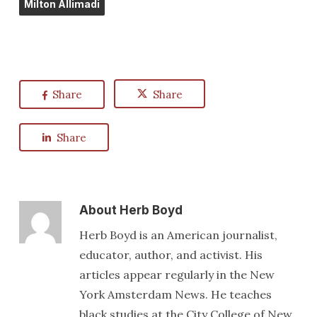
Milton Allimadi
Share
Share
Share
About
Herb Boyd
Herb Boyd is an American journalist,
educator, author, and activist. His
articles appear regularly in the New
York Amsterdam News. He teaches
black studies at the City College of New