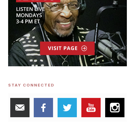
STAY CONNECTED