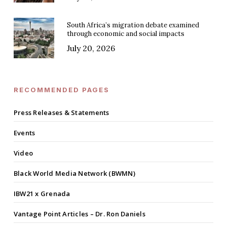
South Africa’s migration debate examined
through economic and social impacts
July 20, 2026
RECOMMENDED PAGES
Press Releases & Statements
Events
Video
Black World Media Network (BWMN)
IBW21 x Grenada
Vantage Point Articles – Dr. Ron Daniels