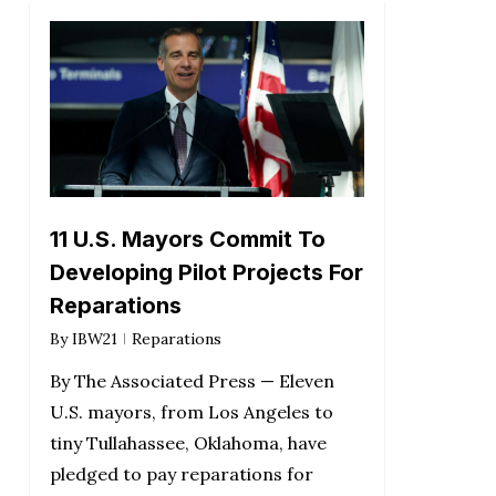
11 U.S. Mayors Commit To
Developing Pilot Projects For
Reparations
By
IBW21
Reparations
By The Associated Press — Eleven
U.S. mayors, from Los Angeles to
tiny Tullahassee, Oklahoma, have
pledged to pay reparations for