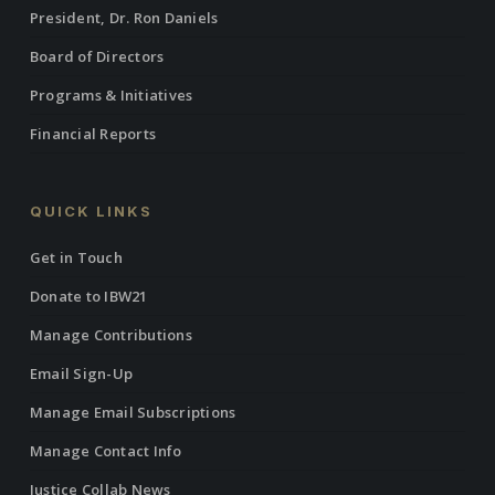
President, Dr. Ron Daniels
Board of Directors
Programs & Initiatives
Financial Reports
QUICK LINKS
Get in Touch
Donate to IBW21
Manage Contributions
Email Sign-Up
Manage Email Subscriptions
Manage Contact Info
Justice Collab News