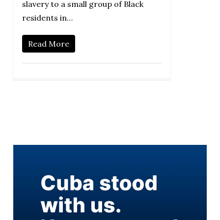
slavery to a small group of Black
residents in…
Read More