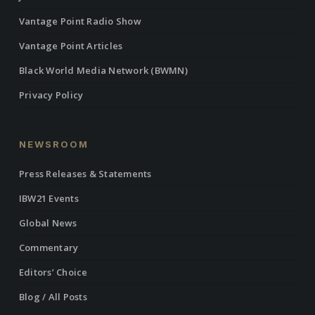
Vantage Point Radio Show
Vantage Point Articles
Black World Media Network (BWMN)
Privacy Policy
NEWSROOM
Press Releases & Statements
IBW21 Events
Global News
Commentary
Editors’ Choice
Blog / All Posts