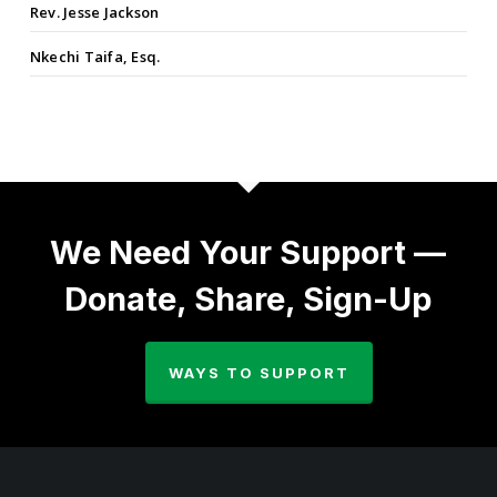
Rev. Jesse Jackson
Nkechi Taifa, Esq.
We Need Your Support —
Donate, Share, Sign-Up
WAYS TO SUPPORT