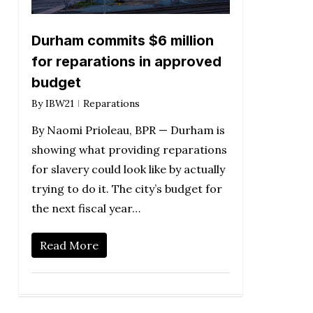
Durham commits $6 million
for reparations in approved
budget
By
IBW21
Reparations
By Naomi Prioleau, BPR — Durham is
showing what providing reparations
for slavery could look like by actually
trying to do it. The city’s budget for
the next fiscal year…
Read More