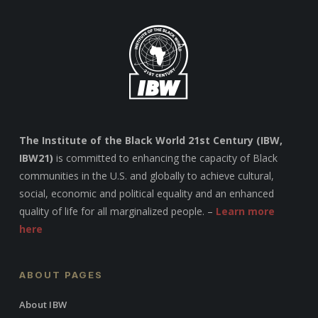
The Institute of the Black World 21st Century (IBW,
IBW21)
is committed to enhancing the capacity of Black
communities in the U.S. and globally to achieve cultural,
social, economic and political equality and an enhanced
quality of life for all marginalized people. –
Learn more
here
ABOUT PAGES
About IBW