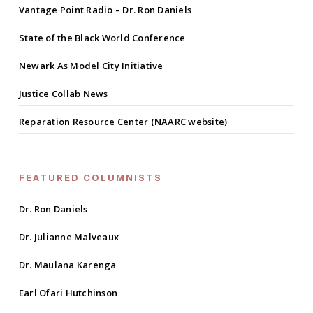
Vantage Point Radio – Dr. Ron Daniels
State of the Black World Conference
Newark As Model City Initiative
Justice Collab News
Reparation Resource Center (NAARC website)
FEATURED COLUMNISTS
Dr. Ron Daniels
Dr. Julianne Malveaux
Dr. Maulana Karenga
Earl Ofari Hutchinson