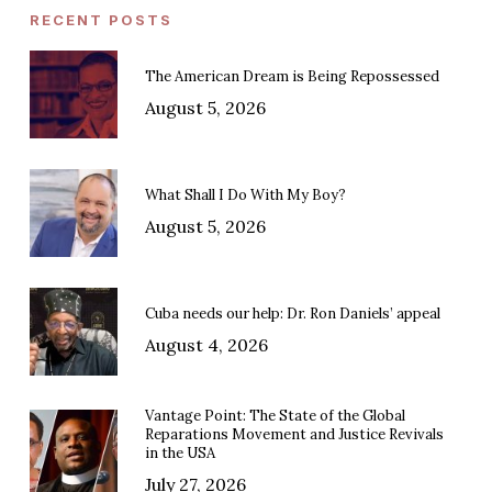
RECENT POSTS
The American Dream is Being Repossessed
August 5, 2026
What Shall I Do With My Boy?
August 5, 2026
Cuba needs our help: Dr. Ron Daniels’ appeal
August 4, 2026
Vantage Point: The State of the Global
Reparations Movement and Justice Revivals
in the USA
July 27, 2026