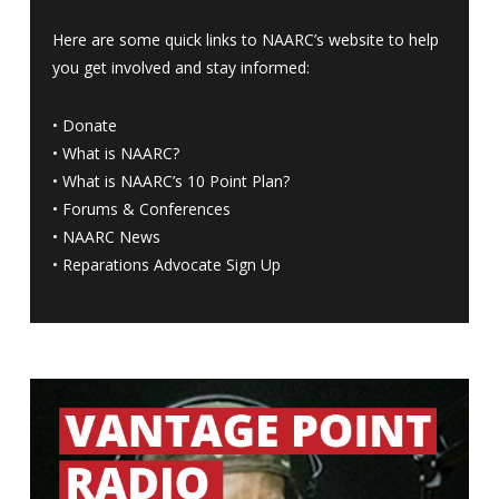
Here are some quick links to NAARC’s website to help
you get involved and stay informed:
•
Donate
•
What is NAARC?
•
What is NAARC’s 10 Point Plan
?
•
Forums & Conferences
•
NAARC News
•
Reparations Advocate Sign Up