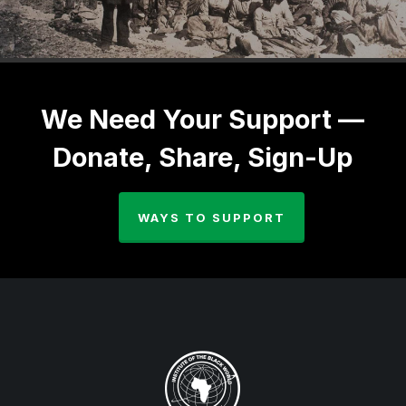
We Need Your Support —
Donate, Share, Sign-Up
WAYS TO SUPPORT