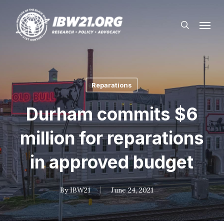
Skip
Menu
to
search
main
content
Reparations
Durham commits $6
million for reparations
in approved budget
By
IBW21
June 24, 2021