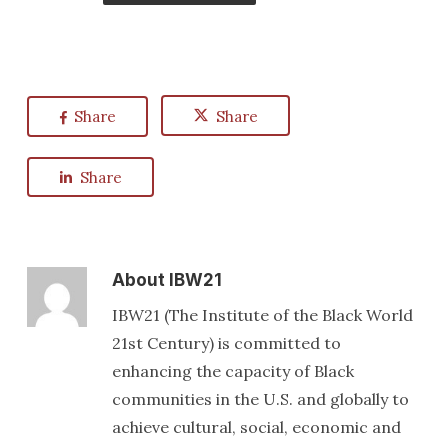
Share
Share
Share
About
IBW21
IBW21 (The Institute of the Black World
21st Century) is committed to
enhancing the capacity of Black
communities in the U.S. and globally to
achieve cultural, social, economic and