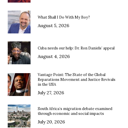
What Shall I Do With My Boy?
August 5, 2026
Cuba needs our help: Dr. Ron Daniels’ appeal
August 4, 2026
Vantage Point: The State of the Global
Reparations Movement and Justice Revivals
in the USA
July 27, 2026
South Africa’s migration debate examined
through economic and social impacts
July 20, 2026