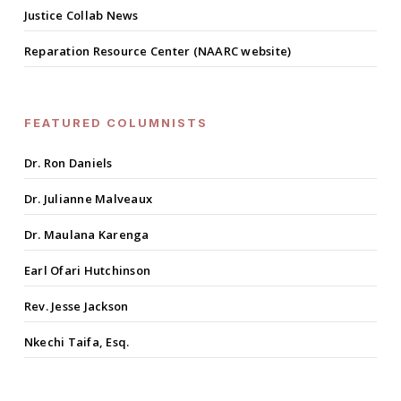
Justice Collab News
Reparation Resource Center (NAARC website)
FEATURED COLUMNISTS
Dr. Ron Daniels
Dr. Julianne Malveaux
Dr. Maulana Karenga
Earl Ofari Hutchinson
Rev. Jesse Jackson
Nkechi Taifa, Esq.