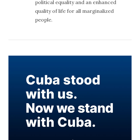
political equality and an enhanced
quality of life for all marginalized
people.