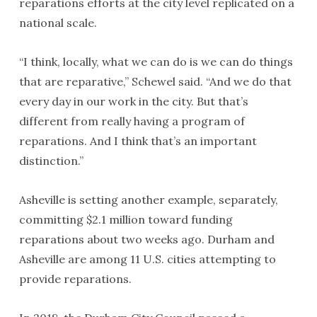
reparations efforts at the city level replicated on a
national scale.
“I think, locally, what we can do is we can do things
that are reparative,” Schewel said. “And we do that
every day in our work in the city. But that’s
different from really having a program of
reparations. And I think that’s an important
distinction.”
Asheville is setting another example, separately,
committing $2.1 million toward funding
reparations about two weeks ago. Durham and
Asheville are among 11 U.S. cities attempting to
provide reparations.