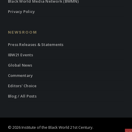
Black World Media Network (BWMN)
Privacy Policy
NEWSROOM
Press Releases & Statements
IBW21 Events
Global News
Commentary
Editors’ Choice
Blog / All Posts
© 2026 Institute of the Black World 21st Century.