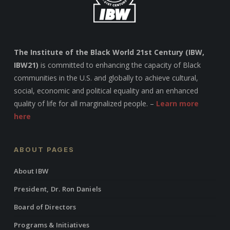
The Institute of the Black World 21st Century (IBW,
IBW21)
is committed to enhancing the capacity of Black
communities in the U.S. and globally to achieve cultural,
social, economic and political equality and an enhanced
quality of life for all marginalized people. –
Learn more
here
ABOUT PAGES
About IBW
President, Dr. Ron Daniels
Board of Directors
Programs & Initiatives