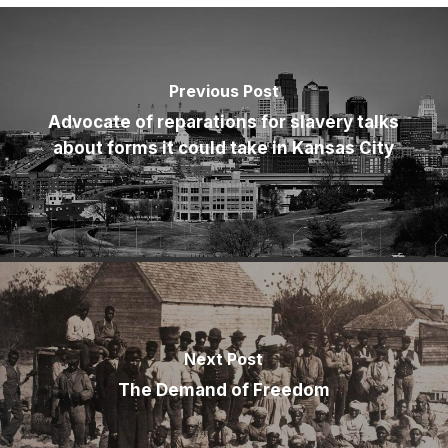
Previous Post
Advocate of reparations for slavery talks
about forms it could take in Kansas City
Next Post
The Demand of Freedom