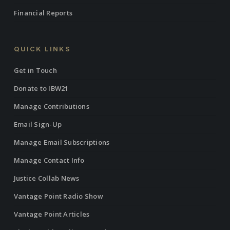
Financial Reports
QUICK LINKS
Get in Touch
Donate to IBW21
Manage Contributions
Email Sign-Up
Manage Email Subscriptions
Manage Contact Info
Justice Collab News
Vantage Point Radio Show
Vantage Point Articles