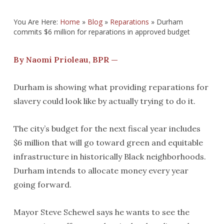
You Are Here:
Home
»
Blog
»
Reparations
»
Durham
commits $6 million for reparations in approved budget
By Naomi Prioleau, BPR —
Durham is showing what providing reparations for
slavery could look like by actually trying to do it.
The city’s budget for the next fiscal year includes
$6 million that will go toward green and equitable
infrastructure in historically Black neighborhoods.
Durham intends to allocate money every year
going forward.
Mayor Steve Schewel says he wants to see the