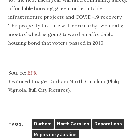
affordable housing, green and equitable
infrastructure projects and COVID-19 recovery.
The property tax rate will increase by two cents;
most of which is going toward an affordable
housing bond that voters passed in 2019.
Source:
BPR
Featured Image: Durham North Carolina (Philip
Vignola, Bull City Pictures).
Durham
North Carolina
Reparations
TAGS:
Reparatory Justice