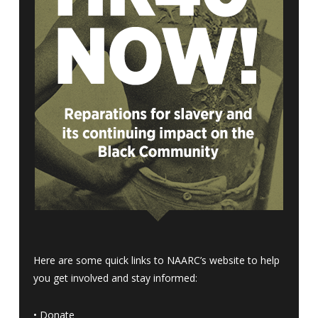
Here are some quick links to NAARC’s website to help
you get involved and stay informed:
•
Donate