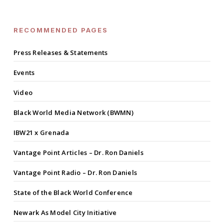
RECOMMENDED PAGES
Press Releases & Statements
Events
Video
Black World Media Network (BWMN)
IBW21 x Grenada
Vantage Point Articles – Dr. Ron Daniels
Vantage Point Radio – Dr. Ron Daniels
State of the Black World Conference
Newark As Model City Initiative