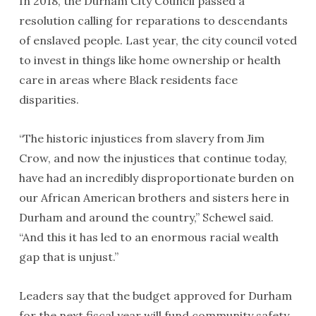
In 2018, the Durham City Council passed a
resolution calling for reparations to descendants
of enslaved people. Last year, the city council voted
to invest in things like home ownership or health
care in areas where Black residents face
disparities.
“The historic injustices from slavery from Jim
Crow, and now the injustices that continue today,
have had an incredibly disproportionate burden on
our African American brothers and sisters here in
Durham and around the country,” Schewel said.
“And this it has led to an enormous racial wealth
gap that is unjust.”
Leaders say that the budget approved for Durham
for the next fiscal year will fund community safety,