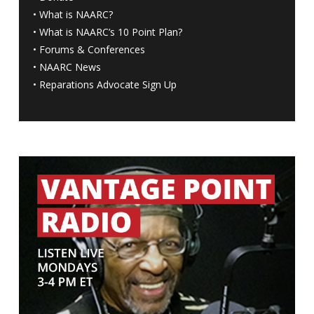
•
What is NAARC?
•
What is NAARC’s 10 Point Plan
?
•
Forums & Conferences
•
NAARC News
•
Reparations Advocate Sign Up