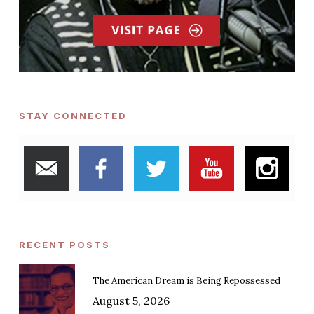
STAY CONNECTED
RECENT POSTS
The American Dream is Being Repossessed
August 5, 2026