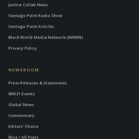
Justice Collab News
Vantage Point Radio Show
Vantage Point Articles
Black World Media Network (BWMN)
Privacy Policy
NEWSROOM
Press Releases & Statements
IBW21 Events
Global News
Commentary
Editors’ Choice
Blog / All Posts