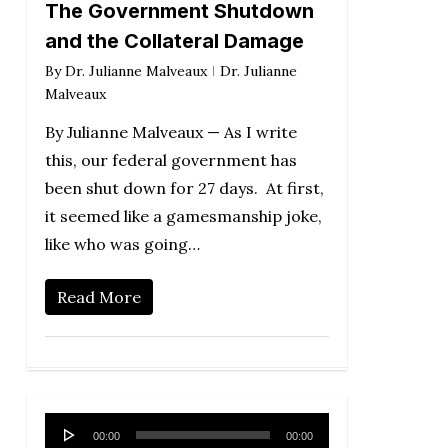
The Government Shutdown
and the Collateral Damage
By
Dr. Julianne Malveaux
Dr. Julianne
Malveaux
By Julianne Malveaux — As I write
this, our federal government has
been shut down for 27 days. At first,
it seemed like a gamesmanship joke,
like who was going…
Read More
Audio
00:00
00:00