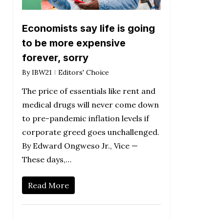
Economists say life is going
to be more expensive
forever, sorry
By
IBW21
Editors' Choice
The price of essentials like rent and
medical drugs will never come down
to pre-pandemic inflation levels if
corporate greed goes unchallenged.
By Edward Ongweso Jr., Vice —
These days,…
Read More