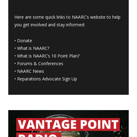
Here are some quick links to NAARC’s website to help
you get involved and stay informed:
•
Donate
•
What is NAARC?
•
What is NAARC’s 10 Point Plan
?
•
Forums & Conferences
•
NAARC News
•
Reparations Advocate Sign Up