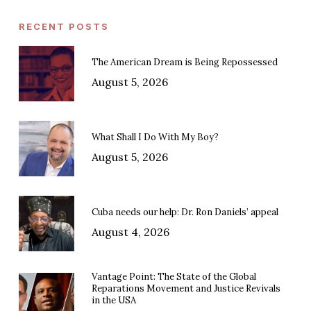
RECENT POSTS
The American Dream is Being Repossessed
August 5, 2026
What Shall I Do With My Boy?
August 5, 2026
Cuba needs our help: Dr. Ron Daniels’ appeal
August 4, 2026
Vantage Point: The State of the Global
Reparations Movement and Justice Revivals
in the USA