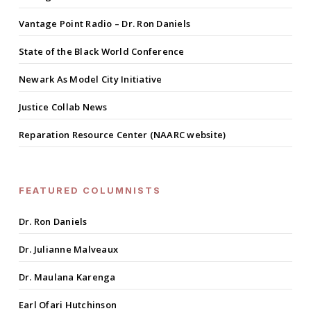
Vantage Point Radio – Dr. Ron Daniels
State of the Black World Conference
Newark As Model City Initiative
Justice Collab News
Reparation Resource Center (NAARC website)
FEATURED COLUMNISTS
Dr. Ron Daniels
Dr. Julianne Malveaux
Dr. Maulana Karenga
Earl Ofari Hutchinson