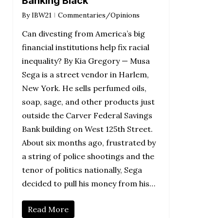
Banking Black
By
IBW21
Commentaries/Opinions
Can divesting from America’s big
financial institutions help fix racial
inequality? By Kia Gregory — Musa
Sega is a street vendor in Harlem,
New York. He sells perfumed oils,
soap, sage, and other products just
outside the Carver Federal Savings
Bank building on West 125th Street.
About six months ago, frustrated by
a string of police shootings and the
tenor of politics nationally, Sega
decided to pull his money from his…
Read More