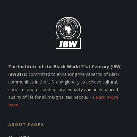
The Institute of the Black World 21st Century (IBW,
IBW21)
is committed to enhancing the capacity of Black
communities in the U.S. and globally to achieve cultural,
social, economic and political equality and an enhanced
quality of life for all marginalized people. –
Learn more
here
ABOUT PAGES