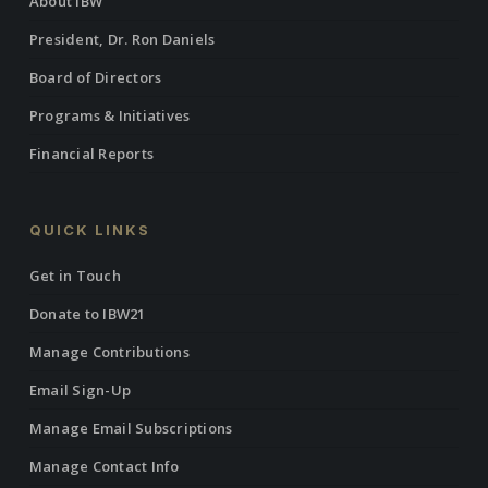
About IBW
President, Dr. Ron Daniels
Board of Directors
Programs & Initiatives
Financial Reports
QUICK LINKS
Get in Touch
Donate to IBW21
Manage Contributions
Email Sign-Up
Manage Email Subscriptions
Manage Contact Info