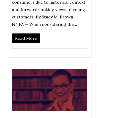
consumers due to historical context
and forward-looking views of young
customers. By Stacy M. Brown,
NNPA — When considering the…
Read More