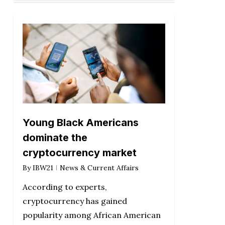
Young Black Americans
dominate the
cryptocurrency market
By
IBW21
News & Current Affairs
According to experts,
cryptocurrency has gained
popularity among African American