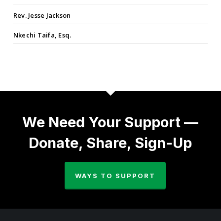
Rev. Jesse Jackson
Nkechi Taifa, Esq.
We Need Your Support —
Donate, Share, Sign-Up
WAYS TO SUPPORT