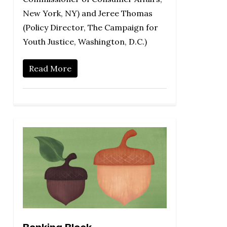
New York, NY) and Jeree Thomas
(Policy Director, The Campaign for
Youth Justice, Washington, D.C.)
Read More