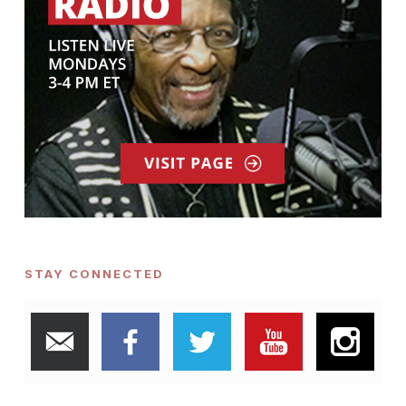
STAY CONNECTED