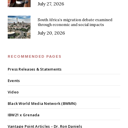
July 27, 2026
South Africa’s migration debate examined
through economic and social impacts
July 20, 2026
RECOMMENDED PAGES
Press Releases & Statements
Events
Video
Black World Media Network (BWMN)
IBW21 x Grenada
Vantage Point Articles – Dr. Ron Daniels