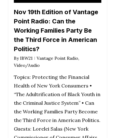
Player
Nov 19th Edition of Vantage
Point Radio: Can the
Working Families Party Be
the Third Force in American
Politics?
By
IBW21
Vantage Point Radio
,
Video/Audio
Topics: Protecting the Financial
Health of New York Consumers •
“The Adultrification of Black Youth in
the Criminal Justice System” • Can
the Working Families Party Become
the Third Force in American Politics.
Guests: Lorelei Salas (New York
Commissioner of Consumer Affairs,