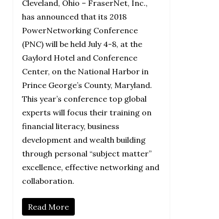
Cleveland, Ohio – FraserNet, Inc.,
has announced that its 2018
PowerNetworking Conference
(PNC) will be held July 4-8, at the
Gaylord Hotel and Conference
Center, on the National Harbor in
Prince George’s County, Maryland.
This year’s conference top global
experts will focus their training on
financial literacy, business
development and wealth building
through personal “subject matter”
excellence, effective networking and
collaboration.
Read More