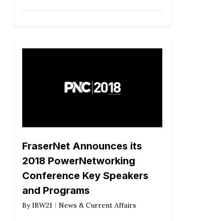
FraserNet Announces its
2018 PowerNetworking
Conference Key Speakers
and Programs
By
IBW21
News & Current Affairs