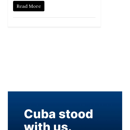
Read More