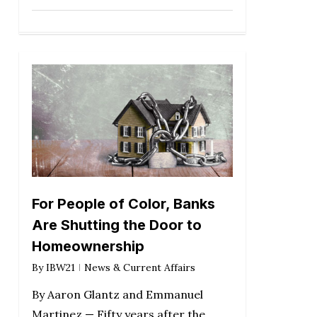
For People of Color, Banks
Are Shutting the Door to
Homeownership
By
IBW21
News & Current Affairs
By Aaron Glantz and Emmanuel
Martinez — Fifty years after the