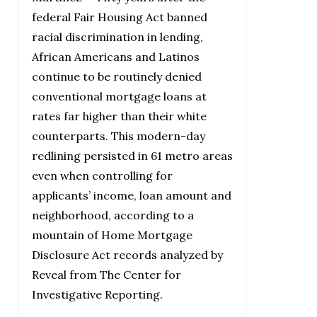
federal Fair Housing Act banned
racial discrimination in lending,
African Americans and Latinos
continue to be routinely denied
conventional mortgage loans at
rates far higher than their white
counterparts. This modern-day
redlining persisted in 61 metro areas
even when controlling for
applicants’ income, loan amount and
neighborhood, according to a
mountain of Home Mortgage
Disclosure Act records analyzed by
Reveal from The Center for
Investigative Reporting.