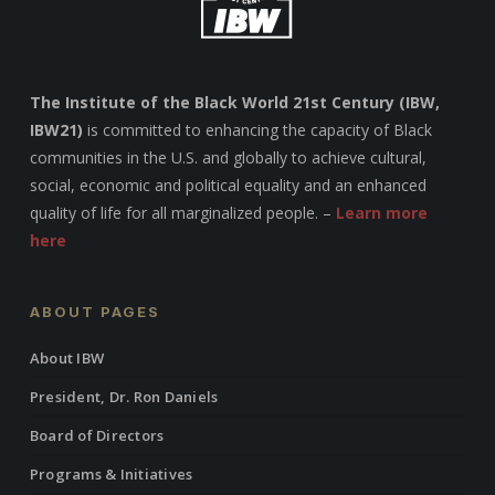
The Institute of the Black World 21st Century (IBW,
IBW21)
is committed to enhancing the capacity of Black
communities in the U.S. and globally to achieve cultural,
social, economic and political equality and an enhanced
quality of life for all marginalized people. –
Learn more
here
ABOUT PAGES
About IBW
President, Dr. Ron Daniels
Board of Directors
Programs & Initiatives