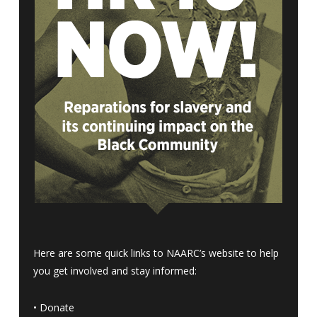
Here are some quick links to NAARC’s website to help
you get involved and stay informed:
•
Donate