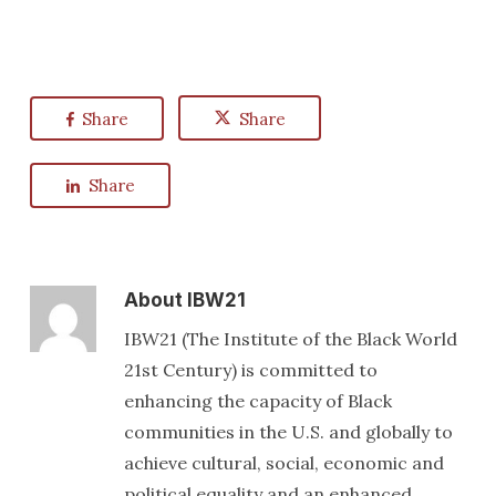
Share
Share
Share
About
IBW21
IBW21 (The Institute of the Black World
21st Century) is committed to
enhancing the capacity of Black
communities in the U.S. and globally to
achieve cultural, social, economic and
political equality and an enhanced