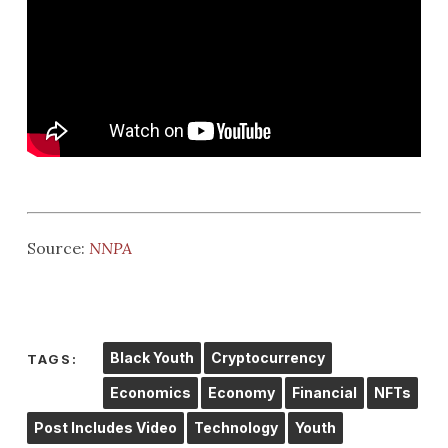
Source:
NNPA
Black Youth
Cryptocurrency
TAGS:
Economics
Economy
Financial
NFTs
Post Includes Video
Technology
Youth