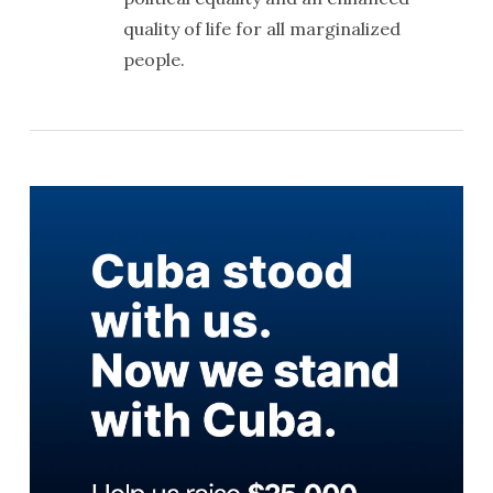
quality of life for all marginalized
people.