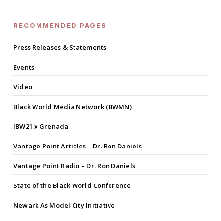
RECOMMENDED PAGES
Press Releases & Statements
Events
Video
Black World Media Network (BWMN)
IBW21 x Grenada
Vantage Point Articles – Dr. Ron Daniels
Vantage Point Radio – Dr. Ron Daniels
State of the Black World Conference
Newark As Model City Initiative