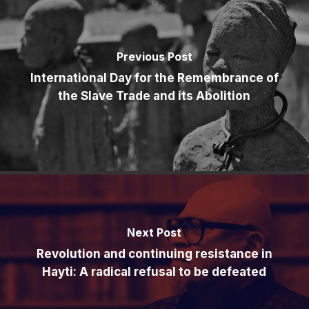
Previous Post
International Day for the Remembrance of
the Slave Trade and its Abolition
Next Post
Revolution and continuing resistance in
Hayti: A radical refusal to be defeated