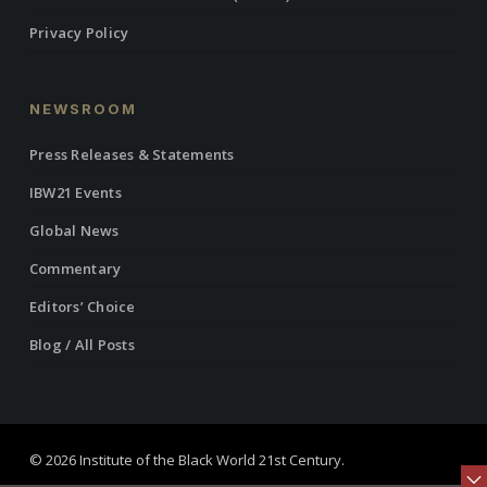
Privacy Policy
NEWSROOM
Press Releases & Statements
IBW21 Events
Global News
Commentary
Editors’ Choice
Blog / All Posts
© 2026 Institute of the Black World 21st Century.