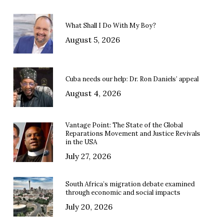
What Shall I Do With My Boy?
August 5, 2026
Cuba needs our help: Dr. Ron Daniels’ appeal
August 4, 2026
Vantage Point: The State of the Global
Reparations Movement and Justice Revivals
in the USA
July 27, 2026
South Africa’s migration debate examined
through economic and social impacts
July 20, 2026