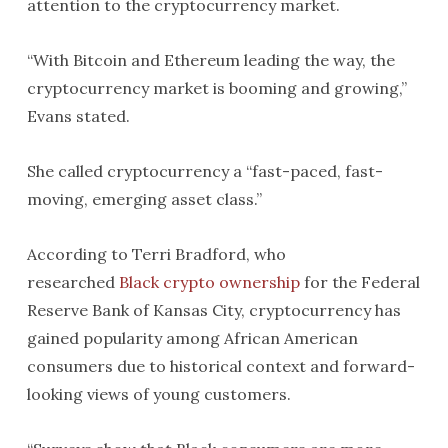
attention to the cryptocurrency market.
“With Bitcoin and Ethereum leading the way, the
cryptocurrency market is booming and growing,”
Evans stated.
She called cryptocurrency a “fast-paced, fast-
moving, emerging asset class.”
According to Terri Bradford, who
researched
Black crypto ownership
for the Federal
Reserve Bank of Kansas City, cryptocurrency has
gained popularity among African American
consumers due to historical context and forward-
looking views of young customers.