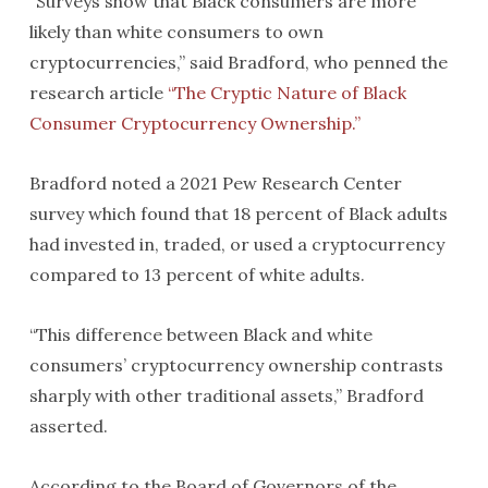
“Surveys show that Black consumers are more
likely than white consumers to own
cryptocurrencies,” said Bradford, who penned the
research article
“The Cryptic Nature of Black
Consumer Cryptocurrency Ownership.”
Bradford noted a 2021 Pew Research Center
survey which found that 18 percent of Black adults
had invested in, traded, or used a cryptocurrency
compared to 13 percent of white adults.
“This difference between Black and white
consumers’ cryptocurrency ownership contrasts
sharply with other traditional assets,” Bradford
asserted.
According to the Board of Governors of the