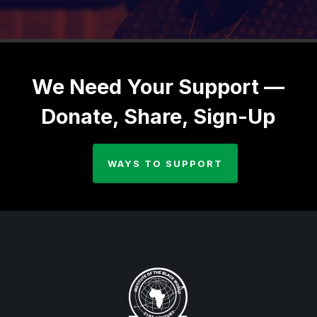
We Need Your Support —
Donate, Share, Sign-Up
WAYS TO SUPPORT