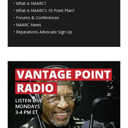
•
What is NAARC?
•
What is NAARC’s 10 Point Plan
?
•
Forums & Conferences
•
NAARC News
•
Reparations Advocate Sign Up