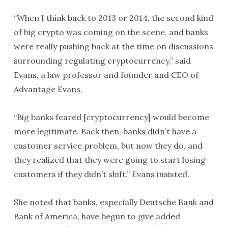
“When I think back to 2013 or 2014, the second kind
of big crypto was coming on the scene, and banks
were really pushing back at the time on discussions
surrounding regulating cryptocurrency,” said
Evans, a law professor and founder and CEO of
Advantage Evans.
“Big banks feared [cryptocurrency] would become
more legitimate. Back then, banks didn’t have a
customer service problem, but now they do, and
they realized that they were going to start losing
customers if they didn’t shift,” Evans insisted.
She noted that banks, especially Deutsche Bank and
Bank of America, have begun to give added