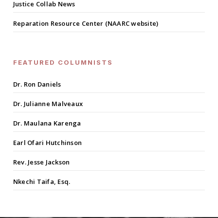
Justice Collab News
Reparation Resource Center (NAARC website)
FEATURED COLUMNISTS
Dr. Ron Daniels
Dr. Julianne Malveaux
Dr. Maulana Karenga
Earl Ofari Hutchinson
Rev. Jesse Jackson
Nkechi Taifa, Esq.