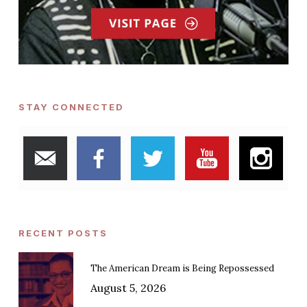
STAY CONNECTED
RECENT POSTS
The American Dream is Being Repossessed
August 5, 2026