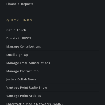
Financial Reports
QUICK LINKS
Get in Touch
Donate to IBW21
Manage Contributions
Email Sign-Up
Manage Email Subscriptions
Manage Contact Info
Justice Collab News
Vantage Point Radio Show
Vantage Point Articles
Black World Media Network (BWMN)