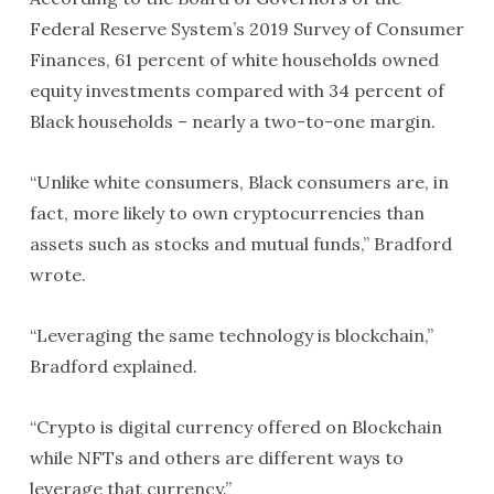
Federal Reserve System’s 2019 Survey of Consumer
Finances, 61 percent of white households owned
equity investments compared with 34 percent of
Black households – nearly a two-to-one margin.
“Unlike white consumers, Black consumers are, in
fact, more likely to own cryptocurrencies than
assets such as stocks and mutual funds,” Bradford
wrote.
“Leveraging the same technology is blockchain,”
Bradford explained.
“Crypto is digital currency offered on Blockchain
while NFTs and others are different ways to
leverage that currency.”