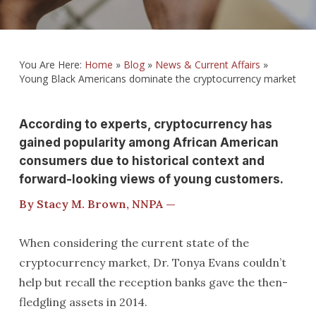
You Are Here:
Home
»
Blog
»
News & Current Affairs
»
Young Black Americans dominate the cryptocurrency market
According to experts, cryptocurrency has
gained popularity among African American
consumers due to historical context and
forward-looking views of young customers.
By Stacy M. Brown, NNPA —
When considering the current state of the
cryptocurrency market, Dr. Tonya Evans couldn’t
help but recall the reception banks gave the then-
fledgling assets in 2014.