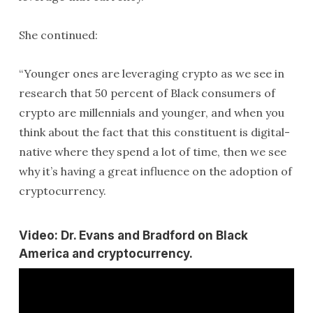
She continued:
“Younger ones are leveraging crypto as we see in
research that 50 percent of Black consumers of
crypto are millennials and younger, and when you
think about the fact that this constituent is digital-
native where they spend a lot of time, then we see
why it’s having a great influence on the adoption of
cryptocurrency.
Video: Dr. Evans and Bradford on Black
America and cryptocurrency.