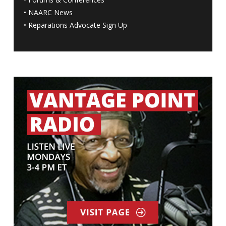
•
NAARC News
•
Reparations Advocate Sign Up