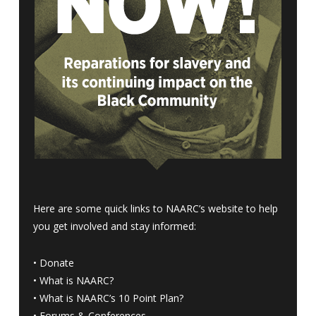
Here are some quick links to NAARC’s website to help
you get involved and stay informed:
•
Donate
•
What is NAARC?
•
What is NAARC’s 10 Point Plan
?
•
Forums & Conferences