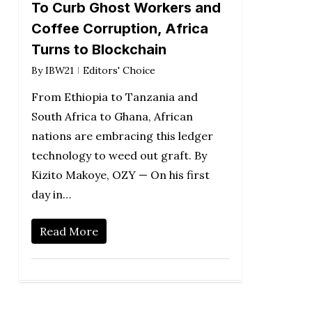
To Curb Ghost Workers and
Coffee Corruption, Africa
Turns to Blockchain
By
IBW21
Editors' Choice
From Ethiopia to Tanzania and
South Africa to Ghana, African
nations are embracing this ledger
technology to weed out graft. By
Kizito Makoye, OZY — On his first
day in…
Read More