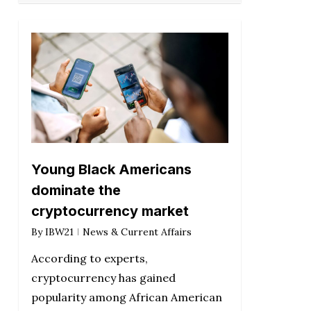
Young Black Americans
dominate the
cryptocurrency market
By
IBW21
News & Current Affairs
According to experts,
cryptocurrency has gained
popularity among African American