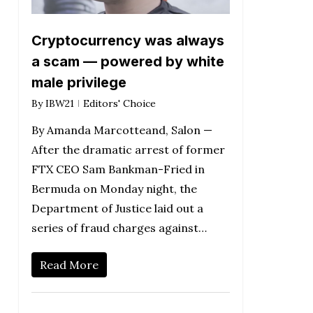
Cryptocurrency was always
a scam — powered by white
male privilege
By
IBW21
Editors' Choice
By Amanda Marcotteand, Salon —
After the dramatic arrest of former
FTX CEO Sam Bankman-Fried in
Bermuda on Monday night, the
Department of Justice laid out a
series of fraud charges against…
Read More