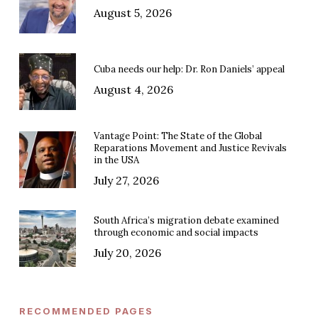
August 5, 2026
Cuba needs our help: Dr. Ron Daniels’ appeal
August 4, 2026
Vantage Point: The State of the Global
Reparations Movement and Justice Revivals
in the USA
July 27, 2026
South Africa’s migration debate examined
through economic and social impacts
July 20, 2026
RECOMMENDED PAGES