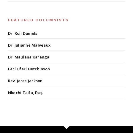
FEATURED COLUMNISTS
Dr. Ron Daniels
Dr. Julianne Malveaux
Dr. Maulana Karenga
Earl Ofari Hutchinson
Rev. Jesse Jackson
Nkechi Taifa, Esq.