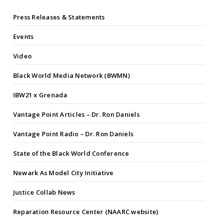
Press Releases & Statements
Events
Video
Black World Media Network (BWMN)
IBW21 x Grenada
Vantage Point Articles – Dr. Ron Daniels
Vantage Point Radio – Dr. Ron Daniels
State of the Black World Conference
Newark As Model City Initiative
Justice Collab News
Reparation Resource Center (NAARC website)