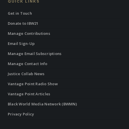
QUICK LINKS
Get in Touch
Donate to IBW21
Manage Contributions
Email Sign-Up
Manage Email Subscriptions
Manage Contact Info
Justice Collab News
Vantage Point Radio Show
Vantage Point Articles
Black World Media Network (BWMN)
Privacy Policy