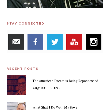
STAY CONNECTED
RECENT POSTS
The American Dream is Being Repossessed
August 5, 2026
What Shall I Do With My Boy?