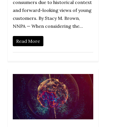
consumers due to historical context
and forward-looking views of young
customers. By Stacy M. Brown,
NNPA — When considering the…
Read More