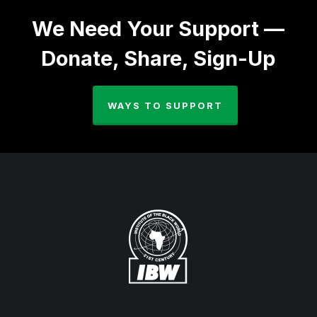
We Need Your Support —
Donate, Share, Sign-Up
WAYS TO SUPPORT