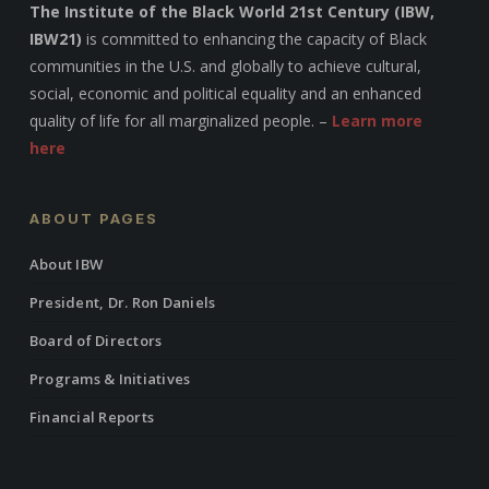
The Institute of the Black World 21st Century (IBW,
IBW21)
is committed to enhancing the capacity of Black
communities in the U.S. and globally to achieve cultural,
social, economic and political equality and an enhanced
quality of life for all marginalized people. –
Learn more
here
ABOUT PAGES
About IBW
President, Dr. Ron Daniels
Board of Directors
Programs & Initiatives
Financial Reports