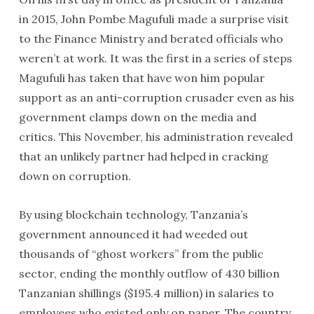
in 2015, John Pombe Magufuli made a surprise visit
to the Finance Ministry and berated officials who
weren’t at work. It was the first in a series of steps
Magufuli has taken that have won him popular
support as an anti-corruption crusader even as his
government clamps down on the media and
critics. This November, his administration revealed
that an unlikely partner had helped in cracking
down on corruption.
By using blockchain technology, Tanzania’s
government announced it had weeded out
thousands of “ghost workers” from the public
sector, ending the monthly outflow of 430 billion
Tanzanian shillings ($195.4 million) in salaries to
employees who existed only on paper. The country