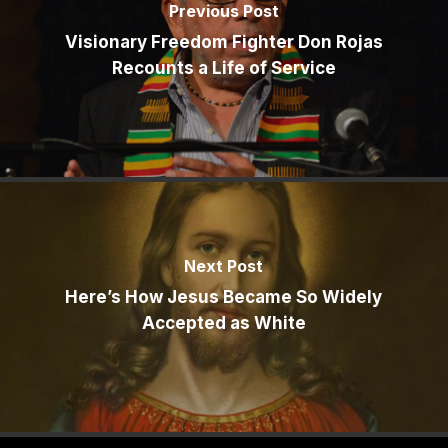
Previous Post
Visionary Freedom Fighter Don Rojas
Recounts a Life of Service
Next Post
Here’s How Jesus Became So Widely
Accepted as White