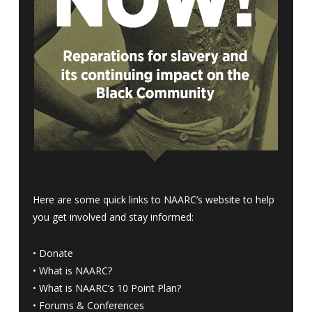
Here are some quick links to NAARC’s website to help
you get involved and stay informed:
•
Donate
•
What is NAARC?
•
What is NAARC’s 10 Point Plan
?
•
Forums & Conferences