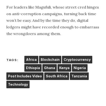
For leaders like Magufuli, whose street cred hinges
on anti-corruption campaigns, turning back time
won’t be easy. And by the time they do, digital
ledgers might have recorded enough to embarrass
the wrongdoers among them.
Africa
Blockchain
Cryptocurrency
TAGS:
Ethiopia
Ghana
Kenya
Nigeria
Post Includes Video
South Africa
Tanzania
Technology