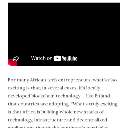
For many African tech entrepreneurs, what’s also
exciting is that, in several cases, it’s locally
developed blockchain technology — like Bitland —
that countries are adopting. “What’s truly exciting
is that Africa is building whole new stacks of
technology, infrastructure and decentralized
applications that fit the continent’s particular