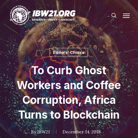
Skip
Menu
to
search
main
content
Editors' Choice
To Curb Ghost
Workers and Coffee
Corruption, Africa
Turns to Blockchain
By
IBW21
December 14, 2018