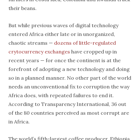
their beans.
But while previous waves of digital technology
entered Africa either late or in unorganized,
chaotic streams —
dozens of little-regulated
crytocurrency exchanges
have cropped up in
recent years — for once the continent is at the
forefront of adopting a new technology and doing
so in a planned manner. No other part of the world
needs an unconventional fix to corruption the way
Africa does, with repeated failures to end it.
According to Transparency International, 36 out
of the 80 countries perceived as most corrupt are
in Africa.
The world’s fifth-largest coffee producer, Ethiopia