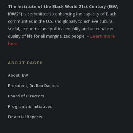
The Institute of the Black World 21st Century (IBW,
IBW21)
is committed to enhancing the capacity of Black
communities in the U.S. and globally to achieve cultural,
social, economic and political equality and an enhanced
quality of life for all marginalized people. –
Learn more
here
ABOUT PAGES
About IBW
President, Dr. Ron Daniels
Board of Directors
Programs & Initiatives
Financial Reports