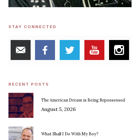
STAY CONNECTED
RECENT POSTS
The American Dream is Being Repossessed
August 5, 2026
What Shall I Do With My Boy?