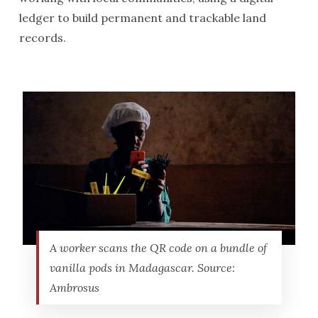
ledger to build permanent and trackable land
records.
A worker scans the QR code on a bundle of
vanilla pods in Madagascar. Source:
Ambrosus