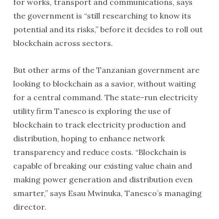
for works, transport and communications, says
the government is “still researching to know its
potential and its risks,” before it decides to roll out
blockchain across sectors.
But other arms of the Tanzanian government are
looking to blockchain as a savior, without waiting
for a central command. The state-run electricity
utility firm Tanesco is exploring the use of
blockchain to track electricity production and
distribution, hoping to enhance network
transparency and reduce costs. “Blockchain is
capable of breaking our existing value chain and
making power generation and distribution even
smarter,” says Esau Mwinuka, Tanesco’s managing
director.