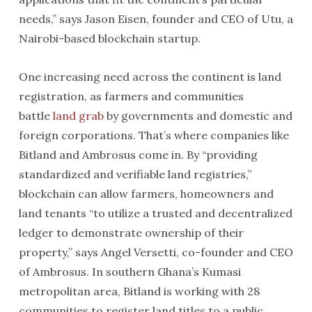
needs,” says Jason Eisen, founder and CEO of Utu, a
Nairobi-based blockchain startup.
One increasing need across the continent is land
registration, as farmers and communities
battle
land grab
by governments and domestic and
foreign corporations. That’s where companies like
Bitland and Ambrosus come in. By “providing
standardized and verifiable land registries,”
blockchain can allow farmers, homeowners and
land tenants “to utilize a trusted and decentralized
ledger to demonstrate ownership of their
property,” says Angel Versetti, co-founder and CEO
of Ambrosus. In southern Ghana’s Kumasi
metropolitan area, Bitland is working with 28
communities to register land titles to a public