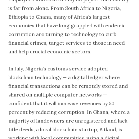
is far from alone. From South Africa to Nigeria,
Ethiopia to Ghana, many of Africa’s largest
economies that have long grappled with endemic
corruption are turning to technology to curb
financial crimes, target services to those in need
and help crucial economic sectors.
In July, Nigeria’s customs service adopted
blockchain technology — a digital ledger where
financial transactions can be remotely stored and
shared on multiple computer networks —
confident that it will increase revenues by 50
percent by reducing corruption. In Ghana, where a
majority of landowners are unregistered and lack
title deeds, a local blockchain startup, Bitland, is
working with local communities, using a digital