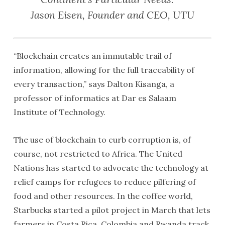
Jason Eisen, Founder and CEO, UTU
“Blockchain creates an immutable trail of
information, allowing for the full traceability of
every transaction,” says Dalton Kisanga, a
professor of informatics at Dar es Salaam
Institute of Technology.
The use of blockchain to curb corruption is, of
course, not restricted to Africa. The United
Nations has started to advocate the technology at
relief camps for refugees to reduce pilfering of
food and other resources. In the coffee world,
Starbucks started a pilot project in March that lets
farmers in Costa Rica, Colombia and Rwanda track