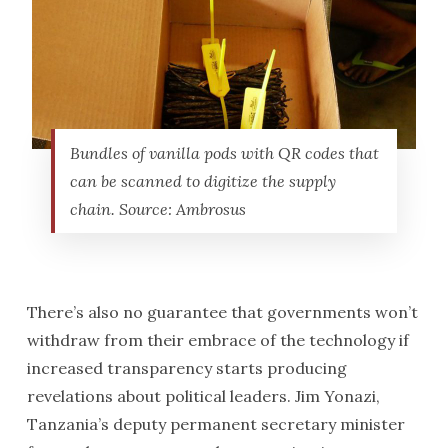
Bundles of vanilla pods with QR codes that
can be scanned to digitize the supply
chain. Source: Ambrosus
There’s also no guarantee that governments won’t
withdraw from their embrace of the technology if
increased transparency starts producing
revelations about political leaders. Jim Yonazi,
Tanzania’s deputy permanent secretary minister