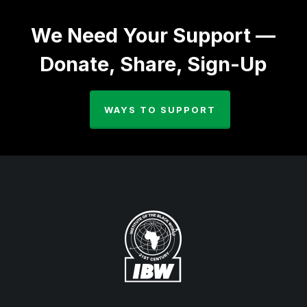
We Need Your Support —
Donate, Share, Sign-Up
WAYS TO SUPPORT