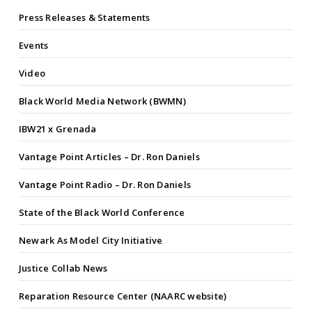
Press Releases & Statements
Events
Video
Black World Media Network (BWMN)
IBW21 x Grenada
Vantage Point Articles – Dr. Ron Daniels
Vantage Point Radio – Dr. Ron Daniels
State of the Black World Conference
Newark As Model City Initiative
Justice Collab News
Reparation Resource Center (NAARC website)