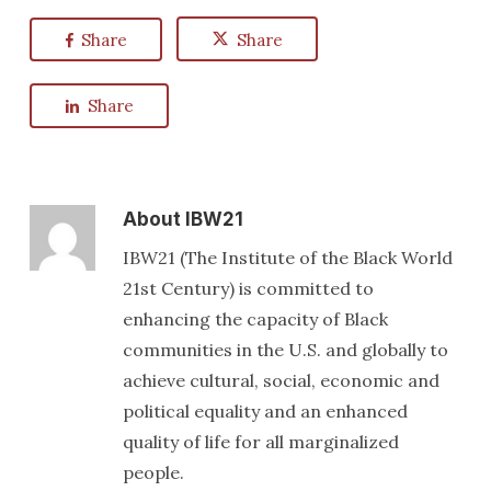
Share
Share
Share
About
IBW21
IBW21 (The Institute of the Black World
21st Century) is committed to
enhancing the capacity of Black
communities in the U.S. and globally to
achieve cultural, social, economic and
political equality and an enhanced
quality of life for all marginalized
people.