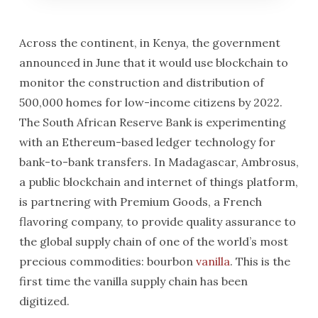
Across the continent, in Kenya, the government
announced in June that it would use blockchain to
monitor the construction and distribution of
500,000 homes for low-income citizens by 2022.
The South African Reserve Bank is experimenting
with an Ethereum-based ledger technology for
bank-to-bank transfers. In Madagascar, Ambrosus,
a public blockchain and internet of things platform,
is partnering with Premium Goods, a French
flavoring company, to provide quality assurance to
the global supply chain of one of the world’s most
precious commodities: bourbon
vanilla
. This is the
first time the vanilla supply chain has been
digitized.