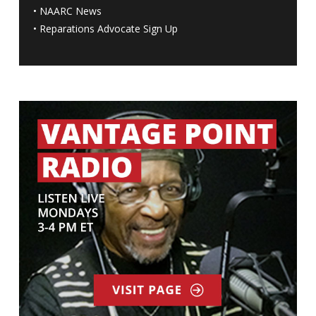
•
NAARC News
•
Reparations Advocate Sign Up