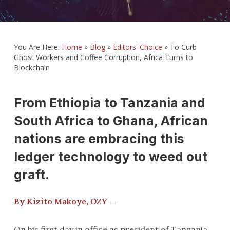
You Are Here:
Home
»
Blog
»
Editors' Choice
»
To Curb
Ghost Workers and Coffee Corruption, Africa Turns to
Blockchain
From Ethiopia to Tanzania and
South Africa to Ghana, African
nations are embracing this
ledger technology to weed out
graft.
By Kizito Makoye,
OZY
—
On his first day in office as president of Tanzania