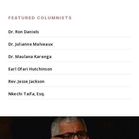
FEATURED COLUMNISTS
Dr. Ron Daniels
Dr. Julianne Malveaux
Dr. Maulana Karenga
Earl Ofari Hutchinson
Rev. Jesse Jackson
Nkechi Taifa, Esq.