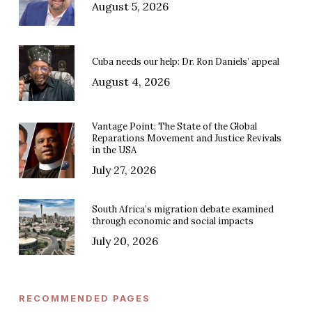
August 5, 2026
Cuba needs our help: Dr. Ron Daniels’ appeal
August 4, 2026
Vantage Point: The State of the Global
Reparations Movement and Justice Revivals
in the USA
July 27, 2026
South Africa’s migration debate examined
through economic and social impacts
July 20, 2026
RECOMMENDED PAGES