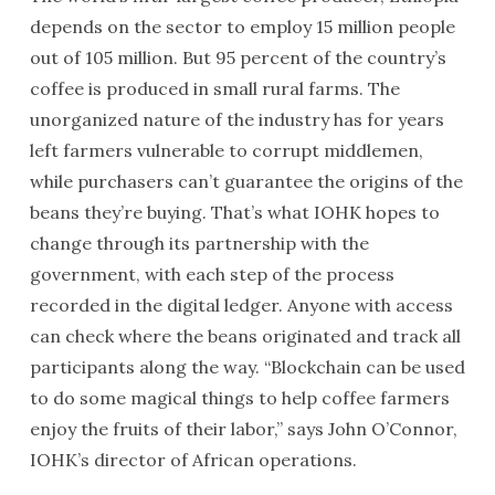
depends on the sector to employ 15 million people
out of 105 million. But 95 percent of the country’s
coffee is produced in small rural farms. The
unorganized nature of the industry has for years
left farmers vulnerable to corrupt middlemen,
while purchasers can’t guarantee the origins of the
beans they’re buying. That’s what IOHK hopes to
change through its partnership with the
government, with each step of the process
recorded in the digital ledger. Anyone with access
can check where the beans originated and track all
participants along the way. “Blockchain can be used
to do some magical things to help coffee farmers
enjoy the fruits of their labor,” says John O’Connor,
IOHK’s director of African operations.