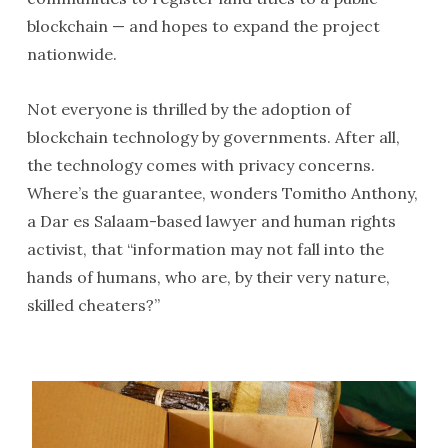
blockchain — and hopes to expand the project
nationwide.
Not everyone is thrilled by the adoption of
blockchain technology by governments. After all,
the technology comes with privacy concerns.
Where’s the guarantee, wonders Tomitho Anthony,
a Dar es Salaam-based lawyer and human rights
activist, that “information may not fall into the
hands of humans, who are, by their very nature,
skilled cheaters?”