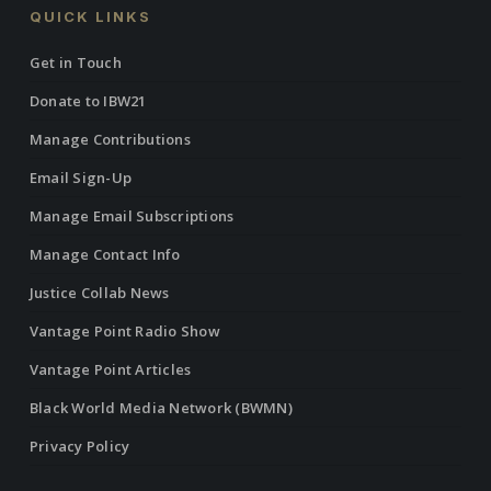
QUICK LINKS
Get in Touch
Donate to IBW21
Manage Contributions
Email Sign-Up
Manage Email Subscriptions
Manage Contact Info
Justice Collab News
Vantage Point Radio Show
Vantage Point Articles
Black World Media Network (BWMN)
Privacy Policy