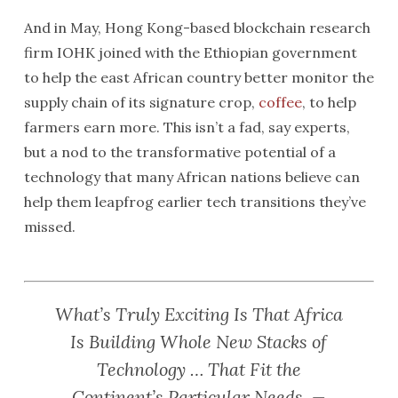
And in May, Hong Kong-based blockchain research
firm IOHK joined with the Ethiopian government
to help the east African country better monitor the
supply chain of its signature crop,
coffee
, to help
farmers earn more. This isn’t a fad, say experts,
but a nod to the transformative potential of a
technology that many African nations believe can
help them leapfrog earlier tech transitions they’ve
missed.
What’s Truly Exciting Is That Africa
Is Building Whole New Stacks of
Technology … That Fit the
Continent’s Particular Needs. —