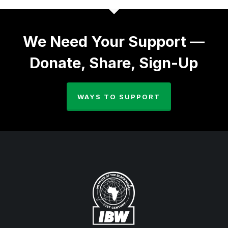
We Need Your Support —
Donate, Share, Sign-Up
WAYS TO SUPPORT