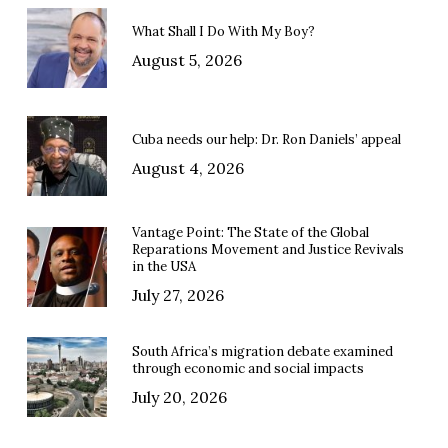
What Shall I Do With My Boy?
August 5, 2026
Cuba needs our help: Dr. Ron Daniels’ appeal
August 4, 2026
Vantage Point: The State of the Global
Reparations Movement and Justice Revivals
in the USA
July 27, 2026
South Africa’s migration debate examined
through economic and social impacts
July 20, 2026