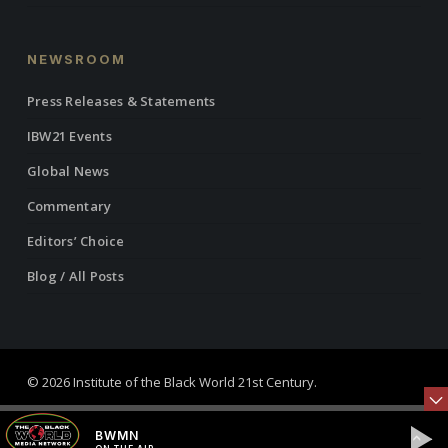
NEWSROOM
Press Releases & Statements
IBW21 Events
Global News
Commentary
Editors’ Choice
Blog / All Posts
© 2026 Institute of the Black World 21st Century.
twitter
facebook
linkedin
youtube
RSS
instagram
BWMN