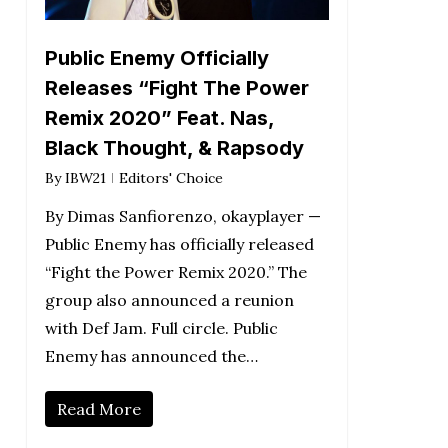
Public Enemy Officially
Releases “Fight The Power
Remix 2020” Feat. Nas,
Black Thought, & Rapsody
By
IBW21
Editors' Choice
By Dimas Sanfiorenzo, okayplayer —
Public Enemy has officially released
“Fight the Power Remix 2020.” The
group also announced a reunion
with Def Jam. Full circle. Public
Enemy has announced the…
Read More