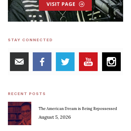
STAY CONNECTED
RECENT POSTS
The American Dream is Being Repossessed
August 5, 2026