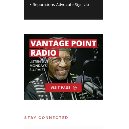
•
Reparations Advocate Sign Up
STAY CONNECTED