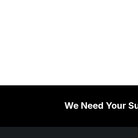
We Need Your Su