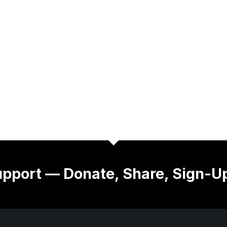
pport — Donate, Share, Sign-U