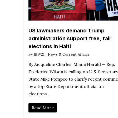
US lawmakers demand Trump
administration support free, fair
elections in Haiti
By
IBW21
News & Current Affairs
By Jacqueline Charles, Miami Herald — Rep.
Frederica Wilson is calling on U.S. Secretary
State Mike Pompeo to clarify recent comm
by a top State Department official on
elections…
Read More