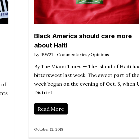
Black America should care more
about Haiti
By
IBW21
Commentaries/Opinions
By The Miami Times — The island of Haiti ha
bittersweet last week. The sweet part of th
week began on the evening of Oct. 3, when U
 of
District…
ents
Read More
October 12, 2018