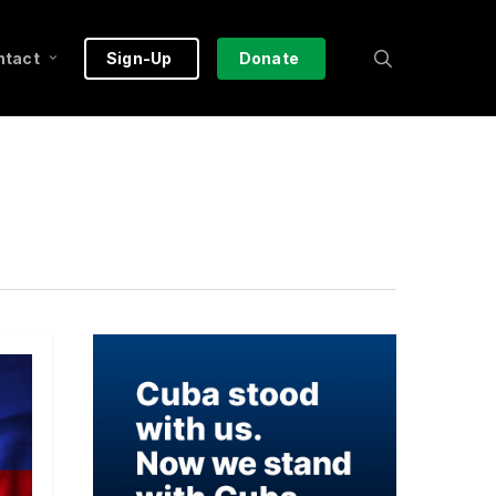
search
ntact
Sign-Up
Donate