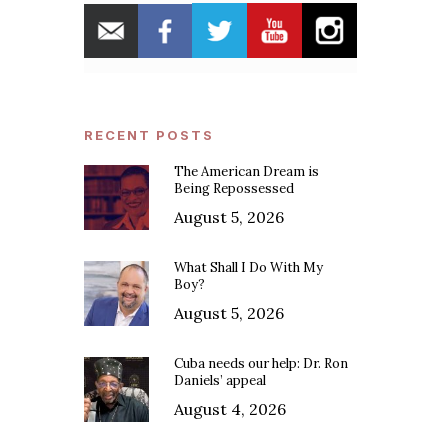
RECENT POSTS
The American Dream is
Being Repossessed
August 5, 2026
What Shall I Do With My
Boy?
August 5, 2026
Cuba needs our help: Dr. Ron
Daniels’ appeal
August 4, 2026