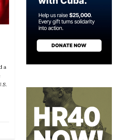
d a
e
.S.