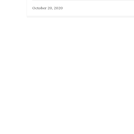
October 20, 2020