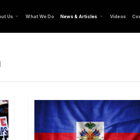
ut Us
What We Do
News & Articles
Videos
Co
n