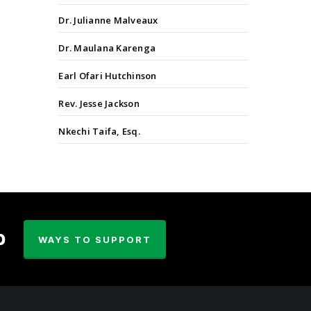
Dr. Julianne Malveaux
Dr. Maulana Karenga
Earl Ofari Hutchinson
Rev. Jesse Jackson
Nkechi Taifa, Esq.
p
WAYS TO SUPPORT