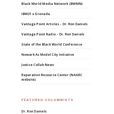
Black World Media Network (BWMN)
IBW21 x Grenada
Vantage Point Articles – Dr. Ron Daniels
Vantage Point Radio – Dr. Ron Daniels
State of the Black World Conference
Newark As Model City Initiative
Justice Collab News
Reparation Resource Center (NAARC
website)
FEATURED COLUMNISTS
Dr. Ron Daniels