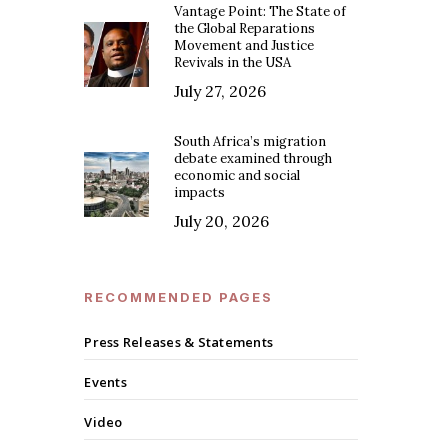
Vantage Point: The State of
the Global Reparations
Movement and Justice
Revivals in the USA
July 27, 2026
South Africa’s migration
debate examined through
economic and social
impacts
July 20, 2026
RECOMMENDED PAGES
Press Releases & Statements
Events
Video