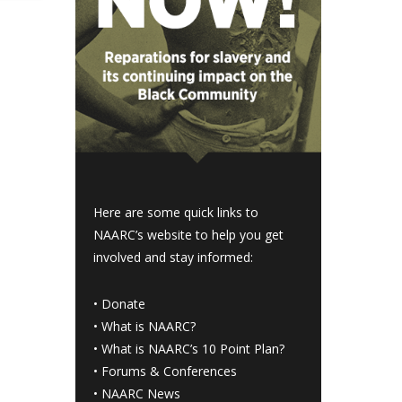
Here are some quick links to
NAARC’s website to help you get
involved and stay informed:
•
Donate
•
What is NAARC?
•
What is NAARC’s 10 Point Plan
?
•
Forums & Conferences
•
NAARC News