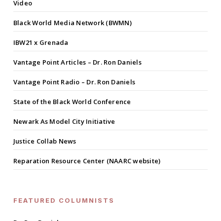
Video
Black World Media Network (BWMN)
IBW21 x Grenada
Vantage Point Articles – Dr. Ron Daniels
Vantage Point Radio – Dr. Ron Daniels
State of the Black World Conference
Newark As Model City Initiative
Justice Collab News
Reparation Resource Center (NAARC website)
FEATURED COLUMNISTS