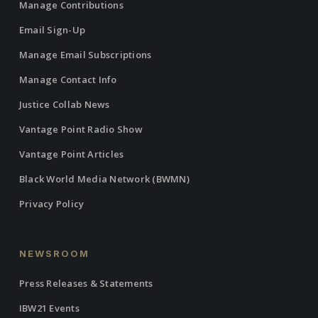
Manage Contributions
Email Sign-Up
Manage Email Subscriptions
Manage Contact Info
Justice Collab News
Vantage Point Radio Show
Vantage Point Articles
Black World Media Network (BWMN)
Privacy Policy
NEWSROOM
Press Releases & Statements
IBW21 Events