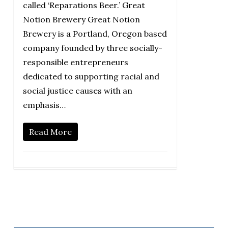
called ‘Reparations Beer.’ Great
Notion Brewery Great Notion
Brewery is a Portland, Oregon based
company founded by three socially-
responsible entrepreneurs
dedicated to supporting racial and
social justice causes with an
emphasis…
Read More