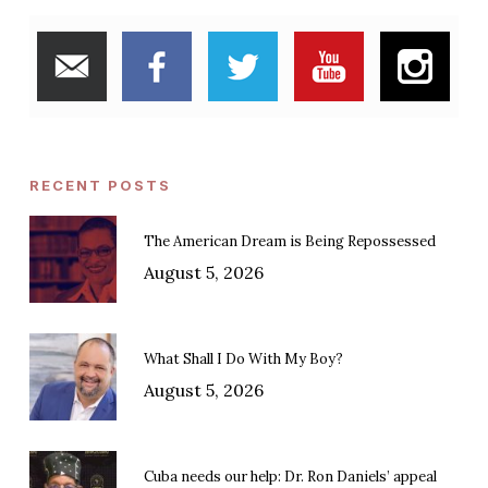
RECENT POSTS
The American Dream is Being Repossessed
August 5, 2026
What Shall I Do With My Boy?
August 5, 2026
Cuba needs our help: Dr. Ron Daniels’ appeal