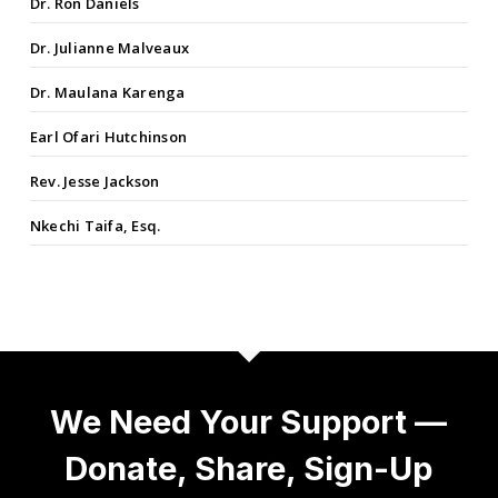
Dr. Ron Daniels
Dr. Julianne Malveaux
Dr. Maulana Karenga
Earl Ofari Hutchinson
Rev. Jesse Jackson
Nkechi Taifa, Esq.
We Need Your Support —
Donate, Share, Sign-Up