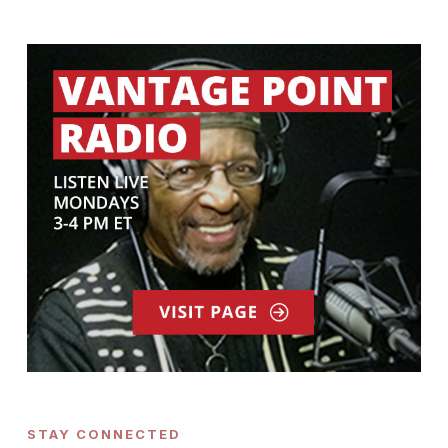
STAY CONNECTED