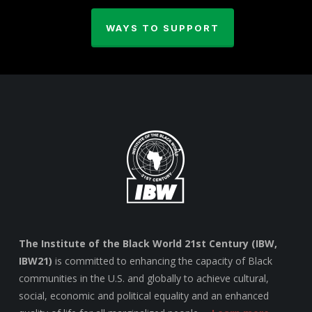
WAYS TO SUPPORT
The Institute of the Black World 21st Century (IBW,
IBW21)
is committed to enhancing the capacity of Black
communities in the U.S. and globally to achieve cultural,
social, economic and political equality and an enhanced