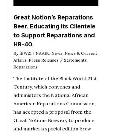
Great Notion’s Reparations
Beer. Educating Its Clientele
to Support Reparations and
HR-40.
By
IBW21
NAARC News
,
News & Current
Affairs
,
Press Releases / Statements
,
Reparations
The Institute of the Black World 21st
Century, which convenes and
administers the National African
American Reparations Commission,
has accepted a proposal from the
Great Notions Brewery to produce
and market a special edition brew