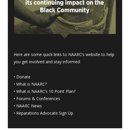
Here are some quick links to NAARC’s website to help
you get involved and stay informed:
•
Donate
•
What is NAARC?
•
What is NAARC’s 10 Point Plan
?
•
Forums & Conferences
•
NAARC News
•
Reparations Advocate Sign Up