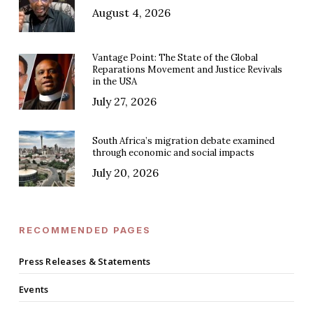
August 4, 2026
Vantage Point: The State of the Global
Reparations Movement and Justice Revivals
in the USA
July 27, 2026
South Africa’s migration debate examined
through economic and social impacts
July 20, 2026
RECOMMENDED PAGES
Press Releases & Statements
Events