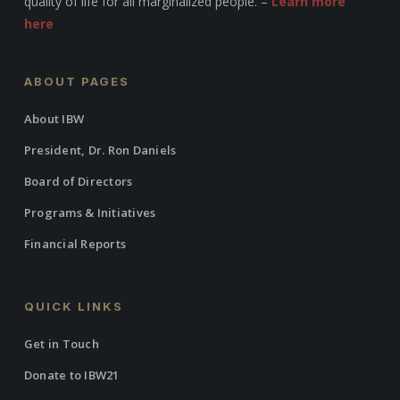
quality of life for all marginalized people. –
Learn more
here
ABOUT PAGES
About IBW
President, Dr. Ron Daniels
Board of Directors
Programs & Initiatives
Financial Reports
QUICK LINKS
Get in Touch
Donate to IBW21