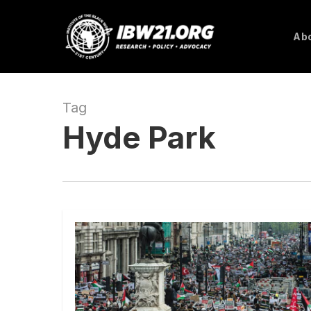
Skip
to
Abo
main
content
Tag
Hyde Park