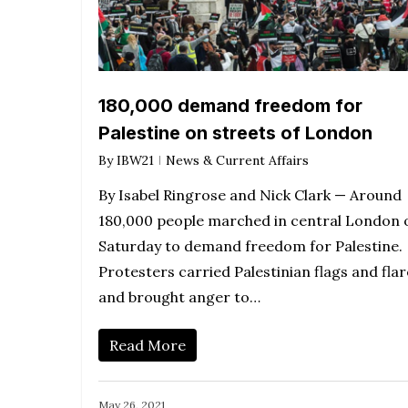
180,000 demand freedom for
Palestine on streets of London
By
IBW21
News & Current Affairs
By Isabel Ringrose and Nick Clark — Around
180,000 people marched in central London 
Saturday to demand freedom for Palestine.
Protesters carried Palestinian flags and flar
and brought anger to…
Read More
May 26, 2021