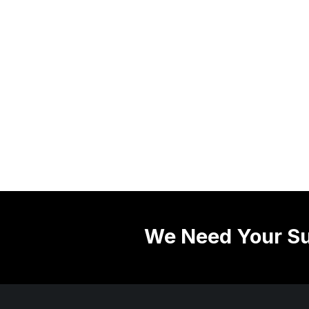
We Need Your Su