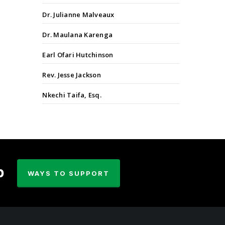
Dr. Julianne Malveaux
Dr. Maulana Karenga
Earl Ofari Hutchinson
Rev. Jesse Jackson
Nkechi Taifa, Esq.
p
WAYS TO SUPPORT