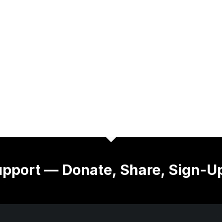
pport — Donate, Share, Sign-U