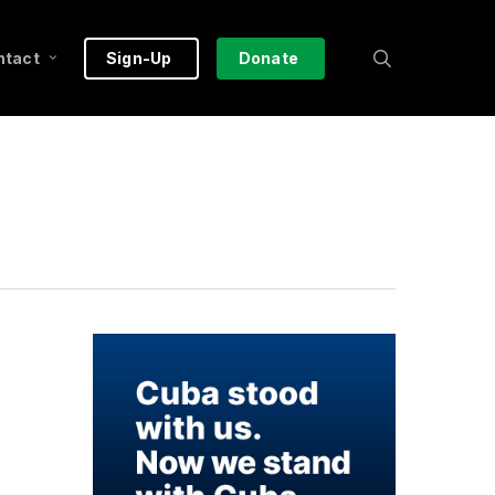
search
ntact
Sign-Up
Donate