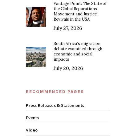
Vantage Point: The State of
the Global Reparations
Movement and Justice
Revivals in the USA
July 27, 2026
South Africa’s migration
debate examined through
economic and social
impacts
July 20, 2026
RECOMMENDED PAGES
Press Releases & Statements
Events
Video