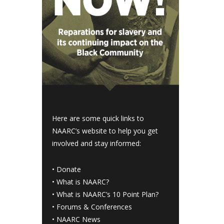
Here are some quick links to
NAARC’s website to help you get
involved and stay informed:
•
Donate
•
What is NAARC?
•
What is NAARC’s 10 Point Plan
?
•
Forums & Conferences
•
NAARC News