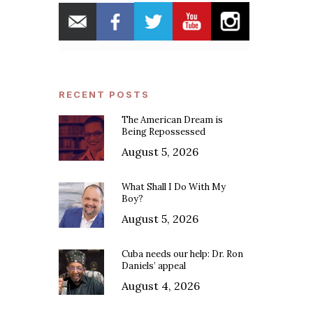
RECENT POSTS
The American Dream is
Being Repossessed
August 5, 2026
What Shall I Do With My
Boy?
August 5, 2026
Cuba needs our help: Dr. Ron
Daniels’ appeal
August 4, 2026