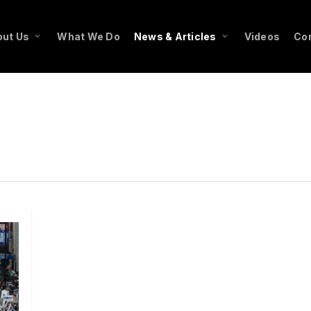
ut Us
What We Do
News & Articles
Videos
Co