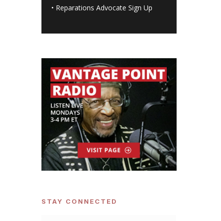
•
Reparations Advocate Sign Up
STAY CONNECTED