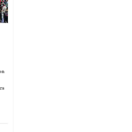
on
es