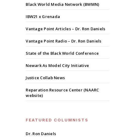
Black World Media Network (BWMN)
IBW21 x Grenada
Vantage Point Articles – Dr. Ron Daniels
Vantage Point Radio – Dr. Ron Daniels
State of the Black World Conference
Newark As Model City Initiative
Justice Collab News
Reparation Resource Center (NAARC
website)
FEATURED COLUMNISTS
Dr. Ron Daniels