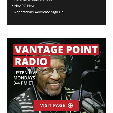
•
NAARC News
•
Reparations Advocate Sign Up