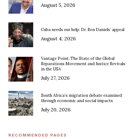
August 5, 2026
Cuba needs our help: Dr. Ron Daniels’ appeal
August 4, 2026
Vantage Point: The State of the Global
Reparations Movement and Justice Revivals
in the USA
July 27, 2026
South Africa’s migration debate examined
through economic and social impacts
July 20, 2026
RECOMMENDED PAGES