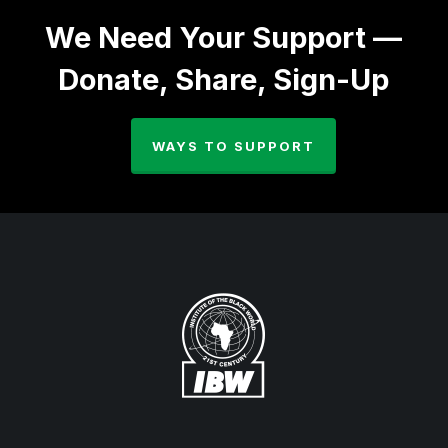
We Need Your Support —
Donate, Share, Sign-Up
WAYS TO SUPPORT