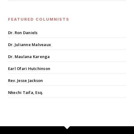
FEATURED COLUMNISTS
Dr. Ron Daniels
Dr. Julianne Malveaux
Dr. Maulana Karenga
Earl Ofari Hutchinson
Rev. Jesse Jackson
Nkechi Taifa, Esq.