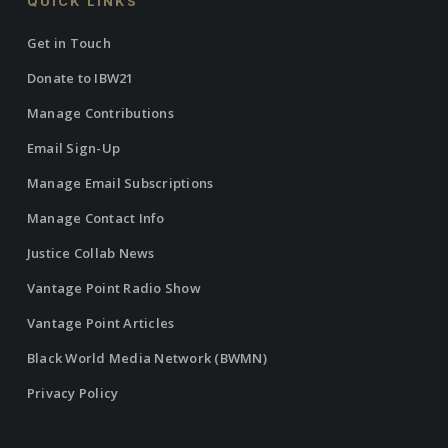
QUICK LINKS
Get in Touch
Donate to IBW21
Manage Contributions
Email Sign-Up
Manage Email Subscriptions
Manage Contact Info
Justice Collab News
Vantage Point Radio Show
Vantage Point Articles
Black World Media Network (BWMN)
Privacy Policy