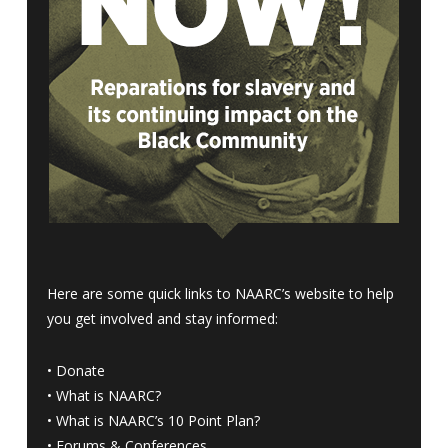
Here are some quick links to NAARC’s website to help
you get involved and stay informed:
•
Donate
•
What is NAARC?
•
What is NAARC’s 10 Point Plan
?
•
Forums & Conferences