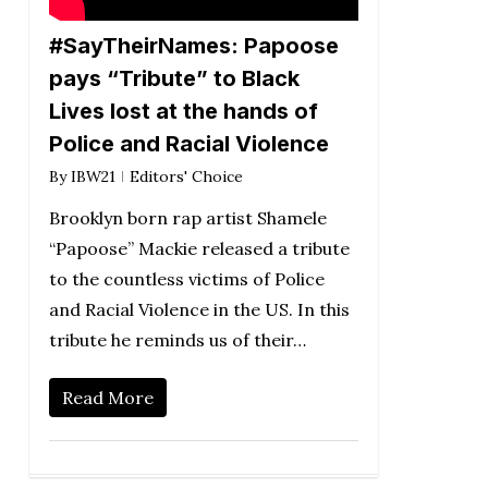
#SayTheirNames: Papoose
pays “Tribute” to Black
Lives lost at the hands of
Police and Racial Violence
By
IBW21
Editors' Choice
Brooklyn born rap artist Shamele
“Papoose” Mackie released a tribute
to the countless victims of Police
and Racial Violence in the US. In this
tribute he reminds us of their…
Read More