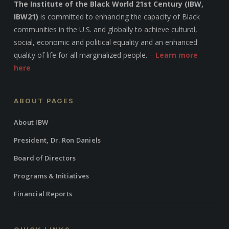
The Institute of the Black World 21st Century (IBW,
IBW21)
is committed to enhancing the capacity of Black
communities in the U.S. and globally to achieve cultural,
social, economic and political equality and an enhanced
quality of life for all marginalized people. –
Learn more
here
ABOUT PAGES
About IBW
President, Dr. Ron Daniels
Board of Directors
Programs & Initiatives
Financial Reports