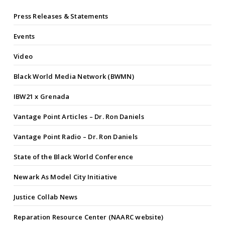
Press Releases & Statements
Events
Video
Black World Media Network (BWMN)
IBW21 x Grenada
Vantage Point Articles – Dr. Ron Daniels
Vantage Point Radio – Dr. Ron Daniels
State of the Black World Conference
Newark As Model City Initiative
Justice Collab News
Reparation Resource Center (NAARC website)