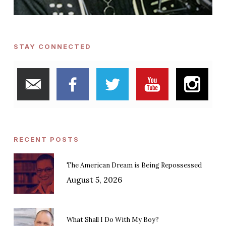
STAY CONNECTED
RECENT POSTS
The American Dream is Being Repossessed
August 5, 2026
What Shall I Do With My Boy?