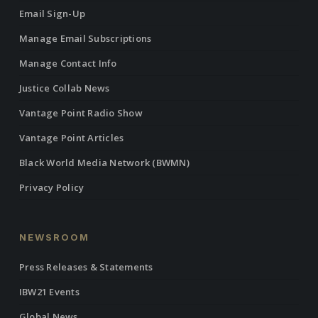
Email Sign-Up
Manage Email Subscriptions
Manage Contact Info
Justice Collab News
Vantage Point Radio Show
Vantage Point Articles
Black World Media Network (BWMN)
Privacy Policy
NEWSROOM
Press Releases & Statements
IBW21 Events
Global News