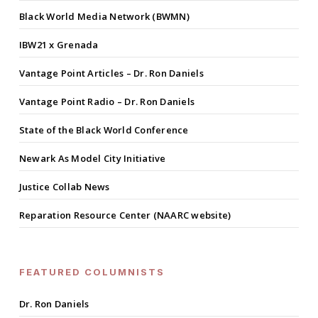
Black World Media Network (BWMN)
IBW21 x Grenada
Vantage Point Articles – Dr. Ron Daniels
Vantage Point Radio – Dr. Ron Daniels
State of the Black World Conference
Newark As Model City Initiative
Justice Collab News
Reparation Resource Center (NAARC website)
FEATURED COLUMNISTS
Dr. Ron Daniels