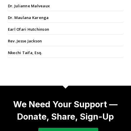
Dr. Julianne Malveaux
Dr. Maulana Karenga
Earl Ofari Hutchinson
Rev. Jesse Jackson
Nkechi Taifa, Esq.
We Need Your Support —
Donate, Share, Sign-Up