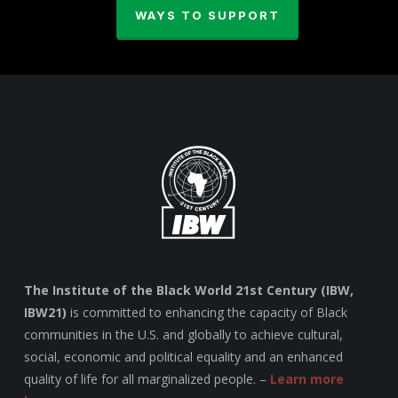
WAYS TO SUPPORT
The Institute of the Black World 21st Century (IBW,
IBW21)
is committed to enhancing the capacity of Black
communities in the U.S. and globally to achieve cultural,
social, economic and political equality and an enhanced
quality of life for all marginalized people. –
Learn more