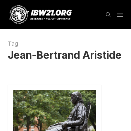
Skip
Menu
to
search
main
content
Tag
Jean-Bertrand Aristide