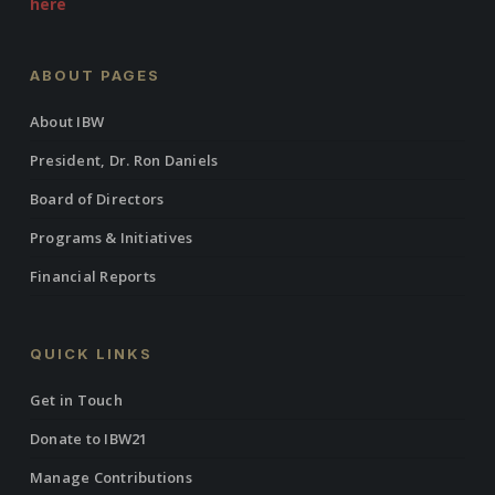
here
ABOUT PAGES
About IBW
President, Dr. Ron Daniels
Board of Directors
Programs & Initiatives
Financial Reports
QUICK LINKS
Get in Touch
Donate to IBW21
Manage Contributions