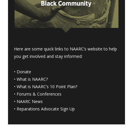
Here are some quick links to NAARC’s website to help
you get involved and stay informed:
•
Donate
•
What is NAARC?
•
What is NAARC’s 10 Point Plan
?
•
Forums & Conferences
•
NAARC News
•
Reparations Advocate Sign Up