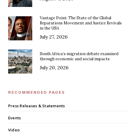
Vantage Point: The State of the Global
Reparations Movement and Justice Revivals
in the USA
July 27, 2026
South Africa’s migration debate examined
through economic and social impacts
July 20, 2026
RECOMMENDED PAGES
Press Releases & Statements
Events
Video