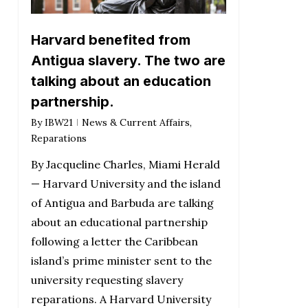
Harvard benefited from
Antigua slavery. The two are
talking about an education
partnership.
By
IBW21
News & Current Affairs
,
Reparations
By Jacqueline Charles, Miami Herald
— Harvard University and the island
of Antigua and Barbuda are talking
about an educational partnership
following a letter the Caribbean
island’s prime minister sent to the
university requesting slavery
reparations. A Harvard University