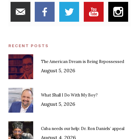
RECENT POSTS
The American Dream is Being Repossessed
August 5, 2026
What Shall I Do With My Boy?
August 5, 2026
Cuba needs our help: Dr. Ron Daniels’ appeal
August 4, 2026