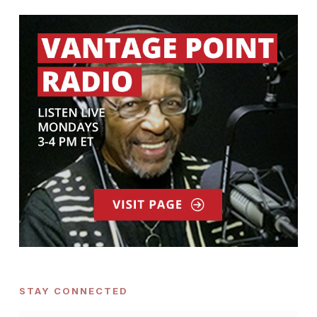
STAY CONNECTED