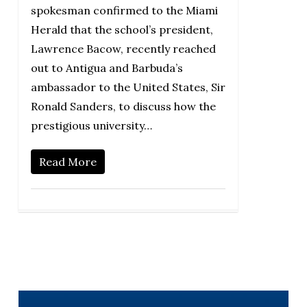
spokesman confirmed to the Miami
Herald that the school’s president,
Lawrence Bacow, recently reached
out to Antigua and Barbuda’s
ambassador to the United States, Sir
Ronald Sanders, to discuss how the
prestigious university…
Read More