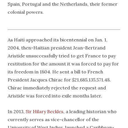
Spain, Portugal and the Netherlands, their former
colonial powers.
As Haiti approached its bicentennial on Jan. 1,
2004, then-Haitian president Jean-Bertrand
Aristide unsuccessfully tried to get France to pay
restitution for the amount it was forced to pay for
its freedom in 1804. He sent a bill to French
President Jacques Chirac for $21,685,135,571.48.
Chirac immediately rejected the request and
Aristide was forced into exile months later.
In 2013,
Sir Hilary Beckles
, a leading historian who
currently serves as vice-chancellor of the
University of West Indies, launched a Caribbean-