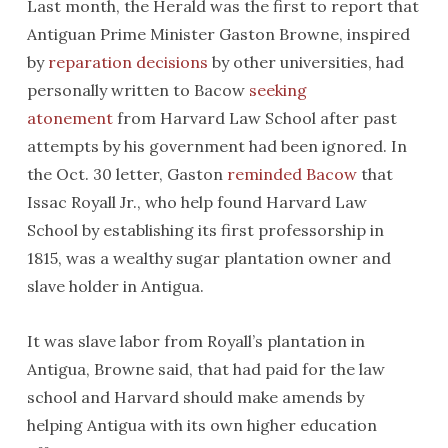
Last month, the Herald was the first to report that
Antiguan Prime Minister Gaston Browne, inspired
by
reparation decisions
by other universities, had
personally written to Bacow
seeking
atonement
from Harvard Law School after past
attempts by his government had been ignored. In
the Oct. 30 letter, Gaston
reminded Bacow
that
Issac Royall Jr., who help found Harvard Law
School by establishing its first professorship in
1815, was a wealthy sugar plantation owner and
slave holder in Antigua.
It was slave labor from Royall’s plantation in
Antigua, Browne said, that had paid for the law
school and Harvard should make amends by
helping Antigua with its own higher education