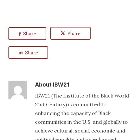
Share
Share
Share
About
IBW21
IBW21 (The Institute of the Black World
21st Century) is committed to
enhancing the capacity of Black
communities in the U.S. and globally to
achieve cultural, social, economic and
political equality and an enhanced