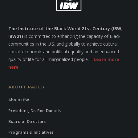
The Institute of the Black World 21st Century (IBW,
IBW21)
is committed to enhancing the capacity of Black
communities in the U.S. and globally to achieve cultural,
social, economic and political equality and an enhanced
quality of life for all marginalized people. –
Learn more
here
ABOUT PAGES
About IBW
President, Dr. Ron Daniels
Board of Directors
Programs & Initiatives