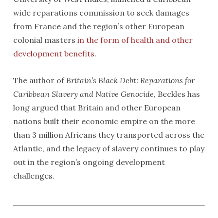
wide reparations commission to seek damages
from France and the region’s other European
colonial masters
in the form of health and other
development benefits
.
The author of
Britain’s Black Debt: Reparations for
Caribbean Slavery and Native Genocide
, Beckles has
long argued that Britain and other European
nations built their economic empire on the more
than 3 million Africans they transported across the
Atlantic, and the legacy of slavery continues to play
out in the region’s ongoing development
challenges.