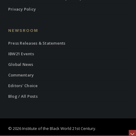
Privacy Policy
NEWSROOM
Press Releases & Statements
IBW21 Events
Global News
Commentary
Editors’ Choice
Blog / All Posts
© 2026 Institute of the Black World 21st Century.