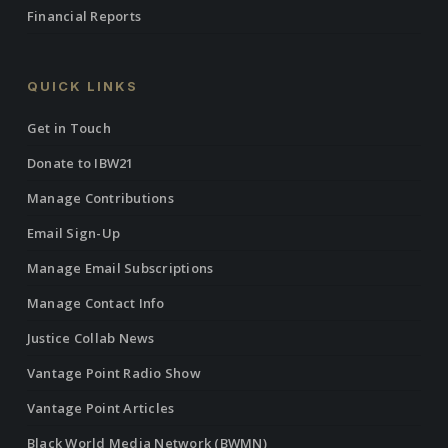
Financial Reports
QUICK LINKS
Get in Touch
Donate to IBW21
Manage Contributions
Email Sign-Up
Manage Email Subscriptions
Manage Contact Info
Justice Collab News
Vantage Point Radio Show
Vantage Point Articles
Black World Media Network (BWMN)