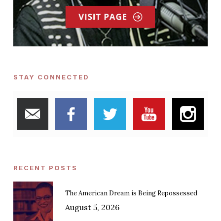
STAY CONNECTED
RECENT POSTS
The American Dream is Being Repossessed
August 5, 2026