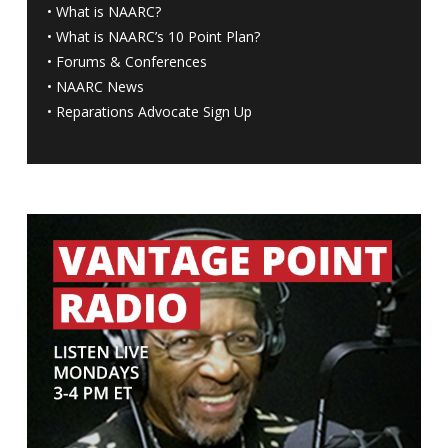
•
What is NAARC?
•
What is NAARC’s 10 Point Plan
?
•
Forums & Conferences
•
NAARC News
•
Reparations Advocate Sign Up