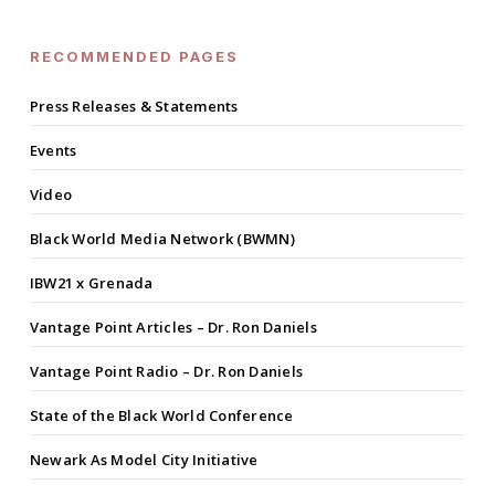
RECOMMENDED PAGES
Press Releases & Statements
Events
Video
Black World Media Network (BWMN)
IBW21 x Grenada
Vantage Point Articles – Dr. Ron Daniels
Vantage Point Radio – Dr. Ron Daniels
State of the Black World Conference
Newark As Model City Initiative