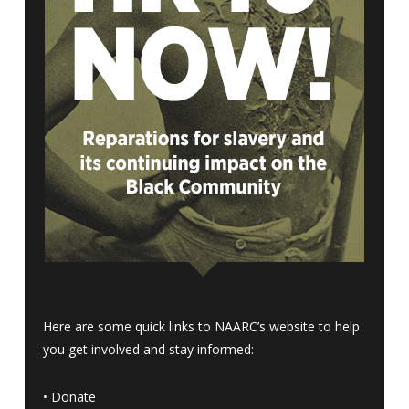
Here are some quick links to NAARC’s website to help
you get involved and stay informed:
•
Donate