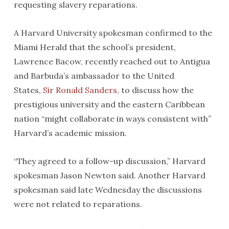
requesting slavery reparations.
A Harvard University spokesman confirmed to the
Miami Herald that the school’s president,
Lawrence Bacow, recently reached out to Antigua
and Barbuda’s ambassador to the United
States,
Sir Ronald Sanders,
to discuss how the
prestigious university and the eastern Caribbean
nation “might collaborate in ways consistent with”
Harvard’s academic mission.
“They agreed to a follow-up discussion,” Harvard
spokesman Jason Newton said. Another Harvard
spokesman said late Wednesday the discussions
were not related to reparations.