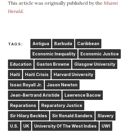
This article was originally published by the
Miami
Herald
.
Antigua
Barbuda
Caribbean
TAGS:
Economic Inequality
Economic Justice
Education
Gaston Browne
Glasgow University
Haiti
Haiti Crisis
Harvard University
Issac Royall Jr.
Jason Newton
Jean-Bertrand Aristide
Lawrence Bacow
Reparations
Reparatory Justice
Sir Hilary Beckles
Sir Ronald Sanders
Slavery
U.S.
UK
University Of The West Indies
UWI