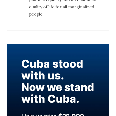
quality of life for all marginalized
people.