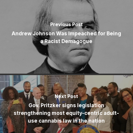
Previous Post
Andrew Johnson Was Impeached for Being
a Racist Demagogue
Next Post
Gov. Pritzker signs legislation
strengthening most equity-centric adult-
use cannabis law in the nation