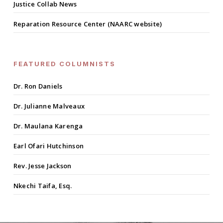
Justice Collab News
Reparation Resource Center (NAARC website)
FEATURED COLUMNISTS
Dr. Ron Daniels
Dr. Julianne Malveaux
Dr. Maulana Karenga
Earl Ofari Hutchinson
Rev. Jesse Jackson
Nkechi Taifa, Esq.