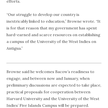
efforts.
“Our struggle to develop our country is
inextricably linked to education,” Browne wrote. “It
is for that reason that my government has spent
hard-earned and scarce resources on establishing
a campus of the University of the West Indies on
Antigua.”
Browne said he welcomes Bacow’s readiness to
engage, and between now and January, when
preliminary discussions are expected to take place,
practical proposals for cooperation between
Harvard University and the University of the West
Indies’ Five Islands Campus will be prepared.