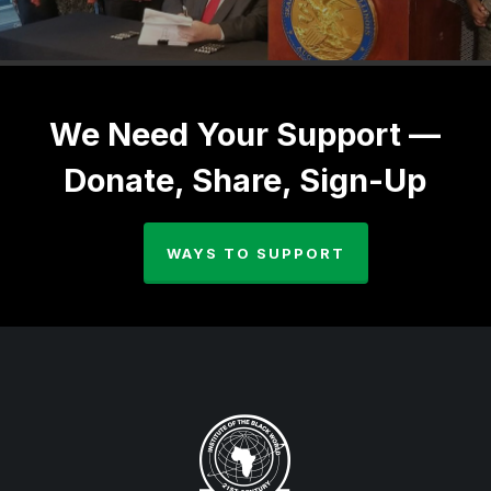
We Need Your Support —
Donate, Share, Sign-Up
WAYS TO SUPPORT