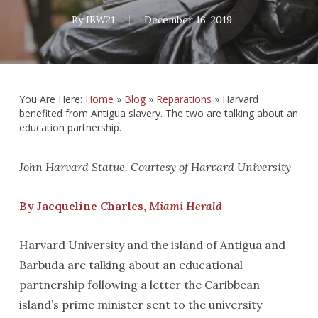
By
IBW21
December 16, 2019
You Are Here:
Home
»
Blog
»
Reparations
»
Harvard
benefited from Antigua slavery. The two are talking about an
education partnership.
John Harvard Statue. Courtesy of Harvard University
By Jacqueline Charles,
Miami Herald
—
Harvard University and the island of Antigua and
Barbuda are talking about an educational
partnership following a letter the Caribbean
island’s prime minister sent to the university