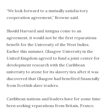
“We look forward to a mutually satisfactory
cooperation agreement,” Browne said.
Should Harvard and Antigua come to an
agreement, it would not be the first reparations
benefit for the University of the West Indies.
Earlier this summer, Glasgow University in the
United Kingdom agreed to fund a joint center for
development research with the Caribbean
university to atone for its slavery ties after it was
discovered that Glasgow had benefited financially
from Scottish slave traders.
Caribbean nations and leaders have for some time
been seeking reparations from Britain, France,