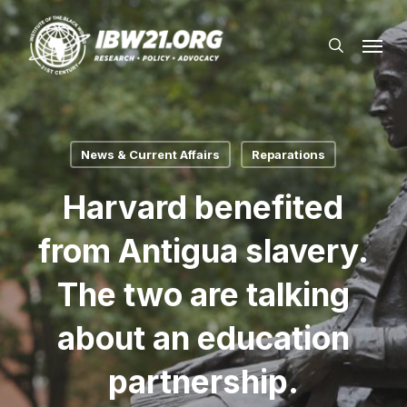
Skip
Menu
to
search
main
content
News & Current Affairs
Reparations
Harvard benefited
from Antigua slavery.
The two are talking
about an education
partnership.