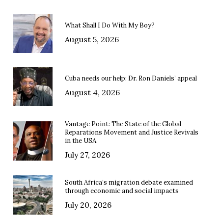
What Shall I Do With My Boy?
August 5, 2026
Cuba needs our help: Dr. Ron Daniels’ appeal
August 4, 2026
Vantage Point: The State of the Global
Reparations Movement and Justice Revivals
in the USA
July 27, 2026
South Africa’s migration debate examined
through economic and social impacts
July 20, 2026