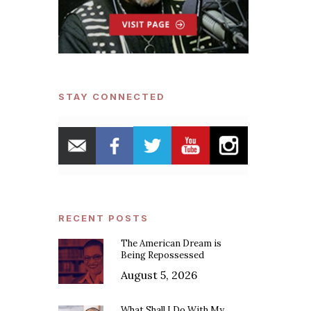
STAY CONNECTED
RECENT POSTS
The American Dream is
Being Repossessed
August 5, 2026
What Shall I Do With My