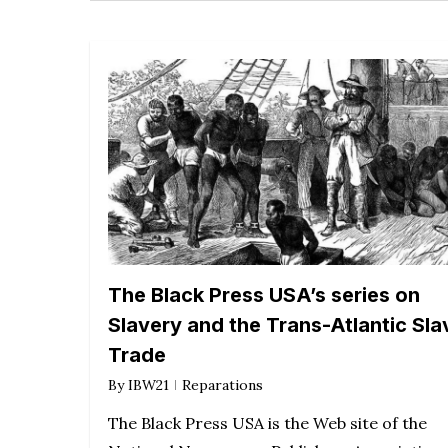
The Black Press USA’s series on
Slavery and the Trans-Atlantic Sla
Trade
By
IBW21
Reparations
The Black Press USA is the Web site of the