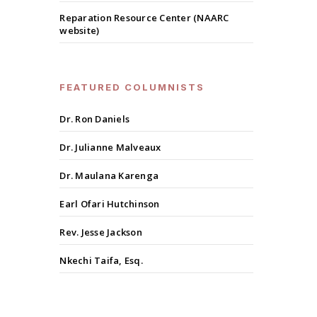
Reparation Resource Center (NAARC
website)
FEATURED COLUMNISTS
Dr. Ron Daniels
Dr. Julianne Malveaux
Dr. Maulana Karenga
Earl Ofari Hutchinson
Rev. Jesse Jackson
Nkechi Taifa, Esq.