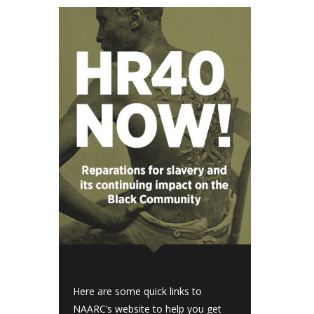
Here are some quick links to
NAARC’s website to help you get