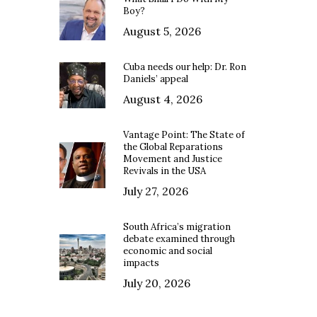
Boy?
August 5, 2026
Cuba needs our help: Dr. Ron
Daniels’ appeal
August 4, 2026
Vantage Point: The State of
the Global Reparations
Movement and Justice
Revivals in the USA
July 27, 2026
South Africa’s migration
debate examined through
economic and social
impacts
July 20, 2026