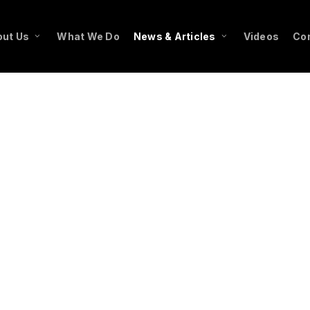
ut Us
What We Do
News & Articles
Videos
Co
f type array|string is deprecated in
endor/wordfence/wf-waf/src/lib/rules.php