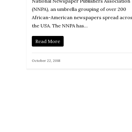
National Newspaper Publishers Association
(NNPA), an umbrella grouping of over 200
African-American newspapers spread acro
the USA. The NNPA has…
Read More
October 22, 2018