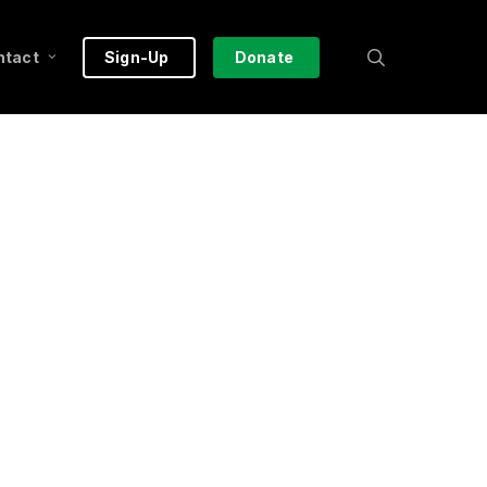
search
ntact
Sign-Up
Donate