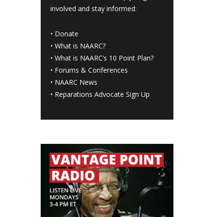
involved and stay informed:
•
Donate
•
What is NAARC?
•
What is NAARC’s 10 Point Plan
?
•
Forums & Conferences
•
NAARC News
•
Reparations Advocate Sign Up