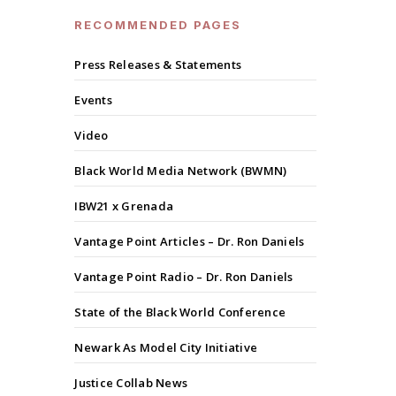
RECOMMENDED PAGES
Press Releases & Statements
Events
Video
Black World Media Network (BWMN)
IBW21 x Grenada
Vantage Point Articles – Dr. Ron Daniels
Vantage Point Radio – Dr. Ron Daniels
State of the Black World Conference
Newark As Model City Initiative
Justice Collab News