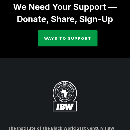
We Need Your Support —
Donate, Share, Sign-Up
WAYS TO SUPPORT
The Institute of the Black World 21st Century (IBW,