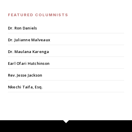
FEATURED COLUMNISTS
Dr. Ron Daniels
Dr. Julianne Malveaux
Dr. Maulana Karenga
Earl Ofari Hutchinson
Rev. Jesse Jackson
Nkechi Taifa, Esq.