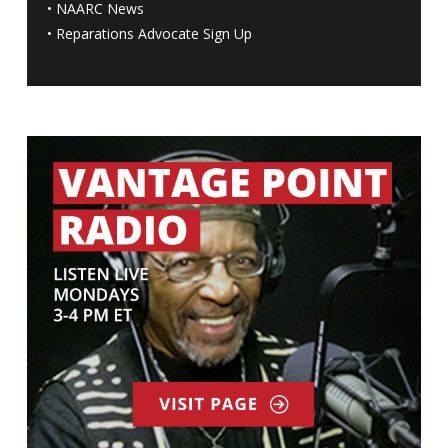
•
NAARC News
•
Reparations Advocate Sign Up