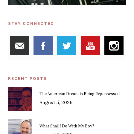
STAY CONNECTED
RECENT POSTS
The American Dream is Being Repossessed
August 5, 2026
What Shall I Do With My Boy?