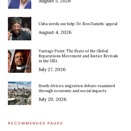
August 5, 2026
Cuba needs our help: Dr. Ron Daniels’ appeal
August 4, 2026
Vantage Point: The State of the Global
Reparations Movement and Justice Revivals
in the USA
July 27, 2026
South Africa’s migration debate examined
through economic and social impacts
July 20, 2026
RECOMMENDED PAGES