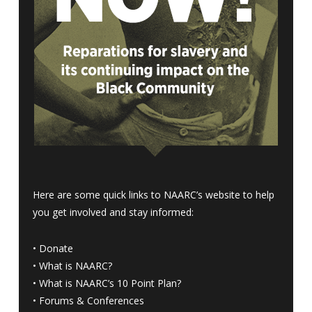
Here are some quick links to NAARC’s website to help
you get involved and stay informed:
•
Donate
•
What is NAARC?
•
What is NAARC’s 10 Point Plan
?
•
Forums & Conferences