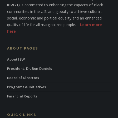
IBW21)
is committed to enhancing the capacity of Black
communities in the U.S. and globally to achieve cultural,
social, economic and political equality and an enhanced
quality of life for all marginalized people. –
Learn more
here
ABOUT PAGES
About IBW
President, Dr. Ron Daniels
Board of Directors
Programs & Initiatives
Financial Reports
QUICK LINKS