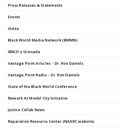
Press Releases & Statements
Events
Video
Black World Media Network (BWMN)
IBW21 x Grenada
Vantage Point Articles – Dr. Ron Daniels
Vantage Point Radio – Dr. Ron Daniels
State of the Black World Conference
Newark As Model City Initiative
Justice Collab News
Reparation Resource Center (NAARC website)