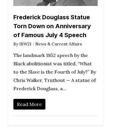
Frederick Douglass Statue
Torn Down on Anniversary
of Famous July 4 Speech
By
IBW21
News & Current Affairs
The landmark 1852 speech by the
Black abolitionist was titled, “What
to the Slave is the Fourth of July?” By
Chris Walker, Truthout — A statue of
Frederick Douglass, a…
Read More