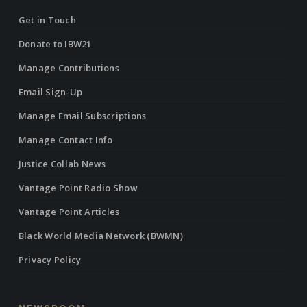
Get in Touch
Donate to IBW21
Manage Contributions
Email Sign-Up
Manage Email Subscriptions
Manage Contact Info
Justice Collab News
Vantage Point Radio Show
Vantage Point Articles
Black World Media Network (BWMN)
Privacy Policy