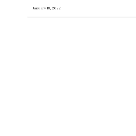
January 18, 2022