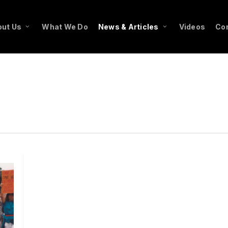
ut Us
What We Do
News & Articles
Videos
Co