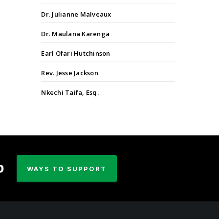
Dr. Julianne Malveaux
Dr. Maulana Karenga
Earl Ofari Hutchinson
Rev. Jesse Jackson
Nkechi Taifa, Esq.
p
WAYS TO SUPPORT