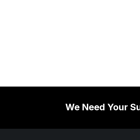
We Need Your Su