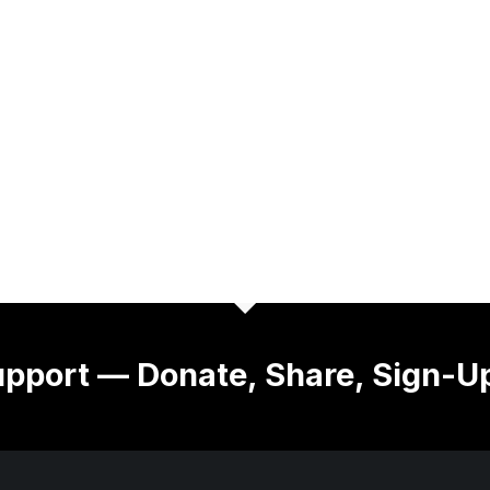
pport — Donate, Share, Sign-U