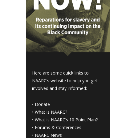
Here are some quick links to
NAARC’s website to help you get
involved and stay informed:
•
Donate
•
What is NAARC?
•
What is NAARC’s 10 Point Plan
?
•
Forums & Conferences
•
NAARC News