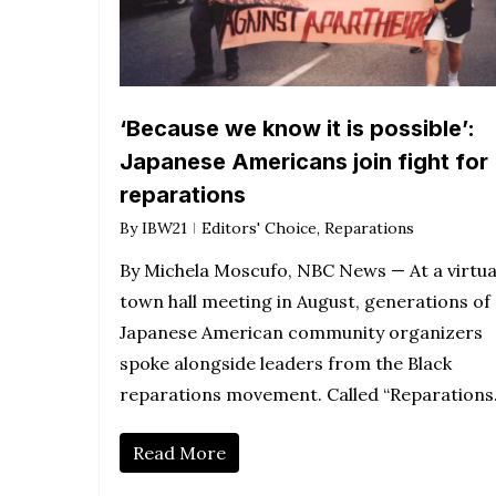
‘Because we know it is possible’:
Japanese Americans join fight for
reparations
By
IBW21
Editors' Choice
,
Reparations
By Michela Moscufo, NBC News — At a virtua
town hall meeting in August, generations of
Japanese American community organizers
spoke alongside leaders from the Black
reparations movement. Called “Reparation
Read More