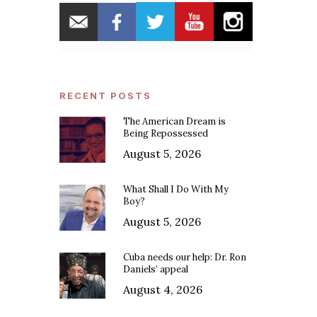
RECENT POSTS
The American Dream is
Being Repossessed
August 5, 2026
What Shall I Do With My
Boy?
August 5, 2026
Cuba needs our help: Dr. Ron
Daniels’ appeal
August 4, 2026