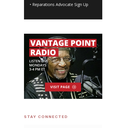
•
Reparations Advocate Sign Up
STAY CONNECTED