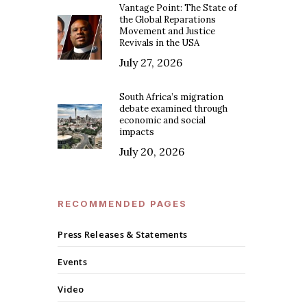
Vantage Point: The State of
the Global Reparations
Movement and Justice
Revivals in the USA
July 27, 2026
South Africa’s migration
debate examined through
economic and social
impacts
July 20, 2026
RECOMMENDED PAGES
Press Releases & Statements
Events
Video