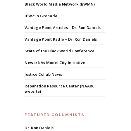
Black World Media Network (BWMN)
IBW21 x Grenada
Vantage Point Articles – Dr. Ron Daniels
Vantage Point Radio – Dr. Ron Daniels
State of the Black World Conference
Newark As Model City Initiative
Justice Collab News
Reparation Resource Center (NAARC
website)
FEATURED COLUMNISTS
Dr. Ron Daniels