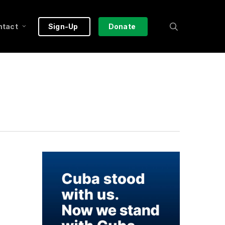
search
ntact
Sign-Up
Donate