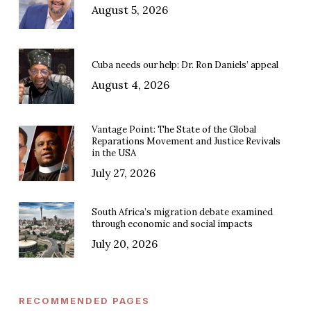
August 5, 2026
Cuba needs our help: Dr. Ron Daniels’ appeal
August 4, 2026
Vantage Point: The State of the Global
Reparations Movement and Justice Revivals
in the USA
July 27, 2026
South Africa’s migration debate examined
through economic and social impacts
July 20, 2026
RECOMMENDED PAGES