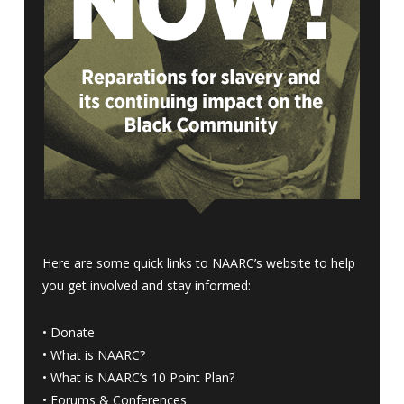
Here are some quick links to NAARC’s website to help
you get involved and stay informed:
•
Donate
•
What is NAARC?
•
What is NAARC’s 10 Point Plan
?
•
Forums & Conferences