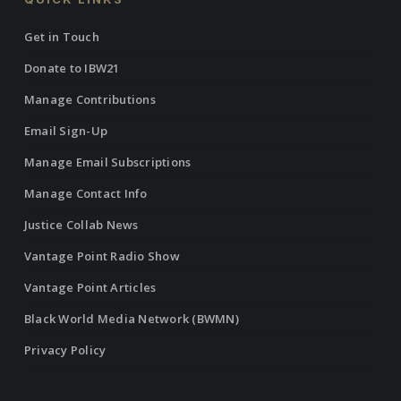
Get in Touch
Donate to IBW21
Manage Contributions
Email Sign-Up
Manage Email Subscriptions
Manage Contact Info
Justice Collab News
Vantage Point Radio Show
Vantage Point Articles
Black World Media Network (BWMN)
Privacy Policy