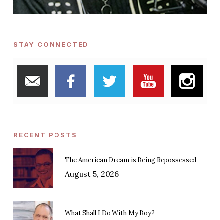
STAY CONNECTED
RECENT POSTS
The American Dream is Being Repossessed
August 5, 2026
What Shall I Do With My Boy?