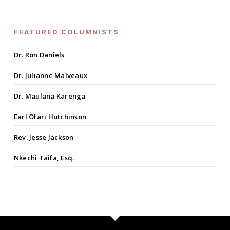
FEATURED COLUMNISTS
Dr. Ron Daniels
Dr. Julianne Malveaux
Dr. Maulana Karenga
Earl Ofari Hutchinson
Rev. Jesse Jackson
Nkechi Taifa, Esq.