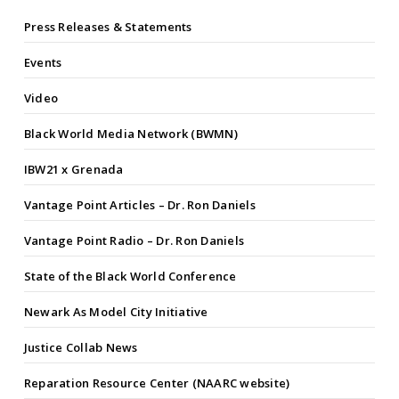
Press Releases & Statements
Events
Video
Black World Media Network (BWMN)
IBW21 x Grenada
Vantage Point Articles – Dr. Ron Daniels
Vantage Point Radio – Dr. Ron Daniels
State of the Black World Conference
Newark As Model City Initiative
Justice Collab News
Reparation Resource Center (NAARC website)