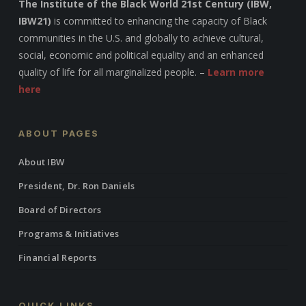
The Institute of the Black World 21st Century (IBW,
IBW21)
is committed to enhancing the capacity of Black
communities in the U.S. and globally to achieve cultural,
social, economic and political equality and an enhanced
quality of life for all marginalized people. –
Learn more
here
ABOUT PAGES
About IBW
President, Dr. Ron Daniels
Board of Directors
Programs & Initiatives
Financial Reports
QUICK LINKS