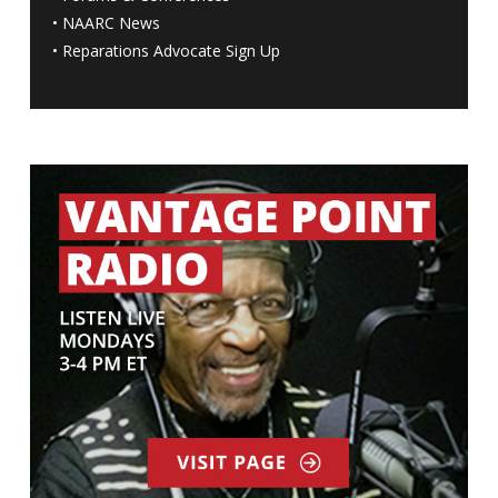
•
NAARC News
•
Reparations Advocate Sign Up