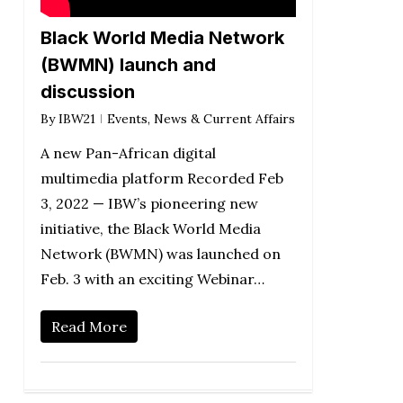
Black World Media Network
(BWMN) launch and
discussion
By
IBW21
Events
,
News & Current Affairs
A new Pan-African digital
multimedia platform Recorded Feb
3, 2022 — IBW’s pioneering new
initiative, the Black World Media
Network (BWMN) was launched on
Feb. 3 with an exciting Webinar…
Read More