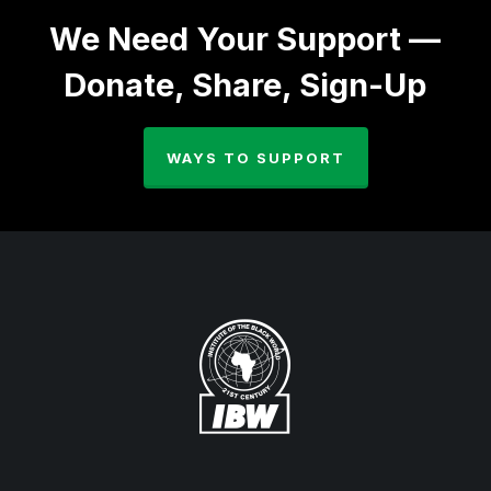
We Need Your Support —
Donate, Share, Sign-Up
WAYS TO SUPPORT