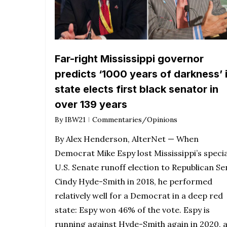
Far-right Mississippi governor
predicts ‘1000 years of darkness’ 
state elects first black senator in
over 139 years
By
IBW21
Commentaries/Opinions
By Alex Henderson, AlterNet — When
Democrat Mike Espy lost Mississippi’s specia
U.S. Senate runoff election to Republican Se
Cindy Hyde-Smith in 2018, he performed
relatively well for a Democrat in a deep red
state: Espy won 46% of the vote. Espy is
running against Hyde-Smith again in 2020, 