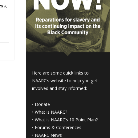
ss,
Here are some quick links to
NAARC’s website to help you get
involved and stay informed:
•
Donate
•
What is NAARC?
•
What is NAARC’s 10 Point Plan
?
•
Forums & Conferences
•
NAARC News