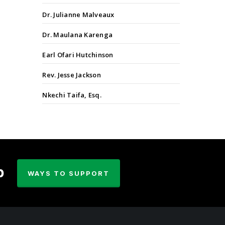
Dr. Julianne Malveaux
Dr. Maulana Karenga
Earl Ofari Hutchinson
Rev. Jesse Jackson
Nkechi Taifa, Esq.
p
WAYS TO SUPPORT