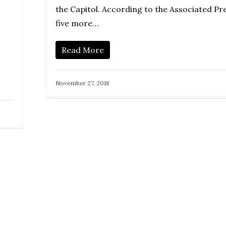
the Capitol. According to the Associated Pre
five more…
Read More
November 27, 2018