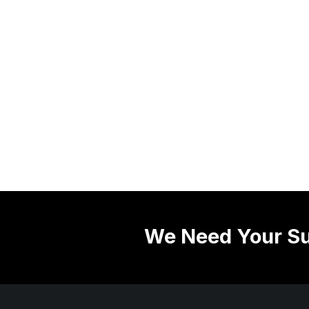
We Need Your Su