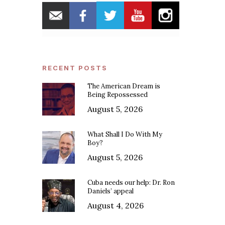
RECENT POSTS
The American Dream is
Being Repossessed
August 5, 2026
What Shall I Do With My
Boy?
August 5, 2026
Cuba needs our help: Dr. Ron
Daniels’ appeal
August 4, 2026