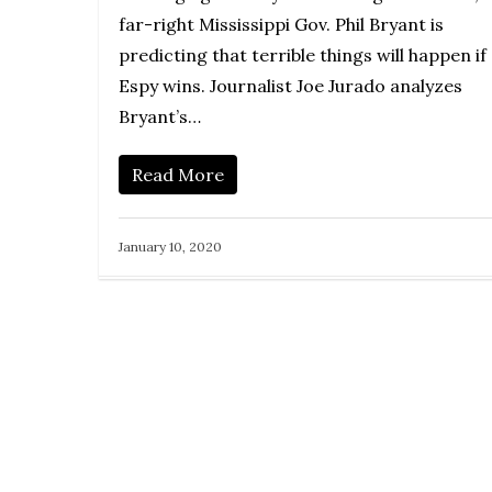
far-right Mississippi Gov. Phil Bryant is
predicting that terrible things will happen if
Espy wins. Journalist Joe Jurado analyzes
Bryant’s…
Read More
January 10, 2020