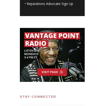
•
Reparations Advocate Sign Up
STAY CONNECTED