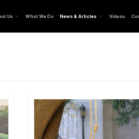
ut Us
What We Do
News & Articles
Videos
Co