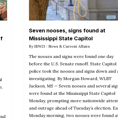
Seven nooses, signs found at
if
Mississippi State Capitol
By
IBW21
News & Current Affairs
The nooses and signs were found one day
before the U.S. Senate runoff. State Capitol
police took the nooses and signs down and 
investigating. By Morgan Howard, WLBT
l
Jackson, MS — Seven nooses and several sig
n.
were found at the Mississippi State Capitol
Monday, prompting more nationwide atten
and outrage ahead of Tuesday’s election. Ea
Monday morning, two nooses were found a
and