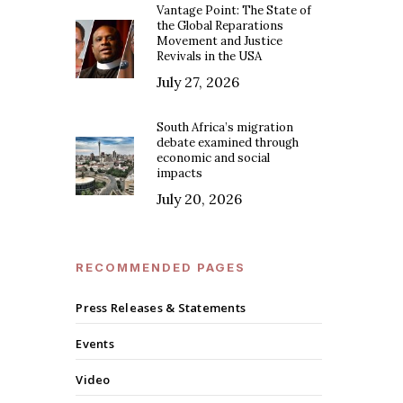
Vantage Point: The State of
the Global Reparations
Movement and Justice
Revivals in the USA
July 27, 2026
South Africa’s migration
debate examined through
economic and social
impacts
July 20, 2026
RECOMMENDED PAGES
Press Releases & Statements
Events
Video