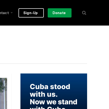
search
ntact
Sign-Up
Donate