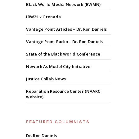
Black World Media Network (BWMN)
IBW21 x Grenada
Vantage Point Articles – Dr. Ron Daniels
Vantage Point Radio – Dr. Ron Daniels
State of the Black World Conference
Newark As Model City Initiative
Justice Collab News
Reparation Resource Center (NAARC
website)
FEATURED COLUMNISTS
Dr. Ron Daniels