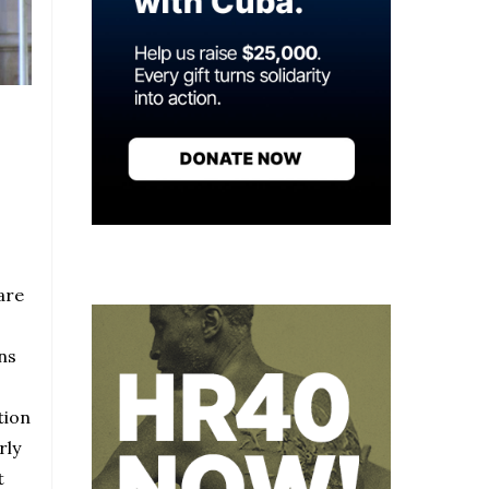
are
ns
tion
rly
t