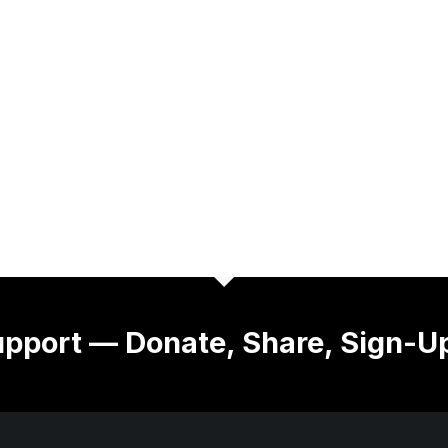
pport — Donate, Share, Sign-U